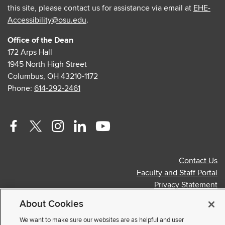
this site, please contact us for assistance via email at
EHE-
Accessibility@osu.edu
.
Office of the Dean
172 Arps Hall
1945 North High Street
Columbus, OH 43210-1172
Phone:
614-292-2461
Facebook
Twitter
Instagram
Linkedin
Youtube
profile
profile
profile
profile
profile
Contact Us
—
—
—
—
—
Faculty and Staff Portal
external
external
external
external
external
Privacy Statement
Non-discrimination Notice
About Cookies
© 2026 The Ohio State University
We want to make sure our websites are as helpful and user