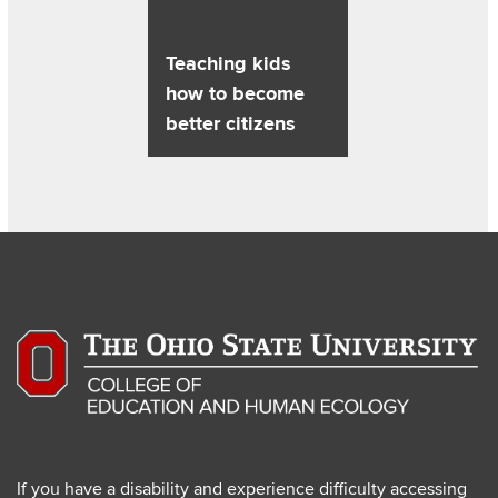
Teaching kids
how to become
better citizens
If you have a disability and experience difficulty accessing