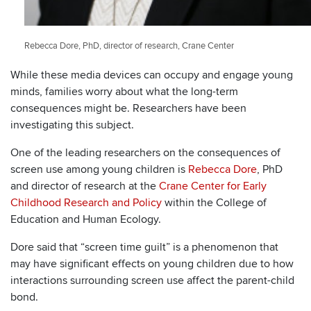
Rebecca Dore, PhD, director of research, Crane Center
While these media devices can occupy and engage young
minds, families worry about what the long-term
consequences might be. Researchers have been
investigating this subject.
One of the leading researchers on the consequences of
screen use among young children is
Rebecca Dore
, PhD
and director of research at the
Crane Center for Early
Childhood Research and Policy
within the College of
Education and Human Ecology.
Dore said that “screen time guilt” is a phenomenon that
may have significant effects on young children due to how
interactions surrounding screen use affect the parent-child
bond.