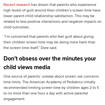
Recent research
has shown that parents who experience
high levels of guilt around their children’s screen time have
lower parent-child relationship satisfaction. This may be
related to less positive interactions and negative impacts on
child outcomes.
“I’m concerned that parents who feel guilt about giving
their children screen time may be doing more harm than
the screen time itself,” Dore said.
Don’t obsess over the minutes your
child views media
One source of parents’ unease about screen use concerns
time limits. The American Academy of Pediatrics initially
recommended limiting screen time by children ages 2 to 5
to no more than one hour a day with active parental
engagement.