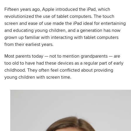
Fifteen years ago, Apple introduced the iPad, which
revolutionized the use of tablet computers. The touch
screen and ease of use made the iPad ideal for entertaining
and educating young children, and a generation has now
grown up familiar with interacting with tablet computers
from their earliest years.
Most parents today — not to mention grandparents — are
too old to have had these devices as a regular part of early
childhood. They often feel conflicted about providing
young children with screen time.