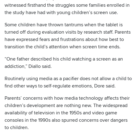
witnessed firsthand the struggles some families enrolled in
the study have had with young children’s screen use.
Some children have thrown tantrums when the tablet is
turned off during evaluation visits by research staff. Parents
have expressed fears and frustrations about how best to
transition the child’s attention when screen time ends.
“One father described his child watching a screen as an
addiction,” Diallo said.
Routinely using media as a pacifier does not allow a child to
find other ways to self-regulate emotions, Dore said.
Parents’ concerns with how media technology affects their
children’s development are nothing new. The widespread
availability of television in the 1950s and video game
consoles in the 1990s also spurred concerns over dangers
to children.