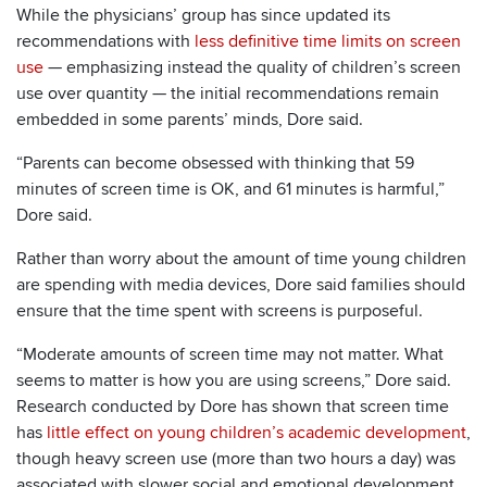
While the physicians’ group has since updated its
recommendations with
less definitive time limits on screen
use
— emphasizing instead the quality of children’s screen
use over quantity — the initial recommendations remain
embedded in some parents’ minds, Dore said.
“Parents can become obsessed with thinking that 59
minutes of screen time is OK, and 61 minutes is harmful,”
Dore said.
Rather than worry about the amount of time young children
are spending with media devices, Dore said families should
ensure that the time spent with screens is purposeful.
“Moderate amounts of screen time may not matter. What
seems to matter is how you are using screens,” Dore said.
Research conducted by Dore has shown that screen time
has
little effect on young children’s academic development
,
though heavy screen use (more than two hours a day) was
associated with slower social and emotional development.