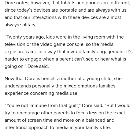
Dore notes, however, that tablets and phones are different,
since today’s devices are portable and are always with us,
and that our interactions with these devices are almost
always solitary.
“Twenty years ago, kids were in the living room with the
television or the video game console, so the media
exposure came in a way that invited family engagement. It’s
harder to engage when a parent can’t see or hear what is
going on,” Dore said.
Now that Dore is herself a mother of a young child, she
understands personally the mixed emotions families
experience concerning media use.
“You’re not immune from that guilt,” Dore said. “But I would
try to encourage other parents to focus less on the exact
amount of screen time and more on a balanced and
intentional approach to media in your family’s life.