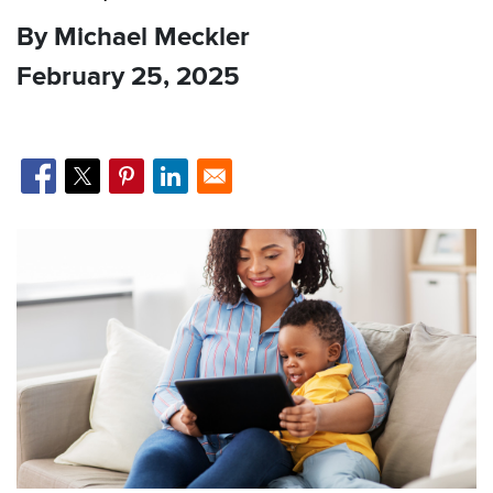
By Michael Meckler
February 25, 2025