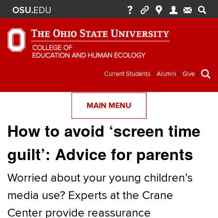
Secondary
Current Students
Alumni
Give
menu
MAIN MENU
How to avoid ‘screen time
guilt’: Advice for parents
Worried about your young children’s
media use? Experts at the Crane
Center provide reassurance