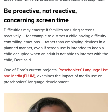
Be proactive, not reactive,
concerning screen time
Difficulties may emerge if families are using screens
reactively — for example to distract a child having difficulty
controlling emotions — rather than employing devices in a
planned manner, even if screen use is intended to keep a
child occupied when an adult is not able to interact with the
child, Dore said.
One of Dore’s current projects,
Preschoolers’ Language Use
and Media (PLUM)
, examines the impact of media use on
preschoolers’ language development.