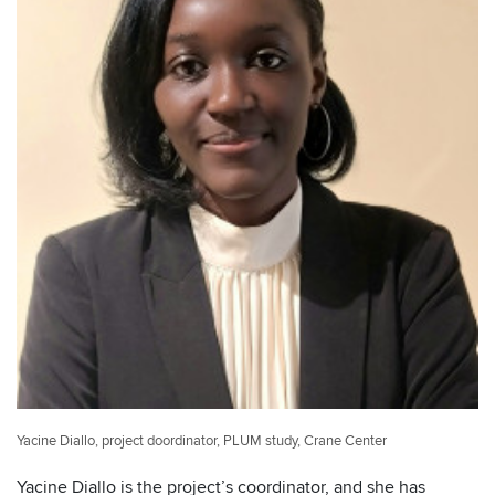
Yacine Diallo, project doordinator, PLUM study, Crane Center
Yacine Diallo is the project’s coordinator, and she has