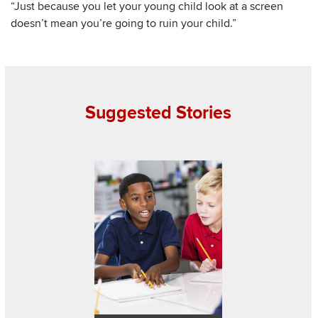
“Just because you let your young child look at a screen
doesn’t mean you’re going to ruin your child.”
Suggested Stories
Read about Teaching kids how to become bett