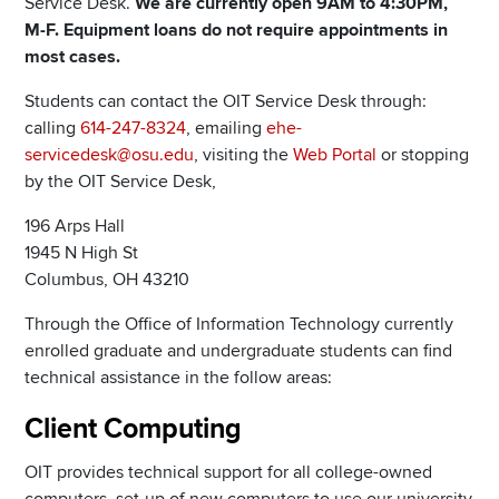
Service Desk.
We are currently open 9AM to 4:30PM,
M-F. Equipment loans do not require appointments in
most cases.
Students can contact the OIT Service Desk through:
calling
614-247-8324
, emailing
ehe-
servicedesk@osu.edu
, visiting the
Web Portal
or stopping
by the OIT Service Desk,
196 Arps Hall
1945 N High St
Columbus, OH 43210
Through the Office of Information Technology currently
enrolled graduate and undergraduate students can find
technical assistance in the follow areas:
Client Computing
OIT provides technical support for all college-owned
computers, set-up of new computers to use our university