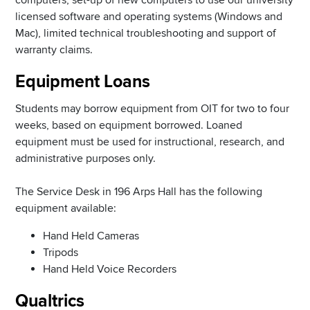
licensed software and operating systems (Windows and
Mac), limited technical troubleshooting and support of
warranty claims.
Equipment Loans
Students may borrow equipment from OIT for two to four
weeks, based on equipment borrowed. Loaned
equipment must be used for instructional, research, and
administrative purposes only.
The Service Desk in 196 Arps Hall has the following
equipment available:
Hand Held Cameras
Tripods
Hand Held Voice Recorders
Qualtrics