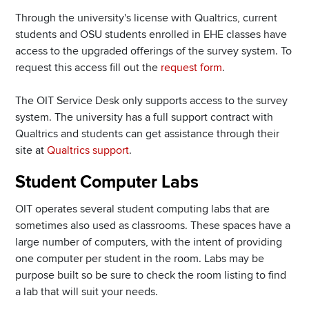
Through the university's license with Qualtrics, current
students and OSU students enrolled in EHE classes have
access to the upgraded offerings of the survey system. To
request this access fill out the
request form
.
The OIT Service Desk only supports access to the survey
system. The university has a full support contract with
Qualtrics and students can get assistance through their
site at
Qualtrics support
.
Student Computer Labs
OIT operates several student computing labs that are
sometimes also used as classrooms. These spaces have a
large number of computers, with the intent of providing
one computer per student in the room. Labs may be
purpose built so be sure to check the room listing to find
a lab that will suit your needs.