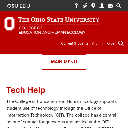
Secondary
Current Students
Alumni
Give
menu
MAIN MENU
Tech Help
Section
Items
The College of Education and Human Ecology supports
student use of technology through the Office of
Information Technology (OIT). The college has a central
point of contact for questions and advice at the OIT