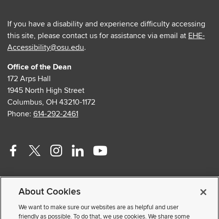
If you have a disability and experience difficulty accessing
this site, please contact us for assistance via email at
EHE-
Accessibility@osu.edu
.
Office of the Dean
172 Arps Hall
1945 North High Street
Columbus, OH 43210-1172
Phone:
614-292-2461
Facebook
Twitter
Instagram
Linkedin
Youtube
profile
profile
profile
profile
profile
Contact Us
—
—
—
—
—
About Cookies
Faculty and Staff Portal
external
external
external
external
external
Privacy Statement
We want to make sure our websites are as helpful and user
friendly as possible. To do that, we use cookies. We share some