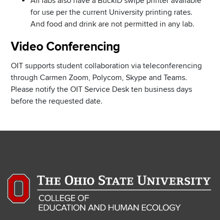
All labs also have a BuckID swipe printer available
for use per the current University printing rates.
And food and drink are not permitted in any lab.
Video Conferencing
OIT supports student collaboration via teleconferencing
through Carmen Zoom, Polycom, Skype and Teams.
Please notify the OIT Service Desk ten business days
before the requested date.