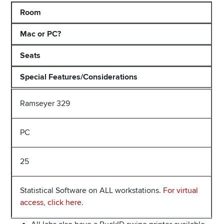
Room
Mac or PC?
Seats
Special Features/Considerations
Ramseyer 329
PC
25
Statistical Software on ALL workstations.
For virtual
access, click here
.