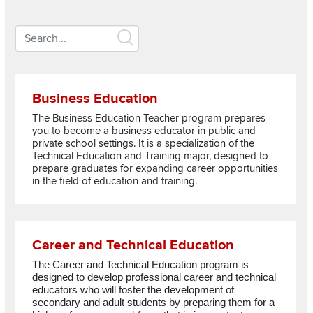
Search
keywords
Read more about Business Education
Section
Business Education
Items
The Business Education Teacher program prepares
you to become a business educator in public and
private school settings. It is a specialization of the
Technical Education and Training major, designed to
prepare graduates for expanding career opportunities
in the field of education and training.
Read more about Career and Technical Education
Career and Technical Education
The Career and Technical Education program is
designed to develop professional
career
and technical
educators who will foster the development of
secondary and adult students by preparing them for a