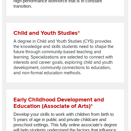
high-performance workforce that is in constant
transition.
Read more about Child and Youth Studies*
Child and Youth Studies*
A degree in Child and Youth Studies (CYS) provides
the knowledge and skills students need to shape the
future through community-based teaching and
learning. Specializations are selected to connect with
interests and career goals, exploring child and youth
development, community connections to education,
and non-formal education methods.
Read more about Early Childhood Development and Education 
Early Childhood Development and
Education (Associate of Arts)*
Develop your skills to work with children from birth to
5 years of age in public and private childcare and
preschool settings. This fully online
associate’s
degree
will
help students
understand the factors that influence