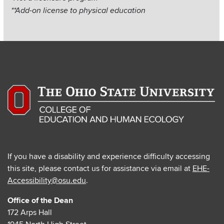
Items
**Add-on license to physical education
If you have a disability and experience difficulty accessing
this site, please contact us for assistance via email at
EHE-
Accessibility@osu.edu
.
Office of the Dean
172 Arps Hall