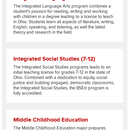
The Integrated Language Arts program combines a
student’s passion for reading, writing and working
with children in a degree leading to a license to teach
in Ohio. Students learn all aspects of literature, writing,
English, speaking, and listening, as well the latest
theory and research in the field.
Read more about Integrated Social Studies (7-12)
Integrated Social Studies (7-12)
The Integrated Social Studies programs leads to an
initial teaching license for grades 7-12 in the state of
Ohio. Combined with a dedication to equity, social
justice and building engaged, democratic classrooms,
the Integrated Social Studies, the BSEd program is
fully accredited.
Read more about Middle Childhood Education
Middle Childhood Education
The Middle Childhood Education major prepares