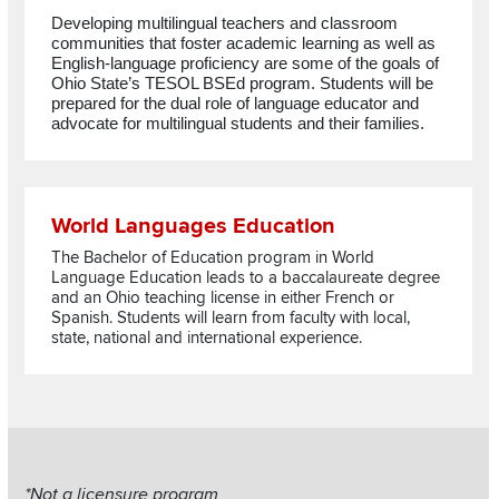
Developing multilingual teachers and classroom
communities that foster academic learning as well as
English-language proficiency are some of the goals of
Ohio State’s TESOL
BSEd
program.
Students will be
prepared
for the dual role of language educator and
advocate for multilingual students and their families.
Read more about World Languages Education
World Languages Education
The Bachelor of Education program in World
Language Education leads to a baccalaureate degree
and an Ohio teaching license in either French or
Spanish. Students will learn from faculty with local,
state, national and international experience.
Section
*Not a licensure program