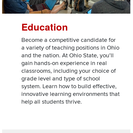
Education
Become a competitive candidate for
a variety of teaching positions in Ohio
and the nation. At Ohio State, you’ll
gain hands-on experience in real
classrooms, including your choice of
grade level and type of school
system. Learn how to build effective,
innovative learning environments that
help all students thrive.