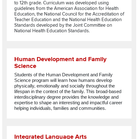
to 12th grade. Curriculum was developed using
guidelines from the American Association for Health
Education, the National Council for the Accreditation of
Teacher Education and the National Health Education
Standards developed by the Joint Committee on
National Health Education Standards.
Read more about Human Development and Family Science
Human Development and Family
Science
Students of the Human Development and Family
Science program
will learn how humans develop
physically, emotionally and socially throughout the
lifespan in the context of the family. This broad-based
interdisciplinary degree provides the knowledge and
expertise to shape an interesting and impactful career
helping individuals, families and communities.
Read more about Integrated Language Arts
Integrated Language Arts