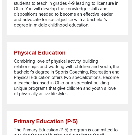
students to teach in grades 4-9 leading to licensure in
Ohio. You will develop the knowledge, skills and
dispositions needed to become an effective leader
and advocate for social justice with a bachelor’s
degree in middle childhood education.
Read more about Physical Education
Physical Education
Combining love of physical activity, building
relationships and working with children and youth, the
bachelor's degree in Sports Coaching, Recreation and
Physical Education offers two specializations. Become
a teacher licensed in Ohio or a specialist building
unique programs that give children and youth a love
of physically active lifestyles.
Read more about Primary Education (P-5)
Primary Education (P-5)
The Primary Education (P-5) program is committed to