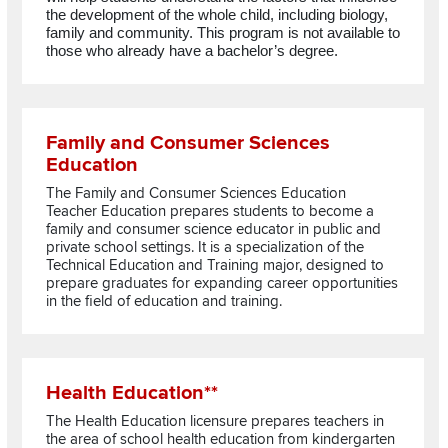
the development of the whole child, including biology,
family and community. This program is not available to
those who already have a bachelor’s degree.
Read more about Family and Consumer Sciences Education
Family and Consumer Sciences
Education
The Family and Consumer Sciences Education
Teacher Education prepares students to become a
family and consumer science educator in public and
private school settings. It is a specialization of the
Technical Education and Training major, designed to
prepare graduates for expanding career opportunities
in the field of education and training.
Read more about Health Education**
Health Education**
The Health Education licensure prepares teachers in
the area of school health education from kindergarten