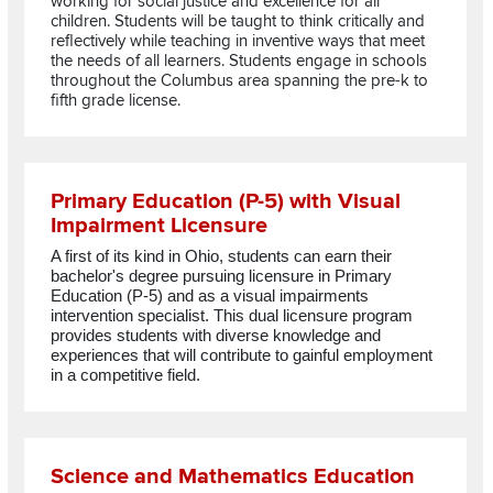
working for social justice and excellence for all
children. Students will be taught to think critically and
reflectively while teaching in inventive ways that meet
the needs of all learners. Students engage in schools
throughout the Columbus area spanning the pre-k to
fifth grade license.
Read more about Primary Education (P-5) with Visual Impairm
Primary Education (P-5) with Visual
Impairment Licensure
A first of its kind in Ohio,
students
can earn
their
bachelor's degree pursuing licensure in Primary
Education (P-5) and as a visual
impairments
intervention specialist. This
dual licensure program
provides
students
with diverse knowledge and
experiences that will contribute to
gainful employment
in a competitive field.
Read more about Science and Mathematics Education
Science and Mathematics Education