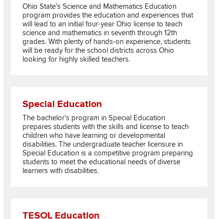
Ohio State’s Science and Mathematics Education
program provides the education and experiences that
will lead to an initial four-year Ohio license to teach
science and mathematics in seventh through 12th
grades. With plenty of hands-on experience, students
will be ready for the school districts across Ohio
looking for highly skilled teachers.
Read more about Special Education
Special Education
The bachelor's program in Special Education
prepares students with the skills and license to teach
children who have learning or developmental
disabilities. The undergraduate teacher licensure in
Special Education is a competitive program preparing
students to meet the educational needs of diverse
learners with disabilities.
Read more about TESOL Education
TESOL Education