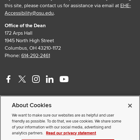
this site, please contact us for assistance via email at
EHE-
Accessibility@osu.edu
.
Office of the Dean
172 Arps Hall
1945 North High Street
Columbus, OH 43210-1172
Phone:
614-292-2461
Facebook
Twitter
Instagram
Linkedin
Youtube
profile
profile
profile
profile
profile
Contact Us
—
—
—
—
—
About Cookies
Faculty and Staff Portal
external
external
external
external
external
Privacy Statement
We want to make sure our websites are as helpful and user
friendly as possible. To do that, we use cookies. We share some
Non-discrimination Notice
of your information with our social media, advertising and
analytics partners.
Read our privacy statement
© 2026 The Ohio State University