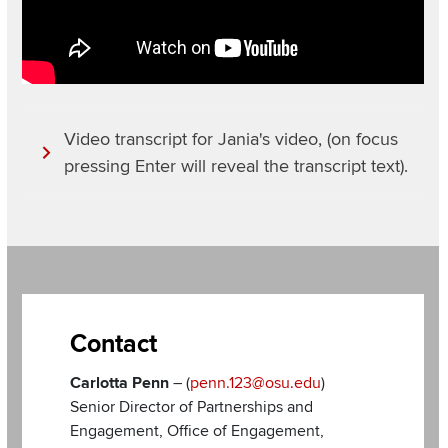
Video transcript for Jania's video, (on focus
pressing Enter will reveal the transcript text).
Section
Items
Contact
Carlotta Penn
– (
penn.123@osu.edu
)
Senior Director of Partnerships and
Engagement, Office of Engagement,