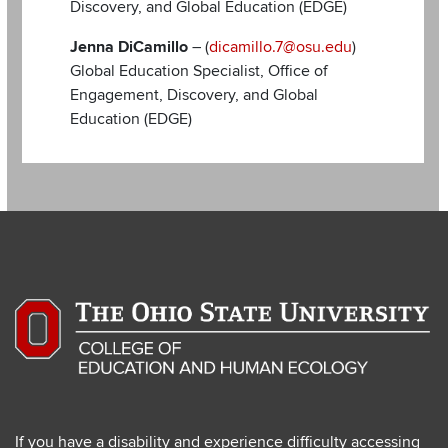
Discovery, and Global Education (EDGE)
Jenna DiCamillo
– (
dicamillo.7@osu.edu
)
Global Education Specialist, Office of
Engagement, Discovery, and Global
Education (EDGE)
If you have a disability and experience difficulty accessing