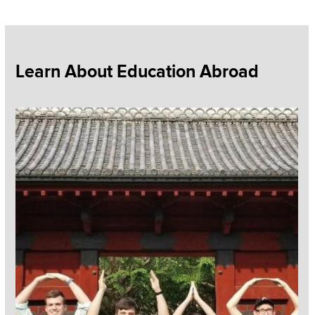
Section
Learn About Education Abroad
Items
Read more about Education Abroad Programs