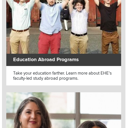
Education Abroad Programs
Text
Take your education farther. Learn more about EHE's
faculty-led study abroad programs.