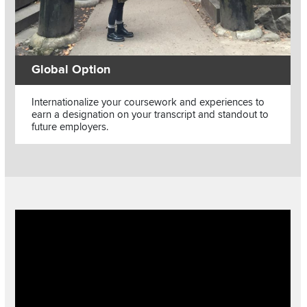
Global Option
Text
Internationalize your coursework and experiences to
earn a designation on your transcript and standout to
future employers.
Section
Video
Items
URL