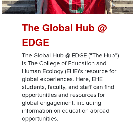
The Global Hub @
EDGE
The Global Hub @ EDGE (“The Hub”)
is The College of Education and
Human Ecology (EHE)’s resource for
global experiences. Here, EHE
students, faculty, and staff can find
opportunities and resources for
global engagement, including
information on education abroad
opportunities.