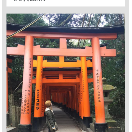
Read more about Global Option