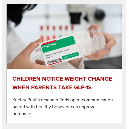
Image
Read about Children notice weight change when parents tak
CHILDREN NOTICE WEIGHT CHANGE
WHEN PARENTS TAKE GLP-1S
Keeley Pratt’s research finds open communication
paired with healthy behavior can improve
outcomes