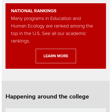
Section
NATIONAL RANKINGS
Items
Many programs in Education and
Human Ecology are ranked among the
top in the U.S. See all our academic
rankings.
LEARN MORE
Happening around the college
Section
Items
Image
Read more about Dean’s List highlights students on paths to