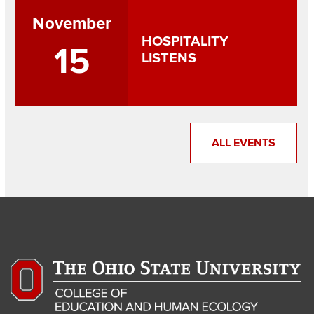
November
HOSPITALITY
15
LISTENS
ALL EVENTS