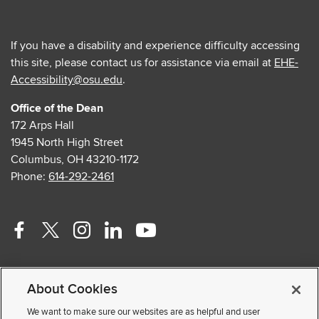
If you have a disability and experience difficulty accessing
this site, please contact us for assistance via email at
EHE-
Accessibility@osu.edu
.
Office of the Dean
172 Arps Hall
1945 North High Street
Columbus, OH 43210-1172
Phone:
614-292-2461
Facebook
Twitter
Instagram
Linkedin
Youtube
profile
profile
profile
profile
profile
Contact Us
—
—
—
—
—
About Cookies
Faculty and Staff Portal
external
external
external
external
external
Privacy Statement
We want to make sure our websites are as helpful and user