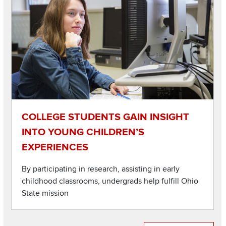
COLLEGE STUDENTS GAIN INSIGHT
INTO YOUNG CHILDREN’S
EXPERIENCES
By participating in research, assisting in early
childhood classrooms, undergrads help fulfill Ohio
State mission