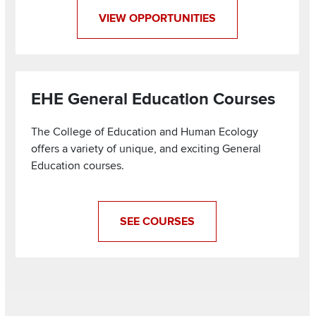
VIEW OPPORTUNITIES
EHE General Education Courses
The College of Education and Human Ecology
offers a variety of unique, and exciting General
Education courses.
SEE COURSES