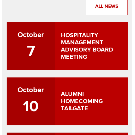
ALL NEWS
October
HOSPITALITY
MANAGEMENT
7
ADVISORY BOARD
MEETING
October
ALUMNI
10
HOMECOMING
TAILGATE