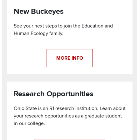
New Buckeyes
See your next steps to join the Education and
Human Ecology family.
MORE INFO
Research Opportunities
Ohio State is an R1 research institution. Learn about
your research opportunities as a graduate student
in our college.