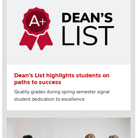
Dean’s List highlights students on
paths to success
Quality grades during spring semester signal
student dedication to excellence
Image
Read more about Students hone creativity, business sense w