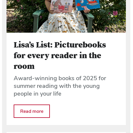
Lisa’s List: Picturebooks
for every reader in the
room
Award-winning books of 2025 for
summer reading with the young
people in your life
Read more