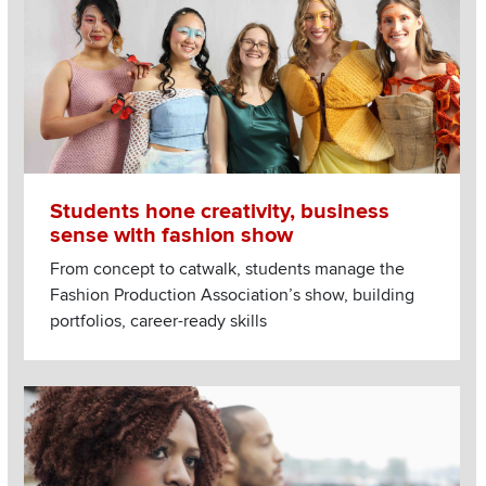
Students hone creativity, business
sense with fashion show
From concept to catwalk, students manage the
Fashion Production Association’s show, building
portfolios, career-ready skills
Image
Read more about Need relationship advice? When chatbots, Ti