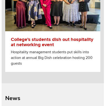
College’s students dish out hospitality
at networking event
Hospitality management students put skills into
action at annual Big Dish celebration hosting 200
guests
News
Section
Items