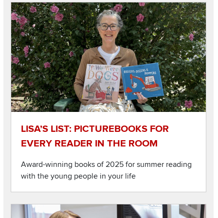
Image
Read about Lisa’s List: Picturebooks for every reader in the 
LISA’S LIST: PICTUREBOOKS FOR
EVERY READER IN THE ROOM
Award-winning books of 2025 for summer reading
with the young people in your life
Image
Read about College students gain insight into young childre