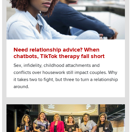
Need relationship advice? When
chatbots, TikTok therapy fall short
Sex, infidelity, childhood attachments and
conflicts over housework still impact couples. Why
it takes two to fight, but three to turn a relationship
around.
Image
Read more about College’s students dish out hospitality at 