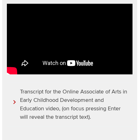
Video
URL
Transcript for the Online Associate of Arts in
Early Childhood Development and
Education video, (on focus pressing Enter
will reveal the transcript text).