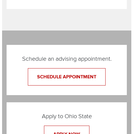
Section
Items
Schedule an advising appointment.
SCHEDULE APPOINTMENT
Apply to Ohio State