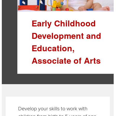
Early Childhood
Development and
Education,
Associate of Arts
Section
Items
Develop your skills to work with