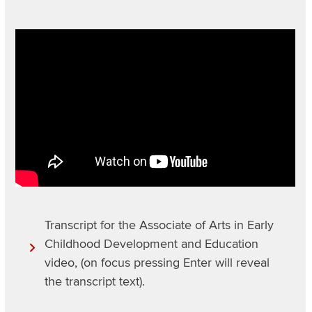
Section
Video
Items
URL
Transcript for the Associate of Arts in Early
Childhood Development and Education
video, (on focus pressing Enter will reveal
the transcript text).