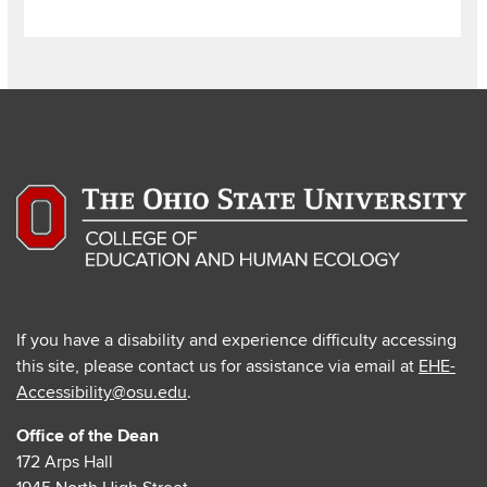
If you have a disability and experience difficulty accessing
this site, please contact us for assistance via email at
EHE-
Accessibility@osu.edu
.
Office of the Dean
172 Arps Hall