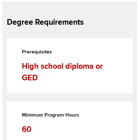
Section
Degree Requirements
Items
Grid
Items
Prerequisites
High school diploma or
GED
Minimum Program Hours
60