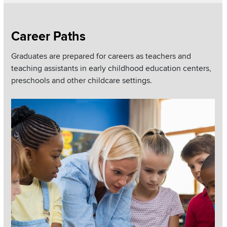
Section
Career Paths
Items
Graduates are prepared for careers as teachers and
teaching assistants in early childhood education centers,
preschools and other childcare settings.