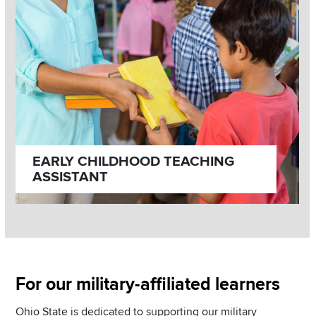
EARLY CHILDHOOD TEACHING
ASSISTANT
Section
For our military-affiliated learners
Items
Ohio State is dedicated to supporting our military