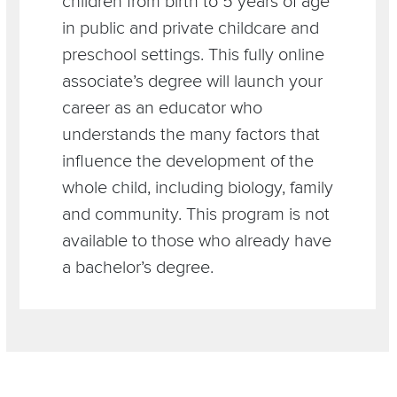
children from birth to 5 years of age
in public and private childcare and
preschool settings. This fully online
associate’s degree will launch your
career as an educator who
understands the many factors that
influence the development of the
whole child, including biology, family
and community. This program is not
available to those who already have
a bachelor’s degree.