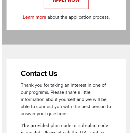
APPLY NOW
Learn more
about the application process.
Section
Items
Contact Us
Thank you for taking an interest in one of
our programs. Please share a little
information about yourself and we will be
able to connect you with the best person to
answer your questions.