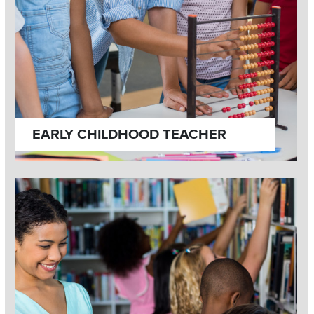
EARLY CHILDHOOD TEACHER