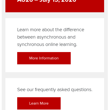
Learn more about the difference
between asynchronous and
synchronous online learning.
More Information
See our frequently asked questions.
Learn More