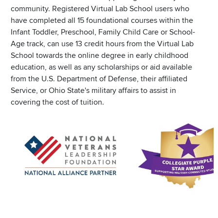
community. Registered Virtual Lab School users who
have completed all 15 foundational courses within the
Infant Toddler, Preschool, Family Child Care or School-
Age track, can use 13 credit hours from the Virtual Lab
School towards the online degree in early childhood
education, as well as any scholarships or aid available
from the U.S. Department of Defense, their affiliated
Service, or Ohio State's military affairs to assist in
covering the cost of tuition.