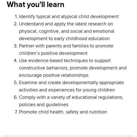
Section
What you’ll learn
Items
Identify typical and atypical child development
Understand and apply the latest research on
physical, cognitive, and social and emotional
development to early childhood education
Partner with parents and families to promote
children’s positive development
Use evidence-based techniques to support
constructive behaviors, promote development and
encourage positive relationships
Examine and create developmentally appropriate
activities and experiences for young children
Comply with a variety of educational regulations,
policies and guidelines
Promote child health, safety and nutrition