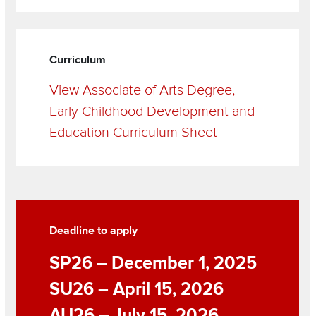
Curriculum
View Associate of Arts Degree,
Early Childhood Development and
Education Curriculum Sheet
Grid
Items
Deadline to apply
SP26 – December 1, 2025
SU26 – April 15, 2026
AU26 – July 15, 2026