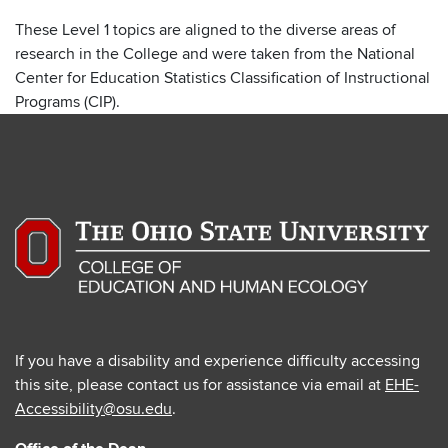
These Level 1 topics are aligned to the diverse areas of
research in the College and were taken from the National
Center for Education Statistics Classification of Instructional
Programs (CIP).
If you have a disability and experience difficulty accessing
this site, please contact us for assistance via email at
EHE-
Accessibility@osu.edu
.