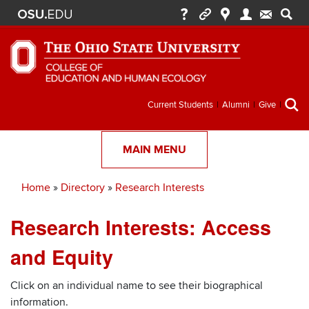
Secondary
Current Students
Alumni
Give
menu
MAIN MENU
Home
Directory
Research Interests
Breadcrumb
Research Interests: Access
and Equity
Click on an individual name to see their biographical
information.