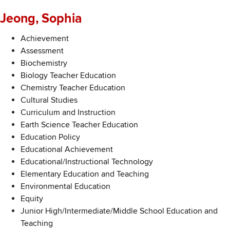
Jeong, Sophia
Achievement
Assessment
Biochemistry
Biology Teacher Education
Chemistry Teacher Education
Cultural Studies
Curriculum and Instruction
Earth Science Teacher Education
Education Policy
Educational Achievement
Educational/Instructional Technology
Elementary Education and Teaching
Environmental Education
Equity
Junior High/Intermediate/Middle School Education and
Teaching