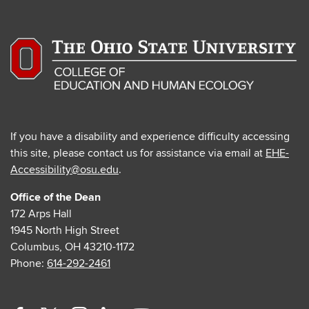
If you have a disability and experience difficulty accessing
this site, please contact us for assistance via email at
EHE-
Accessibility@osu.edu
.
Office of the Dean
172 Arps Hall
1945 North High Street
Columbus, OH 43210-1172
Phone:
614-292-2461