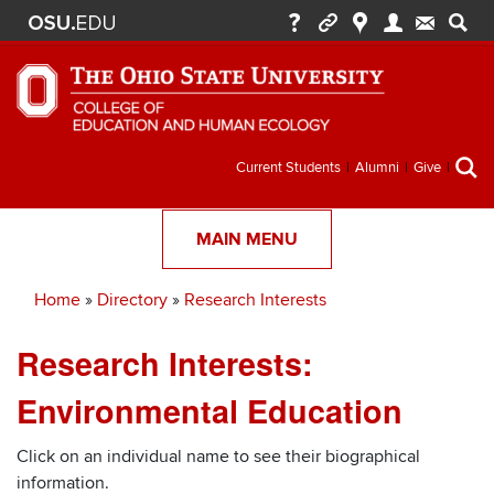
Secondary
Current Students
Alumni
Give
menu
MAIN MENU
Home
Directory
Research Interests
Breadcrumb
Research Interests:
Environmental Education
Click on an individual name to see their biographical
information.