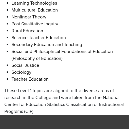
Learning Technologies
Multicultural Education
Nonlinear Theory
Post Qualitative Inquiry
Rural Education
Science Teacher Education
Secondary Education and Teaching
Social and Philosophical Foundations of Education
(Philosophy of Education)
Social Justice
Sociology
Teacher Education
These Level 1 topics are aligned to the diverse areas of
research in the College and were taken from the National
Center for Education Statistics Classification of Instructional
Programs (CIP).