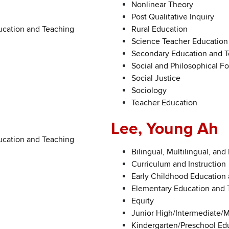
Nonlinear Theory
Post Qualitative Inquiry
ucation and Teaching
Rural Education
Science Teacher Education
Secondary Education and 
Social and Philosophical F
Social Justice
Sociology
Teacher Education
Lee, Young Ah
ucation and Teaching
Bilingual, Multilingual, and
Curriculum and Instruction
Early Childhood Education
Elementary Education and 
Equity
Junior High/Intermediate/
Kindergarten/Preschool Ed