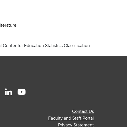
iterature
 Center for Education Statistics Classification
r
stagram
Linkedin
Youtube
ofile
profile
profile
Contact Us
—
—
Faculty and Staff Portal
al
ternal
external
external
Privacy Statement