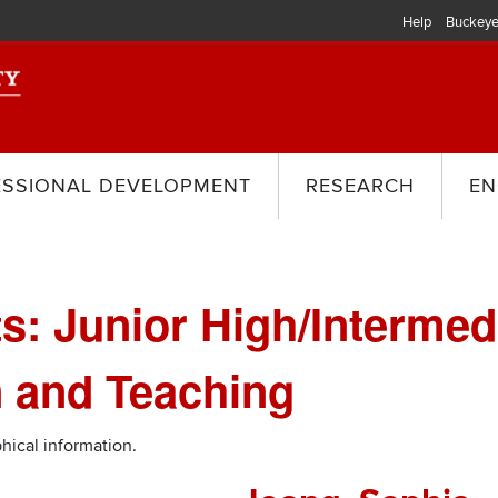
Help
Buckeye
ESSIONAL DEVELOPMENT
RESEARCH
EN
s: Junior High/Intermed
 and Teaching
hical information.