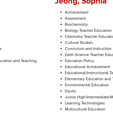
Jeong, Sophia
Achievement
Assessment
Biochemistry
Biology Teacher Education
Chemistry Teacher Educati
Cultural Studies
s
Curriculum and Instruction
Earth Science Teacher Edu
ucation and Teaching
Education Policy
Educational Achievement
Educational/Instructional 
Elementary Education and 
Environmental Education
Equity
Junior High/Intermediate/
Learning Technologies
Multicultural Education