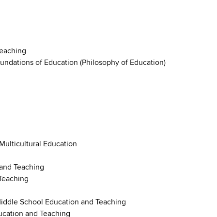
Teaching
oundations of Education (Philosophy of Education)
 Multicultural Education
 and Teaching
Teaching
Middle School Education and Teaching
ucation and Teaching