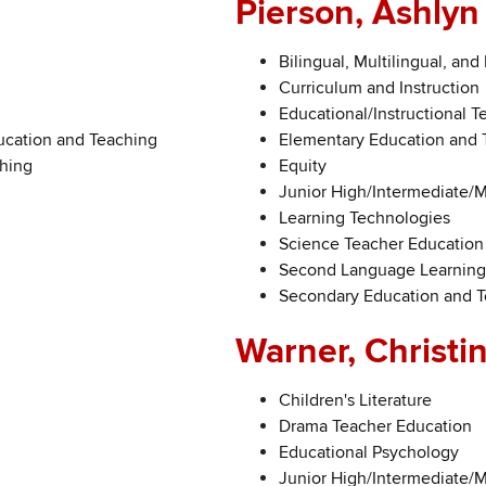
Pierson, Ashlyn
Bilingual, Multilingual, and
Curriculum and Instruction
Educational/Instructional 
ucation and Teaching
Elementary Education and 
ching
Equity
Junior High/Intermediate/
Learning Technologies
Science Teacher Education
Second Language Learning
Secondary Education and 
Warner, Christi
Children's Literature
Drama Teacher Education
Educational Psychology
Junior High/Intermediate/