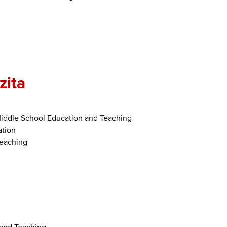
zita
Middle School Education and Teaching
ation
Teaching