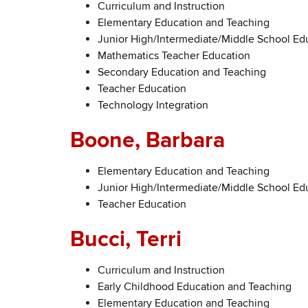
Curriculum and Instruction
Elementary Education and Teaching
Junior High/Intermediate/Middle School Ed
Mathematics Teacher Education
Secondary Education and Teaching
Teacher Education
Technology Integration
Boone, Barbara
Elementary Education and Teaching
Junior High/Intermediate/Middle School Ed
Teacher Education
Bucci, Terri
Curriculum and Instruction
Early Childhood Education and Teaching
Elementary Education and Teaching