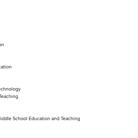
on
cation
Technology
Teaching
Middle School Education and Teaching