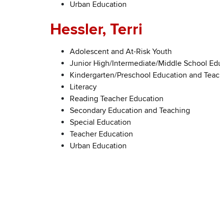
Urban Education
Hessler, Terri
Adolescent and At-Risk Youth
Junior High/Intermediate/Middle School Ed
Kindergarten/Preschool Education and Tea
Literacy
Reading Teacher Education
Secondary Education and Teaching
Special Education
Teacher Education
Urban Education