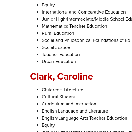
Equity
International and Comparative Education
Junior High/Intermediate/Middle School Ed
Mathematics Teacher Education
Rural Education
Social and Philosophical Foundations of Edu
Social Justice
Teacher Education
Urban Education
Clark, Caroline
Children's Literature
Cultural Studies
Curriculum and Instruction
English Language and Literature
English/Language Arts Teacher Education
Equity