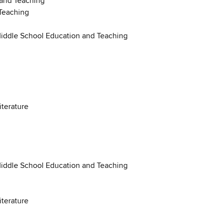
 and Teaching
Teaching
Middle School Education and Teaching
iterature
Middle School Education and Teaching
iterature