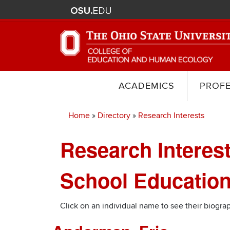
ACADEMICS
PROF
Home
Directory
Research Interests
Breadcrumb
Research Interest
School Education
Click on an individual name to see their biograp