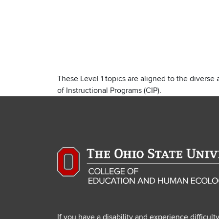
These Level 1 topics are aligned to the diverse 
of Instructional Programs (CIP).
If you have a disability and experience difficult