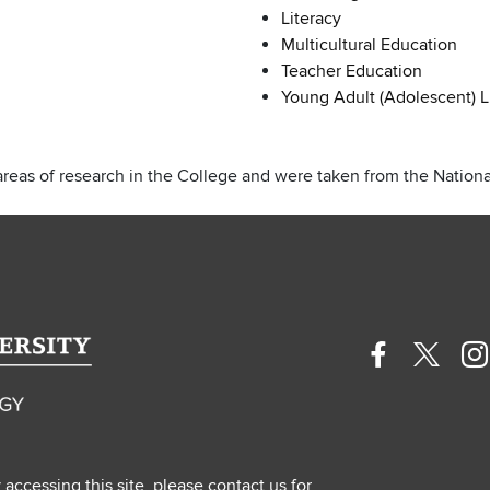
Literacy
Multicultural Education
Teacher Education
Young Adult (Adolescent) L
areas of research in the College and were taken from the National
Facebook
Twitte
In
profile
profile
pr
—
—
—
external
extern
ex
y accessing this site, please contact us for