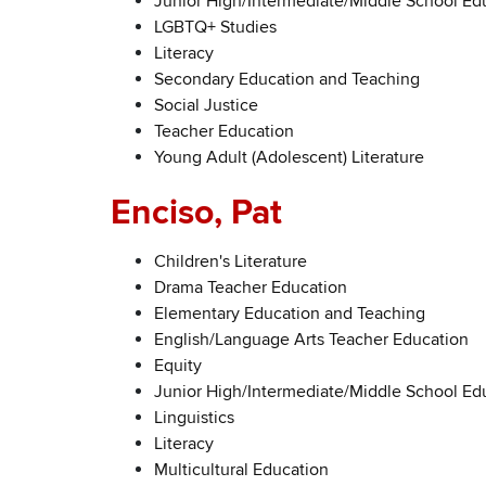
Junior High/Intermediate/Middle School Ed
LGBTQ+ Studies
Literacy
Secondary Education and Teaching
Social Justice
Teacher Education
Young Adult (Adolescent) Literature
Enciso, Pat
Children's Literature
Drama Teacher Education
Elementary Education and Teaching
English/Language Arts Teacher Education
Equity
Junior High/Intermediate/Middle School Ed
Linguistics
Literacy
Multicultural Education