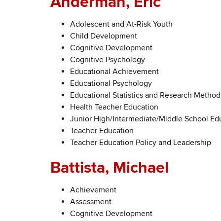
Anderman, Eric
Adolescent and At-Risk Youth
Child Development
Cognitive Development
Cognitive Psychology
Educational Achievement
Educational Psychology
Educational Statistics and Research Method
Health Teacher Education
Junior High/Intermediate/Middle School Ed
Teacher Education
Teacher Education Policy and Leadership
Battista, Michael
Achievement
Assessment
Cognitive Development