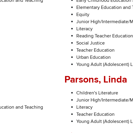
ucation and Teaching
Early Childhood Education
Elementary Education and 
Equity
Junior High/Intermediate/
Literacy
Reading Teacher Education
Social Justice
Teacher Education
Urban Education
Young Adult (Adolescent) L
Parsons, Linda
Children's Literature
Junior High/Intermediate/
ucation and Teaching
Literacy
Teacher Education
Young Adult (Adolescent) L