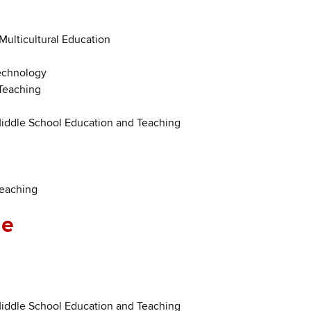
 Multicultural Education
Technology
Teaching
Middle School Education and Teaching
Teaching
ne
Middle School Education and Teaching