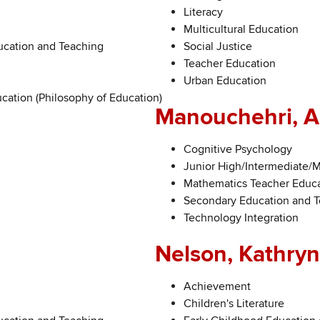
Literacy
Multicultural Education
ucation and Teaching
Social Justice
Teacher Education
Urban Education
cation (Philosophy of Education)
Manouchehri, A
Cognitive Psychology
Junior High/Intermediate/
Mathematics Teacher Educ
Secondary Education and 
Technology Integration
Nelson, Kathryn
Achievement
Children's Literature