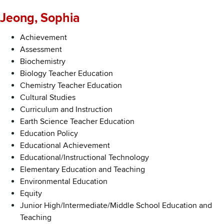
Jeong, Sophia
Achievement
Assessment
Biochemistry
Biology Teacher Education
Chemistry Teacher Education
Cultural Studies
Curriculum and Instruction
Earth Science Teacher Education
Education Policy
Educational Achievement
Educational/Instructional Technology
Elementary Education and Teaching
Environmental Education
Equity
Junior High/Intermediate/Middle School Education and
Teaching