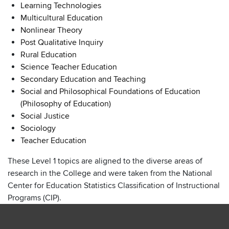
Learning Technologies
Multicultural Education
Nonlinear Theory
Post Qualitative Inquiry
Rural Education
Science Teacher Education
Secondary Education and Teaching
Social and Philosophical Foundations of Education
(Philosophy of Education)
Social Justice
Sociology
Teacher Education
These Level 1 topics are aligned to the diverse areas of
research in the College and were taken from the National
Center for Education Statistics Classification of Instructional
Programs (CIP).