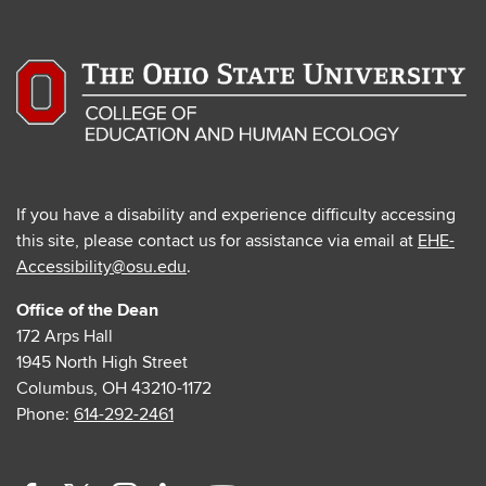
If you have a disability and experience difficulty accessing
this site, please contact us for assistance via email at
EHE-
Accessibility@osu.edu
.
Office of the Dean
172 Arps Hall
1945 North High Street
Columbus, OH 43210-1172
Phone:
614-292-2461