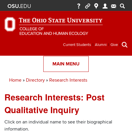
Secondary
Current Students
Alumni
Give
menu
MAIN MENU
Home
Directory
Research Interests
Breadcrumb
Research Interests: Post
Qualitative Inquiry
Click on an individual name to see their biographical
information.