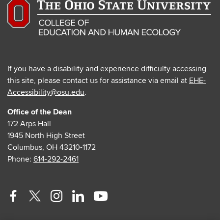
If you have a disability and experience difficulty accessing
this site, please contact us for assistance via email at
EHE-
Accessibility@osu.edu
.
Office of the Dean
172 Arps Hall
1945 North High Street
Columbus, OH 43210-1172
Phone:
614-292-2461
Facebook
Twitter
Instagram
Linkedin
Youtube
profile
profile
profile
profile
profile