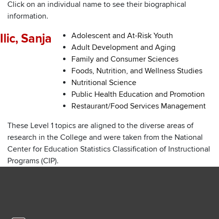
Click on an individual name to see their biographical
information.
Adolescent and At-Risk Youth
Ilic, Sanja
Adult Development and Aging
Family and Consumer Sciences
Foods, Nutrition, and Wellness Studies
Nutritional Science
Public Health Education and Promotion
Restaurant/Food Services Management
These Level 1 topics are aligned to the diverse areas of
research in the College and were taken from the National
Center for Education Statistics Classification of Instructional
Programs (CIP).