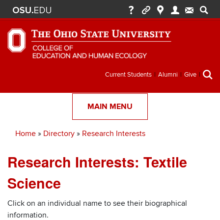
Secondary
Current Students
Alumni
Give
menu
MAIN MENU
Home
Directory
Research Interests
Breadcrumb
Research Interests: Textile
Science
Click on an individual name to see their biographical
information.