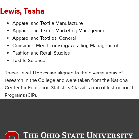
Lewis, Tasha
Apparel and Textile Manufacture
Apparel and Textile Marketing Management
Apparel and Textiles, General
Consumer Merchandising/Retailing Management
Fashion and Retail Studies
Textile Science
These Level 1 topics are aligned to the diverse areas of
research in the College and were taken from the National
Center for Education Statistics Classification of Instructional
Programs (CIP).