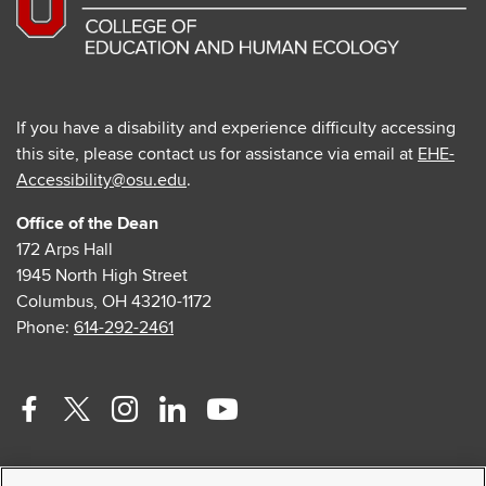
If you have a disability and experience difficulty accessing
this site, please contact us for assistance via email at
EHE-
Accessibility@osu.edu
.
Office of the Dean
172 Arps Hall
1945 North High Street
Columbus, OH 43210-1172
Phone:
614-292-2461
Facebook
Twitter
Instagram
Linkedin
Youtube
profile
profile
profile
profile
profile
Contact Us