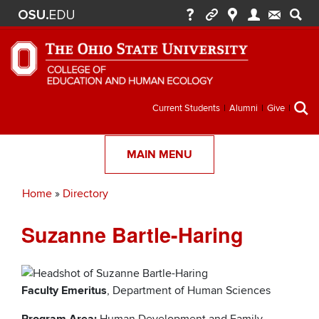
Secondary
Current Students
Alumni
Give
menu
MAIN MENU
Home
Directory
Breadcrumb
Suzanne Bartle-Haring
Faculty Emeritus
, Department of Human Sciences