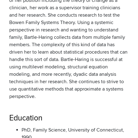
of her position including the theory of change as a
clinician, her work as a supervisor training clinicians
and her research. She conducts research to test the
Bowen Family Systems Theory. Using a systemic
perspective in research and wanting to understand
family, Bartle-Haring collects data from multiple family
members. The complexity of this kind of data has
driven her to learn about statistical procedures that can
handle this sort of data. Bartle-Haring is successful at
using multilevel modeling, structural equation
modeling, and more recently, dyadic data analysis
techniques in her research. She continues to strive to
use quantitative methods that approximate a systems
perspective.
Education
PhD, Family Science, University of Connecticut,
1990