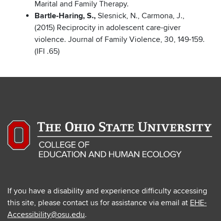
Marital and Family Therapy.
Bartle-Haring, S.,
Slesnick, N., Carmona, J.,
(2015) Reciprocity in adolescent care-giver
violence. Journal of Family Violence, 30, 149-159.
(IFI .65)
If you have a disability and experience difficulty accessing
this site, please contact us for assistance via email at
EHE-
Accessibility@osu.edu
.