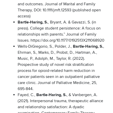
and outcomes. Journal of Marital and Family
Therapy, DOI: 10.1111/jmft.12593 (published open
access)
Bartle-Haring, S.
, Bryant, A. & Gavazzi, S. (in
press). College student persistence: A focus on
relationships with parents.” Journal of Family
Issues. https://doi.org/10.1177/0192513X211068920
Wells-DiGregorio, S., Polder, J.,
Bartle-Haring, S.
,
Ehrman, S., Marks, D., Probst, D., Hartman, A.,
Music, P., Adolph, M., Taylor, R. (2022).
Prospective study of novel risk stratification
process for opioid-related harm reduction in
cancer patients seen in an outpatient palliative
care clinic. Journal of Palliative Medicine, 25,
695-844.
Fayed, C.,
Bartle-Haring, S.
, & Vanbergen, A.
(2021). Interpersonal trauma, therapeutic alliance
and relationship satisfaction: A dyadic