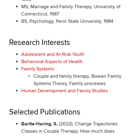
MS, Marriage and Family Therapy, University of
Connecticut, 1987
BS, Psychology, Penn State University, 1984
Research Interests
Adolescent and At-Risk Youth
Behavioral Aspects of Health
Family Systems
Couple and family therapy, Bowen Family
Systems Theory, Family processes
Human Development and Family Studies
Selected Publications
Bartle-Haring, S.
(2022). Change Trajectories
Classes in Couple Therapy: How much does