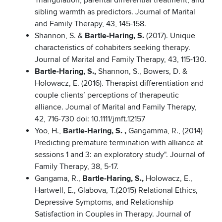
Triangulation, parental differential treatment, and
sibling warmth as predictors. Journal of Marital
and Family Therapy, 43, 145-158.
Shannon, S. &
Bartle-Haring, S.
(2017). Unique
characteristics of cohabiters seeking therapy.
Journal of Marital and Family Therapy, 43, 115-130.
Bartle-Haring, S.,
Shannon, S., Bowers, D. &
Holowacz, E. (2016). Therapist differentiation and
couple clients’ perceptions of therapeutic
alliance. Journal of Marital and Family Therapy,
42, 716-730 doi: 10.1111/jmft.12157
Yoo, H.,
Bartle-Haring, S. ,
Gangamma, R., (2014)
Predicting premature termination with alliance at
sessions 1 and 3: an exploratory study". Journal of
Family Therapy, 38, 5-17.
Gangama, R.,
Bartle-Haring, S.,
Holowacz, E.,
Hartwell, E., Glabova, T.(2015) Relational Ethics,
Depressive Symptoms, and Relationship
Satisfaction in Couples in Therapy. Journal of