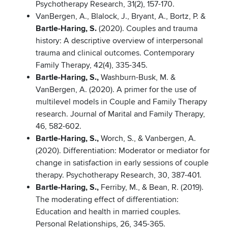
Psychotherapy Research, 31(2), 157-170.
VanBergen, A., Blalock, J., Bryant, A., Bortz, P. &
Bartle-Haring, S.
(2020). Couples and trauma
history: A descriptive overview of interpersonal
trauma and clinical outcomes. Contemporary
Family Therapy, 42(4), 335-345.
Bartle-Haring, S.,
Washburn-Busk, M. &
VanBergen, A. (2020). A primer for the use of
multilevel models in Couple and Family Therapy
research. Journal of Marital and Family Therapy,
46, 582-602.
Bartle-Haring, S.,
Worch, S., & Vanbergen, A.
(2020). Differentiation: Moderator or mediator for
change in satisfaction in early sessions of couple
therapy. Psychotherapy Research, 30, 387-401.
Bartle-Haring, S.,
Ferriby, M., & Bean, R. (2019).
The moderating effect of differentiation:
Education and health in married couples.
Personal Relationships, 26, 345-365.