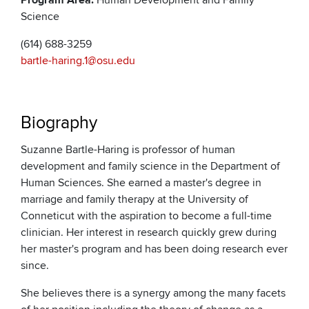
Program Area:
Human Development and Family
Science
(614) 688-3259
bartle-haring.1@osu.edu
Biography
Suzanne Bartle-Haring is professor of human
development and family science in the Department of
Human Sciences. She earned a master's degree in
marriage and family therapy at the University of
Conneticut with the aspiration to become a full-time
clinician. Her interest in research quickly grew during
her master's program and has been doing research ever
since.
She believes there is a synergy among the many facets