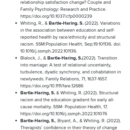
relationship satisfaction change? Couple and
Family Psychology: Research and Practice.
https://doi.org/10.1037/cfp0000239
Whiting, R., &
Bartle-Haring. S.
(2022). Variations
in the association between education and self-
reported health by race/ethnicity and structural
racism. SSM:Population Health, Sep;19:101136. doi:
10.1016/j.ssmph.2022.101136.
Blalock, J., &
Bartle-Haring, S.
(2022). Transition
into marriage: A test of relational uncertainty,
turbulence, dyadic synchrony, and cohabitation in
newlyweds. Family Relations, 71, 1637-1657.
https://doi.org/10.1111/fare.12686
Bartle-Haring, S.
& Whiting, R. (2022). Structural
racism and the education gradient for early all-
cause mortality. SSM- Population Health, 17,
https://doi.org/10.1016/j.ssmph.2022.101076
Bartle-Haring, S.
, Bryant, A., & Whiting, R. (2022).
Therapists’ confidence in their theory of change