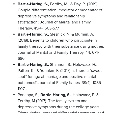
Bartle-Haring, S.,
Ferriby, M., & Day, R. (2019).
Couple differentiation: mediator or moderator of
depressive symptoms and relationship
satisfaction? Journal of Marital and Family
Therapy, 45(4), 563-577.
Bartle-Haring, S.,
Slesnick, N. & Murnan, A.
(2018). Benefits to children who participate in
family therapy with their substance using mother.
Journal of Marital and Family Therapy, 44. 671-
686.
Bartle-Haring, S.,
Shannon, S., Holowacz, H.,
Patton, R., & Younkin, F. (2017). Is there a “sweet
spot” for age at marriage and positive marital
outcomes? Journal of Family Issues, 39(4), 1085-
1107 .
Ponappa, S.,
Bartle-Haring, S.,
Holowacz, E. &
Ferriby, M.(2017). The family system and
depressive symptoms during the college years: