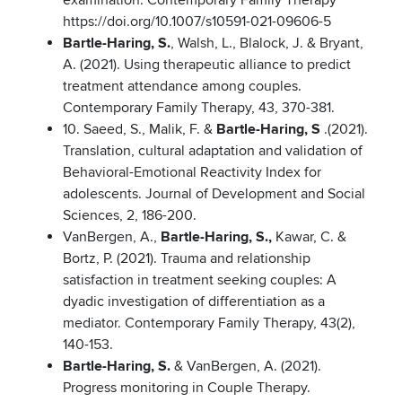
examination. Contemporary Family Therapy
https://doi.org/10.1007/s10591-021-09606-5
Bartle-Haring, S.
, Walsh, L., Blalock, J. & Bryant,
A. (2021). Using therapeutic alliance to predict
treatment attendance among couples.
Contemporary Family Therapy, 43, 370-381.
10. Saeed, S., Malik, F. &
Bartle-Haring, S
.(2021).
Translation, cultural adaptation and validation of
Behavioral-Emotional Reactivity Index for
adolescents. Journal of Development and Social
Sciences, 2, 186-200.
VanBergen, A.,
Bartle-Haring, S.,
Kawar, C. &
Bortz, P. (2021). Trauma and relationship
satisfaction in treatment seeking couples: A
dyadic investigation of differentiation as a
mediator. Contemporary Family Therapy, 43(2),
140-153.
Bartle-Haring, S.
& VanBergen, A. (2021).
Progress monitoring in Couple Therapy.