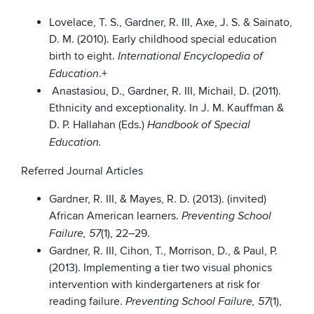
Lovelace, T. S., Gardner, R. III, Axe, J. S. & Sainato,
D. M. (2010). Early childhood special education
birth to eight.
International Encyclopedia of
.+
Education
Anastasiou, D., Gardner, R. III, Michail, D. (2011).
Ethnicity and exceptionality. In J. M. Kauffman &
D. P. Hallahan (Eds.)
Handbook of Special
Education.
Referred Journal Articles
Gardner, R. III, & Mayes, R. D. (2013). (invited)
African American learners.
Preventing School
(1), 22–29.
Failure, 57
Gardner, R. III, Cihon, T., Morrison, D., & Paul, P.
(2013). Implementing a tier two visual phonics
intervention with kindergarteners at risk for
reading failure.
(1),
Preventing School Failure, 57