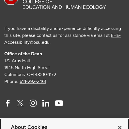
If you have a disability and experience difficulty accessing
this site, please contact us for assistance via email at
EHE-
Accessibility@osu.edu
.
Office of the Dean
172 Arps Hall
1945 North High Street
Columbus, OH 43210-1172
Phone:
614-292-2461
Facebook
Twitter
Instagram
Linkedin
Youtube
profile
profile
profile
profile
profile
Contact Us
—
—
—
—
—
About Cookies