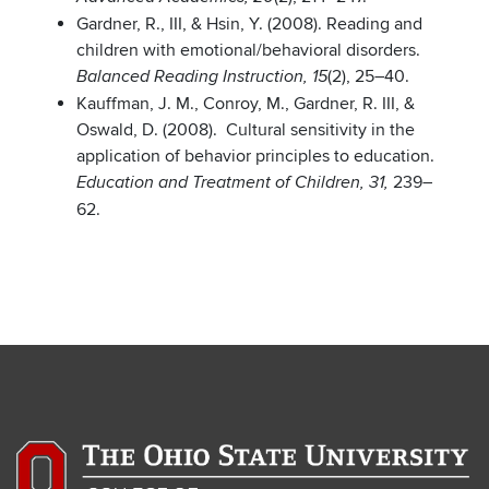
Gardner, R., III, & Hsin, Y. (2008). Reading and
children with emotional/behavioral disorders.
(2), 25–40.
Balanced Reading Instruction, 15
Kauffman, J. M., Conroy, M., Gardner, R. III, &
Oswald, D. (2008). Cultural sensitivity in the
application of behavior principles to education.
239–
Education and Treatment of Children, 31,
62.