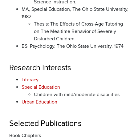
Science Instruction.
MA, Special Education, The Ohio State University,
1982
Thesis: The Effects of Cross-Age Tutoring
on The Mealtime Behavior of Severely
Disturbed Children.
BS, Psychology, The Ohio State University, 1974
Research Interests
Literacy
Special Education
Children with mild/moderate disabilities
Urban Education
Selected Publications
Book Chapters