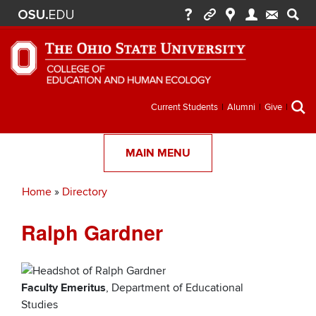
Secondary
Current Students
Alumni
Give
menu
MAIN MENU
Home
Directory
Breadcrumb
Ralph Gardner
Faculty Emeritus
, Department of Educational
Studies