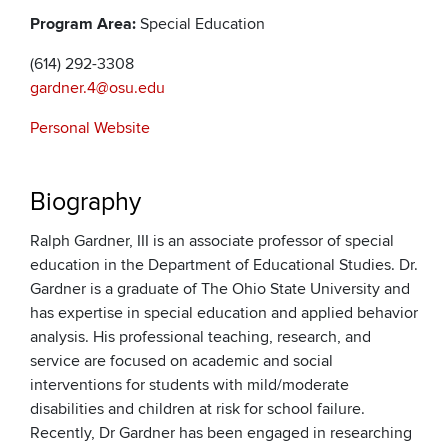
Program Area:
Special Education
(614) 292-3308
gardner.4@osu.edu
Personal Website
Biography
Ralph Gardner, III is an associate professor of special
education in the Department of Educational Studies. Dr.
Gardner is a graduate of The Ohio State University and
has expertise in special education and applied behavior
analysis. His professional teaching, research, and
service are focused on academic and social
interventions for students with mild/moderate
disabilities and children at risk for school failure.
Recently, Dr Gardner has been engaged in researching