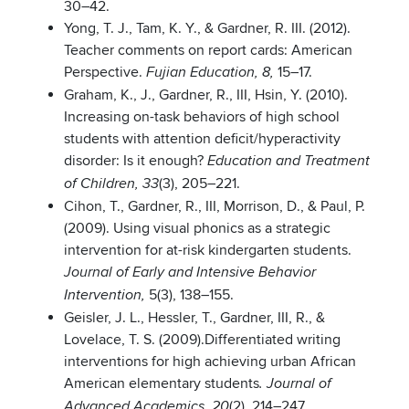
30–42.
Yong, T. J., Tam, K. Y., & Gardner, R. III. (2012).
Teacher comments on report cards: American
Perspective.
15–17.
Fujian Education, 8,
Graham, K., J., Gardner, R., III, Hsin, Y. (2010).
Increasing on-task behaviors of high school
students with attention deficit/hyperactivity
disorder: Is it enough?
Education and Treatment
(3), 205–221.
of Children, 33
Cihon, T., Gardner, R., III, Morrison, D., & Paul, P.
(2009). Using visual phonics as a strategic
intervention for at-risk kindergarten students.
Journal of Early and Intensive Behavior
5(3), 138–155.
Intervention,
Geisler, J. L., Hessler, T., Gardner, III, R., &
Lovelace, T. S. (2009).Differentiated writing
interventions for high achieving urban African
American elementary students
.
Journal of
(2), 214–247.
Advanced Academics, 20