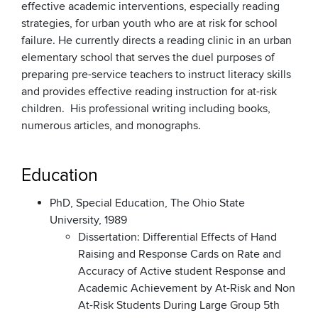
effective academic interventions, especially reading
strategies, for urban youth who are at risk for school
failure. He currently directs a reading clinic in an urban
elementary school that serves the duel purposes of
preparing pre-service teachers to instruct literacy skills
and provides effective reading instruction for at-risk
children. His professional writing including books,
numerous articles, and monographs.
Education
PhD, Special Education, The Ohio State
University, 1989
Dissertation: Differential Effects of Hand
Raising and Response Cards on Rate and
Accuracy of Active student Response and
Academic Achievement by At-Risk and Non
At-Risk Students During Large Group 5th