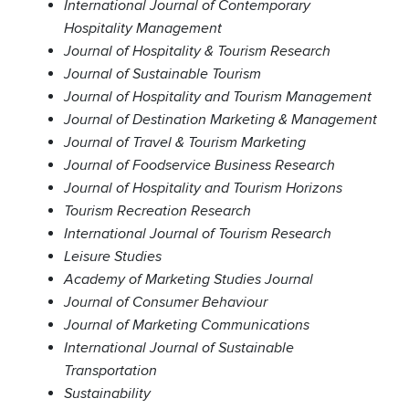
International Journal of Contemporary
Hospitality Management
Journal of Hospitality & Tourism Research
Journal of Sustainable Tourism
Journal of Hospitality and Tourism Management
Journal of Destination Marketing & Management
Journal of Travel & Tourism Marketing
Journal of Foodservice Business Research
Journal of Hospitality and Tourism Horizons
Tourism Recreation Research
International Journal of Tourism Research
Leisure Studies
Academy of Marketing Studies Journal
Journal of Consumer Behaviour
Journal of Marketing Communications
International Journal of Sustainable
Transportation
Sustainability