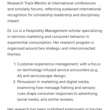
Research Track Mentor at international conferences
and scholarly forums, reflecting sustained international
recognition for scholarship leadership and disciplinary
impact.
Dr. Liu is a Hospitality Management scholar specializing
in services marketing and consumer behavior in
experiential consumption. Her research program is
organized around two strategic and interconnected
themes:
Customer experience management, with a focus
on technology-infused service encounters (e.g.,
AI) and servicescape design;
Persuasion in marketing and digital media,
examining how message framing and sensory
cues shape consumer responses to advertising,
social media, and online reviews.
Her research has been published extensively in top-tier