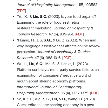
, 115, 103583.
Journal of Hospitality Management
[
PDF
]
*Yu, X., &
Liu, S.Q.
(2023). Is your food organic?
Examining the role of food aesthetics in
restaurant marketing.
Journal of Hospitality &
47 (6), 939-961. [
PDF
]
Tourism Research,
*Huang, H.,
Liu, S.Q.
, & Lu, Z. (2023). When and
why language assertiveness affects online review
persuasion.
Journal of Hospitality & Tourism
, 47 (6), 988-1016. [
PDF
]
Research
Wu, L.,
Liu, S.Q.
, Ma, S., & Hanks, L. (2023).
Platform-centric vs. multi-party service failure: an
examination of consumers' negative word of
mouth about sharing economy platforms.
International Journal of Contemporary
, 35 (4), 1332-1375. [
PDF
]
Hospitality Management
So, K.K.F., Viglia, G.,
Liu, S.Q.
, Wang, D. (2023).
Guest editorial: the sharing economy in a post-