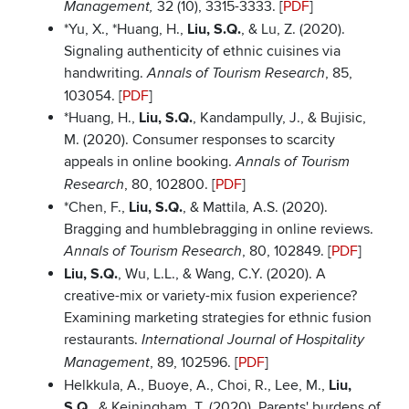
32 (10), 3315-3333. [
PDF
]
Management,
*Yu, X., *Huang, H.,
Liu, S.Q.
, & Lu, Z. (2020).
Signaling authenticity of ethnic cuisines via
handwriting.
, 85,
Annals of Tourism Research
103054. [
PDF
]
*Huang, H.,
Liu, S.Q.
, Kandampully, J., & Bujisic,
M. (2020). Consumer responses to scarcity
appeals in online booking.
Annals of Tourism
, 80, 102800. [
PDF
]
Research
*Chen, F.,
Liu, S.Q.
, & Mattila, A.S. (2020).
Bragging and humblebragging in online reviews.
, 80, 102849. [
PDF
]
Annals of Tourism Research
Liu, S.Q.
, Wu, L.L., & Wang, C.Y. (2020). A
creative-mix or variety-mix fusion experience?
Examining marketing strategies for ethnic fusion
restaurants.
International Journal of Hospitality
, 89, 102596. [
PDF
]
Management
Helkkula, A., Buoye, A., Choi, R., Lee, M.,
Liu,
S.Q.
, & Keiningham, T. (2020). Parents' burdens of