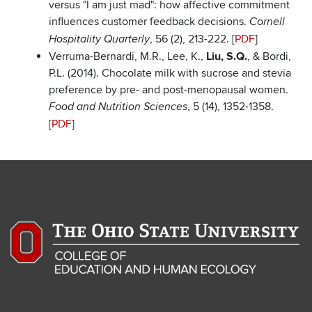
versus "I am just mad": how affective commitment
influences customer feedback decisions.
Cornell
, 56 (2), 213-222. [
PDF
]
Hospitality Quarterly
Verruma-Bernardi, M.R., Lee, K.,
Liu, S.Q.
, & Bordi,
P.L. (2014). Chocolate milk with sucrose and stevia
preference by pre- and post-menopausal women.
, 5 (14), 1352-1358.
Food and Nutrition Sciences
[
PDF
]