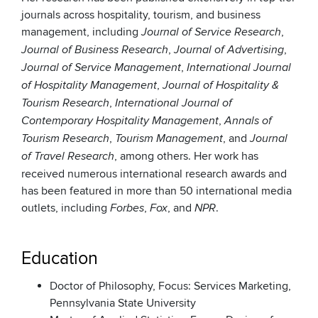
journals across hospitality, tourism, and business
management, including
,
Journal of Service Research
,
,
Journal of Business Research
Journal of Advertising
,
Journal of Service Management
International Journal
,
of Hospitality Management
Journal of Hospitality &
,
Tourism Research
International Journal of
,
Contemporary Hospitality Management
Annals of
,
, and
Tourism Research
Tourism Management
Journal
, among others. Her work has
of Travel Research
received numerous international research awards and
has been featured in more than 50 international media
outlets, including
,
, and
.
Forbes
Fox
NPR
Education
Doctor of Philosophy, Focus: Services Marketing,
Pennsylvania State University