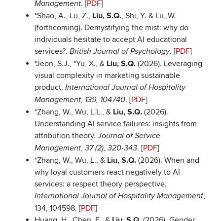
. [
PDF
]
Management
*Shao, A., Lu, Z.,
Liu, S.Q.
, Shi, Y. & Lu, W.
(forthcoming). Demystifying the mist: why do
individuals hesitate to accept AI educational
services?.
. [
PDF
]
British Journal of Psychology
*Jeon, S.J., *Yu, X., &
Liu, S.Q.
(2026). Leveraging
visual complexity in marketing sustainable
product.
International Journal of Hospitality
. [
PDF
]
Management, 139, 104740
*Zhang, W., Wu, L.L., &
Liu, S.Q.
(2026).
Understanding AI service failures: insights from
attribution theory.
Journal of Service
,
. [
PDF
]
Management
37 (2), 320-343
*Zhang, W., Wu, L., &
Liu, S.Q.
(2026). When and
why loyal customers react negatively to AI
services: a respect theory perspective.
,
International Journal of Hospitality Management
134, 104598. [
PDF
]
Huang, H., Chen, F., &
Liu, S.Q.
(2026). Gender