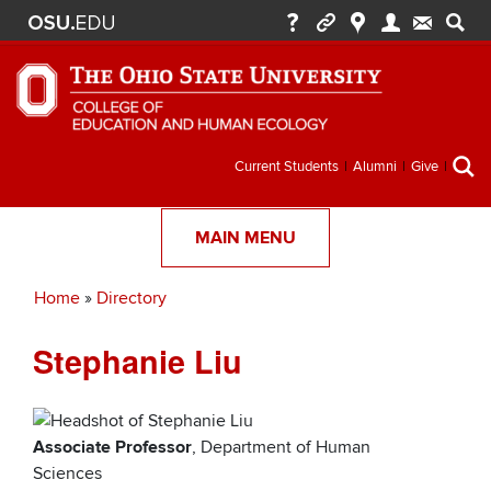
Secondary
Current Students
Alumni
Give
menu
MAIN MENU
Home
Directory
Breadcrumb
Stephanie Liu
Associate Professor
, Department of Human
Sciences