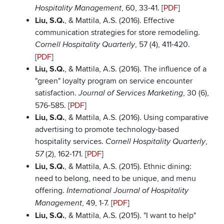
, 60, 33-41. [
PDF
]
Hospitality Management
Liu, S.Q.
, & Mattila, A.S. (2016). Effective
communication strategies for store remodeling.
, 57 (4), 411-420.
Cornell Hospitality Quarterly
[
PDF
]
Liu, S.Q.
, & Mattila, A.S. (2016). The influence of a
"green" loyalty program on service encounter
satisfaction.
, 30 (6),
Journal of Services Marketing
576-585. [
PDF
]
Liu, S.Q.
, & Mattila, A.S. (2016). Using comparative
advertising to promote technology-based
hospitality services.
,
Cornell Hospitality Quarterly
(2), 162-171. [
PDF
]
57
Liu, S.Q.
, & Mattila, A.S. (2015). Ethnic dining:
need to belong, need to be unique, and menu
offering.
International Journal of Hospitality
, 49, 1-7. [
PDF
]
Management
Liu, S.Q.
, & Mattila, A.S. (2015). "I want to help"