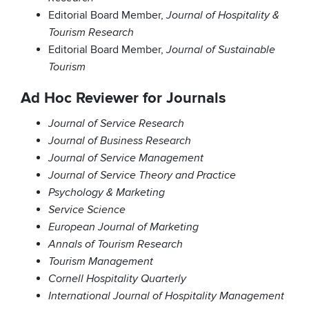
Editorial Board Member,
Journal of Hospitality &
Tourism Research
Editorial Board Member,
Journal of Sustainable
Tourism
Ad Hoc Reviewer for Journals
Journal of Service Research
Journal of Business Research
Journal of Service Management
Journal of Service Theory and Practice
Psychology & Marketing
Service Science
European Journal of Marketing
Annals of Tourism Research
Tourism Management
Cornell Hospitality Quarterly
International Journal of Hospitality Management