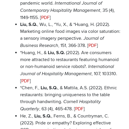
pandemic world.
International Journal of
, 35 (4),
Contemporary Hospitality Management
1149-1155. [
PDF
]
Liu, S.Q.
, Wu, L., *Yu, X., & *Huang, H. (2022).
Marketing online food images via color saturation:
a sensory imagery perspective.
Journal of
, 151, 366-378. [
PDF
]
Business Research
*Huang, H., &
Liu, S.Q.
(2022). Are consumers
more attracted to restaurants featuring humanoid
or non-humanoid service robots?.
International
, 107, 103310.
Journal of Hospitality Management
[
PDF
]
*Chen, F.,
Liu, S.Q.
, & Mattila, A.S. (2022). Ethnic
restaurants: bringing uniqueness to the table
through handwriting.
Cornell Hospitality
, 63 (4), 465-478. [
PDF
]
Quarterly
He, Z.,
Liu, S.Q.
, Ferns, B., & Countryman, C.
(2022). Pride or empathy? Exploring effective