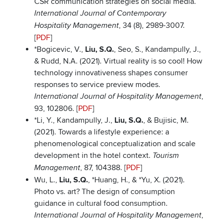
CSR communication strategies on social media.
International Journal of Contemporary
, 34 (8), 2989-3007.
Hospitality Management
[
PDF
]
*Bogicevic, V.,
Liu, S.Q.
, Seo, S., Kandampully, J.,
& Rudd, N.A. (2021). Virtual reality is so cool! How
technology innovativeness shapes consumer
responses to service preview modes.
,
International Journal of Hospitality Management
93, 102806. [
PDF
]
*Li, Y., Kandampully, J.,
Liu, S.Q.
, & Bujisic, M.
(2021). Towards a lifestyle experience: a
phenomenological conceptualization and scale
development in the hotel context.
Tourism
, 87, 104388. [
PDF
]
Management
Wu, L.,
Liu, S.Q.
, *Huang, H., & *Yu, X. (2021).
Photo vs. art? The design of consumption
guidance in cultural food consumption.
,
International Journal of Hospitality Management