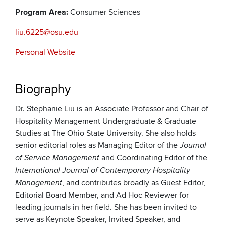
Program Area:
Consumer Sciences
liu.6225@osu.edu
Personal Website
Biography
Dr. Stephanie Liu is an Associate Professor and Chair of
Hospitality Management Undergraduate & Graduate
Studies at The Ohio State University. She also holds
senior editorial roles as Managing Editor of the
Journal
and Coordinating Editor of the
of Service Management
International Journal of Contemporary Hospitality
, and contributes broadly as Guest Editor,
Management
Editorial Board Member, and Ad Hoc Reviewer for
leading journals in her field. She has been invited to
serve as Keynote Speaker, Invited Speaker, and