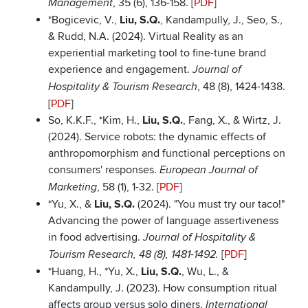
, 35 (6), 136-158. [
PDF
]
Management
*Bogicevic, V.,
Liu, S.Q.
, Kandampully, J., Seo, S.,
& Rudd, N.A. (2024). Virtual Reality as an
experiential marketing tool to fine-tune brand
experience and engagement.
Journal of
, 48 (8), 1424-1438.
Hospitality & Tourism Research
[
PDF
]
So, K.K.F., *Kim, H.,
Liu, S.Q.
, Fang, X., & Wirtz, J.
(2024). Service robots: the dynamic effects of
anthropomorphism and functional perceptions on
consumers' responses.
European Journal of
, 58 (1), 1-32. [
PDF
]
Marketing
*Yu, X., &
Liu, S.Q.
(2024). "You must try our taco!"
Advancing the power of language assertiveness
in food advertising.
Journal of Hospitality &
[
PDF
]
Tourism Research, 48 (8), 1481-1492.
*Huang, H., *Yu, X.,
Liu, S.Q.
, Wu, L., &
Kandampully, J. (2023). How consumption ritual
affects group versus solo diners.
International