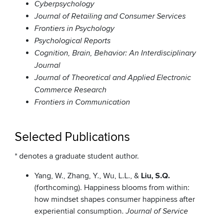
Cyberpsychology
Journal of Retailing and Consumer Services
Frontiers in Psychology
Psychological Reports
Cognition, Brain, Behavior: An Interdisciplinary
Journal
Journal of Theoretical and Applied Electronic
Commerce Research
Frontiers in Communication
Selected Publications
* denotes a graduate student author.
Yang, W., Zhang, Y., Wu, L.L., &
Liu, S.Q.
(forthcoming). Happiness blooms from within:
how mindset shapes consumer happiness after
experiential consumption.
Journal of Service