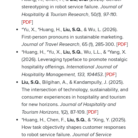
stereotyping in robot service failure.
Journal of
, 50
.
Hospitality & Tourism Research
(1), 97-110
[
PDF
]
*Yu, X., *Huang, H.,
Liu, S.Q.
, & Wu, L. (2026).
First-person pronouns in sustainable marketing.
, 65 (1), 285-300. [
PDF
]
Journal of Travel Research
*Huang, H., *Yu, X.,
Liu, S.Q.
, Wu, L.L., & *Yang, X.
(2026). Leveraging typeface to promote nostalgic
hospitality offerings.
International Journal of
. [
PDF
]
Hospitality Management, 133, 104453
Liu, S.Q.
, Bilgihan, A., & Kandampully, J. (2025).
The intersection of technology, sustainability, and
consumer experiences in hospitality and tourism
for new horizons.
Journal of Hospitality and
, 1(2), 87-109. [
PDF
]
Tourism Horizons
*Huang, H., Chen, F.,
Liu, S.Q.
, & *Xing, Y. (2025).
How task objectivity shapes customer responses
to robot service failure.
Journal of Service