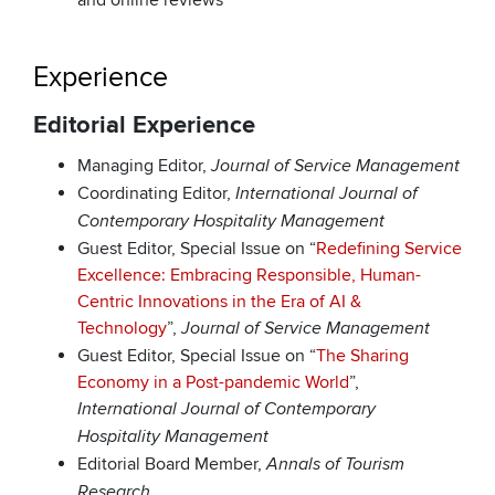
and online reviews
Experience
Editorial Experience
Managing Editor,
Journal of Service Management
Coordinating Editor,
International Journal of
Contemporary Hospitality Management
Guest Editor, Special Issue on “
Redefining Service
Excellence: Embracing Responsible, Human-
Centric Innovations in the Era of AI &
Technology
”,
Journal of Service Management
Guest Editor, Special Issue on “
The Sharing
Economy in a Post-pandemic World
”,
International Journal of Contemporary
Hospitality Management
Editorial Board Member,
Annals of Tourism
Research