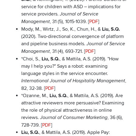
service for children with ASD – implications for
service providers.
Journal of Service
, 31 (5), 1015-1039. [
PDF
]
Management
Mody, M., Wirtz, J., So, K., Chun, H., &
Liu, S.Q.
(2020). Two-directional convergence of platform
and pipeline business models.
Journal of Service
, 31 (4), 693-721. [
PDF
]
Management
*Choi, S.,
Liu, S.Q.
, & Mattila, A.S. (2019). "How
may I help you?" Says a robot: examining
language styles in the service encounter.
,
International Journal of Hospitality Management
82, 32-38. [
PDF
]
*Ozanne, M.,
Liu, S.Q.
, & Mattila, A.S. (2019). Are
attractive reviewers more persuasive? Examining
the role of physical attractiveness in online
reviews.
, 36 (6),
Journal of Consumer Marketing
728-739. [
PDF
]
Liu, S.Q.
, & Mattila, A.S. (2019). Apple Pay: