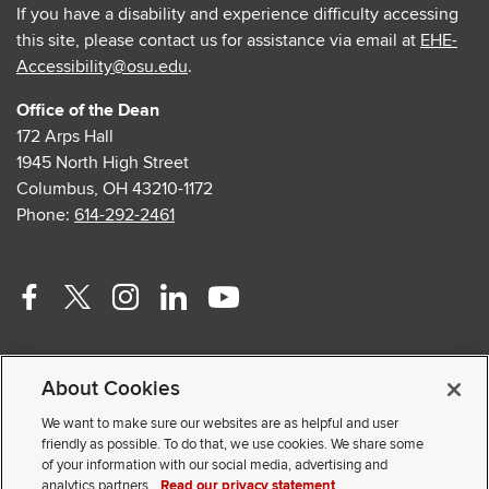
If you have a disability and experience difficulty accessing
this site, please contact us for assistance via email at
EHE-
Accessibility@osu.edu
.
Office of the Dean
172 Arps Hall
1945 North High Street
Columbus, OH 43210-1172
Phone:
614-292-2461
Facebook
Twitter
Instagram
Linkedin
Youtube
profile
profile
profile
profile
profile
Contact Us
—
—
—
—
—
About Cookies
Faculty and Staff Portal
external
external
external
external
external
Privacy Statement
We want to make sure our websites are as helpful and user
friendly as possible. To do that, we use cookies. We share some
Non-discrimination Notice
of your information with our social media, advertising and
analytics partners.
Read our privacy statement