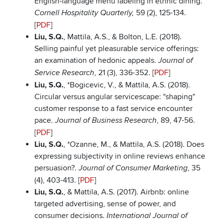
English-language menu labeling in ethnic dining.
59 (2), 125-134.
Cornell Hospitality Quarterly,
[
PDF
]
Liu, S.Q.
, Mattila, A.S., & Bolton, L.E. (2018).
Selling painful yet pleasurable service offerings:
an examination of hedonic appeals.
Journal of
, 21 (3), 336-352. [
PDF
]
Service Research
Liu, S.Q.
, *Bogicevic, V., & Mattila, A.S. (2018).
Circular versus angular servicescape: "shaping"
customer response to a fast service encounter
pace.
, 89, 47-56.
Journal of Business Research
[
PDF
]
Liu, S.Q.
, *Ozanne, M., & Mattila, A.S. (2018). Does
expressing subjectivity in online reviews enhance
persuasion?.
, 35
Journal of Consumer Marketing
(4), 403-413. [
PDF
]
Liu, S.Q.
, & Mattila, A.S. (2017). Airbnb: online
targeted advertising, sense of power, and
consumer decisions.
International Journal of