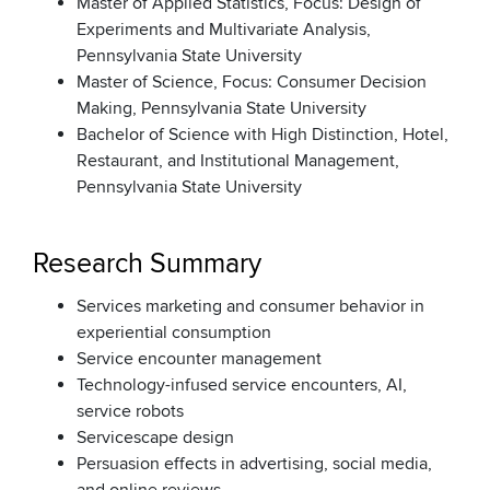
Master of Applied Statistics, Focus: Design of
Experiments and Multivariate Analysis,
Pennsylvania State University
Master of Science, Focus: Consumer Decision
Making, Pennsylvania State University
Bachelor of Science with High Distinction, Hotel,
Restaurant, and Institutional Management,
Pennsylvania State University
Research Summary
Services marketing and consumer behavior in
experiential consumption
Service encounter management
Technology-infused service encounters, AI,
service robots
Servicescape design
Persuasion effects in advertising, social media,