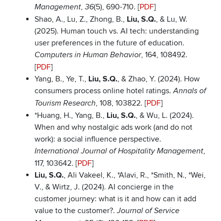
,
(5), 690-710. [
PDF
]
Management
36
Shao, A., Lu, Z., Zhong, B.,
Liu, S.Q.
, & Lu, W.
(2025). Human touch vs. AI tech: understanding
user preferences in the future of education.
, 164, 108492.
Computers in Human
Behavior
[
PDF
]
Yang, B., Ye, T.,
Liu, S.Q.
, & Zhao, Y. (2024). How
consumers process online hotel ratings.
Annals of
, 108, 103822. [
PDF
]
Tourism Research
*Huang, H., Yang, B.,
Liu, S.Q.
, & Wu, L. (2024).
When and why nostalgic ads work (and do not
work): a social influence perspective.
,
International Journal of Hospitality Management
117, 103642. [
PDF
]
Liu, S.Q.
, Ali Vakeel, K., *Alavi, R., *Smith, N., *Wei,
V., & Wirtz, J. (2024). AI concierge in the
customer journey: what is it and how can it add
value to the customer?.
Journal of Service