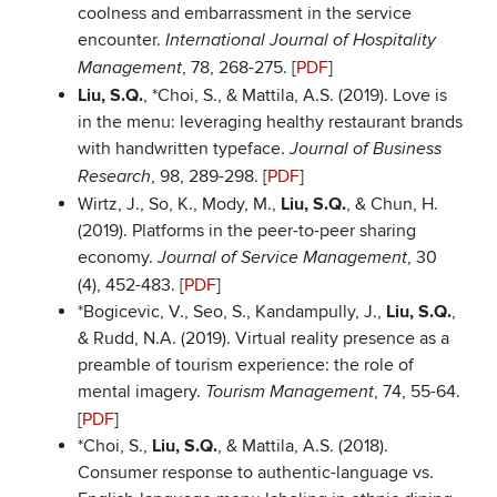
coolness and embarrassment in the service
encounter.
International Journal of Hospitality
, 78, 268-275. [
PDF
]
Management
Liu, S.Q.
, *Choi, S., & Mattila, A.S. (2019). Love is
in the menu: leveraging healthy restaurant brands
with handwritten typeface.
Journal of Business
, 98, 289-298. [
PDF
]
Research
Wirtz, J., So, K., Mody, M.,
Liu, S.Q.
, & Chun, H.
(2019). Platforms in the peer-to-peer sharing
economy.
, 30
Journal of Service Management
(4), 452-483. [
PDF
]
*Bogicevic, V., Seo, S., Kandampully, J.,
Liu, S.Q.
,
& Rudd, N.A. (2019). Virtual reality presence as a
preamble of tourism experience: the role of
mental imagery.
, 74, 55-64.
Tourism Management
[
PDF
]
*Choi, S.,
Liu, S.Q.
, & Mattila, A.S. (2018).
Consumer response to authentic-language vs.