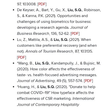
97, 103008. [
PDF
]
De Keyser, A., Bart, Y., Gu, X.,
Liu, S.Q.
, Robinson,
S., & Kanna, P.K. (2021). Opportunities and
challenges of using biometrics for business:
developing a research agenda.
Journal of
, 136, 52-62. [
PDF
]
Business Research
Lu, Z., Mattila, A.S., &
Liu, S.Q.
(2021). When
customers like preferential recovery (and when
not).
, 87, 103135.
Annals of Tourism Research
[
PDF
]
*Wang, B.,
Liu, S.Q.
, Kandampully, J., & Bujisic, M.
(2020). How color affects the effectiveness of
taste- vs. health-focused advertising messages.
, 49 (5), 557-574. [
PDF
]
Journal of Advertising
*Huang, H., &
Liu, S.Q.
(2020). "Donate to help
combat COVID–19!" How typeface affects the
effectiveness of CSR marketing.
International
Journal of Contemporary Hospitality