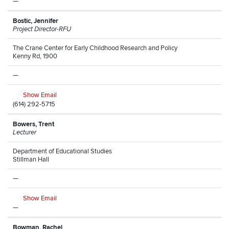
—
Bostic, Jennifer
Project Director-RFU
The Crane Center for Early Childhood Research and Policy
Kenny Rd, 1900
—
Show Email
(614) 292-5715
Bowers, Trent
Lecturer
Department of Educational Studies
Stillman Hall
—
Show Email
—
Bowman, Rachel