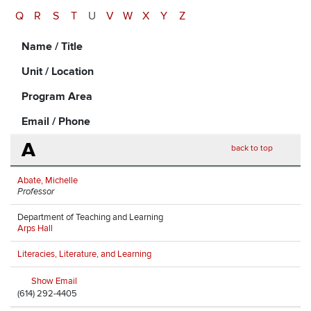
Q
R
S
T
U
V
W
X
Y
Z
Name / Title
Unit / Location
Program Area
Email / Phone
A
back to top
Abate, Michelle
Professor
Department of Teaching and Learning
Arps Hall
Literacies, Literature, and Learning
Show Email
(614) 292-4405