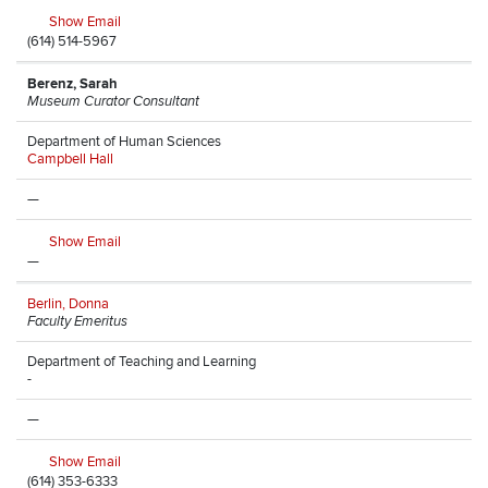
Show Email
(614) 514-5967
Berenz, Sarah
Museum Curator Consultant
Department of Human Sciences
Campbell Hall
—
Show Email
—
Berlin, Donna
Faculty Emeritus
Department of Teaching and Learning
-
—
Show Email
(614) 353-6333