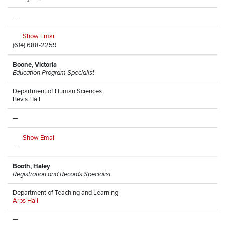
—
Show Email
(614) 688-2259
Boone, Victoria
Education Program Specialist
Department of Human Sciences
Bevis Hall
—
Show Email
—
Booth, Haley
Registration and Records Specialist
Department of Teaching and Learning
Arps Hall
—