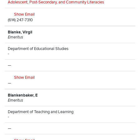
Adolescent, Post-Secondary, and Community Literacies
Show Email
(614) 247-7310
Blanke, Virgil
Emeritus
Department of Educational Studies
-
—
Show Email
—
Blankenbaker, E
Emeritus
Department of Teaching and Learning
-
—