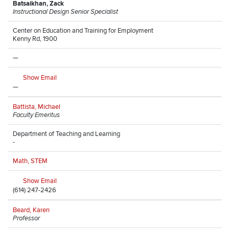
Batsaikhan, Zack
Instructional Design Senior Specialist
Center on Education and Training for Employment
Kenny Rd, 1900
—
Show Email
—
Battista, Michael
Faculty Emeritus
Department of Teaching and Learning
-
Math, STEM
Show Email
(614) 247-2426
Beard, Karen
Professor