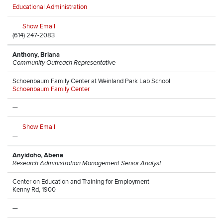
Educational Administration
Show Email
(614) 247-2083
Anthony, Briana
Community Outreach Representative
Schoenbaum Family Center at Weinland Park Lab School
Schoenbaum Family Center
—
Show Email
—
Anyidoho, Abena
Research Administration Management Senior Analyst
Center on Education and Training for Employment
Kenny Rd, 1900
—