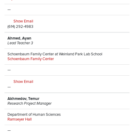
—
Show Email
(614) 292-4983
Ahmed, Ayan
Lead Teacher 3
Schoenbaum Family Center at Weinland Park Lab School
Schoenbaum Family Center
—
Show Email
—
Akhmedov, Temur
Research Project Manager
Department of Human Sciences
Ramseyer Hall
—