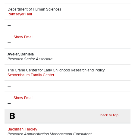
Department of Human Sciences
Ramseyer Hall
—
Show Email
—
Avelar, Daniela
Research Senior Associate
The Crane Center for Early Childhood Research and Policy
Schoenbaum Family Center
—
Show Email
—
B
back to top
Bachman, Hadley
Research Administration Management Consultant