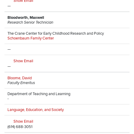
Show Email
—
Bloodworth, Maxwell
Research Senior Technician
The Crane Center for Early Childhood Research and Policy
Schoenbaum Family Center
—
Show Email
—
Bloome, David
Faculty Emeritus
Department of Teaching and Learning
-
Language, Education, and Society
Show Email
(614) 688-3051