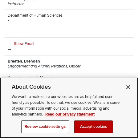
Instructor
Department of Human Sciences
-
—
Show Email
—
Braaten, Brendan
Engagement and Alumni Relations, Officer
Development and Alumni
Arps Hall
About Cookies
—
We want to make sure our websites are as helpful and user
friendly as possible. To do that, we use cookies. We share some
Show Email
of your information with our social media, advertising and
(614) 247-8068
analytics partners.
Read our privacy statement
Brantley, Monique
Review cookie settings
Accept cookies
Research Lead Technician