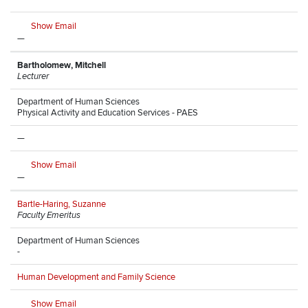
Show Email
—
Bartholomew, Mitchell
Lecturer
Department of Human Sciences
Physical Activity and Education Services - PAES
—
Show Email
—
Bartle-Haring, Suzanne
Faculty Emeritus
Department of Human Sciences
-
Human Development and Family Science
Show Email