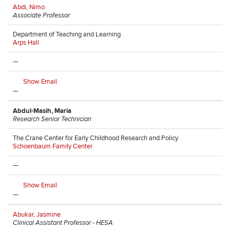
Abdi, Nimo
Associate Professor
Department of Teaching and Learning
Arps Hall
—
Show Email
—
Abdul-Masih, Maria
Research Senior Technician
The Crane Center for Early Childhood Research and Policy
Schoenbaum Family Center
—
Show Email
—
Abukar, Jasmine
Clinical Assistant Professor - HESA