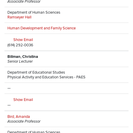
Associate Professor
Department of Human Sciences
Ramseyer Hall
Human Development and Family Science
Show Email
(614) 292-0036
Billman, Christina
Senior Lecturer
Department of Educational Studies
Physical Activity and Education Services - PAES
—
Show Email
—
Bird, Amanda
Associate Professor
Department of Human Sciences