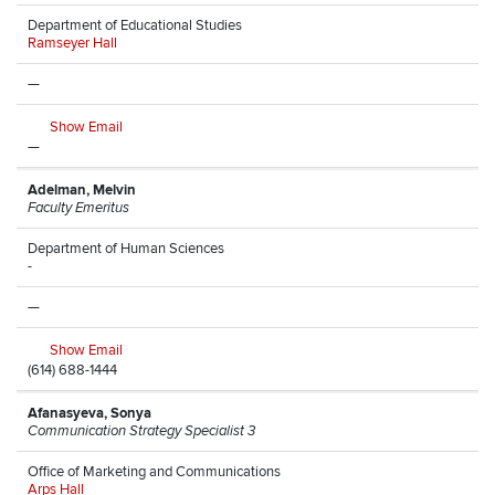
Department of Educational Studies
Ramseyer Hall
—
Show Email
—
Adelman, Melvin
Faculty Emeritus
Department of Human Sciences
-
—
Show Email
(614) 688-1444
Afanasyeva, Sonya
Communication Strategy Specialist 3
Office of Marketing and Communications
Arps Hall