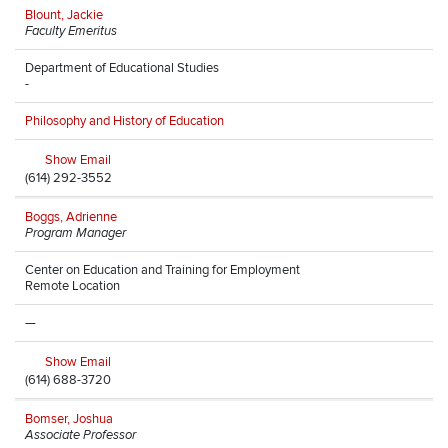
Blount, Jackie
Faculty Emeritus
Department of Educational Studies
-
Philosophy and History of Education
Show Email
(614) 292-3552
Boggs, Adrienne
Program Manager
Center on Education and Training for Employment
Remote Location
—
Show Email
(614) 688-3720
Bomser, Joshua
Associate Professor