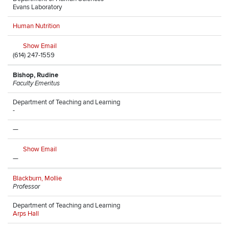
Evans Laboratory
Human Nutrition
Show Email
(614) 247-1559
Bishop, Rudine
Faculty Emeritus
Department of Teaching and Learning
-
—
Show Email
—
Blackburn, Mollie
Professor
Department of Teaching and Learning
Arps Hall