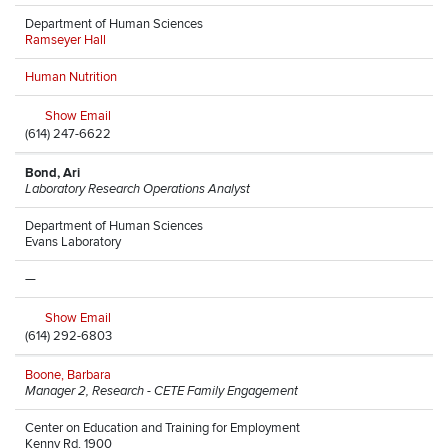
Department of Human Sciences
Ramseyer Hall
Human Nutrition
Show Email
(614) 247-6622
Bond, Ari
Laboratory Research Operations Analyst
Department of Human Sciences
Evans Laboratory
—
Show Email
(614) 292-6803
Boone, Barbara
Manager 2, Research - CETE Family Engagement
Center on Education and Training for Employment
Kenny Rd, 1900