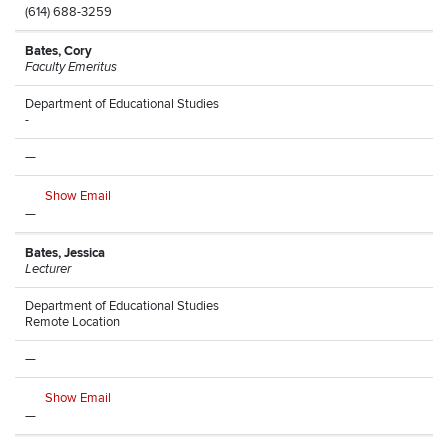
(614) 688-3259
Bates, Cory
Faculty Emeritus
Department of Educational Studies
-
—
Show Email
—
Bates, Jessica
Lecturer
Department of Educational Studies
Remote Location
—
Show Email
—