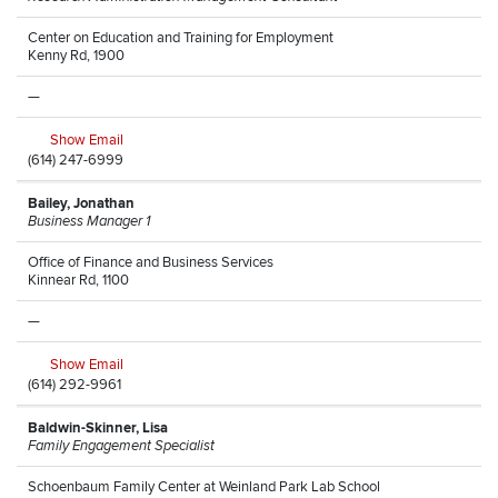
Center on Education and Training for Employment
Kenny Rd, 1900
—
Show Email
(614) 247-6999
Bailey, Jonathan
Business Manager 1
Office of Finance and Business Services
Kinnear Rd, 1100
—
Show Email
(614) 292-9961
Baldwin-Skinner, Lisa
Family Engagement Specialist
Schoenbaum Family Center at Weinland Park Lab School