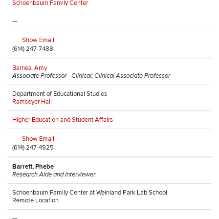
Schoenbaum Family Center
—
Show Email
(614) 247-7488
Barnes, Amy
Associate Professor - Clinical; Clinical Associate Professor
Department of Educational Studies
Ramseyer Hall
Higher Education and Student Affairs
Show Email
(614) 247-4925
Barrett, Phebe
Research Aide and Interviewer
Schoenbaum Family Center at Weinland Park Lab School
Remote Location
—