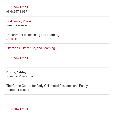
Show Email
(614) 247-8637
Borkowski, Marie
Senior Lecturer
Department of Teaching and Learning
Arps Hall
Literacies, Literature, and Learning
Show Email
—
Boros, Ashley
Summer Associate
The Crane Center for Early Childhood Research and Policy
Remote Location
—
Show Email