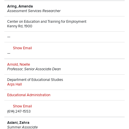
Aring, Amanda
Assessment Services Researcher
Center on Education and Training for Employment
Kenny Rd, 1900
—
Show Email
—
Arnold, Noelle
Professor; Senior Associate Dean
Department of Educational Studies
Arps Hall
Educational Administration
Show Email
(614) 247-1553
Aslani, Zahra
Summer Associate