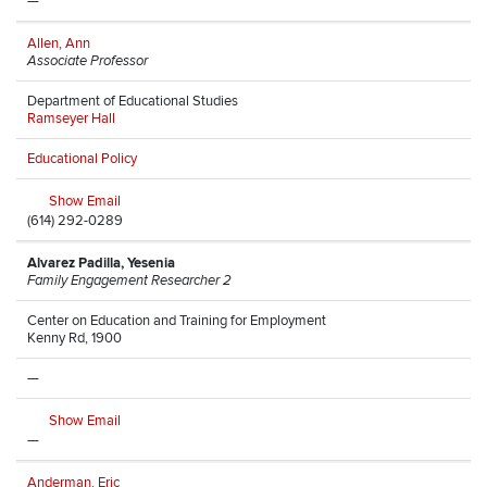
—
Allen, Ann
Associate Professor
Department of Educational Studies
Ramseyer Hall
Educational Policy
Show Email
(614) 292-0289
Alvarez Padilla, Yesenia
Family Engagement Researcher 2
Center on Education and Training for Employment
Kenny Rd, 1900
—
Show Email
—
Anderman, Eric