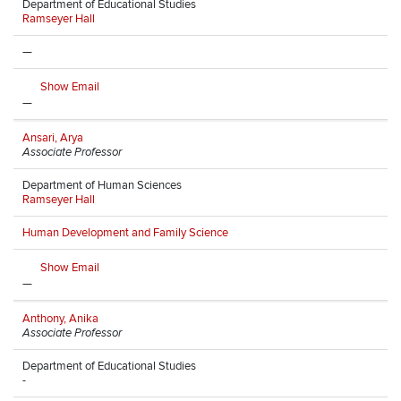
Department of Educational Studies
Ramseyer Hall
—
Show Email
—
Ansari, Arya
Associate Professor
Department of Human Sciences
Ramseyer Hall
Human Development and Family Science
Show Email
—
Anthony, Anika
Associate Professor
Department of Educational Studies
-