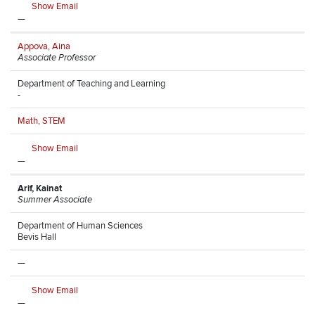
Show Email
—
Appova, Aina
Associate Professor
Department of Teaching and Learning
-
Math, STEM
Show Email
—
Arif, Kainat
Summer Associate
Department of Human Sciences
Bevis Hall
—
Show Email
—