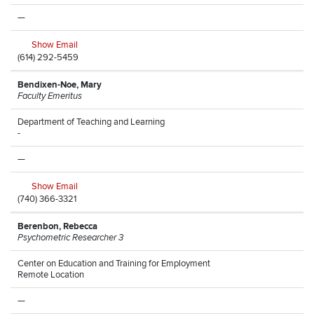
—
Show Email
(614) 292-5459
Bendixen-Noe, Mary
Faculty Emeritus
Department of Teaching and Learning
-
—
Show Email
(740) 366-3321
Berenbon, Rebecca
Psychometric Researcher 3
Center on Education and Training for Employment
Remote Location
—