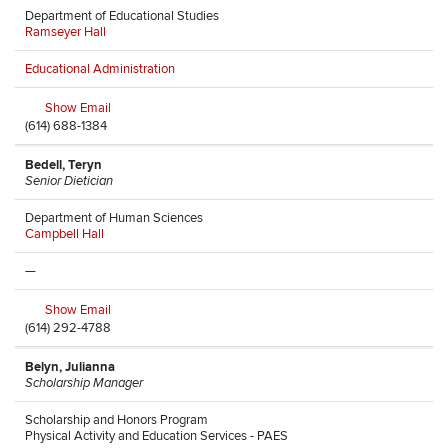
Department of Educational Studies
Ramseyer Hall
Educational Administration
Show Email
(614) 688-1384
Bedell, Teryn
Senior Dietician
Department of Human Sciences
Campbell Hall
—
Show Email
(614) 292-4788
Belyn, Julianna
Scholarship Manager
Scholarship and Honors Program
Physical Activity and Education Services - PAES