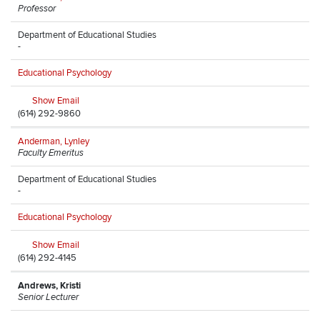
Professor
Department of Educational Studies
-
Educational Psychology
Show Email
(614) 292-9860
Anderman, Lynley
Faculty Emeritus
Department of Educational Studies
-
Educational Psychology
Show Email
(614) 292-4145
Andrews, Kristi
Senior Lecturer