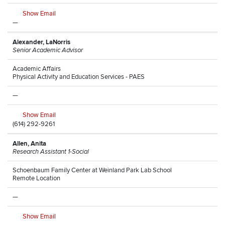
Show Email
—
Alexander, LaNorris
Senior Academic Advisor
Academic Affairs
Physical Activity and Education Services - PAES
—
Show Email
(614) 292-9261
Allen, Anita
Research Assistant 1-Social
Schoenbaum Family Center at Weinland Park Lab School
Remote Location
—
Show Email