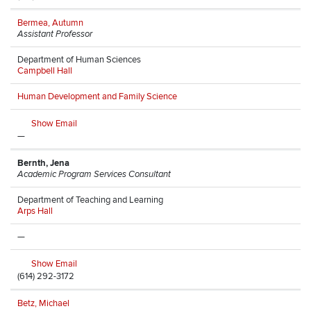
Bermea, Autumn
Assistant Professor
Department of Human Sciences
Campbell Hall
Human Development and Family Science
Show Email
—
Bernth, Jena
Academic Program Services Consultant
Department of Teaching and Learning
Arps Hall
—
Show Email
(614) 292-3172
Betz, Michael