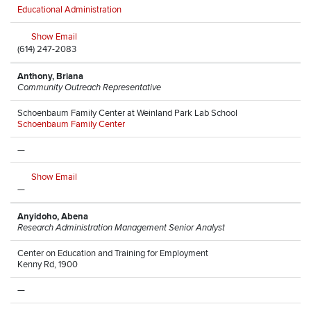
Educational Administration
Show Email
(614) 247-2083
Anthony, Briana
Community Outreach Representative
Schoenbaum Family Center at Weinland Park Lab School
Schoenbaum Family Center
—
Show Email
—
Anyidoho, Abena
Research Administration Management Senior Analyst
Center on Education and Training for Employment
Kenny Rd, 1900
—