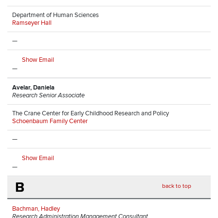
Department of Human Sciences
Ramseyer Hall
—
Show Email
—
Avelar, Daniela
Research Senior Associate
The Crane Center for Early Childhood Research and Policy
Schoenbaum Family Center
—
Show Email
—
B
back to top
Bachman, Hadley
Research Administration Management Consultant