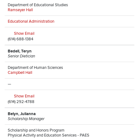
Department of Educational Studies
Ramseyer Hall
Educational Administration
Show Email
(614) 688-1384
Bedell, Teryn
Senior Dietician
Department of Human Sciences
Campbell Hall
—
Show Email
(614) 292-4788
Belyn, Julianna
Scholarship Manager
Scholarship and Honors Program
Physical Activity and Education Services - PAES