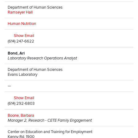
Department of Human Sciences
Ramseyer Hall
Human Nutrition
Show Email
(614) 247-6622
Bond, Ari
Laboratory Research Operations Analyst
Department of Human Sciences
Evans Laboratory
—
Show Email
(614) 292-6803
Boone, Barbara
Manager 2, Research - CETE Family Engagement
Center on Education and Training for Employment
Kenny Rd, 1900