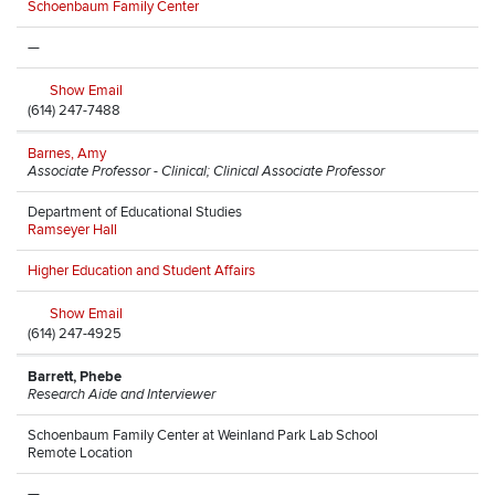
Schoenbaum Family Center
—
Show Email
(614) 247-7488
Barnes, Amy
Associate Professor - Clinical; Clinical Associate Professor
Department of Educational Studies
Ramseyer Hall
Higher Education and Student Affairs
Show Email
(614) 247-4925
Barrett, Phebe
Research Aide and Interviewer
Schoenbaum Family Center at Weinland Park Lab School
Remote Location
—