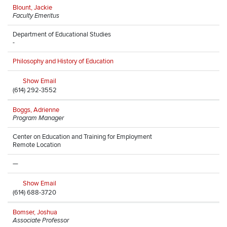
Blount, Jackie
Faculty Emeritus
Department of Educational Studies
-
Philosophy and History of Education
Show Email
(614) 292-3552
Boggs, Adrienne
Program Manager
Center on Education and Training for Employment
Remote Location
—
Show Email
(614) 688-3720
Bomser, Joshua
Associate Professor