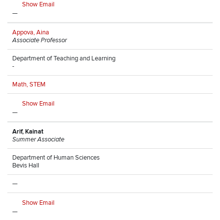
Show Email
—
Appova, Aina
Associate Professor
Department of Teaching and Learning
-
Math, STEM
Show Email
—
Arif, Kainat
Summer Associate
Department of Human Sciences
Bevis Hall
—
Show Email
—