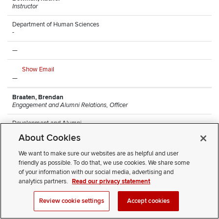
Instructor
Department of Human Sciences
-
—
Show Email
—
Braaten, Brendan
Engagement and Alumni Relations, Officer
Development and Alumni
Arps Hall
About Cookies
—
We want to make sure our websites are as helpful and user
friendly as possible. To do that, we use cookies. We share some
Show Email
of your information with our social media, advertising and
(614) 247-8068
analytics partners.
Read our privacy statement
Brantley, Monique
Review cookie settings
Accept cookies
Research Lead Technician