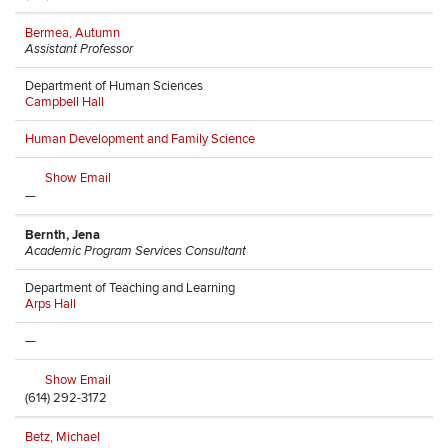
Bermea, Autumn
Assistant Professor
Department of Human Sciences
Campbell Hall
Human Development and Family Science
Show Email
—
Bernth, Jena
Academic Program Services Consultant
Department of Teaching and Learning
Arps Hall
—
Show Email
(614) 292-3172
Betz, Michael