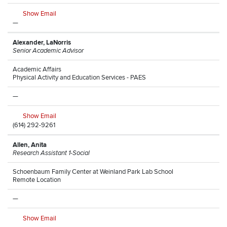
Show Email
—
Alexander, LaNorris
Senior Academic Advisor
Academic Affairs
Physical Activity and Education Services - PAES
—
Show Email
(614) 292-9261
Allen, Anita
Research Assistant 1-Social
Schoenbaum Family Center at Weinland Park Lab School
Remote Location
—
Show Email