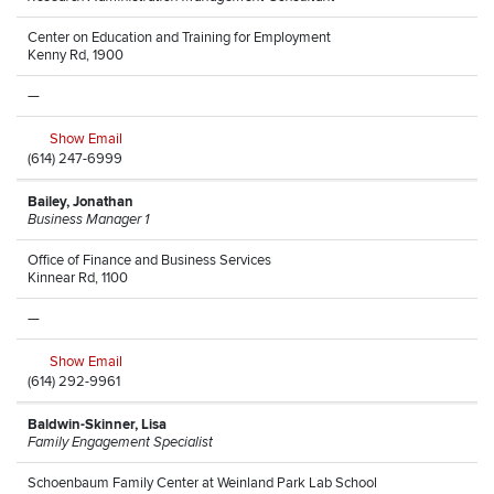
Center on Education and Training for Employment
Kenny Rd, 1900
—
Show Email
(614) 247-6999
Bailey, Jonathan
Business Manager 1
Office of Finance and Business Services
Kinnear Rd, 1100
—
Show Email
(614) 292-9961
Baldwin-Skinner, Lisa
Family Engagement Specialist
Schoenbaum Family Center at Weinland Park Lab School