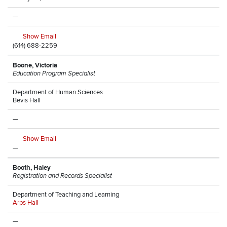
—
Show Email
(614) 688-2259
Boone, Victoria
Education Program Specialist
Department of Human Sciences
Bevis Hall
—
Show Email
—
Booth, Haley
Registration and Records Specialist
Department of Teaching and Learning
Arps Hall
—