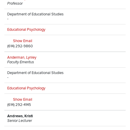
Professor
Department of Educational Studies
-
Educational Psychology
Show Email
(614) 292-9860
Anderman, Lynley
Faculty Emeritus
Department of Educational Studies
-
Educational Psychology
Show Email
(614) 292-4145
Andrews, Kristi
Senior Lecturer