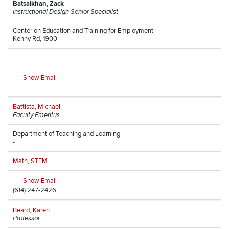
Batsaikhan, Zack
Instructional Design Senior Specialist
Center on Education and Training for Employment
Kenny Rd, 1900
—
Show Email
—
Battista, Michael
Faculty Emeritus
Department of Teaching and Learning
-
Math, STEM
Show Email
(614) 247-2426
Beard, Karen
Professor