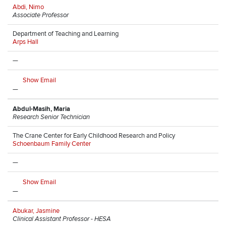
Abdi, Nimo
Associate Professor
Department of Teaching and Learning
Arps Hall
—
Show Email
—
Abdul-Masih, Maria
Research Senior Technician
The Crane Center for Early Childhood Research and Policy
Schoenbaum Family Center
—
Show Email
—
Abukar, Jasmine
Clinical Assistant Professor - HESA