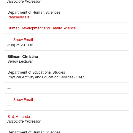
Associate Professor
Department of Human Sciences
Ramseyer Hall
Human Development and Family Science
Show Email
(614) 292-0036
Billman, Christina
Senior Lecturer
Department of Educational Studies
Physical Activity and Education Services - PAES
—
Show Email
—
Bird, Amanda
Associate Professor
Department of Human Sciences