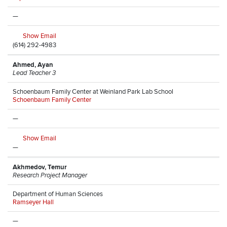
—
Show Email
(614) 292-4983
Ahmed, Ayan
Lead Teacher 3
Schoenbaum Family Center at Weinland Park Lab School
Schoenbaum Family Center
—
Show Email
—
Akhmedov, Temur
Research Project Manager
Department of Human Sciences
Ramseyer Hall
—