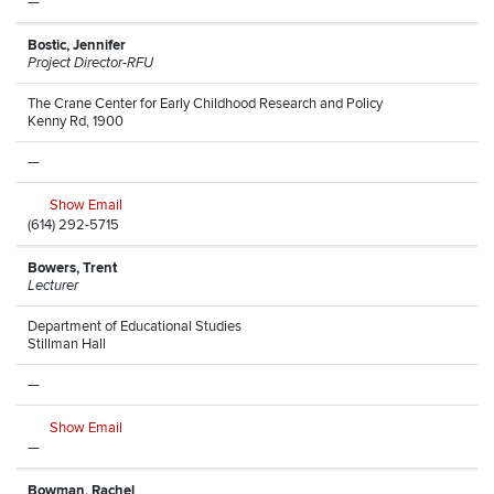
—
Bostic, Jennifer
Project Director-RFU
The Crane Center for Early Childhood Research and Policy
Kenny Rd, 1900
—
Show Email
(614) 292-5715
Bowers, Trent
Lecturer
Department of Educational Studies
Stillman Hall
—
Show Email
—
Bowman, Rachel