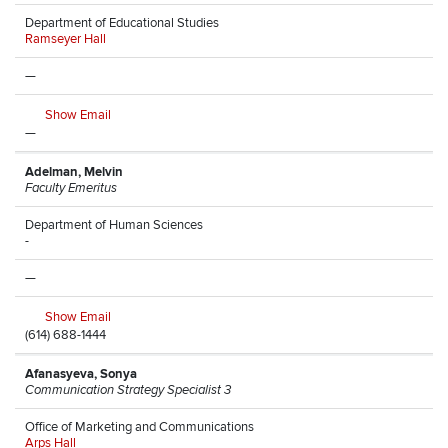
Department of Educational Studies
Ramseyer Hall
—
Show Email
—
Adelman, Melvin
Faculty Emeritus
Department of Human Sciences
-
—
Show Email
(614) 688-1444
Afanasyeva, Sonya
Communication Strategy Specialist 3
Office of Marketing and Communications
Arps Hall