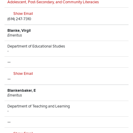
Adolescent, Post-Secondary, and Community Literacies
Show Email
(614) 247-7310
Blanke, Virgil
Emeritus
Department of Educational Studies
-
—
Show Email
—
Blankenbaker, E
Emeritus
Department of Teaching and Learning
-
—