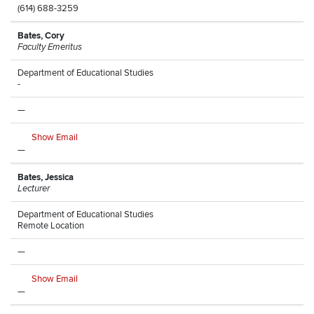
(614) 688-3259
Bates, Cory
Faculty Emeritus
Department of Educational Studies
-
—
Show Email
—
Bates, Jessica
Lecturer
Department of Educational Studies
Remote Location
—
Show Email
—