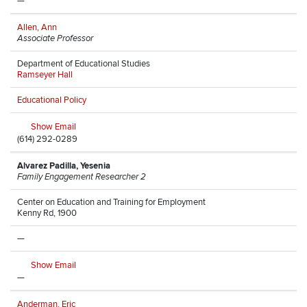
—
Allen, Ann
Associate Professor
Department of Educational Studies
Ramseyer Hall
Educational Policy
Show Email
(614) 292-0289
Alvarez Padilla, Yesenia
Family Engagement Researcher 2
Center on Education and Training for Employment
Kenny Rd, 1900
—
Show Email
—
Anderman, Eric