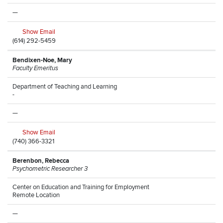
—
Show Email
(614) 292-5459
Bendixen-Noe, Mary
Faculty Emeritus
Department of Teaching and Learning
-
—
Show Email
(740) 366-3321
Berenbon, Rebecca
Psychometric Researcher 3
Center on Education and Training for Employment
Remote Location
—