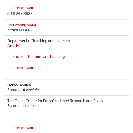
Show Email
(614) 247-8637
Borkowski, Marie
Senior Lecturer
Department of Teaching and Learning
Arps Hall
Literacies, Literature, and Learning
Show Email
—
Boros, Ashley
Summer Associate
The Crane Center for Early Childhood Research and Policy
Remote Location
—
Show Email