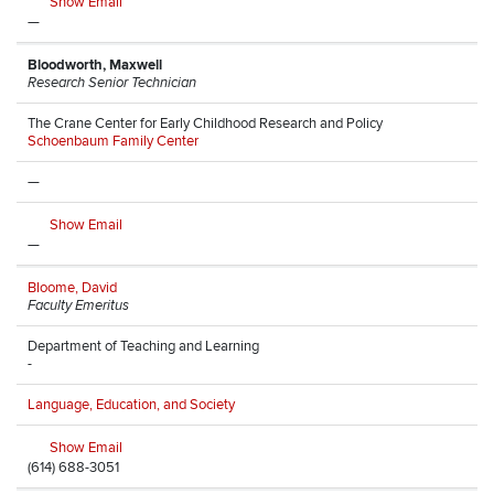
Show Email
—
Bloodworth, Maxwell
Research Senior Technician
The Crane Center for Early Childhood Research and Policy
Schoenbaum Family Center
—
Show Email
—
Bloome, David
Faculty Emeritus
Department of Teaching and Learning
-
Language, Education, and Society
Show Email
(614) 688-3051