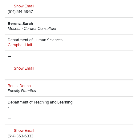
Show Email
(614) 514-5967
Berenz, Sarah
Museum Curator Consultant
Department of Human Sciences
Campbell Hall
—
Show Email
—
Berlin, Donna
Faculty Emeritus
Department of Teaching and Learning
-
—
Show Email
(614) 353-6333