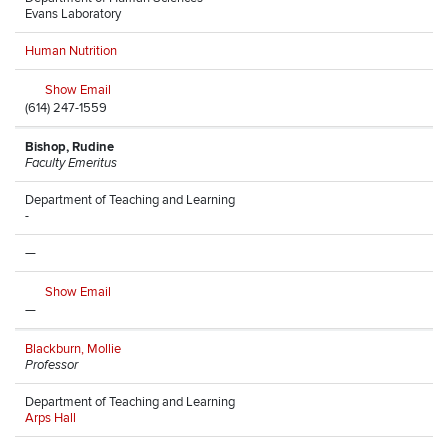
Evans Laboratory
Human Nutrition
Show Email
(614) 247-1559
Bishop, Rudine
Faculty Emeritus
Department of Teaching and Learning
-
—
Show Email
—
Blackburn, Mollie
Professor
Department of Teaching and Learning
Arps Hall