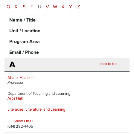
Q
R
S
T
U
V
W
X
Y
Z
Name / Title
Unit / Location
Program Area
Email / Phone
A
back to top
Abate, Michelle
Professor
Department of Teaching and Learning
Arps Hall
Literacies, Literature, and Learning
Show Email
(614) 292-4405