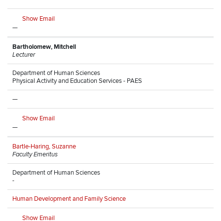
Show Email
—
Bartholomew, Mitchell
Lecturer
Department of Human Sciences
Physical Activity and Education Services - PAES
—
Show Email
—
Bartle-Haring, Suzanne
Faculty Emeritus
Department of Human Sciences
-
Human Development and Family Science
Show Email