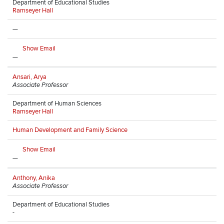
Department of Educational Studies
Ramseyer Hall
—
Show Email
—
Ansari, Arya
Associate Professor
Department of Human Sciences
Ramseyer Hall
Human Development and Family Science
Show Email
—
Anthony, Anika
Associate Professor
Department of Educational Studies
-