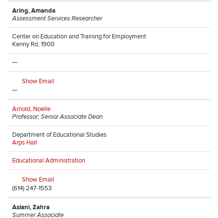
Aring, Amanda
Assessment Services Researcher
Center on Education and Training for Employment
Kenny Rd, 1900
—
Show Email
—
Arnold, Noelle
Professor; Senior Associate Dean
Department of Educational Studies
Arps Hall
Educational Administration
Show Email
(614) 247-1553
Aslani, Zahra
Summer Associate