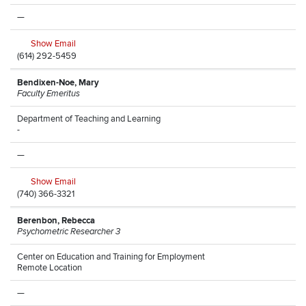
—
Show Email
(614) 292-5459
Bendixen-Noe, Mary
Faculty Emeritus
Department of Teaching and Learning
-
—
Show Email
(740) 366-3321
Berenbon, Rebecca
Psychometric Researcher 3
Center on Education and Training for Employment
Remote Location
—