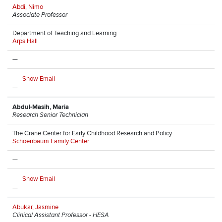
Abdi, Nimo
Associate Professor
Department of Teaching and Learning
Arps Hall
—
Show Email
—
Abdul-Masih, Maria
Research Senior Technician
The Crane Center for Early Childhood Research and Policy
Schoenbaum Family Center
—
Show Email
—
Abukar, Jasmine
Clinical Assistant Professor - HESA