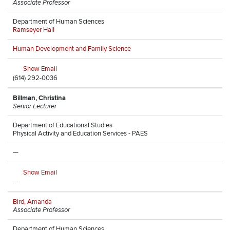
Associate Professor
Department of Human Sciences
Ramseyer Hall
Human Development and Family Science
Show Email
(614) 292-0036
Billman, Christina
Senior Lecturer
Department of Educational Studies
Physical Activity and Education Services - PAES
—
Show Email
—
Bird, Amanda
Associate Professor
Department of Human Sciences