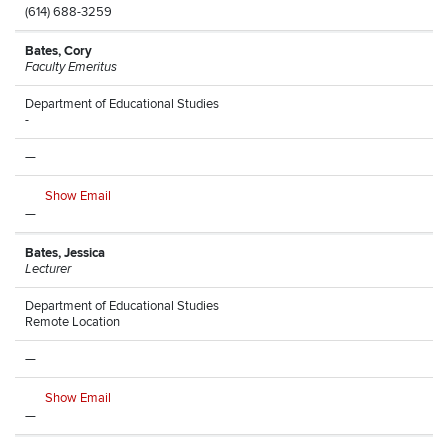
(614) 688-3259
Bates, Cory
Faculty Emeritus
Department of Educational Studies
-
—
Show Email
—
Bates, Jessica
Lecturer
Department of Educational Studies
Remote Location
—
Show Email
—