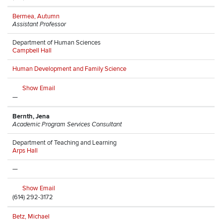
Bermea, Autumn
Assistant Professor
Department of Human Sciences
Campbell Hall
Human Development and Family Science
Show Email
—
Bernth, Jena
Academic Program Services Consultant
Department of Teaching and Learning
Arps Hall
—
Show Email
(614) 292-3172
Betz, Michael