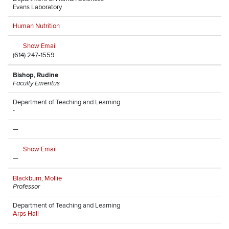
Evans Laboratory
Human Nutrition
Show Email
(614) 247-1559
Bishop, Rudine
Faculty Emeritus
Department of Teaching and Learning
-
—
Show Email
—
Blackburn, Mollie
Professor
Department of Teaching and Learning
Arps Hall