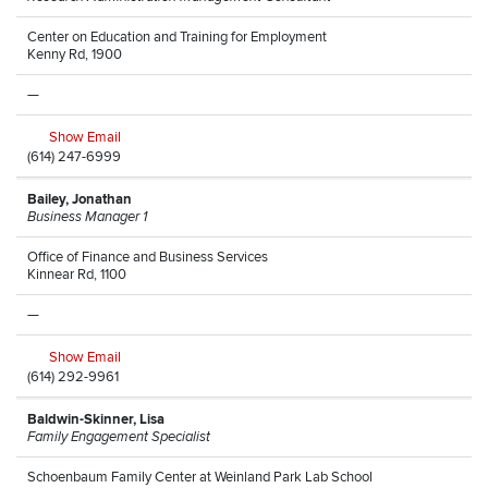
Center on Education and Training for Employment
Kenny Rd, 1900
—
Show Email
(614) 247-6999
Bailey, Jonathan
Business Manager 1
Office of Finance and Business Services
Kinnear Rd, 1100
—
Show Email
(614) 292-9961
Baldwin-Skinner, Lisa
Family Engagement Specialist
Schoenbaum Family Center at Weinland Park Lab School