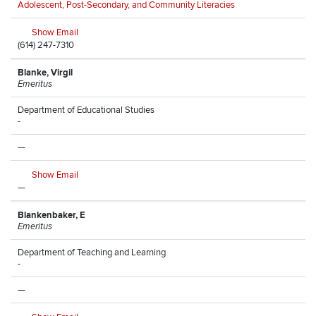
Adolescent, Post-Secondary, and Community Literacies
Show Email
(614) 247-7310
Blanke, Virgil
Emeritus
Department of Educational Studies
-
—
Show Email
—
Blankenbaker, E
Emeritus
Department of Teaching and Learning
-
—