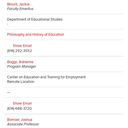
Blount, Jackie
Faculty Emeritus
Department of Educational Studies
-
Philosophy and History of Education
Show Email
(614) 292-3552
Boggs, Adrienne
Program Manager
Center on Education and Training for Employment
Remote Location
—
Show Email
(614) 688-3720
Bomser, Joshua
Associate Professor