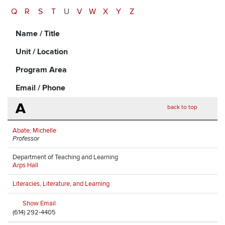
Q
R
S
T
U
V
W
X
Y
Z
Name / Title
Unit / Location
Program Area
Email / Phone
A
back to top
Abate, Michelle
Professor
Department of Teaching and Learning
Arps Hall
Literacies, Literature, and Learning
Show Email
(614) 292-4405