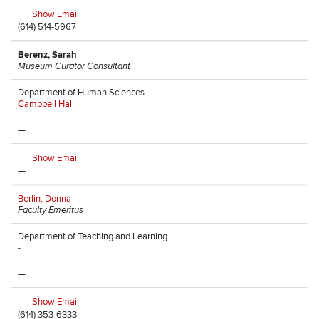
Show Email
(614) 514-5967
Berenz, Sarah
Museum Curator Consultant
Department of Human Sciences
Campbell Hall
—
Show Email
—
Berlin, Donna
Faculty Emeritus
Department of Teaching and Learning
-
—
Show Email
(614) 353-6333