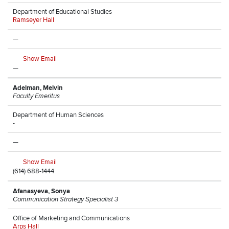
Department of Educational Studies
Ramseyer Hall
—
Show Email
—
Adelman, Melvin
Faculty Emeritus
Department of Human Sciences
-
—
Show Email
(614) 688-1444
Afanasyeva, Sonya
Communication Strategy Specialist 3
Office of Marketing and Communications
Arps Hall