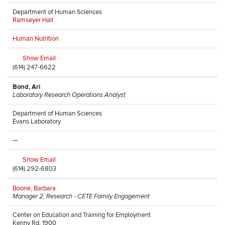
Department of Human Sciences
Ramseyer Hall
Human Nutrition
Show Email
(614) 247-6622
Bond, Ari
Laboratory Research Operations Analyst
Department of Human Sciences
Evans Laboratory
—
Show Email
(614) 292-6803
Boone, Barbara
Manager 2, Research - CETE Family Engagement
Center on Education and Training for Employment
Kenny Rd, 1900