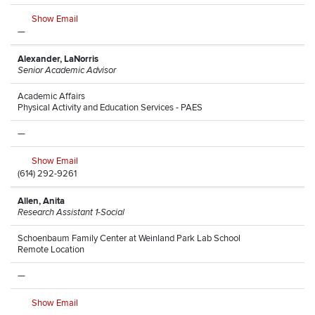
Show Email
—
Alexander, LaNorris
Senior Academic Advisor
Academic Affairs
Physical Activity and Education Services - PAES
—
Show Email
(614) 292-9261
Allen, Anita
Research Assistant 1-Social
Schoenbaum Family Center at Weinland Park Lab School
Remote Location
—
Show Email