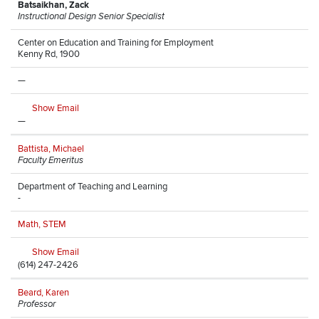
Batsaikhan, Zack
Instructional Design Senior Specialist
Center on Education and Training for Employment
Kenny Rd, 1900
—
Show Email
—
Battista, Michael
Faculty Emeritus
Department of Teaching and Learning
-
Math, STEM
Show Email
(614) 247-2426
Beard, Karen
Professor