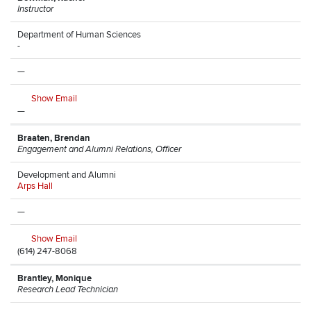
Instructor
Department of Human Sciences
-
—
Show Email
—
Braaten, Brendan
Engagement and Alumni Relations, Officer
Development and Alumni
Arps Hall
—
Show Email
(614) 247-8068
Brantley, Monique
Research Lead Technician