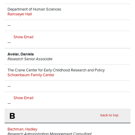
Department of Human Sciences
Ramseyer Hall
—
Show Email
—
Avelar, Daniela
Research Senior Associate
The Crane Center for Early Childhood Research and Policy
Schoenbaum Family Center
—
Show Email
—
B
back to top
Bachman, Hadley
Research Administration Management Consultant