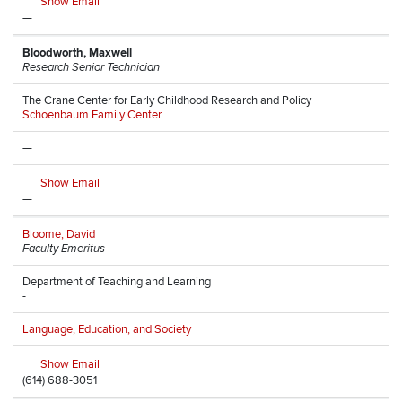
Show Email
—
Bloodworth, Maxwell
Research Senior Technician
The Crane Center for Early Childhood Research and Policy
Schoenbaum Family Center
—
Show Email
—
Bloome, David
Faculty Emeritus
Department of Teaching and Learning
-
Language, Education, and Society
Show Email
(614) 688-3051