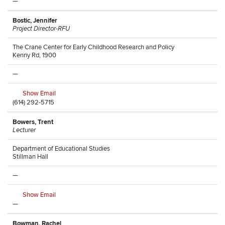
—
Bostic, Jennifer
Project Director-RFU
The Crane Center for Early Childhood Research and Policy
Kenny Rd, 1900
—
Show Email
(614) 292-5715
Bowers, Trent
Lecturer
Department of Educational Studies
Stillman Hall
—
Show Email
—
Bowman, Rachel