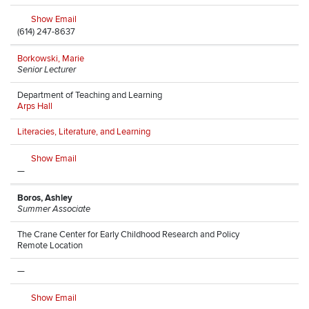
Show Email
(614) 247-8637
Borkowski, Marie
Senior Lecturer
Department of Teaching and Learning
Arps Hall
Literacies, Literature, and Learning
Show Email
—
Boros, Ashley
Summer Associate
The Crane Center for Early Childhood Research and Policy
Remote Location
—
Show Email