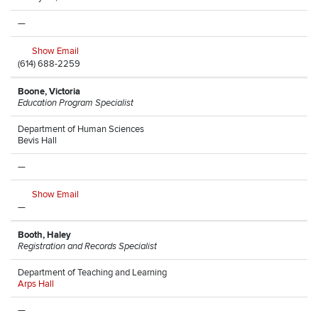
—
Show Email
(614) 688-2259
Boone, Victoria
Education Program Specialist
Department of Human Sciences
Bevis Hall
—
Show Email
—
Booth, Haley
Registration and Records Specialist
Department of Teaching and Learning
Arps Hall
—