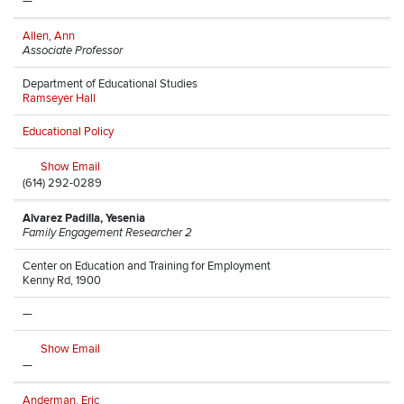
—
Allen, Ann
Associate Professor
Department of Educational Studies
Ramseyer Hall
Educational Policy
Show Email
(614) 292-0289
Alvarez Padilla, Yesenia
Family Engagement Researcher 2
Center on Education and Training for Employment
Kenny Rd, 1900
—
Show Email
—
Anderman, Eric