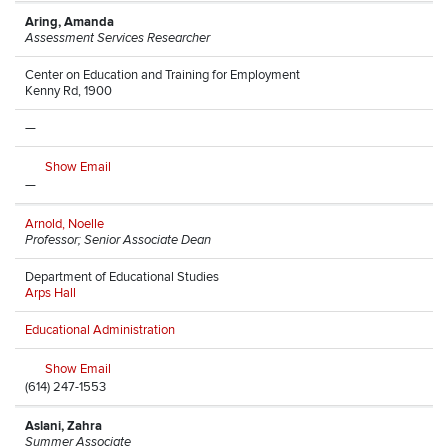
Aring, Amanda
Assessment Services Researcher
Center on Education and Training for Employment
Kenny Rd, 1900
—
Show Email
—
Arnold, Noelle
Professor; Senior Associate Dean
Department of Educational Studies
Arps Hall
Educational Administration
Show Email
(614) 247-1553
Aslani, Zahra
Summer Associate