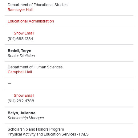
Department of Educational Studies
Ramseyer Hall
Educational Administration
Show Email
(614) 688-1384
Bedell, Teryn
Senior Dietician
Department of Human Sciences
Campbell Hall
—
Show Email
(614) 292-4788
Belyn, Julianna
Scholarship Manager
Scholarship and Honors Program
Physical Activity and Education Services - PAES