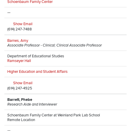
Schoenbaum Family Center
—
Show Email
(614) 247-7488
Barnes, Amy
Associate Professor - Clinical; Clinical Associate Professor
Department of Educational Studies
Ramseyer Hall
Higher Education and Student Affairs
Show Email
(614) 247-4925
Barrett, Phebe
Research Aide and Interviewer
Schoenbaum Family Center at Weinland Park Lab School
Remote Location
—