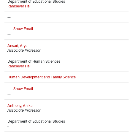
Department of Educational Studies
Ramseyer Hall
—
Show Email
—
Ansari, Arya
Associate Professor
Department of Human Sciences
Ramseyer Hall
Human Development and Family Science
Show Email
—
Anthony, Anika
Associate Professor
Department of Educational Studies
-