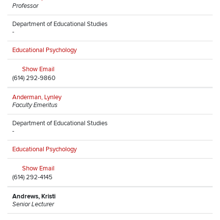
Professor
Department of Educational Studies
-
Educational Psychology
Show Email
(614) 292-9860
Anderman, Lynley
Faculty Emeritus
Department of Educational Studies
-
Educational Psychology
Show Email
(614) 292-4145
Andrews, Kristi
Senior Lecturer