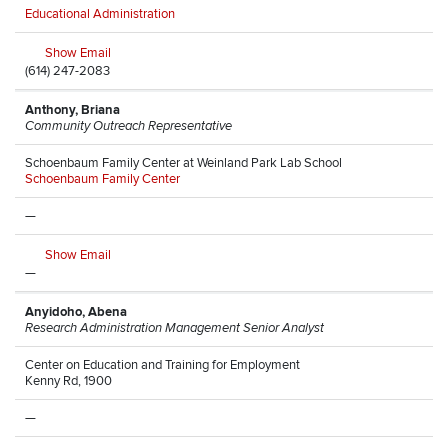
Educational Administration
Show Email
(614) 247-2083
Anthony, Briana
Community Outreach Representative
Schoenbaum Family Center at Weinland Park Lab School
Schoenbaum Family Center
—
Show Email
—
Anyidoho, Abena
Research Administration Management Senior Analyst
Center on Education and Training for Employment
Kenny Rd, 1900
—