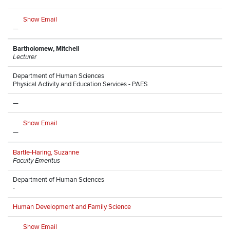
Show Email
—
Bartholomew, Mitchell
Lecturer
Department of Human Sciences
Physical Activity and Education Services - PAES
—
Show Email
—
Bartle-Haring, Suzanne
Faculty Emeritus
Department of Human Sciences
-
Human Development and Family Science
Show Email