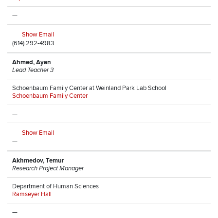
—
Show Email
(614) 292-4983
Ahmed, Ayan
Lead Teacher 3
Schoenbaum Family Center at Weinland Park Lab School
Schoenbaum Family Center
—
Show Email
—
Akhmedov, Temur
Research Project Manager
Department of Human Sciences
Ramseyer Hall
—