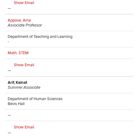
Show Email
—
Appova, Aina
Associate Professor
Department of Teaching and Learning
-
Math, STEM
Show Email
—
Arif, Kainat
Summer Associate
Department of Human Sciences
Bevis Hall
—
Show Email
—