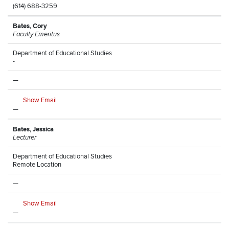
(614) 688-3259
Bates, Cory
Faculty Emeritus
Department of Educational Studies
-
—
Show Email
—
Bates, Jessica
Lecturer
Department of Educational Studies
Remote Location
—
Show Email
—