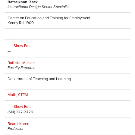
Batsaikhan, Zack
Instructional Design Senior Specialist
Center on Education and Training for Employment
Kenny Rd, 1900
—
Show Email
—
Battista, Michael
Faculty Emeritus
Department of Teaching and Learning
-
Math, STEM
Show Email
(614) 247-2426
Beard, Karen
Professor