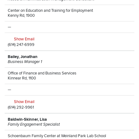
Center on Education and Training for Employment
Kenny Rd, 1900
—
Show Email
(614) 247-6999
Bailey, Jonathan
Business Manager 1
Office of Finance and Business Services
Kinnear Rd, 1100
—
Show Email
(614) 292-9961
Baldwin-Skinner, Lisa
Family Engagement Specialist
Schoenbaum Family Center at Weinland Park Lab School