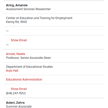
Aring, Amanda
Assessment Services Researcher
Center on Education and Training for Employment
Kenny Rd, 1900
—
Show Email
—
Arnold, Noelle
Professor; Senior Associate Dean
Department of Educational Studies
Arps Hall
Educational Administration
Show Email
(614) 247-1553
Aslani, Zahra
Summer Associate