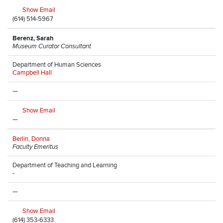
Show Email
(614) 514-5967
Berenz, Sarah
Museum Curator Consultant
Department of Human Sciences
Campbell Hall
—
Show Email
—
Berlin, Donna
Faculty Emeritus
Department of Teaching and Learning
-
—
Show Email
(614) 353-6333