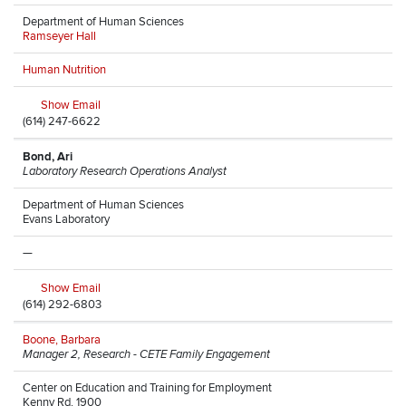
Department of Human Sciences
Ramseyer Hall
Human Nutrition
Show Email
(614) 247-6622
Bond, Ari
Laboratory Research Operations Analyst
Department of Human Sciences
Evans Laboratory
—
Show Email
(614) 292-6803
Boone, Barbara
Manager 2, Research - CETE Family Engagement
Center on Education and Training for Employment
Kenny Rd, 1900