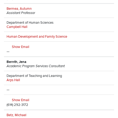
Bermea, Autumn
Assistant Professor
Department of Human Sciences
Campbell Hall
Human Development and Family Science
Show Email
—
Bernth, Jena
Academic Program Services Consultant
Department of Teaching and Learning
Arps Hall
—
Show Email
(614) 292-3172
Betz, Michael