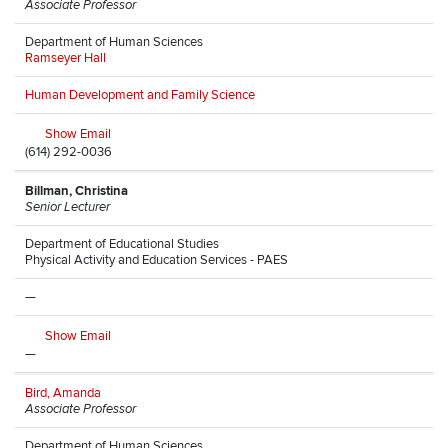
Associate Professor
Department of Human Sciences
Ramseyer Hall
Human Development and Family Science
Show Email
(614) 292-0036
Billman, Christina
Senior Lecturer
Department of Educational Studies
Physical Activity and Education Services - PAES
—
Show Email
—
Bird, Amanda
Associate Professor
Department of Human Sciences