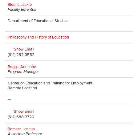
Blount, Jackie
Faculty Emeritus
Department of Educational Studies
-
Philosophy and History of Education
Show Email
(614) 292-3552
Boggs, Adrienne
Program Manager
Center on Education and Training for Employment
Remote Location
—
Show Email
(614) 688-3720
Bomser, Joshua
Associate Professor