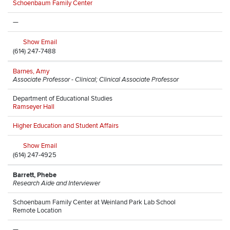
Schoenbaum Family Center
—
Show Email
(614) 247-7488
Barnes, Amy
Associate Professor - Clinical; Clinical Associate Professor
Department of Educational Studies
Ramseyer Hall
Higher Education and Student Affairs
Show Email
(614) 247-4925
Barrett, Phebe
Research Aide and Interviewer
Schoenbaum Family Center at Weinland Park Lab School
Remote Location
—