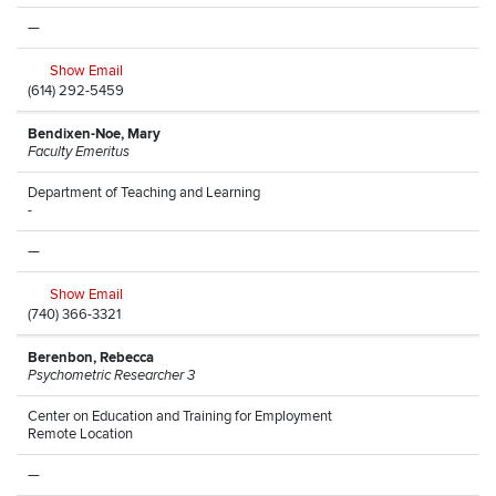
—
Show Email
(614) 292-5459
Bendixen-Noe, Mary
Faculty Emeritus
Department of Teaching and Learning
-
—
Show Email
(740) 366-3321
Berenbon, Rebecca
Psychometric Researcher 3
Center on Education and Training for Employment
Remote Location
—