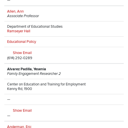
—
Allen, Ann
Associate Professor
Department of Educational Studies
Ramseyer Hall
Educational Policy
Show Email
(614) 292-0289
Alvarez Padilla, Yesenia
Family Engagement Researcher 2
Center on Education and Training for Employment
Kenny Rd, 1900
—
Show Email
—
Anderman, Eric