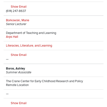
Show Email
(614) 247-8637
Borkowski, Marie
Senior Lecturer
Department of Teaching and Learning
Arps Hall
Literacies, Literature, and Learning
Show Email
—
Boros, Ashley
Summer Associate
The Crane Center for Early Childhood Research and Policy
Remote Location
—
Show Email