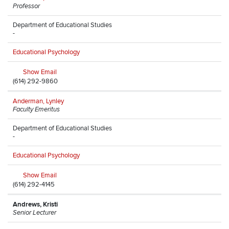
Professor
Department of Educational Studies
-
Educational Psychology
Show Email
(614) 292-9860
Anderman, Lynley
Faculty Emeritus
Department of Educational Studies
-
Educational Psychology
Show Email
(614) 292-4145
Andrews, Kristi
Senior Lecturer