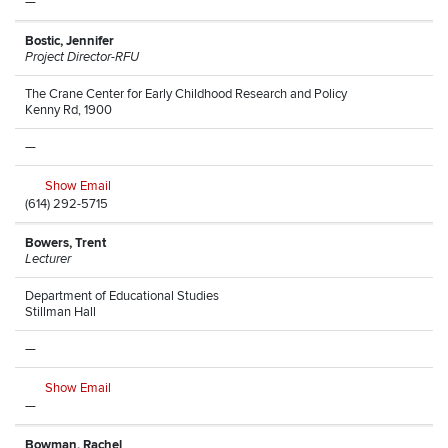
—
Bostic, Jennifer
Project Director-RFU
The Crane Center for Early Childhood Research and Policy
Kenny Rd, 1900
—
Show Email
(614) 292-5715
Bowers, Trent
Lecturer
Department of Educational Studies
Stillman Hall
—
Show Email
—
Bowman, Rachel