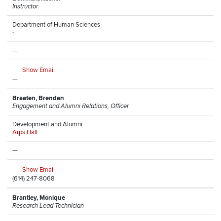
Instructor
Department of Human Sciences
-
—
Show Email
—
Braaten, Brendan
Engagement and Alumni Relations, Officer
Development and Alumni
Arps Hall
—
Show Email
(614) 247-8068
Brantley, Monique
Research Lead Technician