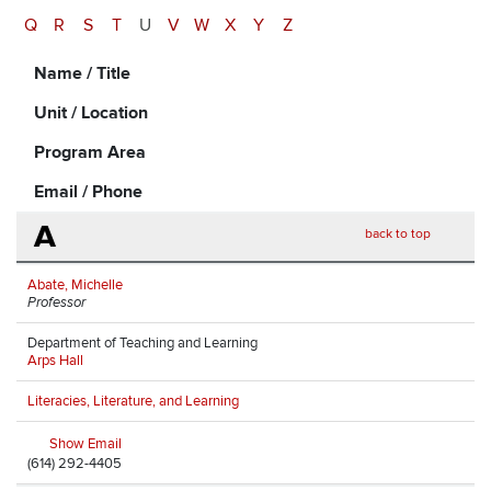
Q
R
S
T
U
V
W
X
Y
Z
Name / Title
Unit / Location
Program Area
Email / Phone
A
back to top
Abate, Michelle
Professor
Department of Teaching and Learning
Arps Hall
Literacies, Literature, and Learning
Show Email
(614) 292-4405