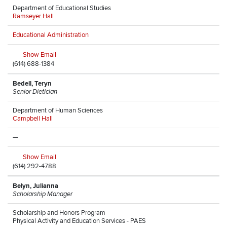
Department of Educational Studies
Ramseyer Hall
Educational Administration
Show Email
(614) 688-1384
Bedell, Teryn
Senior Dietician
Department of Human Sciences
Campbell Hall
—
Show Email
(614) 292-4788
Belyn, Julianna
Scholarship Manager
Scholarship and Honors Program
Physical Activity and Education Services - PAES