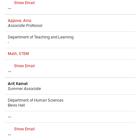
Show Email
—
Appova, Aina
Associate Professor
Department of Teaching and Learning
-
Math, STEM
Show Email
—
Arif, Kainat
Summer Associate
Department of Human Sciences
Bevis Hall
—
Show Email
—