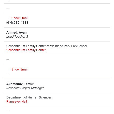
—
Show Email
(614) 292-4983
Ahmed, Ayan
Lead Teacher 3
Schoenbaum Family Center at Weinland Park Lab School
Schoenbaum Family Center
—
Show Email
—
Akhmedov, Temur
Research Project Manager
Department of Human Sciences
Ramseyer Hall
—