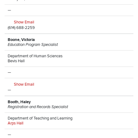
—
Show Email
(614) 688-2259
Boone, Victoria
Education Program Specialist
Department of Human Sciences
Bevis Hall
—
Show Email
—
Booth, Haley
Registration and Records Specialist
Department of Teaching and Learning
Arps Hall
—