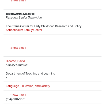
Show Email
—
Bloodworth, Maxwell
Research Senior Technician
The Crane Center for Early Childhood Research and Policy
Schoenbaum Family Center
—
Show Email
—
Bloome, David
Faculty Emeritus
Department of Teaching and Learning
-
Language, Education, and Society
Show Email
(614) 688-3051