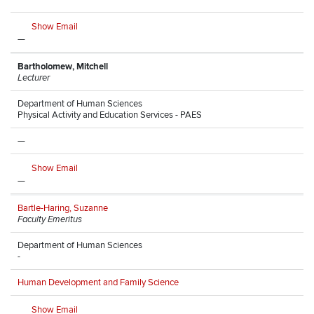
Show Email
—
Bartholomew, Mitchell
Lecturer
Department of Human Sciences
Physical Activity and Education Services - PAES
—
Show Email
—
Bartle-Haring, Suzanne
Faculty Emeritus
Department of Human Sciences
-
Human Development and Family Science
Show Email