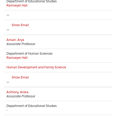
Department of Educational Studies
Ramseyer Hall
—
Show Email
—
Ansari, Arya
Associate Professor
Department of Human Sciences
Ramseyer Hall
Human Development and Family Science
Show Email
—
Anthony, Anika
Associate Professor
Department of Educational Studies
-