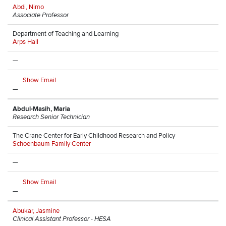
Abdi, Nimo
Associate Professor
Department of Teaching and Learning
Arps Hall
—
Show Email
—
Abdul-Masih, Maria
Research Senior Technician
The Crane Center for Early Childhood Research and Policy
Schoenbaum Family Center
—
Show Email
—
Abukar, Jasmine
Clinical Assistant Professor - HESA