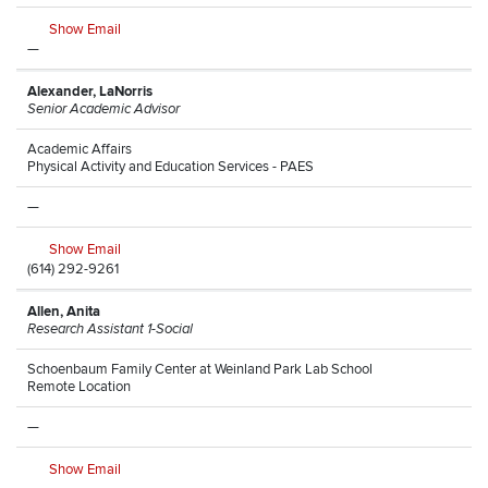
Show Email
—
Alexander, LaNorris
Senior Academic Advisor
Academic Affairs
Physical Activity and Education Services - PAES
—
Show Email
(614) 292-9261
Allen, Anita
Research Assistant 1-Social
Schoenbaum Family Center at Weinland Park Lab School
Remote Location
—
Show Email