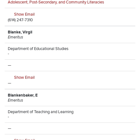
Adolescent, Post-Secondary, and Community Literacies
Show Email
(614) 247-7310
Blanke, Virgil
Emeritus
Department of Educational Studies
-
—
Show Email
—
Blankenbaker, E
Emeritus
Department of Teaching and Learning
-
—