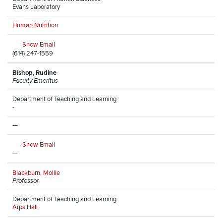
Evans Laboratory
Human Nutrition
Show Email
(614) 247-1559
Bishop, Rudine
Faculty Emeritus
Department of Teaching and Learning
-
—
Show Email
—
Blackburn, Mollie
Professor
Department of Teaching and Learning
Arps Hall