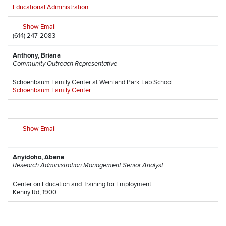
Educational Administration
Show Email
(614) 247-2083
Anthony, Briana
Community Outreach Representative
Schoenbaum Family Center at Weinland Park Lab School
Schoenbaum Family Center
—
Show Email
—
Anyidoho, Abena
Research Administration Management Senior Analyst
Center on Education and Training for Employment
Kenny Rd, 1900
—