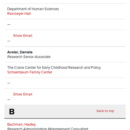
Department of Human Sciences
Ramseyer Hall
—
Show Email
—
Avelar, Daniela
Research Senior Associate
The Crane Center for Early Childhood Research and Policy
Schoenbaum Family Center
—
Show Email
—
B
back to top
Bachman, Hadley
Research Administration Management Consultant