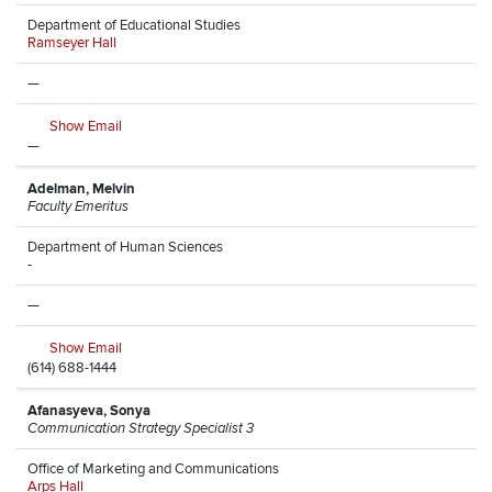
Department of Educational Studies
Ramseyer Hall
—
Show Email
—
Adelman, Melvin
Faculty Emeritus
Department of Human Sciences
-
—
Show Email
(614) 688-1444
Afanasyeva, Sonya
Communication Strategy Specialist 3
Office of Marketing and Communications
Arps Hall