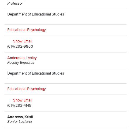
Professor
Department of Educational Studies
-
Educational Psychology
Show Email
(614) 292-9860
Anderman, Lynley
Faculty Emeritus
Department of Educational Studies
-
Educational Psychology
Show Email
(614) 292-4145
Andrews, Kristi
Senior Lecturer