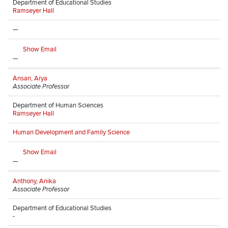
Department of Educational Studies
Ramseyer Hall
—
Show Email
—
Ansari, Arya
Associate Professor
Department of Human Sciences
Ramseyer Hall
Human Development and Family Science
Show Email
—
Anthony, Anika
Associate Professor
Department of Educational Studies
-