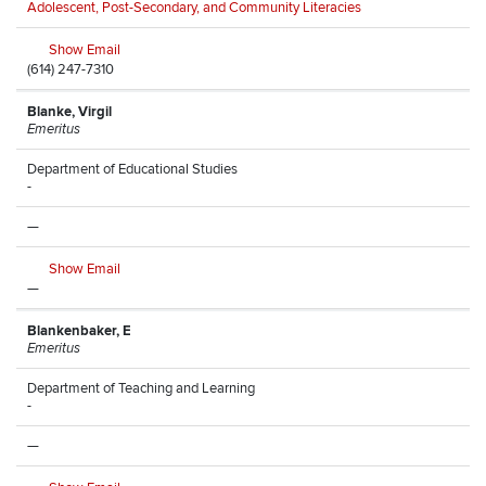
Adolescent, Post-Secondary, and Community Literacies
Show Email
(614) 247-7310
Blanke, Virgil
Emeritus
Department of Educational Studies
-
—
Show Email
—
Blankenbaker, E
Emeritus
Department of Teaching and Learning
-
—