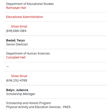
Department of Educational Studies
Ramseyer Hall
Educational Administration
Show Email
(614) 688-1384
Bedell, Teryn
Senior Dietician
Department of Human Sciences
Campbell Hall
—
Show Email
(614) 292-4788
Belyn, Julianna
Scholarship Manager
Scholarship and Honors Program
Physical Activity and Education Services - PAES