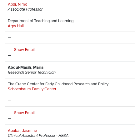
Abdi, Nimo
Associate Professor
Department of Teaching and Learning
Arps Hall
—
Show Email
—
Abdul-Masih, Maria
Research Senior Technician
The Crane Center for Early Childhood Research and Policy
Schoenbaum Family Center
—
Show Email
—
Abukar, Jasmine
Clinical Assistant Professor - HESA