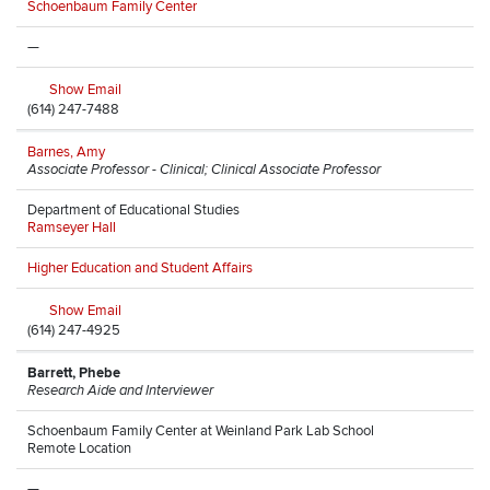
Schoenbaum Family Center
—
Show Email
(614) 247-7488
Barnes, Amy
Associate Professor - Clinical; Clinical Associate Professor
Department of Educational Studies
Ramseyer Hall
Higher Education and Student Affairs
Show Email
(614) 247-4925
Barrett, Phebe
Research Aide and Interviewer
Schoenbaum Family Center at Weinland Park Lab School
Remote Location
—