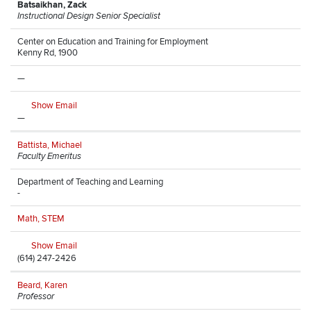
Batsaikhan, Zack
Instructional Design Senior Specialist
Center on Education and Training for Employment
Kenny Rd, 1900
—
Show Email
—
Battista, Michael
Faculty Emeritus
Department of Teaching and Learning
-
Math, STEM
Show Email
(614) 247-2426
Beard, Karen
Professor