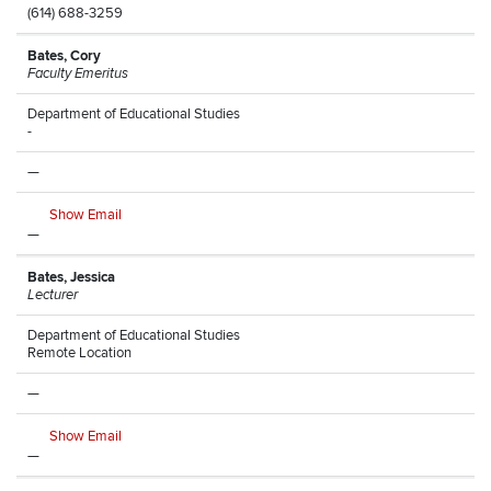
(614) 688-3259
Bates, Cory
Faculty Emeritus
Department of Educational Studies
-
—
Show Email
—
Bates, Jessica
Lecturer
Department of Educational Studies
Remote Location
—
Show Email
—