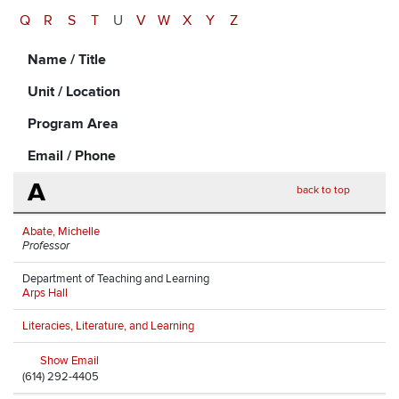
Q
R
S
T
U
V
W
X
Y
Z
Name / Title
Unit / Location
Program Area
Email / Phone
A
back to top
Abate, Michelle
Professor
Department of Teaching and Learning
Arps Hall
Literacies, Literature, and Learning
Show Email
(614) 292-4405