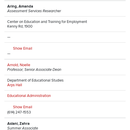
Aring, Amanda
Assessment Services Researcher
Center on Education and Training for Employment
Kenny Rd, 1900
—
Show Email
—
Arnold, Noelle
Professor; Senior Associate Dean
Department of Educational Studies
Arps Hall
Educational Administration
Show Email
(614) 247-1553
Aslani, Zahra
Summer Associate