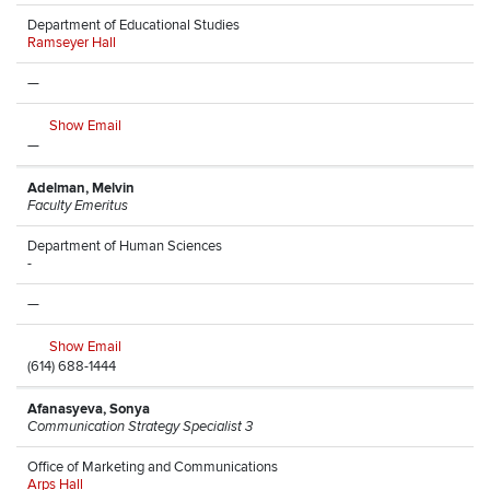
Department of Educational Studies
Ramseyer Hall
—
Show Email
—
Adelman, Melvin
Faculty Emeritus
Department of Human Sciences
-
—
Show Email
(614) 688-1444
Afanasyeva, Sonya
Communication Strategy Specialist 3
Office of Marketing and Communications
Arps Hall