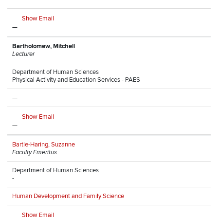
Show Email
—
Bartholomew, Mitchell
Lecturer
Department of Human Sciences
Physical Activity and Education Services - PAES
—
Show Email
—
Bartle-Haring, Suzanne
Faculty Emeritus
Department of Human Sciences
-
Human Development and Family Science
Show Email