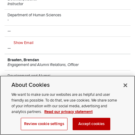
Instructor
Department of Human Sciences
-
—
Show Email
—
Braaten, Brendan
Engagement and Alumni Relations, Officer
Development and Alumni
Arps Hall
About Cookies
—
We want to make sure our websites are as helpful and user
friendly as possible. To do that, we use cookies. We share some
Show Email
of your information with our social media, advertising and
(614) 247-8068
analytics partners.
Read our privacy statement
Brantley, Monique
Review cookie settings
Accept cookies
Research Lead Technician