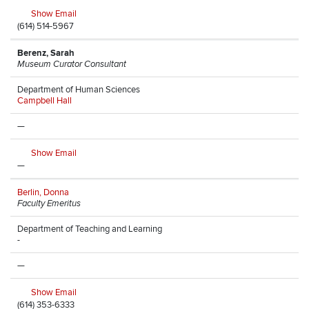
Show Email
(614) 514-5967
Berenz, Sarah
Museum Curator Consultant
Department of Human Sciences
Campbell Hall
—
Show Email
—
Berlin, Donna
Faculty Emeritus
Department of Teaching and Learning
-
—
Show Email
(614) 353-6333