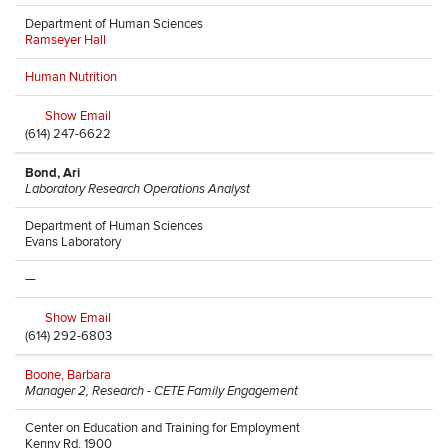
Department of Human Sciences
Ramseyer Hall
Human Nutrition
Show Email
(614) 247-6622
Bond, Ari
Laboratory Research Operations Analyst
Department of Human Sciences
Evans Laboratory
—
Show Email
(614) 292-6803
Boone, Barbara
Manager 2, Research - CETE Family Engagement
Center on Education and Training for Employment
Kenny Rd, 1900