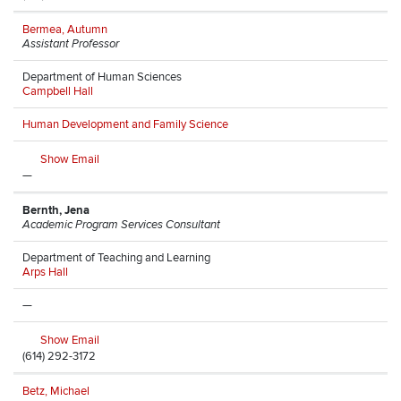
Bermea, Autumn
Assistant Professor
Department of Human Sciences
Campbell Hall
Human Development and Family Science
Show Email
—
Bernth, Jena
Academic Program Services Consultant
Department of Teaching and Learning
Arps Hall
—
Show Email
(614) 292-3172
Betz, Michael