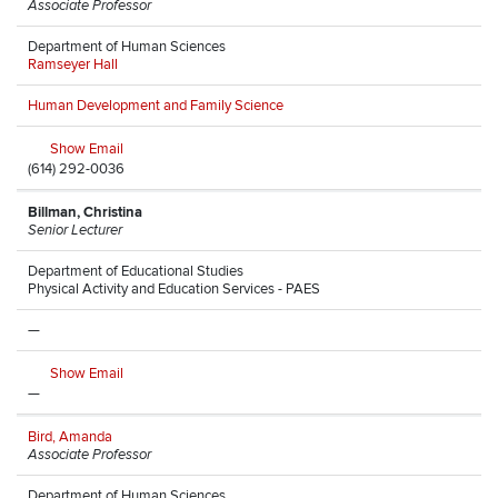
Associate Professor
Department of Human Sciences
Ramseyer Hall
Human Development and Family Science
Show Email
(614) 292-0036
Billman, Christina
Senior Lecturer
Department of Educational Studies
Physical Activity and Education Services - PAES
—
Show Email
—
Bird, Amanda
Associate Professor
Department of Human Sciences