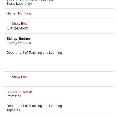
Evans Laboratory
Human Nutrition
Show Email
(614) 247-1559
Bishop, Rudine
Faculty Emeritus
Department of Teaching and Learning
-
—
Show Email
—
Blackburn, Mollie
Professor
Department of Teaching and Learning
Arps Hall