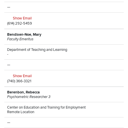
—
Show Email
(614) 292-5459
Bendixen-Noe, Mary
Faculty Emeritus
Department of Teaching and Learning
-
—
Show Email
(740) 366-3321
Berenbon, Rebecca
Psychometric Researcher 3
Center on Education and Training for Employment
Remote Location
—