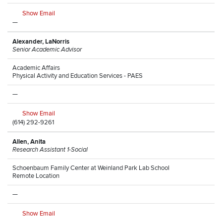
Show Email
—
Alexander, LaNorris
Senior Academic Advisor
Academic Affairs
Physical Activity and Education Services - PAES
—
Show Email
(614) 292-9261
Allen, Anita
Research Assistant 1-Social
Schoenbaum Family Center at Weinland Park Lab School
Remote Location
—
Show Email