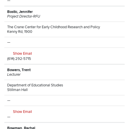
—
Bostic, Jennifer
Project Director-RFU
The Crane Center for Early Childhood Research and Policy
Kenny Rd, 1900
—
Show Email
(614) 292-5715
Bowers, Trent
Lecturer
Department of Educational Studies
Stillman Hall
—
Show Email
—
Bowman, Rachel