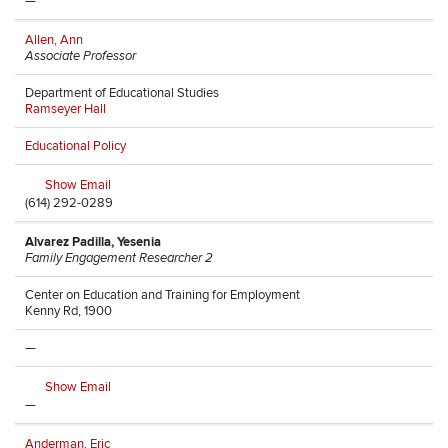
—
Allen, Ann
Associate Professor
Department of Educational Studies
Ramseyer Hall
Educational Policy
Show Email
(614) 292-0289
Alvarez Padilla, Yesenia
Family Engagement Researcher 2
Center on Education and Training for Employment
Kenny Rd, 1900
—
Show Email
—
Anderman, Eric