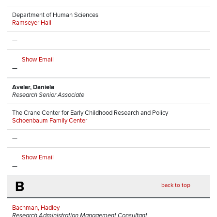
Department of Human Sciences
Ramseyer Hall
—
Show Email
—
Avelar, Daniela
Research Senior Associate
The Crane Center for Early Childhood Research and Policy
Schoenbaum Family Center
—
Show Email
—
B
back to top
Bachman, Hadley
Research Administration Management Consultant