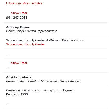
Educational Administration
Show Email
(614) 247-2083
Anthony, Briana
Community Outreach Representative
Schoenbaum Family Center at Weinland Park Lab School
Schoenbaum Family Center
—
Show Email
—
Anyidoho, Abena
Research Administration Management Senior Analyst
Center on Education and Training for Employment
Kenny Rd, 1900
—