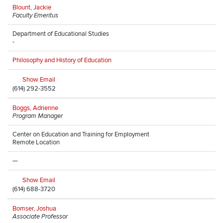
Blount, Jackie
Faculty Emeritus
Department of Educational Studies
-
Philosophy and History of Education
Show Email
(614) 292-3552
Boggs, Adrienne
Program Manager
Center on Education and Training for Employment
Remote Location
—
Show Email
(614) 688-3720
Bomser, Joshua
Associate Professor