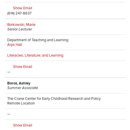
Show Email
(614) 247-8637
Borkowski, Marie
Senior Lecturer
Department of Teaching and Learning
Arps Hall
Literacies, Literature, and Learning
Show Email
—
Boros, Ashley
Summer Associate
The Crane Center for Early Childhood Research and Policy
Remote Location
—
Show Email