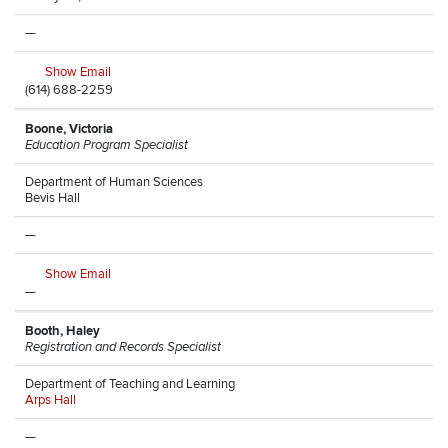
—
Show Email
(614) 688-2259
Boone, Victoria
Education Program Specialist
Department of Human Sciences
Bevis Hall
—
Show Email
—
Booth, Haley
Registration and Records Specialist
Department of Teaching and Learning
Arps Hall
—