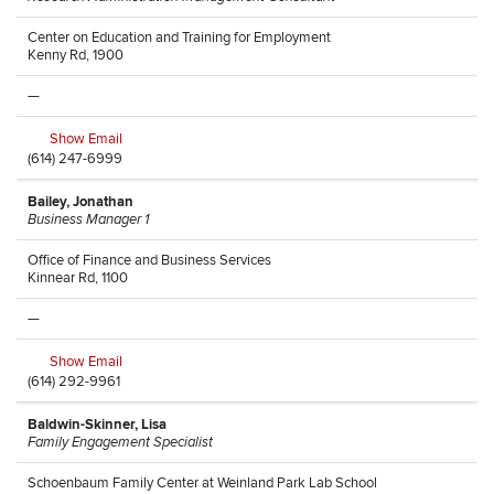
Center on Education and Training for Employment
Kenny Rd, 1900
—
Show Email
(614) 247-6999
Bailey, Jonathan
Business Manager 1
Office of Finance and Business Services
Kinnear Rd, 1100
—
Show Email
(614) 292-9961
Baldwin-Skinner, Lisa
Family Engagement Specialist
Schoenbaum Family Center at Weinland Park Lab School