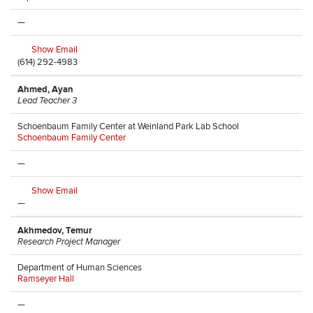
—
Show Email
(614) 292-4983
Ahmed, Ayan
Lead Teacher 3
Schoenbaum Family Center at Weinland Park Lab School
Schoenbaum Family Center
—
Show Email
—
Akhmedov, Temur
Research Project Manager
Department of Human Sciences
Ramseyer Hall
—