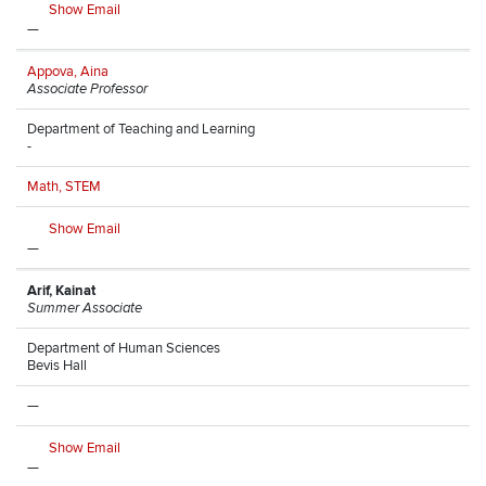
Show Email
—
Appova, Aina
Associate Professor
Department of Teaching and Learning
-
Math, STEM
Show Email
—
Arif, Kainat
Summer Associate
Department of Human Sciences
Bevis Hall
—
Show Email
—