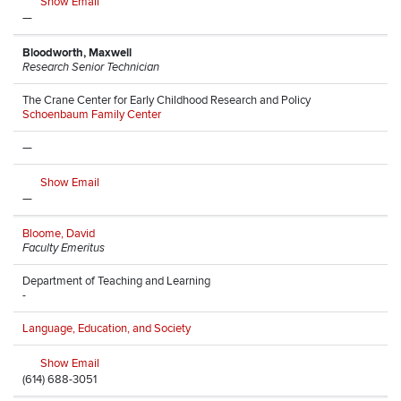
Show Email
—
Bloodworth, Maxwell
Research Senior Technician
The Crane Center for Early Childhood Research and Policy
Schoenbaum Family Center
—
Show Email
—
Bloome, David
Faculty Emeritus
Department of Teaching and Learning
-
Language, Education, and Society
Show Email
(614) 688-3051