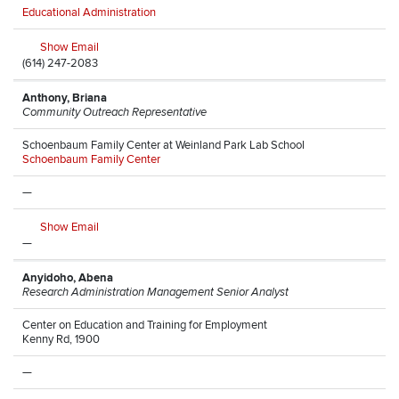
Educational Administration
Show Email
(614) 247-2083
Anthony, Briana
Community Outreach Representative
Schoenbaum Family Center at Weinland Park Lab School
Schoenbaum Family Center
—
Show Email
—
Anyidoho, Abena
Research Administration Management Senior Analyst
Center on Education and Training for Employment
Kenny Rd, 1900
—