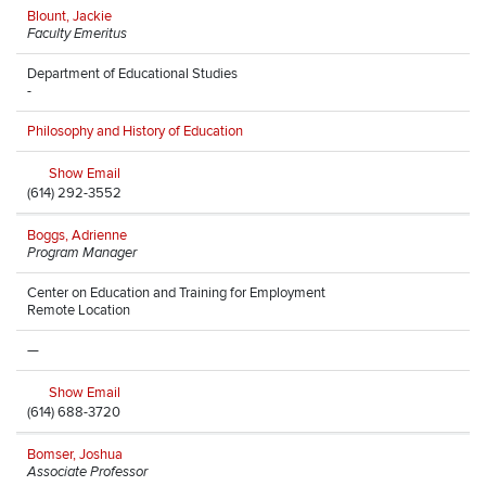
Blount, Jackie
Faculty Emeritus
Department of Educational Studies
-
Philosophy and History of Education
Show Email
(614) 292-3552
Boggs, Adrienne
Program Manager
Center on Education and Training for Employment
Remote Location
—
Show Email
(614) 688-3720
Bomser, Joshua
Associate Professor