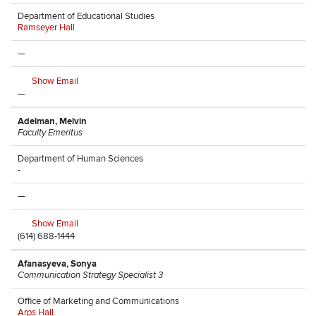
Department of Educational Studies
Ramseyer Hall
—
Show Email
—
Adelman, Melvin
Faculty Emeritus
Department of Human Sciences
-
—
Show Email
(614) 688-1444
Afanasyeva, Sonya
Communication Strategy Specialist 3
Office of Marketing and Communications
Arps Hall