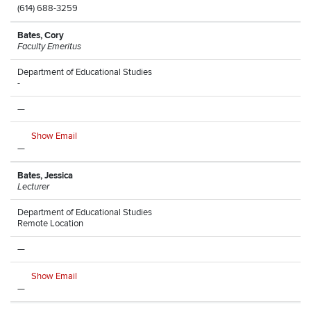
(614) 688-3259
Bates, Cory
Faculty Emeritus
Department of Educational Studies
-
—
Show Email
—
Bates, Jessica
Lecturer
Department of Educational Studies
Remote Location
—
Show Email
—