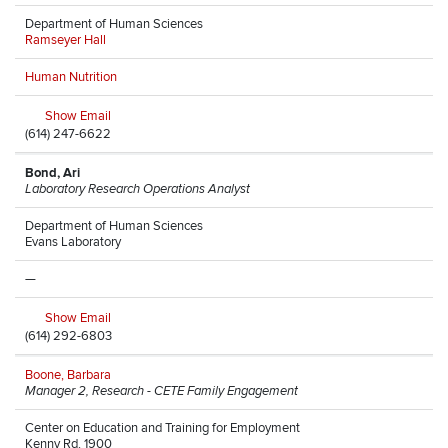
Department of Human Sciences
Ramseyer Hall
Human Nutrition
Show Email
(614) 247-6622
Bond, Ari
Laboratory Research Operations Analyst
Department of Human Sciences
Evans Laboratory
—
Show Email
(614) 292-6803
Boone, Barbara
Manager 2, Research - CETE Family Engagement
Center on Education and Training for Employment
Kenny Rd, 1900