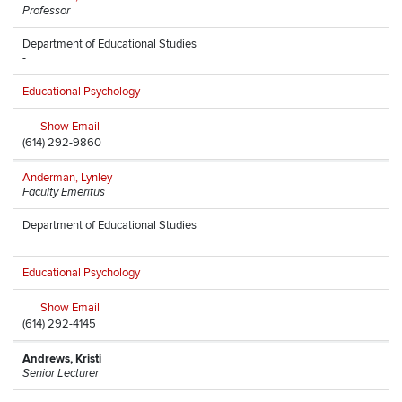
Professor
Department of Educational Studies
-
Educational Psychology
Show Email
(614) 292-9860
Anderman, Lynley
Faculty Emeritus
Department of Educational Studies
-
Educational Psychology
Show Email
(614) 292-4145
Andrews, Kristi
Senior Lecturer