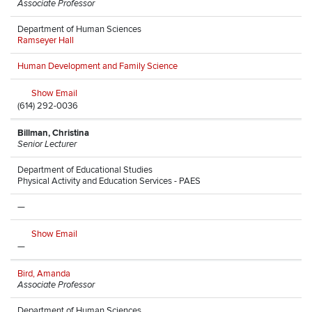
Associate Professor
Department of Human Sciences
Ramseyer Hall
Human Development and Family Science
Show Email
(614) 292-0036
Billman, Christina
Senior Lecturer
Department of Educational Studies
Physical Activity and Education Services - PAES
—
Show Email
—
Bird, Amanda
Associate Professor
Department of Human Sciences