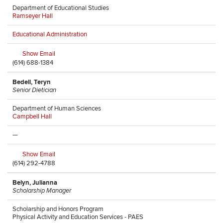
Department of Educational Studies
Ramseyer Hall
Educational Administration
Show Email
(614) 688-1384
Bedell, Teryn
Senior Dietician
Department of Human Sciences
Campbell Hall
—
Show Email
(614) 292-4788
Belyn, Julianna
Scholarship Manager
Scholarship and Honors Program
Physical Activity and Education Services - PAES