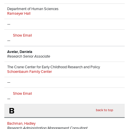
Department of Human Sciences
Ramseyer Hall
—
Show Email
—
Avelar, Daniela
Research Senior Associate
The Crane Center for Early Childhood Research and Policy
Schoenbaum Family Center
—
Show Email
—
B
back to top
Bachman, Hadley
Research Administration Management Consultant