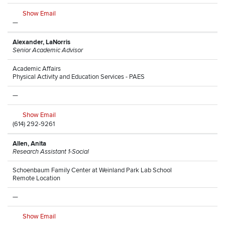
Show Email
—
Alexander, LaNorris
Senior Academic Advisor
Academic Affairs
Physical Activity and Education Services - PAES
—
Show Email
(614) 292-9261
Allen, Anita
Research Assistant 1-Social
Schoenbaum Family Center at Weinland Park Lab School
Remote Location
—
Show Email