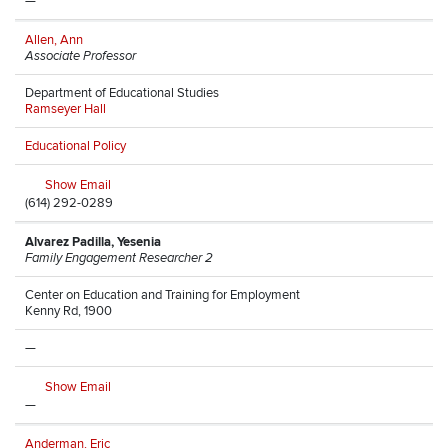
—
Allen, Ann
Associate Professor
Department of Educational Studies
Ramseyer Hall
Educational Policy
Show Email
(614) 292-0289
Alvarez Padilla, Yesenia
Family Engagement Researcher 2
Center on Education and Training for Employment
Kenny Rd, 1900
—
Show Email
—
Anderman, Eric