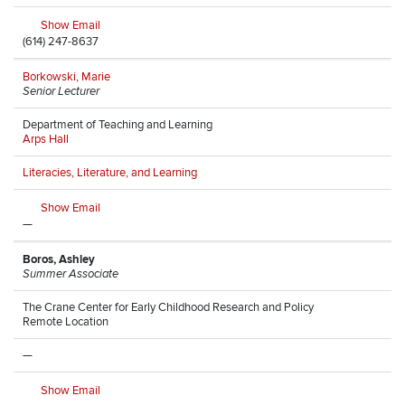
Show Email
(614) 247-8637
Borkowski, Marie
Senior Lecturer
Department of Teaching and Learning
Arps Hall
Literacies, Literature, and Learning
Show Email
—
Boros, Ashley
Summer Associate
The Crane Center for Early Childhood Research and Policy
Remote Location
—
Show Email