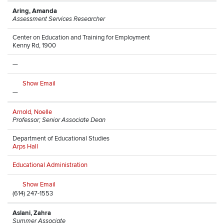
Aring, Amanda
Assessment Services Researcher
Center on Education and Training for Employment
Kenny Rd, 1900
—
Show Email
—
Arnold, Noelle
Professor; Senior Associate Dean
Department of Educational Studies
Arps Hall
Educational Administration
Show Email
(614) 247-1553
Aslani, Zahra
Summer Associate