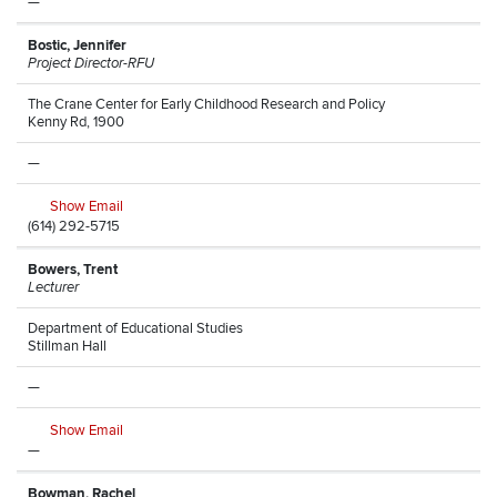
—
Bostic, Jennifer
Project Director-RFU
The Crane Center for Early Childhood Research and Policy
Kenny Rd, 1900
—
Show Email
(614) 292-5715
Bowers, Trent
Lecturer
Department of Educational Studies
Stillman Hall
—
Show Email
—
Bowman, Rachel