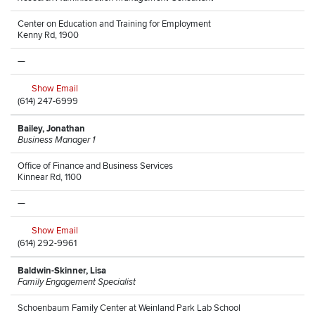
Center on Education and Training for Employment
Kenny Rd, 1900
—
Show Email
(614) 247-6999
Bailey, Jonathan
Business Manager 1
Office of Finance and Business Services
Kinnear Rd, 1100
—
Show Email
(614) 292-9961
Baldwin-Skinner, Lisa
Family Engagement Specialist
Schoenbaum Family Center at Weinland Park Lab School