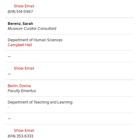
Show Email
(614) 514-5967
Berenz, Sarah
Museum Curator Consultant
Department of Human Sciences
Campbell Hall
—
Show Email
—
Berlin, Donna
Faculty Emeritus
Department of Teaching and Learning
-
—
Show Email
(614) 353-6333