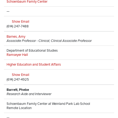
Schoenbaum Family Center
—
Show Email
(614) 247-7488
Barnes, Amy
Associate Professor - Clinical; Clinical Associate Professor
Department of Educational Studies
Ramseyer Hall
Higher Education and Student Affairs
Show Email
(614) 247-4925
Barrett, Phebe
Research Aide and Interviewer
Schoenbaum Family Center at Weinland Park Lab School
Remote Location
—