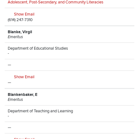
Adolescent, Post-Secondary, and Community Literacies
Show Email
(614) 247-7310
Blanke, Virgil
Emeritus
Department of Educational Studies
-
—
Show Email
—
Blankenbaker, E
Emeritus
Department of Teaching and Learning
-
—