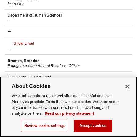
Instructor
Department of Human Sciences
-
—
Show Email
—
Braaten, Brendan
Engagement and Alumni Relations, Officer
Development and Alumni
Arps Hall
About Cookies
—
We want to make sure our websites are as helpful and user
friendly as possible. To do that, we use cookies. We share some
Show Email
of your information with our social media, advertising and
(614) 247-8068
analytics partners.
Read our privacy statement
Brantley, Monique
Review cookie settings
Accept cookies
Research Lead Technician