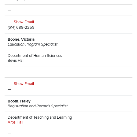
—
Show Email
(614) 688-2259
Boone, Victoria
Education Program Specialist
Department of Human Sciences
Bevis Hall
—
Show Email
—
Booth, Haley
Registration and Records Specialist
Department of Teaching and Learning
Arps Hall
—