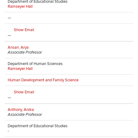
Department of Educational Studies
Ramseyer Hall
—
Show Email
—
Ansari, Arya
Associate Professor
Department of Human Sciences
Ramseyer Hall
Human Development and Family Science
Show Email
—
Anthony, Anika
Associate Professor
Department of Educational Studies
-