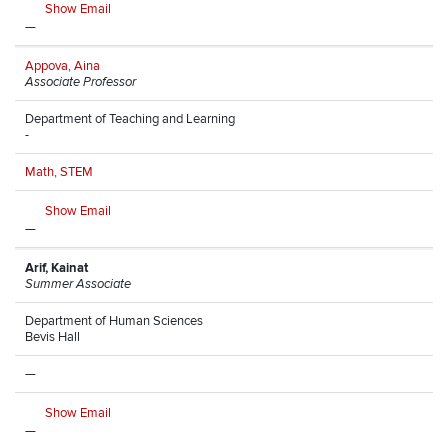
Show Email
—
Appova, Aina
Associate Professor
Department of Teaching and Learning
-
Math, STEM
Show Email
—
Arif, Kainat
Summer Associate
Department of Human Sciences
Bevis Hall
—
Show Email
—