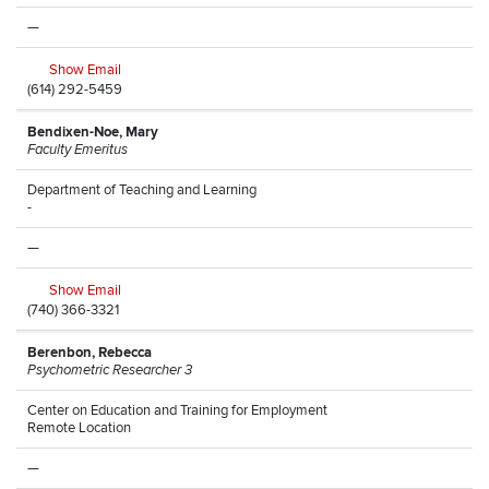
—
Show Email
(614) 292-5459
Bendixen-Noe, Mary
Faculty Emeritus
Department of Teaching and Learning
-
—
Show Email
(740) 366-3321
Berenbon, Rebecca
Psychometric Researcher 3
Center on Education and Training for Employment
Remote Location
—