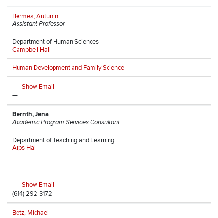
Bermea, Autumn
Assistant Professor
Department of Human Sciences
Campbell Hall
Human Development and Family Science
Show Email
—
Bernth, Jena
Academic Program Services Consultant
Department of Teaching and Learning
Arps Hall
—
Show Email
(614) 292-3172
Betz, Michael