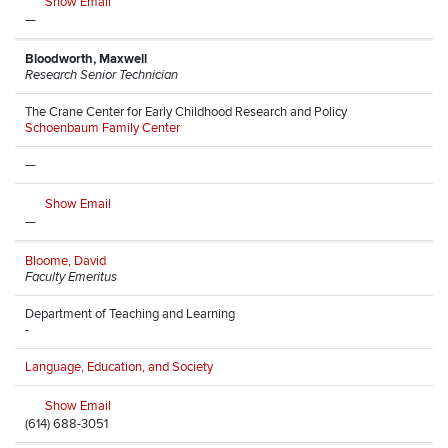
Show Email
—
Bloodworth, Maxwell
Research Senior Technician
The Crane Center for Early Childhood Research and Policy
Schoenbaum Family Center
—
Show Email
—
Bloome, David
Faculty Emeritus
Department of Teaching and Learning
-
Language, Education, and Society
Show Email
(614) 688-3051