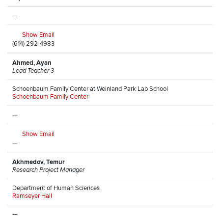
—
Show Email
(614) 292-4983
Ahmed, Ayan
Lead Teacher 3
Schoenbaum Family Center at Weinland Park Lab School
Schoenbaum Family Center
—
Show Email
—
Akhmedov, Temur
Research Project Manager
Department of Human Sciences
Ramseyer Hall
—