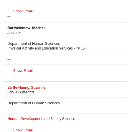
Show Email
—
Bartholomew, Mitchell
Lecturer
Department of Human Sciences
Physical Activity and Education Services - PAES
—
Show Email
—
Bartle-Haring, Suzanne
Faculty Emeritus
Department of Human Sciences
-
Human Development and Family Science
Show Email