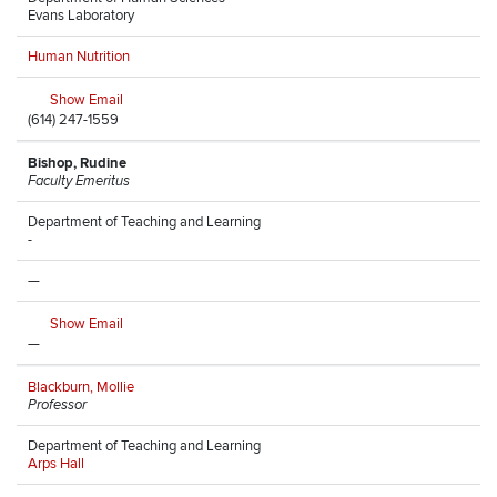
Evans Laboratory
Human Nutrition
Show Email
(614) 247-1559
Bishop, Rudine
Faculty Emeritus
Department of Teaching and Learning
-
—
Show Email
—
Blackburn, Mollie
Professor
Department of Teaching and Learning
Arps Hall