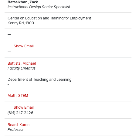
Batsaikhan, Zack
Instructional Design Senior Specialist
Center on Education and Training for Employment
Kenny Rd, 1900
—
Show Email
—
Battista, Michael
Faculty Emeritus
Department of Teaching and Learning
-
Math, STEM
Show Email
(614) 247-2426
Beard, Karen
Professor