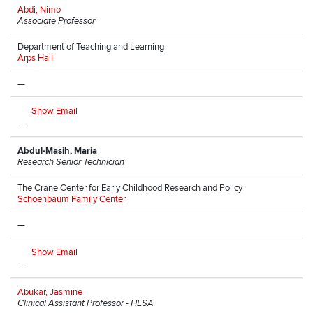
Abdi, Nimo
Associate Professor
Department of Teaching and Learning
Arps Hall
—
Show Email
—
Abdul-Masih, Maria
Research Senior Technician
The Crane Center for Early Childhood Research and Policy
Schoenbaum Family Center
—
Show Email
—
Abukar, Jasmine
Clinical Assistant Professor - HESA