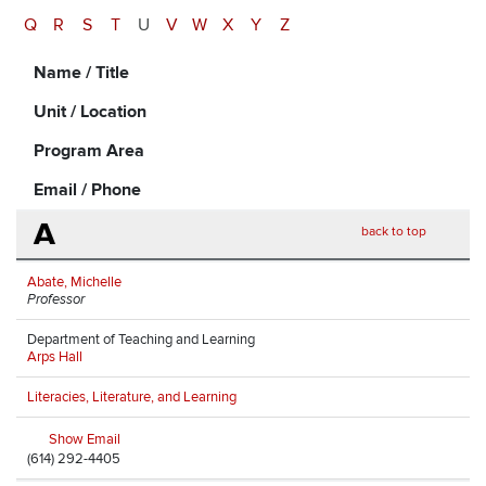
Q
R
S
T
U
V
W
X
Y
Z
Name / Title
Unit / Location
Program Area
Email / Phone
A
back to top
Abate, Michelle
Professor
Department of Teaching and Learning
Arps Hall
Literacies, Literature, and Learning
Show Email
(614) 292-4405