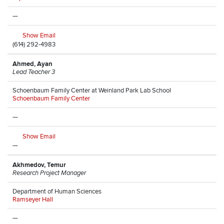
—
Show Email
(614) 292-4983
Ahmed, Ayan
Lead Teacher 3
Schoenbaum Family Center at Weinland Park Lab School
Schoenbaum Family Center
—
Show Email
—
Akhmedov, Temur
Research Project Manager
Department of Human Sciences
Ramseyer Hall
—