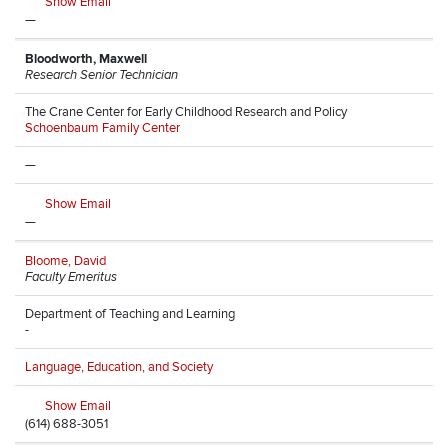
Show Email
—
Bloodworth, Maxwell
Research Senior Technician
The Crane Center for Early Childhood Research and Policy
Schoenbaum Family Center
—
Show Email
—
Bloome, David
Faculty Emeritus
Department of Teaching and Learning
-
Language, Education, and Society
Show Email
(614) 688-3051