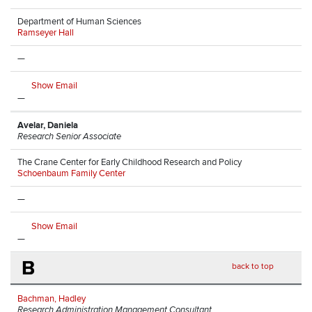
Department of Human Sciences
Ramseyer Hall
—
Show Email
—
Avelar, Daniela
Research Senior Associate
The Crane Center for Early Childhood Research and Policy
Schoenbaum Family Center
—
Show Email
—
B
back to top
Bachman, Hadley
Research Administration Management Consultant