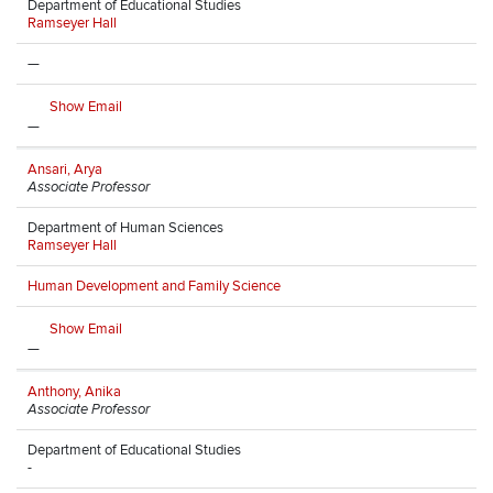
Department of Educational Studies
Ramseyer Hall
—
Show Email
—
Ansari, Arya
Associate Professor
Department of Human Sciences
Ramseyer Hall
Human Development and Family Science
Show Email
—
Anthony, Anika
Associate Professor
Department of Educational Studies
-