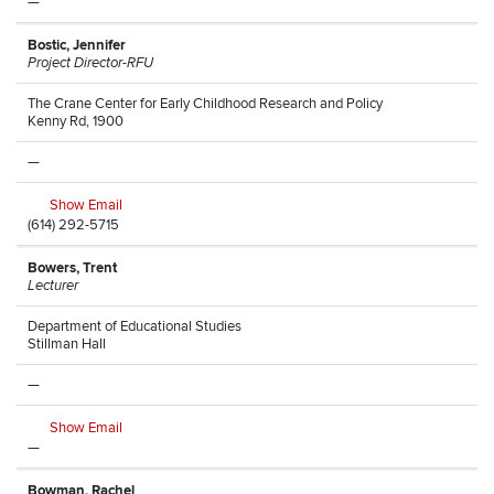
—
Bostic, Jennifer
Project Director-RFU
The Crane Center for Early Childhood Research and Policy
Kenny Rd, 1900
—
Show Email
(614) 292-5715
Bowers, Trent
Lecturer
Department of Educational Studies
Stillman Hall
—
Show Email
—
Bowman, Rachel