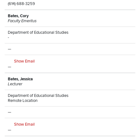
(614) 688-3259
Bates, Cory
Faculty Emeritus
Department of Educational Studies
-
—
Show Email
—
Bates, Jessica
Lecturer
Department of Educational Studies
Remote Location
—
Show Email
—