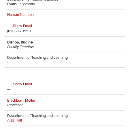
Evans Laboratory
Human Nutrition
Show Email
(614) 247-1559
Bishop, Rudine
Faculty Emeritus
Department of Teaching and Learning
-
—
Show Email
—
Blackburn, Mollie
Professor
Department of Teaching and Learning
Arps Hall