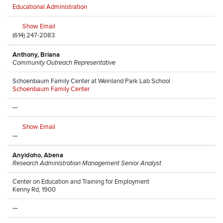
Educational Administration
Show Email
(614) 247-2083
Anthony, Briana
Community Outreach Representative
Schoenbaum Family Center at Weinland Park Lab School
Schoenbaum Family Center
—
Show Email
—
Anyidoho, Abena
Research Administration Management Senior Analyst
Center on Education and Training for Employment
Kenny Rd, 1900
—