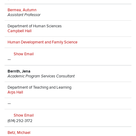
Bermea, Autumn
Assistant Professor
Department of Human Sciences
Campbell Hall
Human Development and Family Science
Show Email
—
Bernth, Jena
Academic Program Services Consultant
Department of Teaching and Learning
Arps Hall
—
Show Email
(614) 292-3172
Betz, Michael