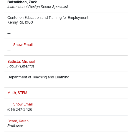
Batsaikhan, Zack
Instructional Design Senior Specialist
Center on Education and Training for Employment
Kenny Rd, 1900
—
Show Email
—
Battista, Michael
Faculty Emeritus
Department of Teaching and Learning
-
Math, STEM
Show Email
(614) 247-2426
Beard, Karen
Professor