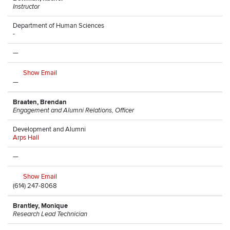
Instructor
Department of Human Sciences
-
—
Show Email
—
Braaten, Brendan
Engagement and Alumni Relations, Officer
Development and Alumni
Arps Hall
—
Show Email
(614) 247-8068
Brantley, Monique
Research Lead Technician