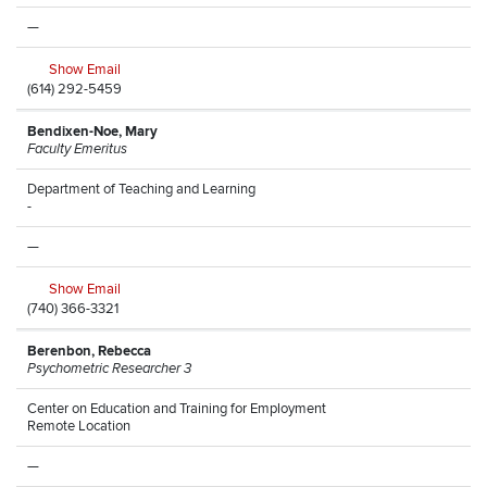
—
Show Email
(614) 292-5459
Bendixen-Noe, Mary
Faculty Emeritus
Department of Teaching and Learning
-
—
Show Email
(740) 366-3321
Berenbon, Rebecca
Psychometric Researcher 3
Center on Education and Training for Employment
Remote Location
—