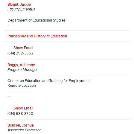
Blount, Jackie
Faculty Emeritus
Department of Educational Studies
-
Philosophy and History of Education
Show Email
(614) 292-3552
Boggs, Adrienne
Program Manager
Center on Education and Training for Employment
Remote Location
—
Show Email
(614) 688-3720
Bomser, Joshua
Associate Professor