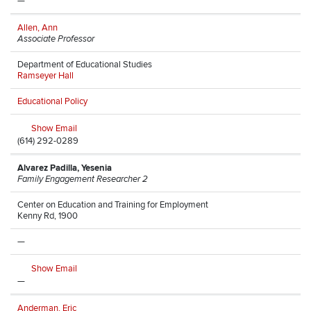
—
Allen, Ann
Associate Professor
Department of Educational Studies
Ramseyer Hall
Educational Policy
Show Email
(614) 292-0289
Alvarez Padilla, Yesenia
Family Engagement Researcher 2
Center on Education and Training for Employment
Kenny Rd, 1900
—
Show Email
—
Anderman, Eric