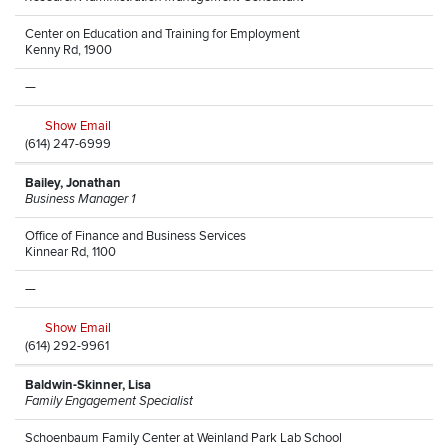
Center on Education and Training for Employment
Kenny Rd, 1900
—
Show Email
(614) 247-6999
Bailey, Jonathan
Business Manager 1
Office of Finance and Business Services
Kinnear Rd, 1100
—
Show Email
(614) 292-9961
Baldwin-Skinner, Lisa
Family Engagement Specialist
Schoenbaum Family Center at Weinland Park Lab School