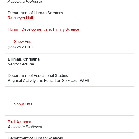
Associate Professor
Department of Human Sciences
Ramseyer Hall
Human Development and Family Science
Show Email
(614) 292-0036
Billman, Christina
Senior Lecturer
Department of Educational Studies
Physical Activity and Education Services - PAES
—
Show Email
—
Bird, Amanda
Associate Professor
Department of Human Sciences