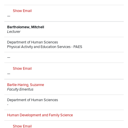
Show Email
—
Bartholomew, Mitchell
Lecturer
Department of Human Sciences
Physical Activity and Education Services - PAES
—
Show Email
—
Bartle-Haring, Suzanne
Faculty Emeritus
Department of Human Sciences
-
Human Development and Family Science
Show Email