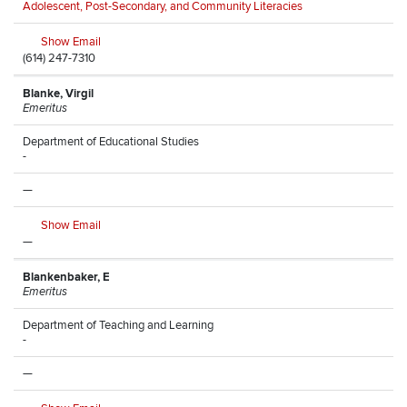
Adolescent, Post-Secondary, and Community Literacies
Show Email
(614) 247-7310
Blanke, Virgil
Emeritus
Department of Educational Studies
-
—
Show Email
—
Blankenbaker, E
Emeritus
Department of Teaching and Learning
-
—