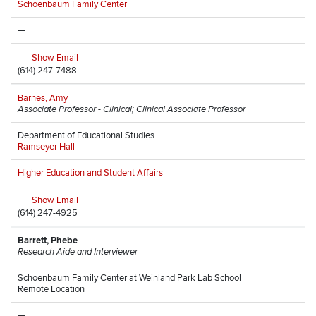
Schoenbaum Family Center
—
Show Email
(614) 247-7488
Barnes, Amy
Associate Professor - Clinical; Clinical Associate Professor
Department of Educational Studies
Ramseyer Hall
Higher Education and Student Affairs
Show Email
(614) 247-4925
Barrett, Phebe
Research Aide and Interviewer
Schoenbaum Family Center at Weinland Park Lab School
Remote Location
—