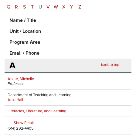
Q
R
S
T
U
V
W
X
Y
Z
Name / Title
Unit / Location
Program Area
Email / Phone
A
back to top
Abate, Michelle
Professor
Department of Teaching and Learning
Arps Hall
Literacies, Literature, and Learning
Show Email
(614) 292-4405