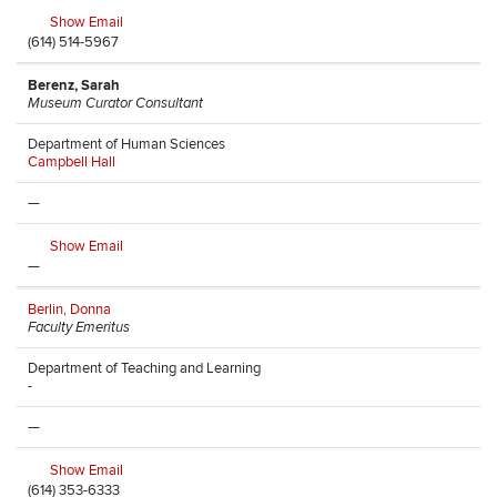
Show Email
(614) 514-5967
Berenz, Sarah
Museum Curator Consultant
Department of Human Sciences
Campbell Hall
—
Show Email
—
Berlin, Donna
Faculty Emeritus
Department of Teaching and Learning
-
—
Show Email
(614) 353-6333