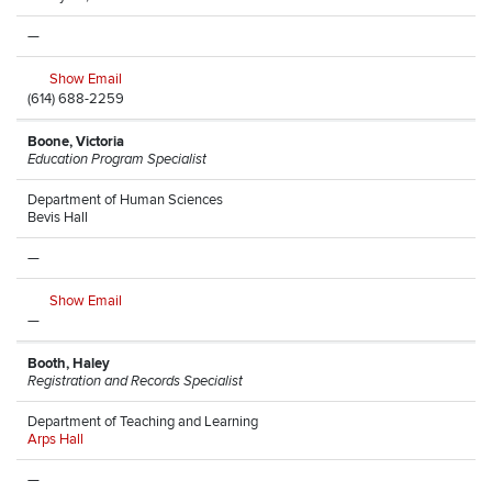
—
Show Email
(614) 688-2259
Boone, Victoria
Education Program Specialist
Department of Human Sciences
Bevis Hall
—
Show Email
—
Booth, Haley
Registration and Records Specialist
Department of Teaching and Learning
Arps Hall
—