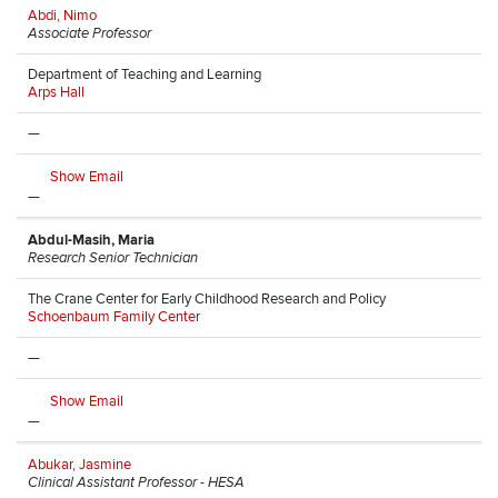
Abdi, Nimo
Associate Professor
Department of Teaching and Learning
Arps Hall
—
Show Email
—
Abdul-Masih, Maria
Research Senior Technician
The Crane Center for Early Childhood Research and Policy
Schoenbaum Family Center
—
Show Email
—
Abukar, Jasmine
Clinical Assistant Professor - HESA