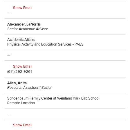
Show Email
—
Alexander, LaNorris
Senior Academic Advisor
Academic Affairs
Physical Activity and Education Services - PAES
—
Show Email
(614) 292-9261
Allen, Anita
Research Assistant 1-Social
Schoenbaum Family Center at Weinland Park Lab School
Remote Location
—
Show Email