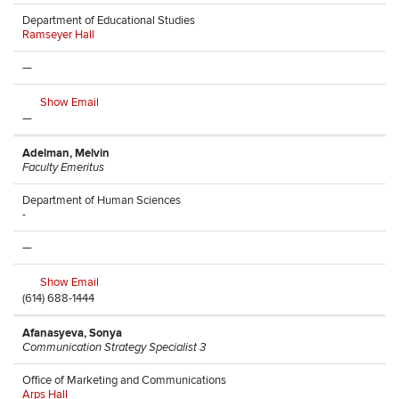
Department of Educational Studies
Ramseyer Hall
—
Show Email
—
Adelman, Melvin
Faculty Emeritus
Department of Human Sciences
-
—
Show Email
(614) 688-1444
Afanasyeva, Sonya
Communication Strategy Specialist 3
Office of Marketing and Communications
Arps Hall