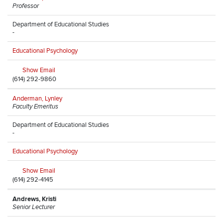
Professor
Department of Educational Studies
-
Educational Psychology
Show Email
(614) 292-9860
Anderman, Lynley
Faculty Emeritus
Department of Educational Studies
-
Educational Psychology
Show Email
(614) 292-4145
Andrews, Kristi
Senior Lecturer