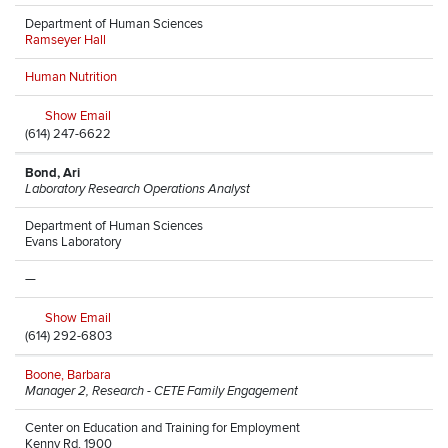
Department of Human Sciences
Ramseyer Hall
Human Nutrition
Show Email
(614) 247-6622
Bond, Ari
Laboratory Research Operations Analyst
Department of Human Sciences
Evans Laboratory
—
Show Email
(614) 292-6803
Boone, Barbara
Manager 2, Research - CETE Family Engagement
Center on Education and Training for Employment
Kenny Rd, 1900