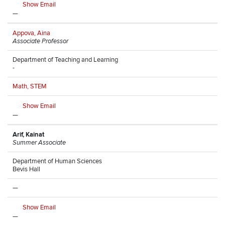
Show Email
—
Appova, Aina
Associate Professor
Department of Teaching and Learning
-
Math, STEM
Show Email
—
Arif, Kainat
Summer Associate
Department of Human Sciences
Bevis Hall
—
Show Email
—