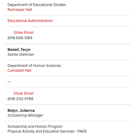
Department of Educational Studies
Ramseyer Hall
Educational Administration
Show Email
(614) 688-1384
Bedell, Teryn
Senior Dietician
Department of Human Sciences
Campbell Hall
—
Show Email
(614) 292-4788
Belyn, Julianna
Scholarship Manager
Scholarship and Honors Program
Physical Activity and Education Services - PAES