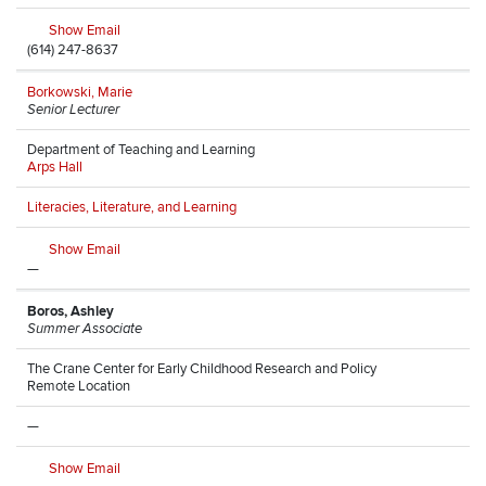
Show Email
(614) 247-8637
Borkowski, Marie
Senior Lecturer
Department of Teaching and Learning
Arps Hall
Literacies, Literature, and Learning
Show Email
—
Boros, Ashley
Summer Associate
The Crane Center for Early Childhood Research and Policy
Remote Location
—
Show Email