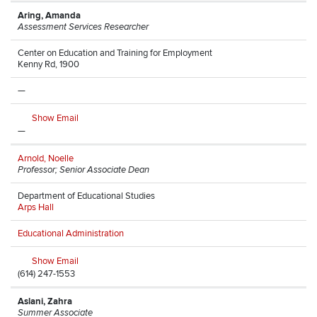
Aring, Amanda
Assessment Services Researcher
Center on Education and Training for Employment
Kenny Rd, 1900
—
Show Email
—
Arnold, Noelle
Professor; Senior Associate Dean
Department of Educational Studies
Arps Hall
Educational Administration
Show Email
(614) 247-1553
Aslani, Zahra
Summer Associate