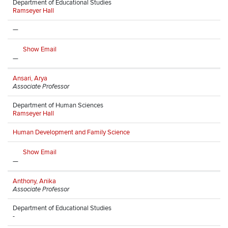
Department of Educational Studies
Ramseyer Hall
—
Show Email
—
Ansari, Arya
Associate Professor
Department of Human Sciences
Ramseyer Hall
Human Development and Family Science
Show Email
—
Anthony, Anika
Associate Professor
Department of Educational Studies
-