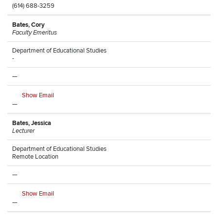
(614) 688-3259
Bates, Cory
Faculty Emeritus
Department of Educational Studies
-
—
Show Email
—
Bates, Jessica
Lecturer
Department of Educational Studies
Remote Location
—
Show Email
—