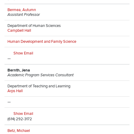
Bermea, Autumn
Assistant Professor
Department of Human Sciences
Campbell Hall
Human Development and Family Science
Show Email
—
Bernth, Jena
Academic Program Services Consultant
Department of Teaching and Learning
Arps Hall
—
Show Email
(614) 292-3172
Betz, Michael