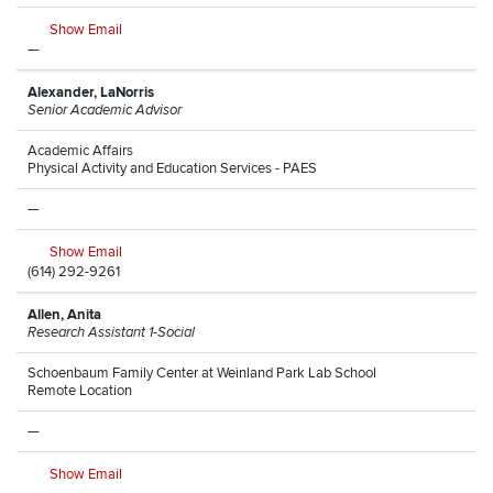
Show Email
—
Alexander, LaNorris
Senior Academic Advisor
Academic Affairs
Physical Activity and Education Services - PAES
—
Show Email
(614) 292-9261
Allen, Anita
Research Assistant 1-Social
Schoenbaum Family Center at Weinland Park Lab School
Remote Location
—
Show Email