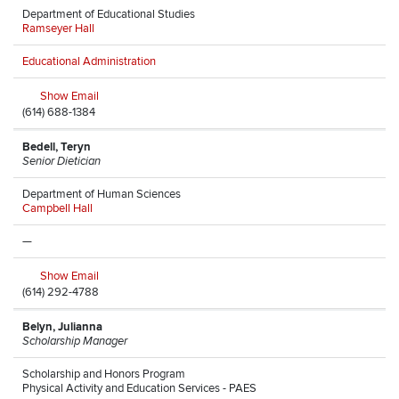
Department of Educational Studies
Ramseyer Hall
Educational Administration
Show Email
(614) 688-1384
Bedell, Teryn
Senior Dietician
Department of Human Sciences
Campbell Hall
—
Show Email
(614) 292-4788
Belyn, Julianna
Scholarship Manager
Scholarship and Honors Program
Physical Activity and Education Services - PAES