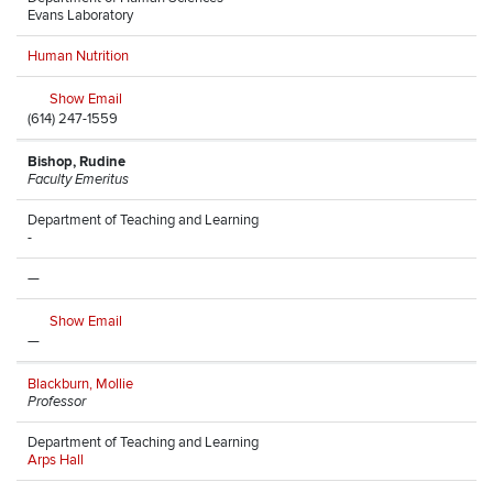
Evans Laboratory
Human Nutrition
Show Email
(614) 247-1559
Bishop, Rudine
Faculty Emeritus
Department of Teaching and Learning
-
—
Show Email
—
Blackburn, Mollie
Professor
Department of Teaching and Learning
Arps Hall