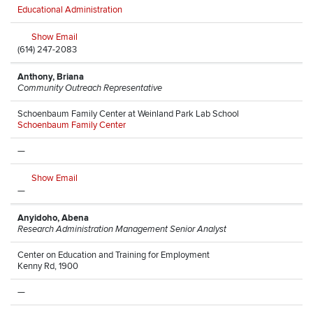
Educational Administration
Show Email
(614) 247-2083
Anthony, Briana
Community Outreach Representative
Schoenbaum Family Center at Weinland Park Lab School
Schoenbaum Family Center
—
Show Email
—
Anyidoho, Abena
Research Administration Management Senior Analyst
Center on Education and Training for Employment
Kenny Rd, 1900
—