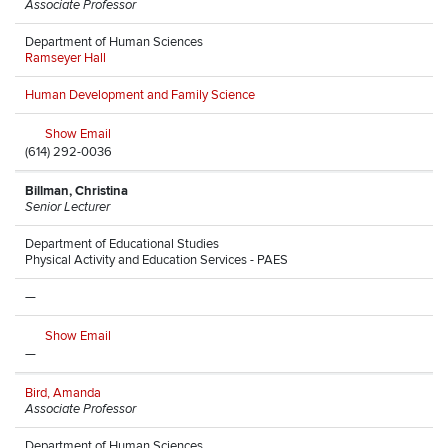
Associate Professor
Department of Human Sciences
Ramseyer Hall
Human Development and Family Science
Show Email
(614) 292-0036
Billman, Christina
Senior Lecturer
Department of Educational Studies
Physical Activity and Education Services - PAES
—
Show Email
—
Bird, Amanda
Associate Professor
Department of Human Sciences