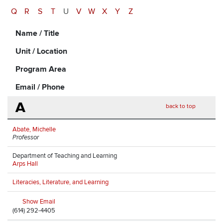
Q
R
S
T
U
V
W
X
Y
Z
Name / Title
Unit / Location
Program Area
Email / Phone
A
back to top
Abate, Michelle
Professor
Department of Teaching and Learning
Arps Hall
Literacies, Literature, and Learning
Show Email
(614) 292-4405