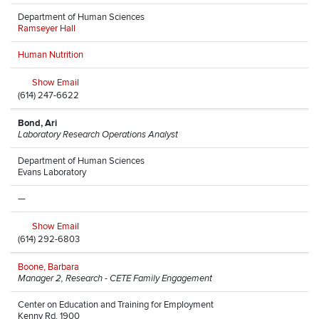
Department of Human Sciences
Ramseyer Hall
Human Nutrition
Show Email
(614) 247-6622
Bond, Ari
Laboratory Research Operations Analyst
Department of Human Sciences
Evans Laboratory
—
Show Email
(614) 292-6803
Boone, Barbara
Manager 2, Research - CETE Family Engagement
Center on Education and Training for Employment
Kenny Rd, 1900