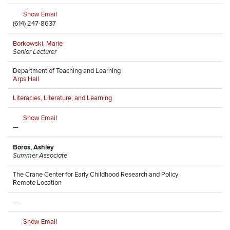
Show Email
(614) 247-8637
Borkowski, Marie
Senior Lecturer
Department of Teaching and Learning
Arps Hall
Literacies, Literature, and Learning
Show Email
—
Boros, Ashley
Summer Associate
The Crane Center for Early Childhood Research and Policy
Remote Location
—
Show Email