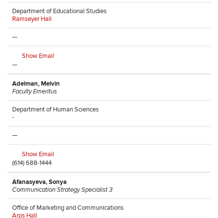
Department of Educational Studies
Ramseyer Hall
—
Show Email
—
Adelman, Melvin
Faculty Emeritus
Department of Human Sciences
-
—
Show Email
(614) 688-1444
Afanasyeva, Sonya
Communication Strategy Specialist 3
Office of Marketing and Communications
Arps Hall