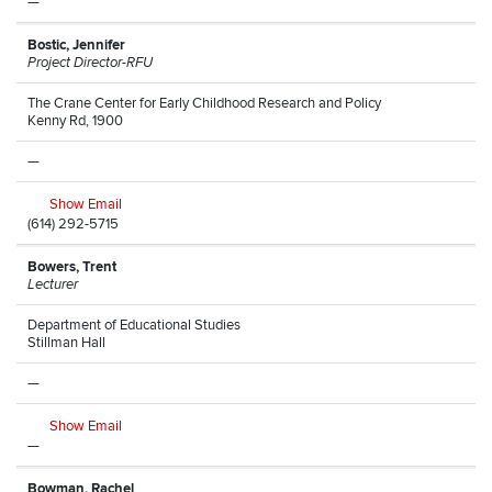
—
Bostic, Jennifer
Project Director-RFU
The Crane Center for Early Childhood Research and Policy
Kenny Rd, 1900
—
Show Email
(614) 292-5715
Bowers, Trent
Lecturer
Department of Educational Studies
Stillman Hall
—
Show Email
—
Bowman, Rachel