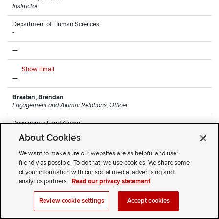
Instructor
Department of Human Sciences
-
—
Show Email
—
Braaten, Brendan
Engagement and Alumni Relations, Officer
Development and Alumni
Arps Hall
About Cookies
—
We want to make sure our websites are as helpful and user
friendly as possible. To do that, we use cookies. We share some
Show Email
of your information with our social media, advertising and
(614) 247-8068
analytics partners.
Read our privacy statement
Brantley, Monique
Review cookie settings
Accept cookies
Research Lead Technician