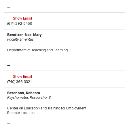
—
Show Email
(614) 292-5459
Bendixen-Noe, Mary
Faculty Emeritus
Department of Teaching and Learning
-
—
Show Email
(740) 366-3321
Berenbon, Rebecca
Psychometric Researcher 3
Center on Education and Training for Employment
Remote Location
—