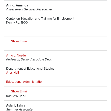
Aring, Amanda
Assessment Services Researcher
Center on Education and Training for Employment
Kenny Rd, 1900
—
Show Email
—
Arnold, Noelle
Professor; Senior Associate Dean
Department of Educational Studies
Arps Hall
Educational Administration
Show Email
(614) 247-1553
Aslani, Zahra
Summer Associate