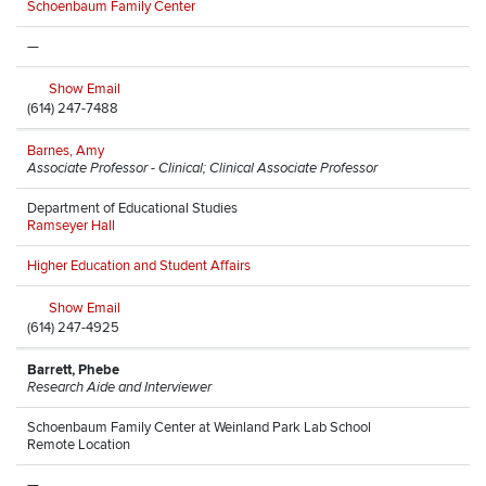
Schoenbaum Family Center
—
Show Email
(614) 247-7488
Barnes, Amy
Associate Professor - Clinical; Clinical Associate Professor
Department of Educational Studies
Ramseyer Hall
Higher Education and Student Affairs
Show Email
(614) 247-4925
Barrett, Phebe
Research Aide and Interviewer
Schoenbaum Family Center at Weinland Park Lab School
Remote Location
—