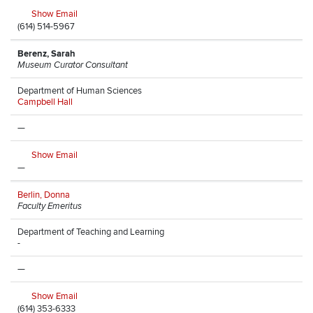
Show Email
(614) 514-5967
Berenz, Sarah
Museum Curator Consultant
Department of Human Sciences
Campbell Hall
—
Show Email
—
Berlin, Donna
Faculty Emeritus
Department of Teaching and Learning
-
—
Show Email
(614) 353-6333