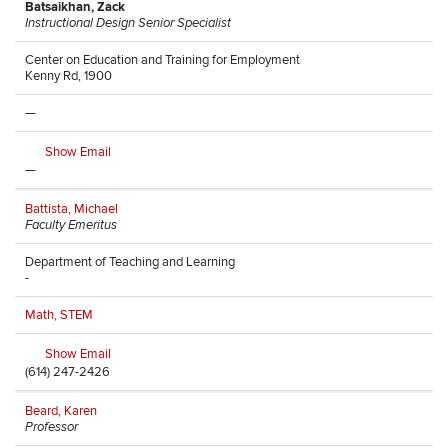
Batsaikhan, Zack
Instructional Design Senior Specialist
Center on Education and Training for Employment
Kenny Rd, 1900
—
Show Email
—
Battista, Michael
Faculty Emeritus
Department of Teaching and Learning
-
Math, STEM
Show Email
(614) 247-2426
Beard, Karen
Professor