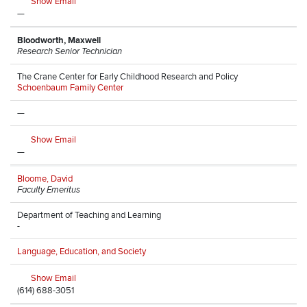
Show Email
—
Bloodworth, Maxwell
Research Senior Technician
The Crane Center for Early Childhood Research and Policy
Schoenbaum Family Center
—
Show Email
—
Bloome, David
Faculty Emeritus
Department of Teaching and Learning
-
Language, Education, and Society
Show Email
(614) 688-3051