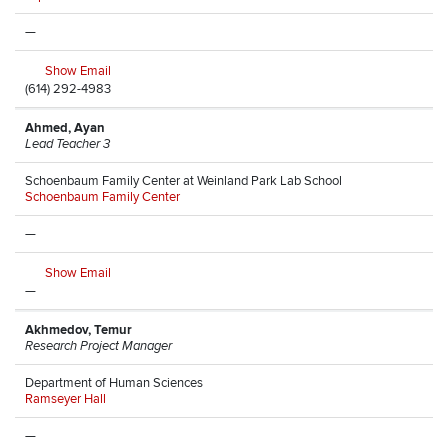
—
Show Email
(614) 292-4983
Ahmed, Ayan
Lead Teacher 3
Schoenbaum Family Center at Weinland Park Lab School
Schoenbaum Family Center
—
Show Email
—
Akhmedov, Temur
Research Project Manager
Department of Human Sciences
Ramseyer Hall
—