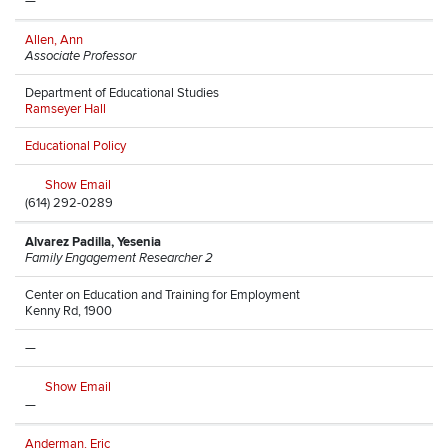
—
Allen, Ann
Associate Professor
Department of Educational Studies
Ramseyer Hall
Educational Policy
Show Email
(614) 292-0289
Alvarez Padilla, Yesenia
Family Engagement Researcher 2
Center on Education and Training for Employment
Kenny Rd, 1900
—
Show Email
—
Anderman, Eric