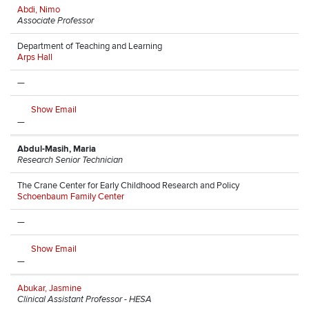
Abdi, Nimo
Associate Professor
Department of Teaching and Learning
Arps Hall
—
Show Email
—
Abdul-Masih, Maria
Research Senior Technician
The Crane Center for Early Childhood Research and Policy
Schoenbaum Family Center
—
Show Email
—
Abukar, Jasmine
Clinical Assistant Professor - HESA