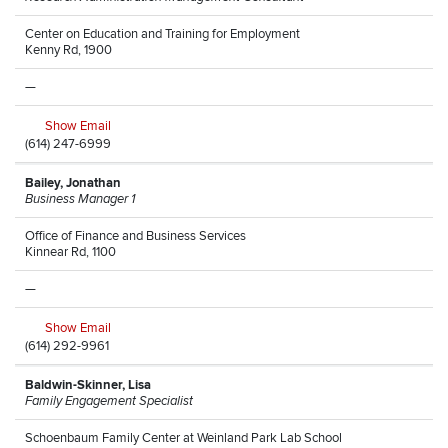
Center on Education and Training for Employment
Kenny Rd, 1900
—
Show Email
(614) 247-6999
Bailey, Jonathan
Business Manager 1
Office of Finance and Business Services
Kinnear Rd, 1100
—
Show Email
(614) 292-9961
Baldwin-Skinner, Lisa
Family Engagement Specialist
Schoenbaum Family Center at Weinland Park Lab School