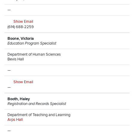
—
Show Email
(614) 688-2259
Boone, Victoria
Education Program Specialist
Department of Human Sciences
Bevis Hall
—
Show Email
—
Booth, Haley
Registration and Records Specialist
Department of Teaching and Learning
Arps Hall
—