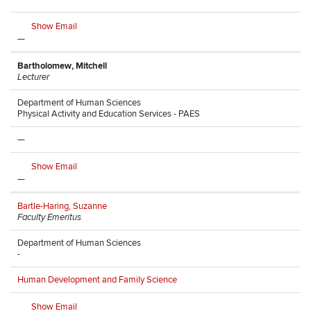
Show Email
—
Bartholomew, Mitchell
Lecturer
Department of Human Sciences
Physical Activity and Education Services - PAES
—
Show Email
—
Bartle-Haring, Suzanne
Faculty Emeritus
Department of Human Sciences
-
Human Development and Family Science
Show Email