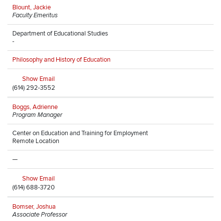
Blount, Jackie
Faculty Emeritus
Department of Educational Studies
-
Philosophy and History of Education
Show Email
(614) 292-3552
Boggs, Adrienne
Program Manager
Center on Education and Training for Employment
Remote Location
—
Show Email
(614) 688-3720
Bomser, Joshua
Associate Professor