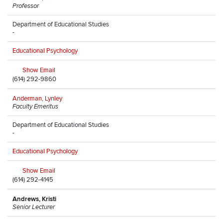
Professor
Department of Educational Studies
-
Educational Psychology
Show Email
(614) 292-9860
Anderman, Lynley
Faculty Emeritus
Department of Educational Studies
-
Educational Psychology
Show Email
(614) 292-4145
Andrews, Kristi
Senior Lecturer