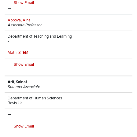
Show Email
—
Appova, Aina
Associate Professor
Department of Teaching and Learning
-
Math, STEM
Show Email
—
Arif, Kainat
Summer Associate
Department of Human Sciences
Bevis Hall
—
Show Email
—