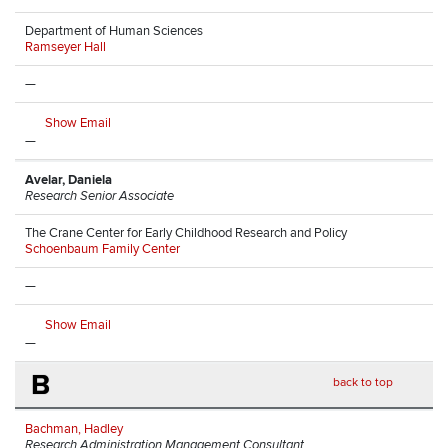
Department of Human Sciences
Ramseyer Hall
—
Show Email
—
Avelar, Daniela
Research Senior Associate
The Crane Center for Early Childhood Research and Policy
Schoenbaum Family Center
—
Show Email
—
B
back to top
Bachman, Hadley
Research Administration Management Consultant