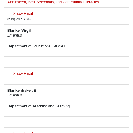
Adolescent, Post-Secondary, and Community Literacies
Show Email
(614) 247-7310
Blanke, Virgil
Emeritus
Department of Educational Studies
-
—
Show Email
—
Blankenbaker, E
Emeritus
Department of Teaching and Learning
-
—