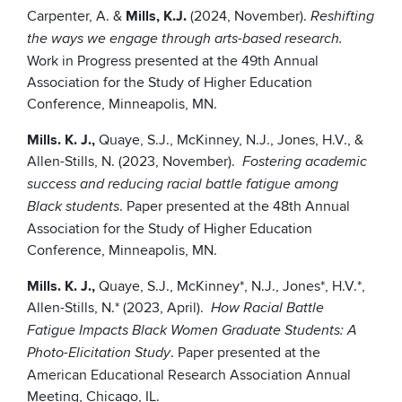
Carpenter, A. &
Mills, K.J.
(2024, November).
Reshifting
the ways we engage through arts-based research.
Work in Progress presented at the 49th Annual
Association for the Study of Higher Education
Conference, Minneapolis, MN.
Mills. K. J.,
Quaye, S.J., McKinney, N.J., Jones, H.V., &
Allen-Stills, N. (2023, November).
Fostering academic
success and reducing racial battle fatigue among
. Paper presented at the 48th Annual
Black students
Association for the Study of Higher Education
Conference, Minneapolis, MN.
Mills. K. J.,
Quaye, S.J., McKinney*, N.J., Jones*, H.V.*,
Allen-Stills, N.* (2023, April).
How Racial Battle
Fatigue Impacts Black Women Graduate Students: A
. Paper presented at the
Photo-Elicitation Study
American Educational Research Association Annual
Meeting, Chicago, IL.