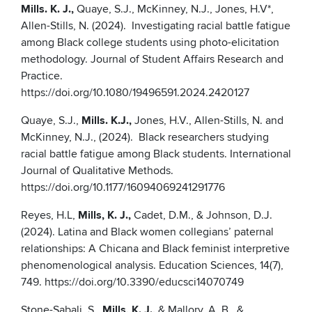
Mills. K. J.,
Quaye, S.J., McKinney, N.J., Jones, H.V*,
Allen-Stills, N. (2024). Investigating racial battle fatigue
among Black college students using photo-elicitation
methodology. Journal of Student Affairs Research and
Practice.
https://doi.org/10.1080/19496591.2024.2420127
Quaye, S.J.,
Mills. K.J.,
Jones, H.V., Allen-Stills, N. and
McKinney, N.J., (2024). Black researchers studying
racial battle fatigue among Black students. International
Journal of Qualitative Methods.
https://doi.org/10.1177/16094069241291776
Reyes, H.L,
Mills, K. J.,
Cadet, D.M., & Johnson, D.J.
(2024). Latina and Black women collegians’ paternal
relationships: A Chicana and Black feminist interpretive
phenomenological analysis. Education Sciences, 14(7),
749. https://doi.org/10.3390/educsci14070749
Stone-Sabali, S.,
Mills, K. J.,
& Mallory, A. B., &