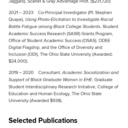
Jaggars), Scarlet & Gray Advantage Pilot. ($231,720)
2021 – 2023 Co-Principal Investigator (PI: Stephen
Quaye),
Using Photo-Elicitation to Investigate Racial
. Student
Battle Fatigue among Black College Students
Academic Success Research (SASR) Grants Program,
Office of Student Academic Success (OSAS), ODEE
Digital Flagship, and the Office of Diversity and
Inclusion (ODI), The Ohio State University (Awarded;
$24,000).
2019 – 2020 Consultant,
Academic Socialization and
. Graduate
Support of Black Graduate Womxn in EHE
Student Interdisciplinary Research Initiative, College of
Education and Human Ecology, The Ohio State
University (Awarded $938).
Selected Publications