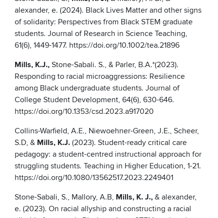
alexander, e. (2024). Black Lives Matter and other signs
of solidarity: Perspectives from Black STEM graduate
students. Journal of Research in Science Teaching,
61(6), 1449-1477. https://doi.org/10.1002/tea.21896
Mills, K.J.,
Stone-Sabali. S., & Parler, B.A.*(2023).
Responding to racial microaggressions: Resilience
among Black undergraduate students. Journal of
College Student Development, 64(6), 630-646.
https://doi.org/10.1353/csd.2023.a917020
Collins-Warfield, A.E., Niewoehner-Green, J.E., Scheer,
S.D, &
Mills, K.J.
(2023). Student-ready critical care
pedagogy: a student-centred instructional approach for
struggling students. Teaching in Higher Education, 1-21.
https://doi.org/10.1080/13562517.2023.2249401
Stone-Sabali, S., Mallory, A.B,
Mills, K. J.,
& alexander,
e. (2023). On racial allyship and constructing a racial