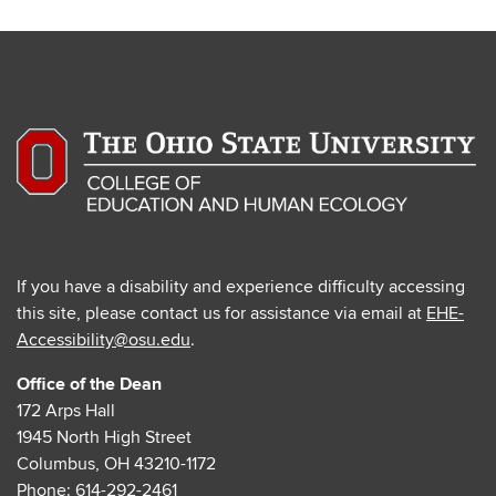
If you have a disability and experience difficulty accessing
this site, please contact us for assistance via email at
EHE-
Accessibility@osu.edu
.
Office of the Dean
172 Arps Hall
1945 North High Street
Columbus, OH 43210-1172
Phone:
614-292-2461