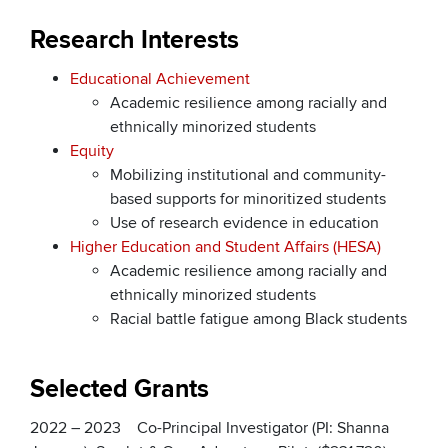
Research Interests
Educational Achievement
Academic resilience among racially and
ethnically minorized students
Equity
Mobilizing institutional and community-
based supports for minoritized students
Use of research evidence in education
Higher Education and Student Affairs (HESA)
Academic resilience among racially and
ethnically minorized students
Racial battle fatigue among Black students
Selected Grants
2022 – 2023 Co-Principal Investigator (PI: Shanna