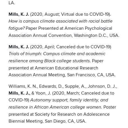
LA.
Mills, K. J.
(2020, August; Virtual due to COVID-19).
How is campus climate associated with racial battle
Paper Presented at American Psychological
fatigue?
Association Annual Convention, Washington D.C., USA.
Mills, K. J.
(2020, April; Canceled due to COVID-19)
Trials of triumph: Campus climate and academic
. Paper
resilience among Black college students
presented at American Educational Research
Association Annual Meeting, San Francisco, CA, USA.
Williams, K. N., Edwards, D., Supple, A., Johnson, D. J.,
Mills, K. J.,
& Yoon, J. (2020, March; Canceled due to
COVID-19)
Autonomy support, family identity, and
Poster
resilience in African American college women.
presented at Society for Research on Adolescence
Biennial Meeting, San Diego, CA, USA.