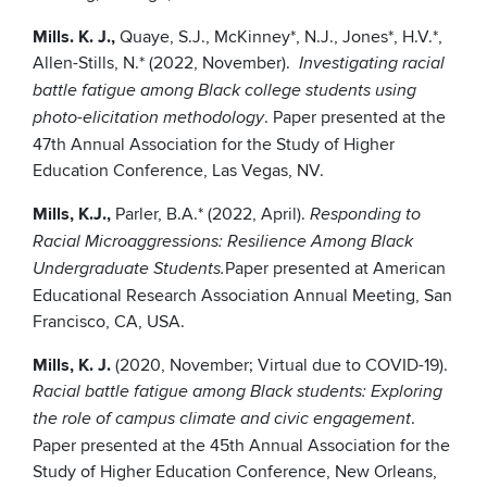
Mills. K. J.,
Quaye, S.J., McKinney*, N.J., Jones*, H.V.*,
Allen-Stills, N.* (2022, November).
Investigating racial
battle fatigue among Black college students using
. Paper presented at the
photo-elicitation methodology
47th Annual Association for the Study of Higher
Education Conference, Las Vegas, NV.
Mills, K.J.,
Parler, B.A.* (2022, April).
Responding to
Racial Microaggressions: Resilience Among Black
Paper presented at American
Undergraduate Students.
Educational Research Association Annual Meeting, San
Francisco, CA, USA.
Mills, K. J.
(2020, November; Virtual due to COVID-19).
Racial battle fatigue among Black students: Exploring
.
the role of campus climate and civic engagement
Paper presented at the 45th Annual Association for the
Study of Higher Education Conference, New Orleans,