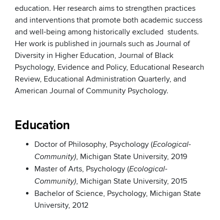
education. Her research aims to strengthen practices
and interventions that promote both academic success
and well-being among historically excluded students.
Her work is published in journals such as Journal of
Diversity in Higher Education, Journal of Black
Psychology, Evidence and Policy, Educational Research
Review, Educational Administration Quarterly, and
American Journal of Community Psychology.
Education
Doctor of Philosophy, Psychology (
Ecological-
, Michigan State University, 2019
Community)
Master of Arts, Psychology (
Ecological-
, Michigan State University, 2015
Community)
Bachelor of Science, Psychology, Michigan State
University, 2012