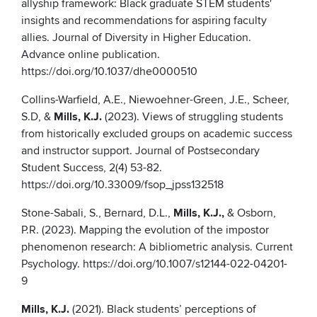
allyship framework: Black graduate STEM students'
insights and recommendations for aspiring faculty
allies. Journal of Diversity in Higher Education.
Advance online publication.
https://doi.org/10.1037/dhe0000510
Collins-Warfield, A.E., Niewoehner-Green, J.E., Scheer,
S.D, &
Mills, K.J.
(2023). Views of struggling students
from historically excluded groups on academic success
and instructor support. Journal of Postsecondary
Student Success, 2(4) 53-82.
https://doi.org/10.33009/fsop_jpss132518
Stone-Sabali, S., Bernard, D.L.,
Mills, K.J.,
& Osborn,
P.R. (2023). Mapping the evolution of the impostor
phenomenon research: A bibliometric analysis. Current
Psychology. https://doi.org/10.1007/s12144-022-04201-
9
Mills, K.J.
(2021). Black students’ perceptions of