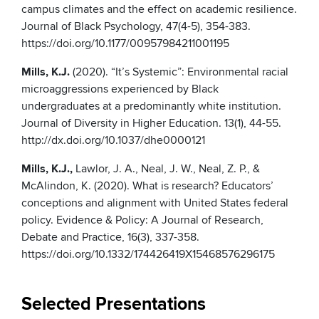
campus climates and the effect on academic resilience.
Journal of Black Psychology, 47(4-5), 354-383.
https://doi.org/10.1177/00957984211001195
Mills, K.J.
(2020). “It’s Systemic”: Environmental racial
microaggressions experienced by Black
undergraduates at a predominantly white institution.
Journal of Diversity in Higher Education. 13(1), 44-55.
http://dx.doi.org/10.1037/dhe0000121
Mills, K.J.,
Lawlor, J. A., Neal, J. W., Neal, Z. P., &
McAlindon, K. (2020). What is research? Educators’
conceptions and alignment with United States federal
policy. Evidence & Policy: A Journal of Research,
Debate and Practice, 16(3), 337-358.
https://doi.org/10.1332/174426419X15468576296175
Selected Presentations