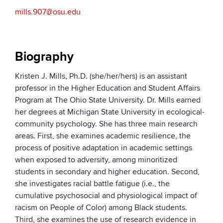
mills.907@osu.edu
Biography
Kristen J. Mills, Ph.D. (she/her/hers) is an assistant
professor in the Higher Education and Student Affairs
Program at The Ohio State University. Dr. Mills earned
her degrees at Michigan State University in ecological-
community psychology. She has three main research
areas. First, she examines academic resilience, the
process of positive adaptation in academic settings
when exposed to adversity, among minoritized
students in secondary and higher education. Second,
she investigates racial battle fatigue (i.e., the
cumulative psychosocial and physiological impact of
racism on People of Color) among Black students.
Third, she examines the use of research evidence in