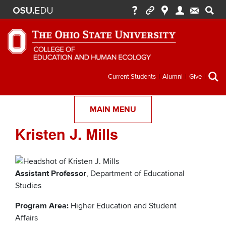
Secondary
Current Students
Alumni
Give
menu
MAIN MENU
Kristen J. Mills
Assistant Professor
, Department of Educational
Studies
Program Area:
Higher Education and Student
Affairs