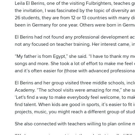
Leila El Berins, one of the visiting Fulbrighters, teaches 
the invitation, I was fascinated by the topic of diversity a
26 students, they are from 12 or 13 countries with many d
been in Germany for one year. Others were born in Germa
El Berins had not found any professional development acti
not any focused on teacher training. Her interest came, 
“My father is from Egypt,” she said. “I have to thank my 
songs and more. She took a lot of effort to make me feel c
and it’s often easier for (those with advanced profession
El Berins and her group visited three middle schools, inc
Academy. “The school visits were amazing for me,” she sai
‘Let's find a way to make everybody feel welcome, to ma
find talent. When kids are good in sports, it’s easier to fit 
projects, music, you might reach a different group of st
She also connected with teachers willing to plan online