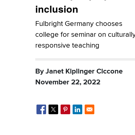
inclusion
Fulbright Germany chooses
college for seminar on culturall
responsive teaching
By Janet Kiplinger Ciccone
November 22, 2022