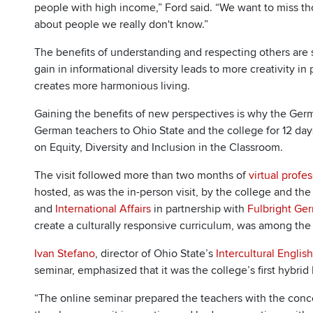
people with high income,” Ford said. “We want to miss th
about people we really don't know.”
The benefits of understanding and respecting others ar
gain in informational diversity leads to more creativity i
creates more harmonious living.
Gaining the benefits of new perspectives is why the Ge
German teachers to Ohio State and the college for 12 day
on Equity, Diversity and Inclusion in the Classroom.
The visit followed more than two months of
virtual profe
hosted, as was the in-person visit, by the college and the
and
International Affairs
in partnership with
Fulbright Ge
create a culturally responsive curriculum, was among the
Ivan Stefano
, director of Ohio State’s
Intercultural Engli
seminar, emphasized that it was the college’s first hybrid 
“The online seminar prepared the teachers with the conce