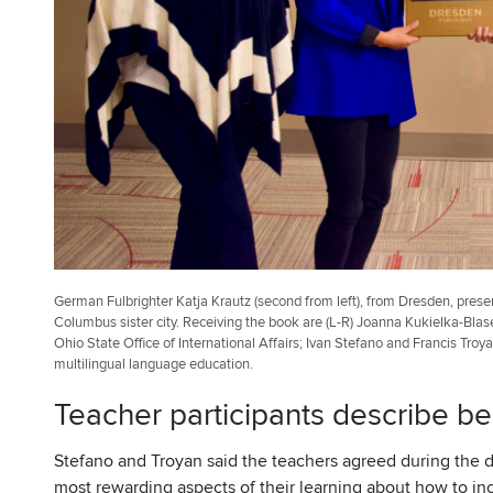
German Fulbrighter Katja Krautz (second from left), from Dresden, pres
Columbus sister city. Receiving the book are (L-R) Joanna Kukielka-Blase
Ohio State Office of International Affairs; Ivan Stefano and Francis Tro
multilingual language education.
Teacher participants describe be
Stefano and Troyan said the teachers agreed during the d
most rewarding aspects of their learning about how to inc