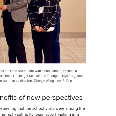
ents the Ohio State team with a book about Dresden, a
r, director, Fulbright Scholar and Fulbright-Hays Programs,
yan, seminar co-directors; Zhenjie Weng, new PhD in
nefits of new perspectives
ebriefing that the school visits were among the
orporate culturally responsive teaching into