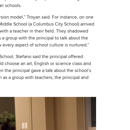
er schools.
rsion model,” Troyan said. For instance, on one
 Middle School (a Columbus City School) arrived
ith a teacher in their field. They shadowed
 a group with the principal to talk about the
w every aspect of school culture is nurtured.”
chool, Stefano said the principal offered
uld choose an art, English or science class and
n the principal gave a talk about the school’s
n as a group with teachers, the principal and