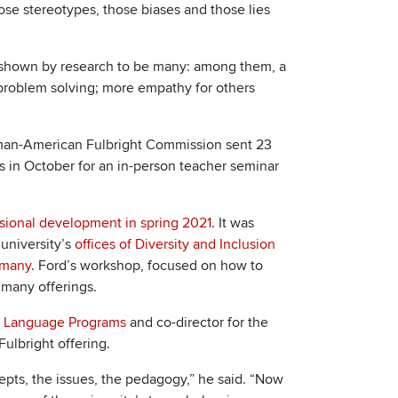
ose stereotypes, those biases and those lies
e shown by research to be many: among them, a
n problem solving; more empathy for others
rman-American Fulbright Commission sent 23
s in October for an in-person teacher seminar
ssional development in spring 2021
. It was
 university’s
offices of Diversity and Inclusion
rmany
. Ford’s workshop, focused on how to
 many offerings.
sh Language Programs
and co-director for the
Fulbright offering.
pts, the issues, the pedagogy,” he said. “Now