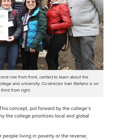
d row from front, center) to learn about the
college and university. Co-director Ivan Stefano is on
third from right.
his concept, put forward by the college’s
hy the college prioritizes local and global
r people living in poverty or the reverse,