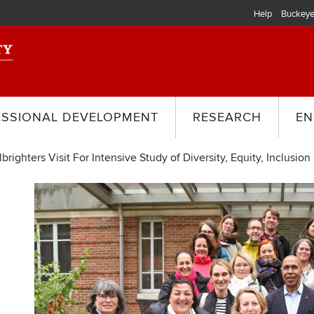
Help
Buckeye
ESSIONAL DEVELOPMENT
RESEARCH
EN
ighters Visit For Intensive Study of Diversity, Equity, Inclusion