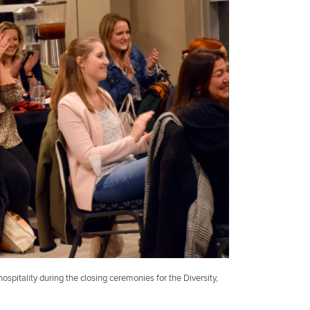
hospitality during the closing ceremonies for the Diversity,