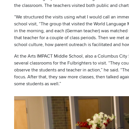
the classroom. The teachers visited both public and chart
“We structured the visits using what I would call an imme
school visit, “The group that visited the World Language
in the morning, and each (German teacher) was matched w
that teacher for a couple of class periods. Then we met as
school culture, how parent outreach is facilitated and ho
At the Arts IMPACT Middle School, also a Columbus City S
several classrooms for the Fulbrighters to visit. “They co
observe the students and teacher in action,” he said. “The
focus. After that, they saw more classes, then talked agai
some students as well.”