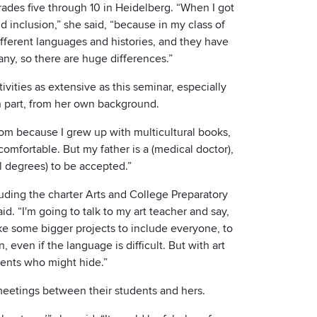
grades five through 10 in Heidelberg. “When I got
nd inclusion,” she said, “because in my class of
ifferent languages and histories, and they have
ny, so there are huge differences.”
vities as extensive as this seminar, especially
in part, from her own background.
mom because I grew up with multicultural books,
omfortable. But my father is a (medical doctor),
al degrees) to be accepted.”
luding the charter Arts and College Preparatory
d. “I'm going to talk to my art teacher and say,
ke some bigger projects to include everyone, to
in, even if the language is difficult. But with art
udents who might hide.”
 meetings between their students and hers.