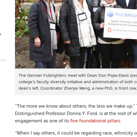
y
The German Fulbrighters meet with Dean Don Pope-Davis (secon
college’s faculty diversity initiative and administration of both 
dean’s left. Coordinator Zhenjie Weng, a new PhD, is front row, 
“The more we know about others, the less we make up.” T
Distinguished Professor Donna Y. Ford, is at the root of w
engagement as one of its
five foundational pillars
.
“When I say others, it could be regarding race, ethnicity o