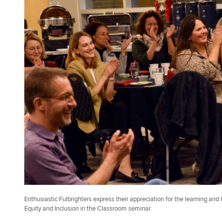
Enthusiastic Fulbrighters express their appreciation for the learning and 
Equity and Inclusion in the Classroom seminar.