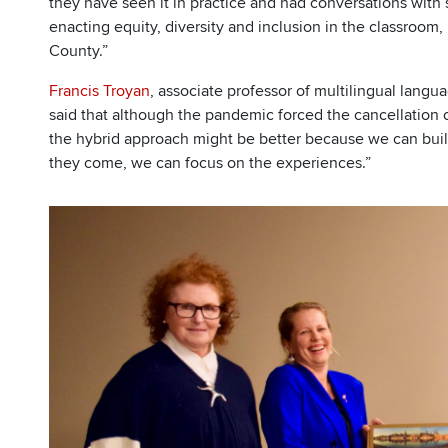
they have seen it in practice and had conversations with s
enacting equity, diversity and inclusion in the classroom, 
County.”
Francis Troyan
, associate professor of multilingual langu
said that although the pandemic forced the cancellation o
the hybrid approach might be better because we can bu
they come, we can focus on the experiences.”