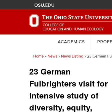
ACADEMICS
PROF
Home
News
News Listing
23 German Fulbr
Breadcrumb
23 German
Fulbrighters visit for
intensive study of
diversity, equity,