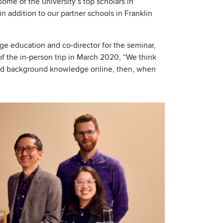
ome of the university’s top scholars in
in addition to our partner schools in Franklin
age education and co-director for the seminar,
f the in-person trip in March 2020, “We think
ild background knowledge online, then, when