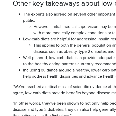
Other key takeaways about low-c
The experts also agreed on several other important 
public.
However, initial medical supervision may be n
with more medically complex conditions or ta
Low-carb diets are helpful for addressing insulin re
This applies to both the general population and
disease, such as obesity, type 2 diabetes and 
Well-planned, low-carb diets can provide adequate n
to the healthy eating patterns currently recommend
Including guidance around a healthy, lower carb eat
help address health disparities and advance health 
“We’ve reached a critical mass of scientific evidence at th
agree, low-carb diets provide benefits beyond disease 
“In other words, they’ve been shown to not only help peop
disease and type 2 diabetes, they can also help generally
those diseases in the first place.”