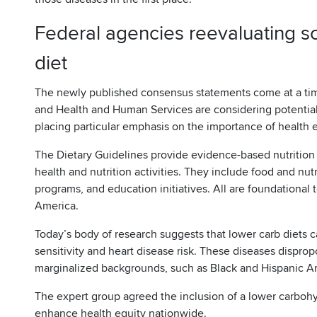
Federal agencies reevaluating sci
diet
The newly published consensus statements come at a tim
and Health and Human Services are considering potential
placing particular emphasis on the importance of health 
The Dietary Guidelines provide evidence-based nutrition
health and nutrition activities. They include food and nutr
programs, and education initiatives. All are foundational t
America.
Today’s body of research suggests that lower carb diets c
sensitivity and heart disease risk. These diseases dispropo
marginalized backgrounds, such as Black and Hispanic 
The expert group agreed the inclusion of a lower carbohy
enhance health equity nationwide.