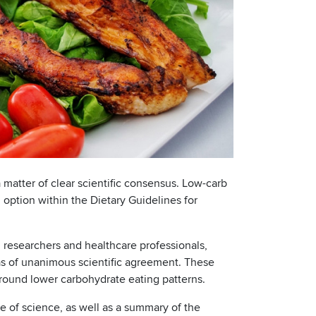
matter of clear scientific consensus. Low-carb
 option within the Dietary Guidelines for
h researchers and healthcare professionals,
as of unanimous scientific agreement. These
around lower carbohydrate eating patterns.
te of science, as well as a summary of the