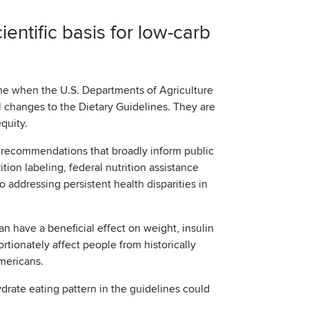
entific basis for low-carb
e when the U.S. Departments of Agriculture
 changes to the Dietary Guidelines. They are
equity.
 recommendations that broadly inform public
ition labeling, federal nutrition assistance
o addressing persistent health disparities in
an have a beneficial effect on weight, insulin
rtionately affect people from historically
Americans.
drate eating pattern in the guidelines could