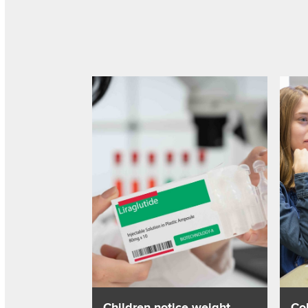
Read about Children notice weight change w
Read 
Children notice weight
Co