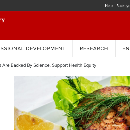
Help
Buckeye
ESSIONAL DEVELOPMENT
RESEARCH
EN
 Are Backed By Science, Support Health Equity
y