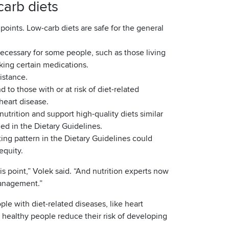
arb diets
points. Low-carb diets are safe for the general
ecessary for some people, such as those living
king certain medications.
sistance.
 to those with or at risk of diet-related
heart disease.
utrition and support high-quality diets similar
ed in the Dietary Guidelines.
ing pattern in the Dietary Guidelines could
equity.
is point,” Volek said. “And nutrition experts now
management.”
le with diet-related diseases, like heart
 healthy people reduce their risk of developing