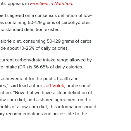
ts, appears in
.
Frontiers in Nutrition
perts agreed on a consensus definition of low-
 as containing 50-129 grams of carbohydrates
 no standard definition existed.
alorie diet, consuming 50-129 grams of carbs
de about 10-26% of daily calories.
current carbohydrate intake range allowed by
e intake (DRI) is 56-65% of daily calories.
e achievement for the public health and
ies,” said lead author
Jeff Volek
, professor of
rition. “Now that we have a clear definition of
low-carb diet, and a shared agreement on the
fits of a low-carb diet, this information should
tary recommendations and accessible to the