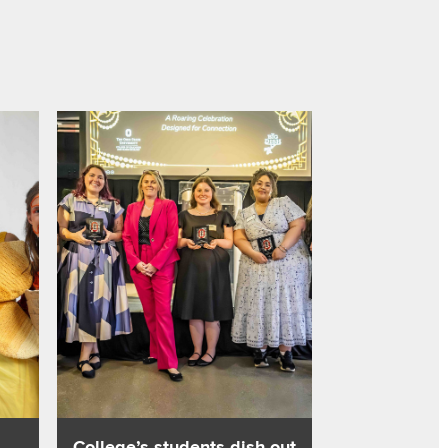
iences
ivity, business sense with fashion show
Read about College’s students dish out hospitality at n
,
College’s students dish out