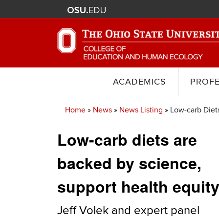
ACADEMICS
PROF
Home
News
News Listing
Low-carb Diets
Breadcrumb
Low-carb diets are
backed by science,
support health equit
Jeff Volek and expert panel