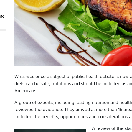
ns
What was once a subject of public health debate is now a 
diets can be safe, nutritious and should be included as an
Americans.
A group of experts, including leading nutrition and healt
reviewed the evidence. They arrived at more than 15 are
included the benefits, opportunities and considerations 
A review of the sta