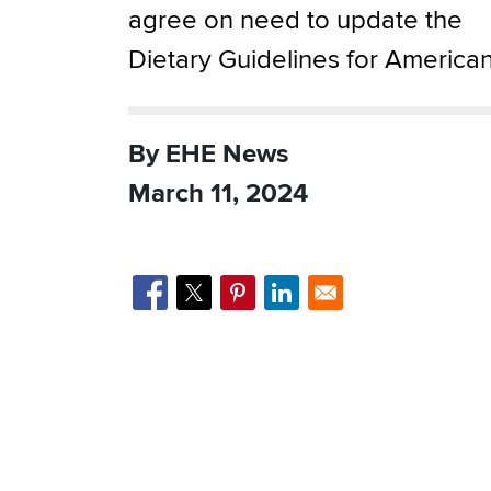
agree on need to update the
Dietary Guidelines for America
By EHE News
March 11, 2024