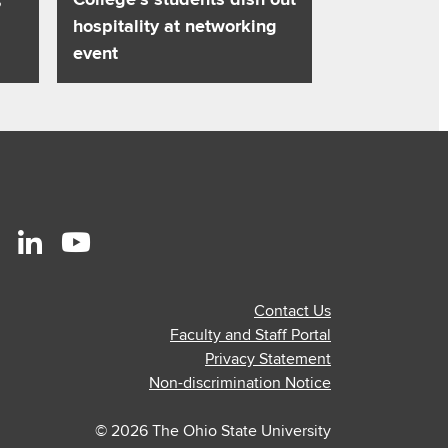
hospitality at networking
event
r
stagram
Linkedin
Youtube
ofile
profile
profile
Contact Us
—
—
Faculty and Staff Portal
al
ternal
external
external
Privacy Statement
Non-discrimination Notice
© 2026 The Ohio State University