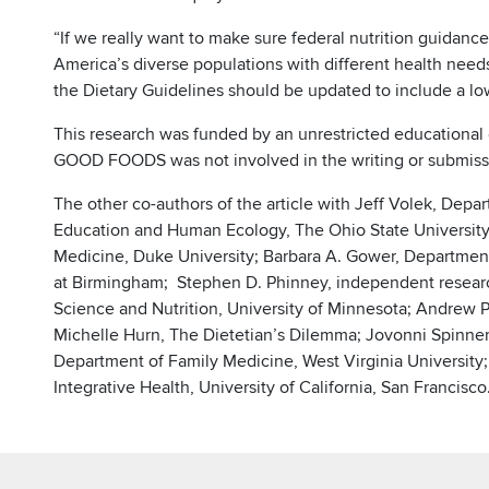
“If we really want to make sure federal nutrition guidanc
America’s diverse populations with different health needs,
the Dietary Guidelines should be updated to include a lo
This research was funded by an unrestricted education
GOOD FOODS was not involved in the writing or submissio
The other co-authors of the article with Jeff Volek, Dep
Education and Human Ecology, The Ohio State University, 
Medicine, Duke University; Barbara A. Gower, Department
at Birmingham; Stephen D. Phinney, independent resear
Science and Nutrition, University of Minnesota; Andrew P
Michelle Hurn, The Dietetian’s Dilemma; Jovonni Spinner
Department of Family Medicine, West Virginia University;
Integrative Health, University of California, San Francisco