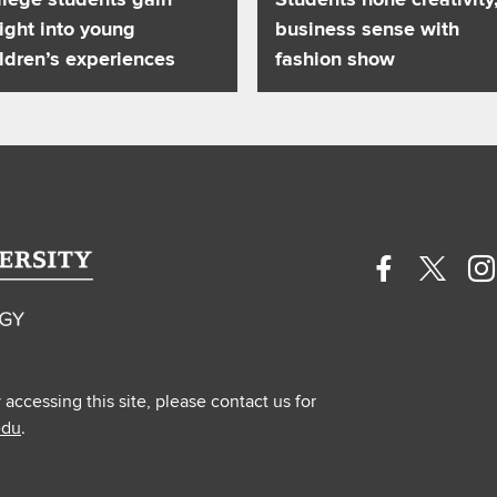
ight into young
business sense with
ldren’s experiences
fashion show
Facebook
Twitte
In
profile
profile
pr
—
—
—
external
extern
ex
y accessing this site, please contact us for
edu
.