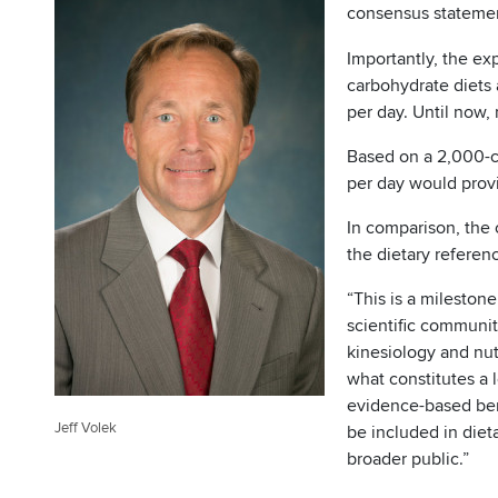
consensus statemen
Importantly, the ex
carbohydrate diets
per day. Until now,
Based on a 2,000-c
per day would provi
In comparison, the 
the dietary referenc
“This is a mileston
scientific communit
kinesiology and nut
what constitutes a 
evidence-based bene
Jeff Volek
be included in die
broader public.”