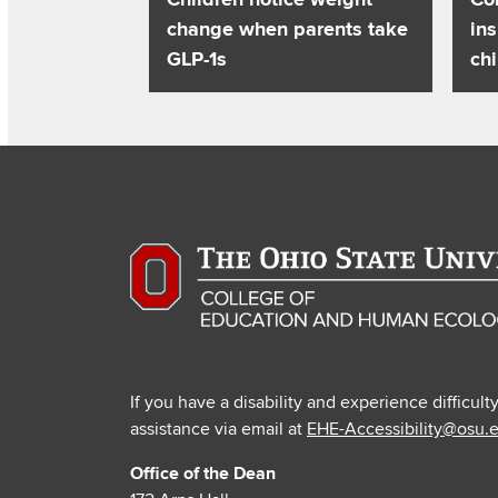
change when parents take
ins
GLP-1s
chi
If you have a disability and experience difficult
assistance via email at
EHE-Accessibility@osu.
Office of the Dean