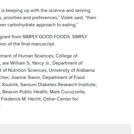
e is keeping up with the science and serving
 priorities and preferences,” Volek said, “then
wer carbohydrate approach to eating.”
al grant from SIMPLY GOOD FOODS. SIMPLY
n of the final manuscript.
artment of Human Sciences, College of
are William S. Yancy Jr., Department of
 of Nutrition Sciences, University of Alabama
cher; Joanne Slavin, Department of Food
. Koutnik, Sansum Diabetes Research Institute;
, Beacon Public Health; Mark Cucuzzella,
 Frederick M. Hecht, Osher Center for
.