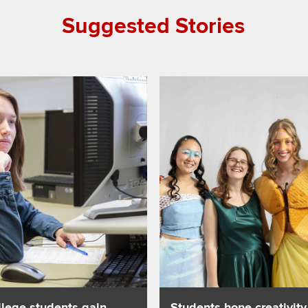
Suggested Stories
hen parents take GLP-1s
about College students gain insight into young children’s exper
Read about Students hone creat
llege students gain
Students hone creativity