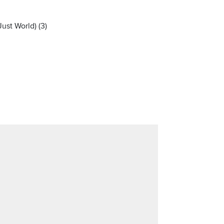
ust World) (3)