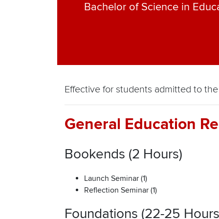
Bachelor of Science in Educ
Effective for students admitted to 
General Education Re
Bookends (2 Hours)
Launch Seminar (1)
Reflection Seminar (1)
Foundations (22-25 Hours