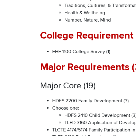
Traditions, Cultures, & Transforma
Health & Wellbeing
Number, Nature, Mind
College Requirement 
EHE 1100 College Survey (1)
Major Requirements (
Major Core (19)
HDFS 2200 Family Development (3)
Choose one:
HDFS 2410 Child Development (3
TLED 3160 Application of Develop
TLCTE 4174/5174 Family Participation i