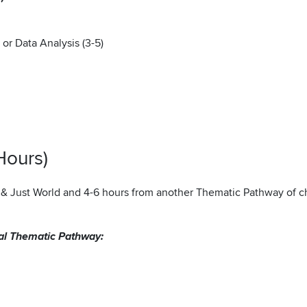
or Data Analysis (3-5)
Hours)
e & Just World and 4-6 hours from another Thematic Pathway of c
nal Thematic Pathway: