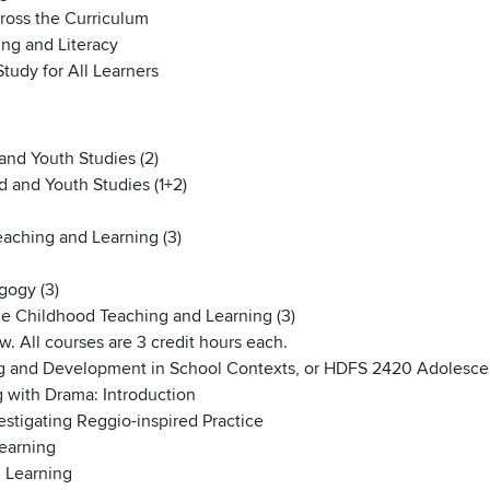
oss the Curriculum
ng and Literacy
udy for All Learners
and Youth Studies (2)
d and Youth Studies (1+2)
aching and Learning (3)
gogy (3)
e Childhood Teaching and Learning (3)
. All courses are 3 credit hours each.
g and Development in School Contexts, or HDFS 2420 Adolesc
 with Drama: Introduction
stigating Reggio-inspired Practice
earning
 Learning