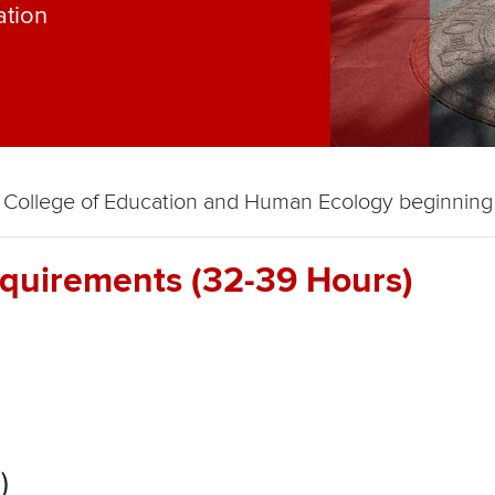
ation
the College of Education and Human Ecology beginnin
quirements (32-39 Hours)
)