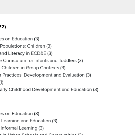
22)
s on Education (3)
Populations: Children (3)
nd Literacy in ECD&E (3)
urriculum for Infants and Toddlers (3)
Children in Group Contexts (3)
 Practices: Development and Evaluation (3)
1)
Early Childhood Development and Education (3)
s on Education (3)
 Learning and Education (3)
nformal Learning (3)