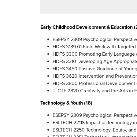
Early Childhood Development & Education (
ESEPSY 2309 Psychological Perspective
HDFS 3189.01 Field Work with Targeted 
HDFS 3300 Promoting Early Language a
HDFS 3310 Developing Age Appropriate C
HDFS 3450 Positive Guidance of Young 
HDFS 3620 Intervention and Prevention
HDFS 3800 Professional Development (
TLCTE 2820 Creativity and the Arts in 
Technology & Youth (18)
ESEPSY 2309 Psychological Perspective
ESLTECH 2211S Impact of Technology in
ESLTECH 2250 Technology, Equity, and I