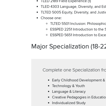
TLED 2189 Field Experience (1)
TLED 4303 Language, Diversity, and Ed
TLTED 5005 Equity, Diversity, and Justic
Choose one:
TLTED 5501 Inclusion: Philosophica
ESSPED 2251 Introduction to the S
ESSPED 5651 Introduction to Excep
Major Specialization (18-2
Complete one Specialization fr
Early Childhood Development &
Technology & Youth
Language & Literacy
Creative Pedagogies in Educati
Individualized Study