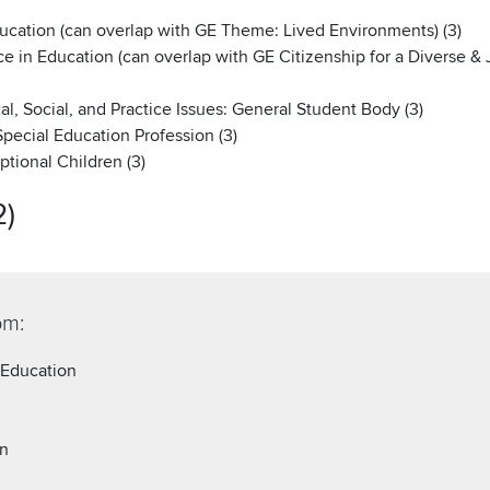
ucation (can overlap with GE Theme: Lived Environments) (3)
e in Education (can overlap with GE Citizenship for a Diverse & J
l, Social, and Practice Issues: General Student Body (3)
pecial Education Profession (3)
tional Children (3)
2)
om:
 Education
on