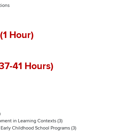
tions
(1 Hour)
37-41 Hours)
)
ment in Learning Contexts (3)
n Early Childhood School Programs (3)