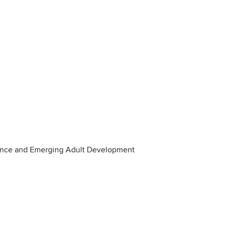
ence and Emerging Adult Development