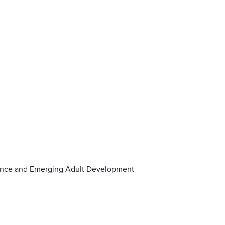
ence and Emerging Adult Development