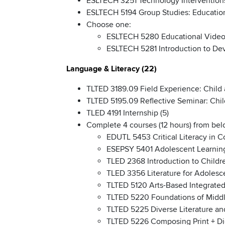
ESLTECH 3251 Technology Interventions
ESLTECH 5194 Group Studies: Education
Choose one:
ESLTECH 5280 Educational Video
ESLTECH 5281 Introduction to Dev
Language & Literacy (22)
TLTED 3189.09 Field Experience: Child 
TLTED 5195.09 Reflective Seminar: Chil
TLED 4191 Internship (5)
Complete 4 courses (12 hours) from belo
EDUTL 5453 Critical Literacy in 
ESEPSY 5401 Adolescent Learnin
TLED 2368 Introduction to Childre
TLED 3356 Literature for Adolesc
TLTED 5120 Arts-Based Integrated
TLTED 5220 Foundations of Middl
TLTED 5225 Diverse Literature a
TLTED 5226 Composing Print + Dig