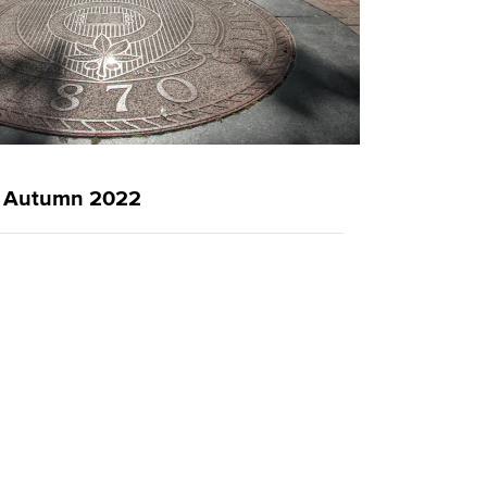
g
Autumn 2022