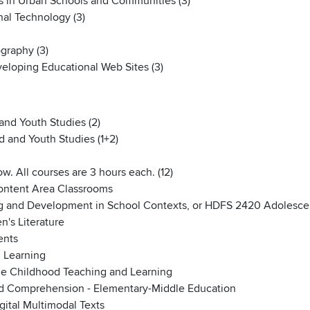
 in Urban Schools and Communities (3)
al Technology (3)
graphy (3)
eloping Educational Web Sites (3)
and Youth Studies (2)
d and Youth Studies (1+2)
w. All courses are 3 hours each. (12)
Content Area Classrooms
g and Development in School Contexts, or HDFS 2420 Adolesc
n's Literature
ents
 Learning
e Childhood Teaching and Learning
nd Comprehension - Elementary-Middle Education
ital Multimodal Texts