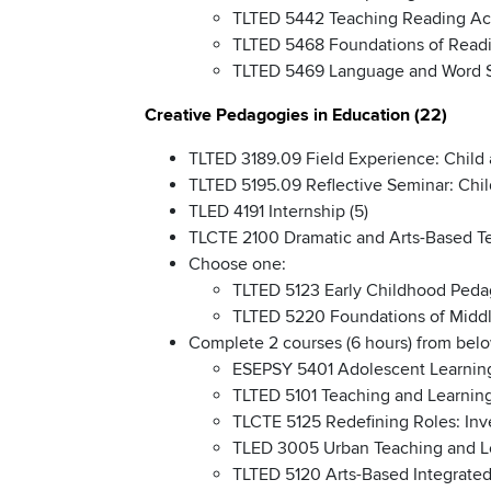
TLTED 5442 Teaching Reading Acr
TLTED 5468 Foundations of Readi
TLTED 5469 Language and Word St
Creative Pedagogies in Education (22)
TLTED 3189.09 Field Experience: Child 
TLTED 5195.09 Reflective Seminar: Chil
TLED 4191 Internship (5)
TLCTE 2100 Dramatic and Arts-Based Te
Choose one:
TLTED 5123 Early Childhood Peda
TLTED 5220 Foundations of Middl
Complete 2 courses (6 hours) from below
ESEPSY 5401 Adolescent Learnin
TLTED 5101 Teaching and Learning
TLCTE 5125 Redefining Roles: Inve
TLED 3005 Urban Teaching and L
TLTED 5120 Arts-Based Integrated