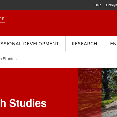
Help
Buckeye
ESSIONAL DEVELOPMENT
RESEARCH
EN
h Studies
Image
th Studies