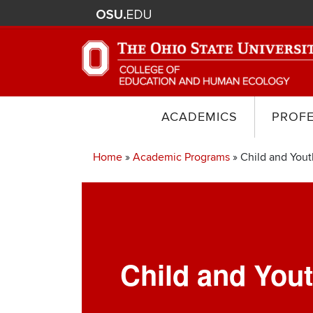
ACADEMICS
PROF
Home
Academic Programs
Child and Yout
Breadcrumb
Child and You