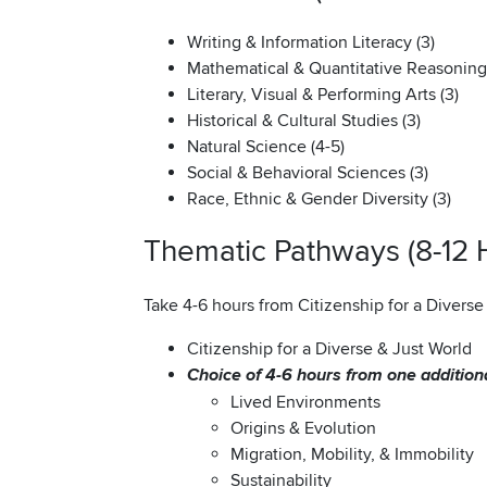
Writing & Information Literacy (3)
Mathematical & Quantitative Reasoning 
Literary, Visual & Performing Arts (3)
Historical & Cultural Studies (3)
Natural Science (4-5)
Social & Behavioral Sciences (3)
Race, Ethnic & Gender Diversity (3)
Thematic Pathways (8-12 
Take 4-6 hours from Citizenship for a Divers
Citizenship for a Diverse & Just World
Choice of 4-6 hours from one additio
Lived Environments
Origins & Evolution
Migration, Mobility, & Immobility
Sustainability