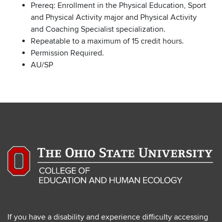
Prereq: Enrollment in the Physical Education, Sport
and Physical Activity major and Physical Activity
and Coaching Specialist specialization.
Repeatable to a maximum of 15 credit hours.
Permission Required.
AU/SP
If you have a disability and experience difficulty accessing