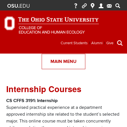
Secondary
Current Students
Alumni
Give
menu
MAIN MENU
Internship Courses
Section
Items
CS CFFS 3191: Internship
Supervised practical experience at a department
approved internship site related to the student’s selected
major. This online course must be taken concurrently