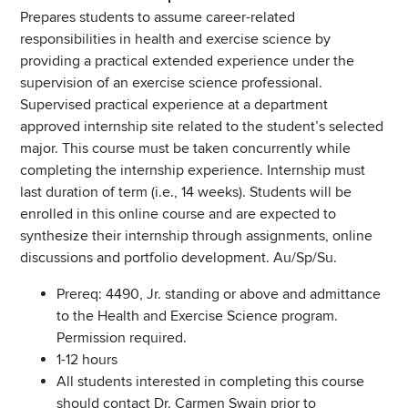
Prepares students to assume career-related
responsibilities in health and exercise science by
providing a practical extended experience under the
supervision of an exercise science professional.
Supervised practical experience at a department
approved internship site related to the student’s selected
major. This course must be taken concurrently while
completing the internship experience. Internship must
last duration of term (i.e., 14 weeks). Students will be
enrolled in this online course and are expected to
synthesize their internship through assignments, online
discussions and portfolio development. Au/Sp/Su.
Prereq: 4490, Jr. standing or above and admittance
to the Health and Exercise Science program.
Permission required.
1-12 hours
All students interested in completing this course
should contact Dr. Carmen Swain prior to