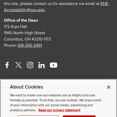
this site, please contact us for assistance via email at
EHE-
Accessibility@osu.edu
.
Office of the Dean
172 Arps Hall
1945 North High Street
Columbus, OH 43210-1172
Phone:
614-292-2461
Facebook
Twitter
Instagram
Linkedin
Youtube
profile
profile
profile
profile
profile
Contact Us
—
—
—
—
—
About Cookies
Faculty and Staff Portal
external
external
external
external
external
Privacy Statement
We want to make sure our websites are as helpful and user
friendly as possible. To do that, we use cookies. We share some
Non-discrimination Notice
of your information with our social media, advertising and
analytics partners.
Read our privacy statement
© 2026 The Ohio State University