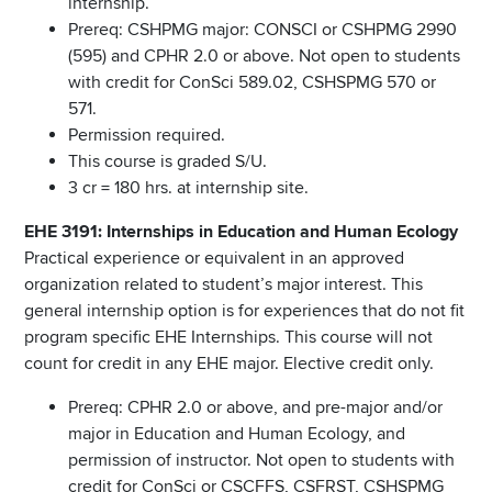
internship.
Prereq: CSHPMG major: CONSCI or CSHPMG 2990
(595) and CPHR 2.0 or above. Not open to students
with credit for ConSci 589.02, CSHSPMG 570 or
571.
Permission required.
This course is graded S/U.
3 cr = 180 hrs. at internship site.
EHE 3191: Internships in Education and Human Ecology
Practical experience or equivalent in an approved
organization related to student’s major interest. This
general internship option is for experiences that do not fit
program specific EHE Internships. This course will not
count for credit in any EHE major. Elective credit only.
Prereq: CPHR 2.0 or above, and pre-major and/or
major in Education and Human Ecology, and
permission of instructor. Not open to students with
credit for ConSci or CSCFFS, CSFRST, CSHSPMG