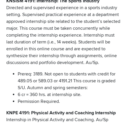
KNSISM 4191: Internship: The Sports Industry
Directed and supervised experience in a sports industry
setting. Supervised practical experience at a department
approved internship site related to the student’s selected
major. This course must be taken concurrently while
completing the internship experience. Internship must
last duration of term (i.e., 14 weeks). Students will be
enrolled in this online course and are expected to
synthesize their internship through assignments, online
discussions and portfolio development. Au/Sp.
Prereq: 3189. Not open to students with credit for
489.05 or 589.03 or 4191.21 This course is graded
S/U. Autumn and spring semesters:
6 cr = 360 hrs. at internship site.
Permission Required.
KNPE 4191: Physical Activity and Coaching Internship
Internship in Physical Activity and Coaching. Au/Sp