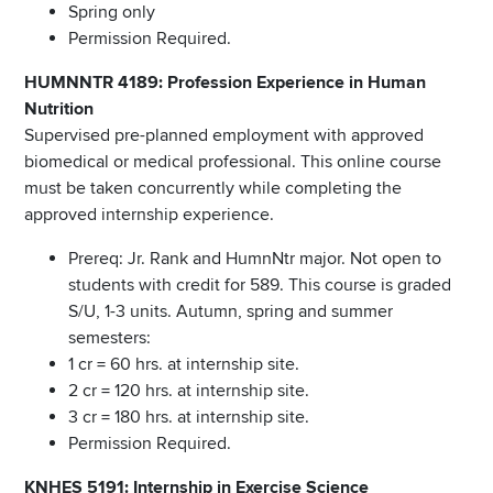
Spring only
Permission Required.
HUMNNTR 4189: Profession Experience in Human
Nutrition
Supervised pre-planned employment with approved
biomedical or medical professional. This online course
must be taken concurrently while completing the
approved internship experience.
Prereq: Jr. Rank and HumnNtr major. Not open to
students with credit for 589. This course is graded
S/U, 1-3 units. Autumn, spring and summer
semesters:
1 cr = 60 hrs. at internship site.
2 cr = 120 hrs. at internship site.
3 cr = 180 hrs. at internship site.
Permission Required.
KNHES 5191: Internship in Exercise Science