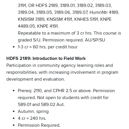
3191, OR HDFS 2189, 3189.01, 3189.02, 3189.03,
3189.04, 3189.05, 3189.06, 3189.07, HumnNtr 4189,
KNSISM 3189, KNSISM 4191, KNHES 5191, KNPE
4489.05, KNPE 4191.
Repeatable to a maximum of 3 cr hrs. This course is
graded S/U. Permission required. AU/SP/SU
1-3 cr = 60 hrs. per credit hour
HDFS 2189: Introduction to Field Work
Participation in community agency learning roles and
responsibilities, with increasing involvement in program
development and evaluation.
Prereq: 2110, and CPHR 2.5 or above. Permission
required. Not open to students with credit for
589.01 and 589.02 Aut.
Autumn, spring
4 cr = 240 hrs.
Permission Required.