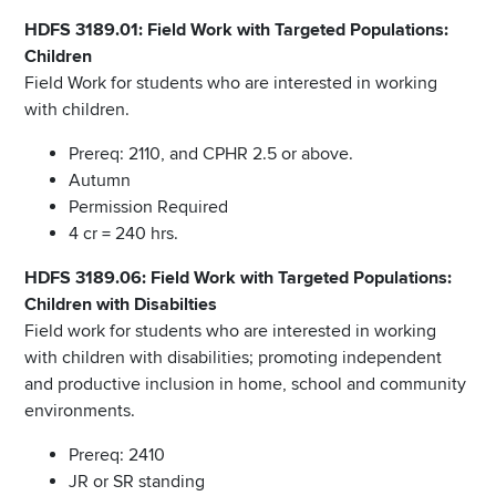
HDFS 3189.01: Field Work with Targeted Populations:
Children
Field Work for students who are interested in working
with children.
Prereq: 2110, and CPHR 2.5 or above.
Autumn
Permission Required
4 cr = 240 hrs.
HDFS 3189.06: Field Work with Targeted Populations:
Children with Disabilties
Field work for students who are interested in working
with children with disabilities; promoting independent
and productive inclusion in home, school and community
environments.
Prereq: 2410
JR or SR standing