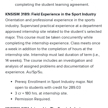
completing the student learning agreement.
KNSISM 3189: Field Experience in the Sport Industry
Orientation and professional experience in the sports
industry. Supervised practical experience at a department
approved internship site related to the student’s selected
major. This course must be taken concurrently while
completing the internship experience. Class meets once
a week in addition to the completion of hours at the
internship site. Internship must last duration of term (i.e.,
14 weeks). The course includes an investigation and
analysis of assigned problems and documentation of
experience. Au/Sp/Su.
Prereq: Enrollment in Sport Industry major. Not
open to students with credit for 289.03
3 cr = 180 hrs. at internship site.
Permission Required.