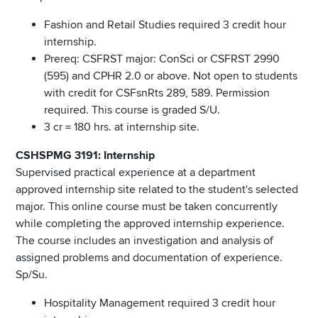
Fashion and Retail Studies required 3 credit hour
internship.
Prereq: CSFRST major: ConSci or CSFRST 2990
(595) and CPHR 2.0 or above. Not open to students
with credit for CSFsnRts 289, 589. Permission
required. This course is graded S/U.
3 cr = 180 hrs. at internship site.
CSHSPMG 3191: Internship
Supervised practical experience at a department
approved internship site related to the student's selected
major. This online course must be taken concurrently
while completing the approved internship experience.
The course includes an investigation and analysis of
assigned problems and documentation of experience.
Sp/Su.
Hospitality Management required 3 credit hour