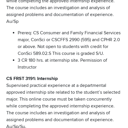
while completing the approved internship experience.
The course includes an investigation and analysis of
assigned problems and documentation of experience.
Au/Sp
Prereq: CS Consumer and Family Financial Services
major, ConSci or CSCFFS 2990 (595) and CPHR 2.0
or above. Not open to students with credit for
ConSci 589.02.S This course is graded S/U.
3 CR 180 hrs. at internship site. Permission of
Instructor
CS FRST 3191: Internship
Supervised practical experience at a departmental
approved internship site related to the student’s selected
major. This online course must be taken concurrently
while completing the approved internship experience.
The course includes an investigation and analysis of
assigned problems and documentation of experience.
Au/Sp/Su.