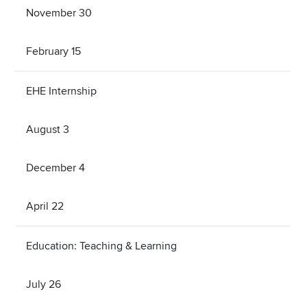
November 30
February 15
EHE Internship
August 3
December 4
April 22
Education: Teaching & Learning
July 26