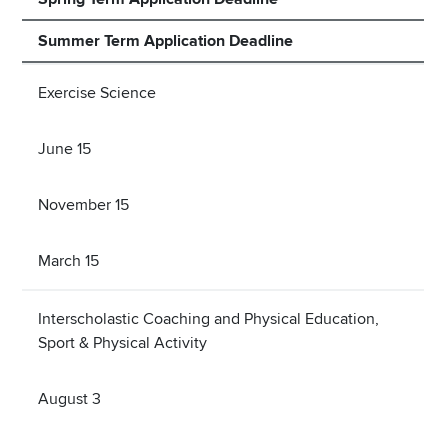
Summer Term Application Deadline
Exercise Science
June 15
November 15
March 15
Interscholastic Coaching and Physical Education,
Sport & Physical Activity
August 3