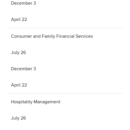
December 3
April 22
Consumer and Family Financial Services
July 26
December 3
April 22
Hospitality Management
July 26