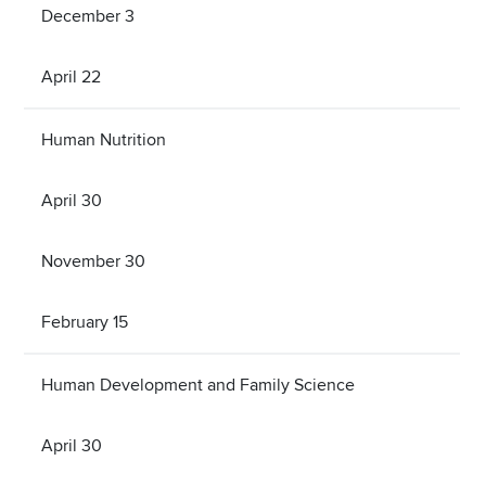
December 3
April 22
Human Nutrition
April 30
November 30
February 15
Human Development and Family Science
April 30