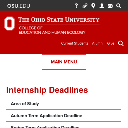
Secondary
Current Students
Alumni
Give
menu
MAIN MENU
Internship Deadlines
Section
Items
Area of Study
Autumn Term Application Deadline
Spring Term Application Deadline