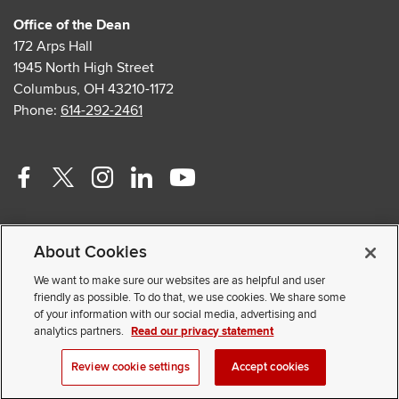
Office of the Dean
172 Arps Hall
1945 North High Street
Columbus, OH 43210-1172
Phone:
614-292-2461
Facebook
Twitter
Instagram
Linkedin
Youtube
profile
profile
profile
profile
profile
Contact Us
—
—
—
—
—
About Cookies
Faculty and Staff Portal
external
external
external
external
external
Privacy Statement
We want to make sure our websites are as helpful and user
friendly as possible. To do that, we use cookies. We share some
Non-discrimination Notice
of your information with our social media, advertising and
analytics partners.
Read our privacy statement
© 2026 The Ohio State University
Review cookie settings
Accept cookies