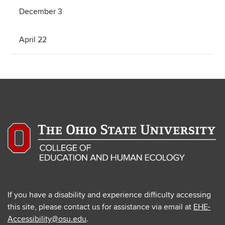
December 3
April 22
If you have a disability and experience difficulty accessing
this site, please contact us for assistance via email at
EHE-
Accessibility@osu.edu
.