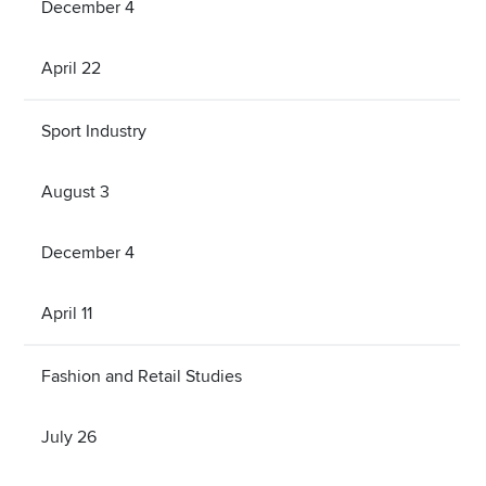
December 4
April 22
Sport Industry
August 3
December 4
April 11
Fashion and Retail Studies
July 26