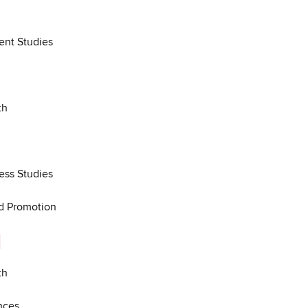
nt Studies
th
ess Studies
nd Promotion
l
th
nces