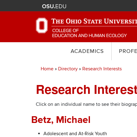
ACADEMICS
PROF
Home
Directory
Research Interests
Breadcrumb
Research Intere
Click on an individual name to see their biograp
Betz, Michael
Adolescent and At-Risk Youth