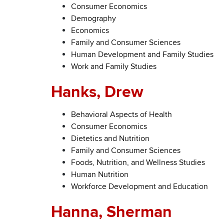
Consumer Economics
Demography
Economics
Family and Consumer Sciences
Human Development and Family Studies
Work and Family Studies
Hanks, Drew
Behavioral Aspects of Health
Consumer Economics
Dietetics and Nutrition
Family and Consumer Sciences
Foods, Nutrition, and Wellness Studies
Human Nutrition
Workforce Development and Education
Hanna, Sherman