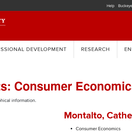
Help
Buckeye
ESSIONAL DEVELOPMENT
RESEARCH
EN
sts: Consumer Economic
hical information.
Montalto, Cathe
Consumer Economics