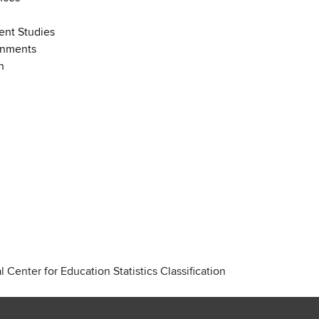
nt Studies
onments
n
 Center for Education Statistics Classification