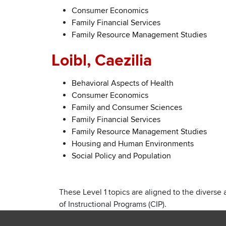
Consumer Economics
Family Financial Services
Family Resource Management Studies
Loibl, Caezilia
Behavioral Aspects of Health
Consumer Economics
Family and Consumer Sciences
Family Financial Services
Family Resource Management Studies
Housing and Human Environments
Social Policy and Population
These Level 1 topics are aligned to the diverse 
of Instructional Programs (CIP).