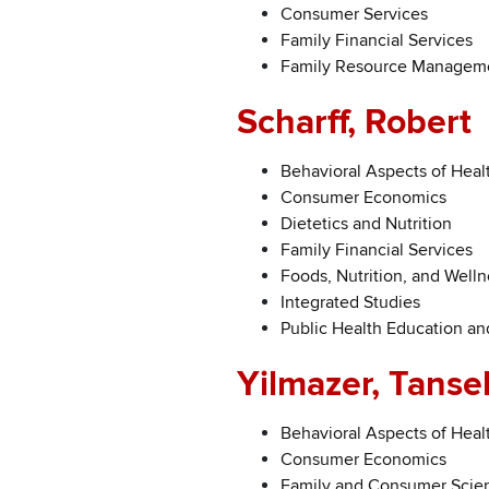
Consumer Services
Family Financial Services
Family Resource Manageme
Scharff, Robert
Behavioral Aspects of Heal
Consumer Economics
Dietetics and Nutrition
Family Financial Services
Foods, Nutrition, and Welln
Integrated Studies
Public Health Education a
Yilmazer, Tanse
Behavioral Aspects of Heal
Consumer Economics
Family and Consumer Scie