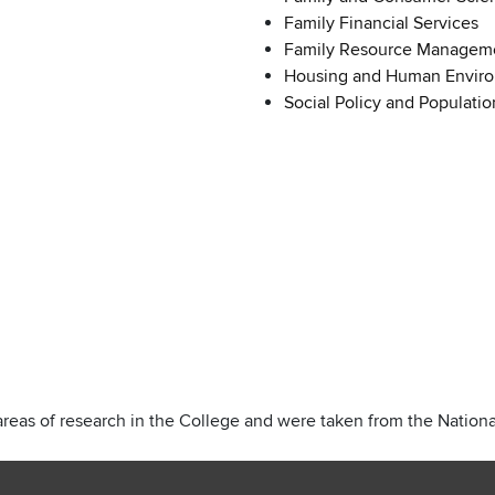
Family Financial Services
Family Resource Manageme
Housing and Human Envir
Social Policy and Populatio
areas of research in the College and were taken from the National