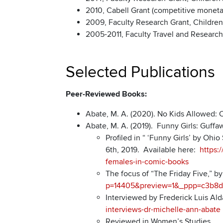
2010, Cabell Grant (competitive monetar
2009, Faculty Research Grant, Children’
2005-2011, Faculty Travel and Research 
Selected Publications
Peer-Reviewed Books:
Abate, M. A. (2020). No Kids Allowed: C
Abate, M. A. (2019). Funny Girls: Guffa
Profiled in “ ‘Funny Girls’ by Oh
6th, 2019. Available here:
https:
females-in-comic-books
The focus of “The Friday Five,” b
p=14405&preview=1&_ppp=c3b8d
Interviewed by Frederick Luis Ald
interviews-dr-michelle-ann-abate
Reviewed in Women’s Studies.