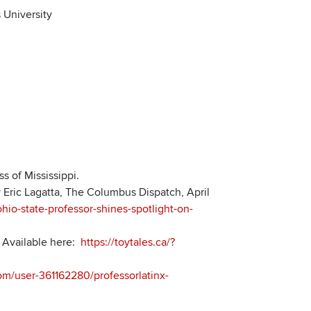
 University
s of Mississippi.
y Eric Lagatta, The Columbus Dispatch, April
io-state-professor-shines-spotlight-on-
. Available here:
https://toytales.ca/?
om/user-361162280/professorlatinx-