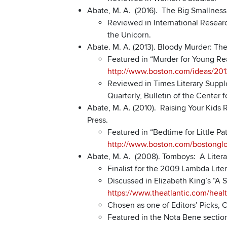
Abate, M. A. (2016). The Big Smallness
Reviewed in International Research
the Unicorn.
Abate. M. A. (2013). Bloody Murder: The
Featured in “Murder for Young Re
http://www.boston.com/ideas/20
Reviewed in Times Literary Supple
Quarterly, Bulletin of the Center 
Abate, M. A. (2010). Raising Your Kids 
Press.
Featured in “Bedtime for Little P
http://www.boston.com/bostonglob
Abate, M. A. (2008). Tomboys: A Literar
Finalist for the 2009 Lambda Lite
Discussed in Elizabeth King’s “A 
https://www.theatlantic.com/hea
Chosen as one of Editors’ Picks, 
Featured in the Nota Bene section