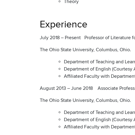
Theory
Experience
July 2018 – Present Professor of Literature 
The Ohio State University, Columbus, Ohio.
Department of Teaching and Lear
Department of English (Courtesy
Affiliated Faculty with Departme
August 2013 – June 2018 Associate Professor
The Ohio State University, Columbus, Ohio.
Department of Teaching and Lear
Department of English (Courtesy
Affiliated Faculty with Departme