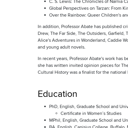
C. S. Lewis: The Chronicles of Narnia 
Global Perspectives on Tarzan: From Ki
Over the Rainbow: Queer Children's and 
In addition, Professor Abate has published c
Drew, The Far Side, The Outsiders, Garfield
Alice's Adventures in Wonderland, Caddie Woo
and young adult novels.
In recent years, Professor Abate's work has
she has written invited opinion pieces for Th
Cultural History was a finalist for the nation
Education
PhD, English, Graduate School and Univ
Certificate in Women’s Studies
MPhil, English, Graduate School and Uni
BA, English, Canisius College, Buffalo,