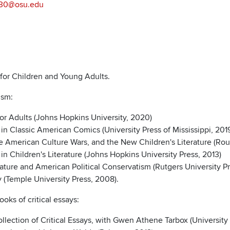
.30@osu.edu
e for Children and Young Adults.
cism:
for Adults (Johns Hopkins University, 2020)
in Classic American Comics (University Press of Mississippi, 201
e American Culture Wars, and the New Children's Literature (Rou
n Children's Literature (Johns Hopkins University Press, 2013)
rature and American Political Conservatism (Rutgers University P
y (Temple University Press, 2008).
ooks of critical essays:
lection of Critical Essays, with Gwen Athene Tarbox (University P