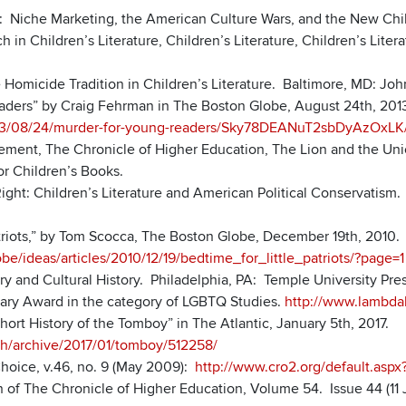
: Niche Marketing, the American Culture Wars, and the New Chil
 in Children’s Literature, Children’s Literature, Children’s Lite
 Homicide Tradition in Children’s Literature. Baltimore, MD: Jo
aders” by Craig Fehrman in The Boston Globe, August 24th, 201
13/08/24/murder-for-young-readers/Sky78DEANuT2sbDyAzOxLK/
ment, The Chronicle of Higher Education, The Lion and the Unic
for Children’s Books.
Right: Children’s Literature and American Political Conservatism
atriots,” by Tom Scocca, The Boston Globe, December 19th, 2010.
e/ideas/articles/2010/12/19/bedtime_for_little_patriots/?page=1
y and Cultural History. Philadelphia, PA: Temple University Pres
rary Award in the category of LGBTQ Studies.
http://www.lambdali
Short History of the Tomboy” in The Atlantic, January 5th, 2017.
lth/archive/2017/01/tomboy/512258/
Choice, v.46, no. 9 (May 2009):
http://www.cro2.org/default.as
 of The Chronicle of Higher Education, Volume 54. Issue 44 (11 