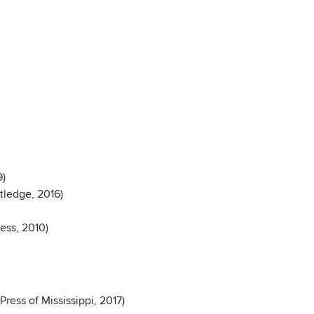
9)
tledge, 2016)
ress, 2010)
ress of Mississippi, 2017)