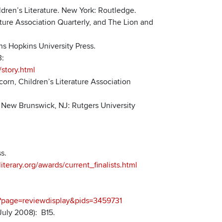
dren’s Literature. New York: Routledge.
rature Association Quarterly, and The Lion and
hns Hopkins University Press.
3:
story.html
orn, Children’s Literature Association
. New Brunswick, NJ: Rutgers University
s.
terary.org/awards/current_finalists.html
px?page=reviewdisplay&pids=3459731
July 2008): B15.