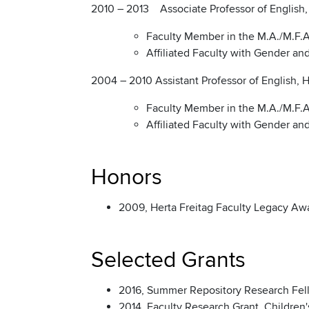
2010 – 2013 Associate Professor of English, H
Faculty Member in the M.A./M.F.A.
Affiliated Faculty with Gender a
2004 – 2010 Assistant Professor of English, Ho
Faculty Member in the M.A./M.F.A.
Affiliated Faculty with Gender a
Honors
2009, Herta Freitag Faculty Legacy Awar
Selected Grants
2016, Summer Repository Research Fello
2014, Faculty Research Grant, Children'