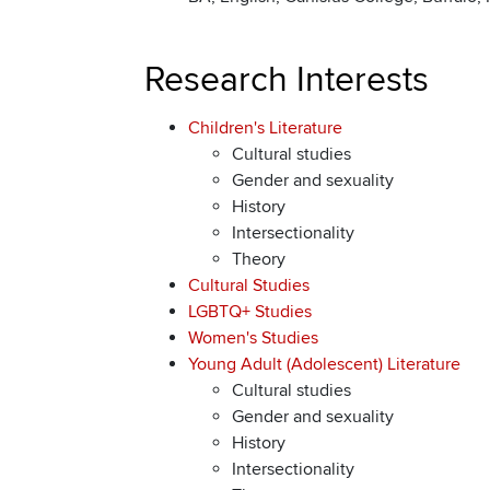
Research Interests
Children's Literature
Cultural studies
Gender and sexuality
History
Intersectionality
Theory
Cultural Studies
LGBTQ+ Studies
Women's Studies
Young Adult (Adolescent) Literature
Cultural studies
Gender and sexuality
History
Intersectionality