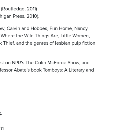
 (Routledge, 2011)
higan Press, 2010).
 Show, Calvin and Hobbes, Fun Home, Nancy
 Where the Wild Things Are, Little Women,
Thief, and the genres of lesbian pulp fiction
uest on NPR's The Colin McEnroe Show, and
ofessor Abate's book Tomboys: A Literary and
4
01