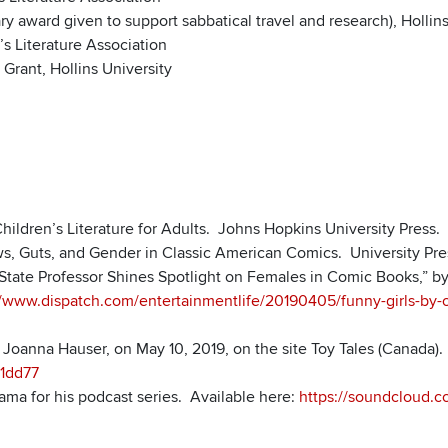
y award given to support sabbatical travel and research), Hollins
s Literature Association
Grant, Hollins University
hildren’s Literature for Adults. Johns Hopkins University Press.
ws, Guts, and Gender in Classic American Comics. University Pres
io State Professor Shines Spotlight on Females in Comic Books,” b
//www.dispatch.com/entertainmentlife/20190405/funny-girls-by-oh
y Joanna Hauser, on May 10, 2019, on the site Toy Tales (Canada)
1dd77
ama for his podcast series. Available here:
https://soundcloud.c