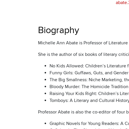
abate
Biography
Michelle Ann Abate is Professor of Literatur
She is the author of six books of literary criti
No Kids Allowed: Children’s Literature 
Funny Girls: Guffaws, Guts, and Gender 
The Big Smallness: Niche Marketing, th
Bloody Murder: The Homicide Tradition i
Raising Your Kids Right: Children’s Lite
Tomboys: A Literary and Cultural Histor
Professor Abate is also the co-editor of four b
Graphic Novels for Young Readers: A Col