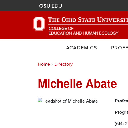
ACADEMICS
PROF
Home
Directory
Breadcrumb
Michelle Abate
Profe
Progr
(614) 