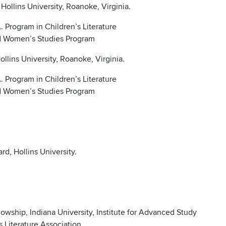
ollins University, Roanoke, Virginia.
 Program in Children’s Literature
nd Women’s Studies Program
llins University, Roanoke, Virginia.
 Program in Children’s Literature
nd Women’s Studies Program
d, Hollins University.
wship, Indiana University, Institute for Advanced Study
s Literature Association