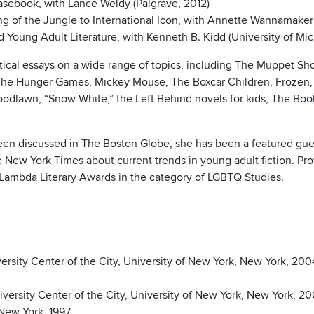
Casebook, with Lance Weldy (Palgrave, 2012)
ng of the Jungle to International Icon, with Annette Wannamaker
Young Adult Literature, with Kenneth B. Kidd (University of Mic
ritical essays on a wide range of topics, including The Muppet
, The Hunger Games, Mickey Mouse, The Boxcar Children, Frozen,
dlawn, “Snow White,” the Left Behind novels for kids, The Book 
 been discussed in The Boston Globe, she has been a featured g
e New York Times about current trends in young adult fiction. Pr
al Lambda Literary Awards in the category of LGBTQ Studies.
ersity Center of the City, University of New York, New York, 200
versity Center of the City, University of New York, New York, 20
 New York, 1997