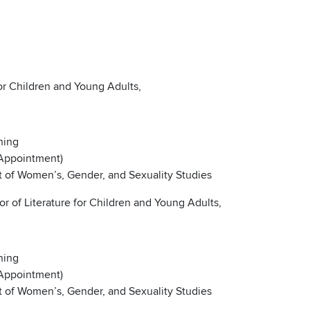
for Children and Young Adults,
ning
 Appointment)
nt of Women’s, Gender, and Sexuality Studies
 of Literature for Children and Young Adults,
ning
 Appointment)
nt of Women’s, Gender, and Sexuality Studies