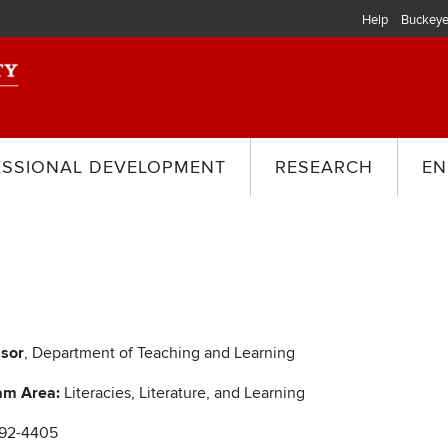
Help
Buckeye
ESSIONAL DEVELOPMENT
RESEARCH
EN
ssor
, Department of Teaching and Learning
am Area:
Literacies, Literature, and Learning
292-4405