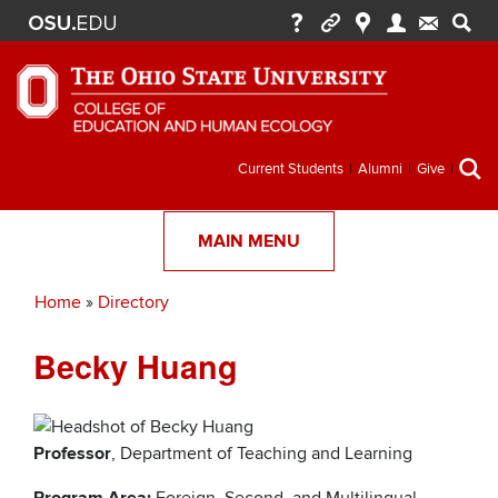
Secondary
Current Students
Alumni
Give
menu
MAIN MENU
Home
Directory
Breadcrumb
Becky Huang
Professor
, Department of Teaching and Learning