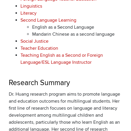
Linguistics
Literacy
Second Language Learning
English as a Second Language
Mandarin Chinese as a second language
Social Justice
Teacher Education
Teaching English as a Second or Foreign
Language/ESL Language Instructor
Research Summary
Dr. Huang research program aims to promote language
and education outcomes for multilingual students. Her
first line of research focuses on language and literacy
development among multilingual children and
adolescents, particularly those who learn English as an
additional language. Her second line of research