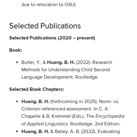
due to relocation to OSU)
Selected Publications
Selected Publications (2020 – present)
Book:
Butler, Y., &
Huang. B. H.
(2022). Research
Methods for Understanding Child Second
Language Development. Routledge.
Selected Book Chapters:
Huang. B. H.
(forthcoming in 2025). Norm- vs.
Criterion-referenced assessment. In C. A.
Chapelle & B. Kremmel (Eds.),
The Encyclopedia
Routledge. 2nd Edition.
of Applied Linguistics.
Huang, B. H.
& Bailey, A. B. (2022). Evaluating