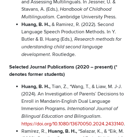
and Assessing Multilinguals. In Jessner, U. &
Stavans, A. (Eds.),
Handbook of Childhood
. Cambridge University Press.
Multilingualism
Huang, B. H.,
& Ramirez, R. (2022). Second
Language Speech Production Methods. In Y.
Butler & B. Huang (Eds.),
Research methods for
understanding child second language
. Routledge.
development
Selected Journal Publications (2020 – present) (*
denotes former students)
Huang, B. H.,
Tian, Z., *Wang, T., & Liaw, M. J-J.
(2024). An Investigation of Parents’ Decisions to
Enroll in Mandarin-English Dual Language
Immersion Programs.
International Journal of
.
Bilingual Education and Bilingualism
https://doi.org/10.1080/13670050.2024.2433140
.
Ramírez, R.,
Huang, B. H.,
*Salazar, K., & *Eik, M.