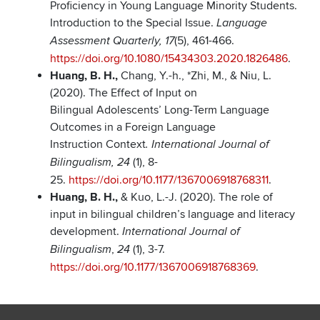
Proficiency in Young Language Minority Students.
Introduction to the Special Issue.
Language
(5), 461-466.
Assessment Quarterly, 17
https://doi.org/10.1080/15434303.2020.1826486
.
Huang, B. H.,
Chang, Y.-h., *Zhi, M., & Niu, L.
(2020). The Effect of Input on
Bilingual Adolescents’ Long-Term Language
Outcomes in a Foreign Language
Instruction Context
. International Journal of
(1), 8-
Bilingualism, 24
25.
https://doi.org/10.1177/1367006918768311
.
Huang, B. H.,
& Kuo, L.-J. (2020). The role of
input in bilingual children’s language and literacy
development.
International Journal of
,
(1), 3-7.
Bilingualism
24
https://doi.org/10.1177/1367006918768369
.