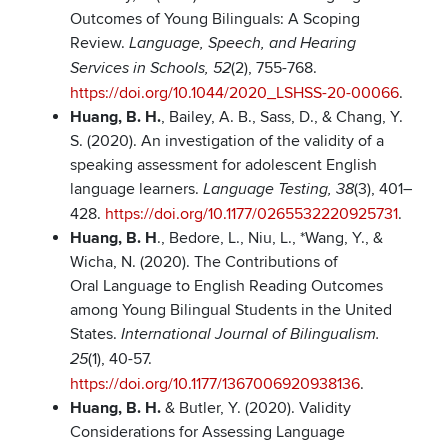
Outcomes of Young Bilinguals: A Scoping
Review.
Language, Speech, and Hearing
(2), 755-768.
Services in Schools, 52
https://doi.org/10.1044/2020_LSHSS-20-00066
.
Huang, B. H.
, Bailey, A. B., Sass, D., & Chang, Y.
S. (2020). An investigation of the validity of a
speaking assessment for adolescent English
language learners.
(3), 401–
Language Testing, 38
428.
https://doi.org/10.1177/0265532220925731
.
Huang, B. H
., Bedore, L., Niu, L., *Wang, Y., &
Wicha, N. (2020). The Contributions of
Oral Language to English Reading Outcomes
among Young Bilingual Students in the United
States.
International Journal of Bilingualism.
(1), 40-57.
25
https://doi.org/10.1177/1367006920938136
.
Huang, B. H.
& Butler, Y. (2020). Validity
Considerations for Assessing Language