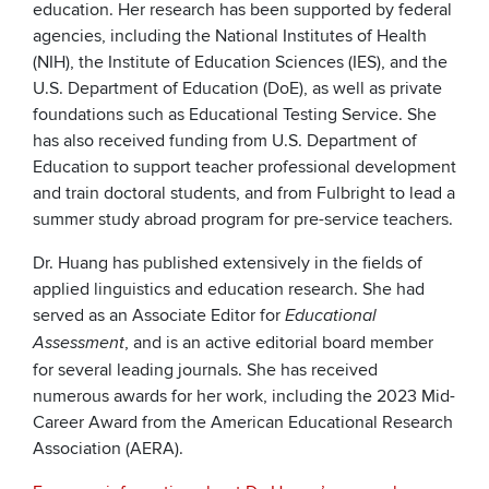
education. Her research has been supported by federal
agencies, including the National Institutes of Health
(NIH), the Institute of Education Sciences (IES), and the
U.S. Department of Education (DoE), as well as private
foundations such as Educational Testing Service. She
has also received funding from U.S. Department of
Education to support teacher professional development
and train doctoral students, and from Fulbright to lead a
summer study abroad program for pre-service teachers.
Dr. Huang has published extensively in the fields of
applied linguistics and education research. She had
served as an Associate Editor for
Educational
, and is an active editorial board member
Assessment
for several leading journals. She has received
numerous awards for her work, including the 2023 Mid-
Career Award from the American Educational Research
Association (AERA).