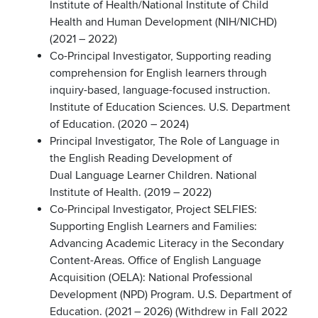
Institute of Health/National Institute of Child
Health and Human Development (NIH/NICHD)
(2021 – 2022)
Co-Principal Investigator, Supporting reading
comprehension for English learners through
inquiry-based, language-focused instruction.
Institute of Education Sciences. U.S. Department
of Education. (2020 – 2024)
Principal Investigator, The Role of Language in
the English Reading Development of
Dual Language Learner Children. National
Institute of Health. (2019 – 2022)
Co-Principal Investigator, Project SELFIES:
Supporting English Learners and Families:
Advancing Academic Literacy in the Secondary
Content-Areas. Office of English Language
Acquisition (OELA): National Professional
Development (NPD) Program. U.S. Department of
Education. (2021 – 2026) (Withdrew in Fall 2022