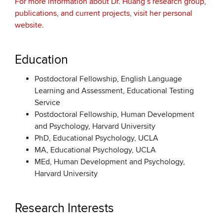
For more information about Dr. Huang’s research group,
publications, and current projects, visit her personal
website.
Education
Postdoctoral Fellowship, English Language
Learning and Assessment, Educational Testing
Service
Postdoctoral Fellowship, Human Development
and Psychology, Harvard University
PhD, Educational Psychology, UCLA
MA, Educational Psychology, UCLA
MEd, Human Development and Psychology,
Harvard University
Research Interests