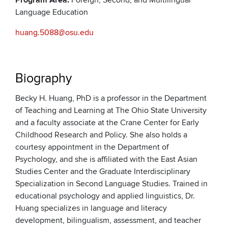
Program Area:
Foreign, Second, and Multilingual
Language Education
huang.5088@osu.edu
Biography
Becky H. Huang, PhD is a professor in the Department
of Teaching and Learning at The Ohio State University
and a faculty associate at the Crane Center for Early
Childhood Research and Policy. She also holds a
courtesy appointment in the Department of
Psychology, and she is affiliated with the East Asian
Studies Center and the Graduate Interdisciplinary
Specialization in Second Language Studies. Trained in
educational psychology and applied linguistics, Dr.
Huang specializes in language and literacy
development, bilingualism, assessment, and teacher