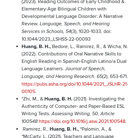
(2023). Reading Outcomes of Early Childhood &
Elementary-Age Bilingual Children with
Developmental Language Disorder: A Narrative
Review.
Language, Speech, and Hearing
(3), 1020-1033. doi:
Services in Schools, 54
10.1044/2023_LSHSS-22-00093
Huang, B. H.,
Bedore, L., Ramirez, R., & Wicha, N.
(2022). Contributions of Oral Narrative Skills to
English Reading in Spanish-English Latino/a Dual
Language Learners.
Journal of Speech,
(2), 653-671.
Language, and Hearing Research.
65
https://pubs.asha.org/doi/10.1044/2021_JSLHR-21-
00105
.
*Zhi, M., &
Huang, B. H.
(2021). Investigating the
Authenticity of Computer- and Paper-Based ESL
Writing Tests.
Assessing Writing, 50, Article
https://doi.org/10.1016/j.asw.2021.100548
.
100548
Ramirez, R.,
Huang, B. H.,
*Palomin, A., &
*McCarty, L. (2021). Teachers and Language