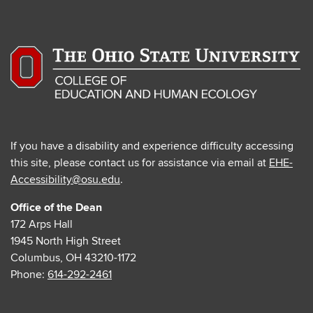
If you have a disability and experience difficulty accessing
this site, please contact us for assistance via email at
EHE-
Accessibility@osu.edu
.
Office of the Dean
172 Arps Hall
1945 North High Street
Columbus, OH 43210-1172
Phone:
614-292-2461