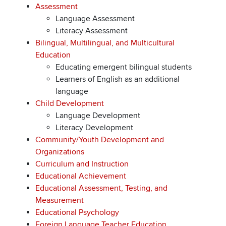
Assessment
Language Assessment
Literacy Assessment
Bilingual, Multilingual, and Multicultural
Education
Educating emergent bilingual students
Learners of English as an additional
language
Child Development
Language Development
Literacy Development
Community/Youth Development and
Organizations
Curriculum and Instruction
Educational Achievement
Educational Assessment, Testing, and
Measurement
Educational Psychology
Foreign Language Teacher Education