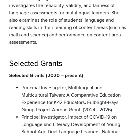
investigates the reliability, validity, and fairness of
language assessments for multilingual learners. She
also examines the role of students’ language and
reading skills in their learning of content areas (such as
math and science) and performance on content-area
assessments.
Selected Grants
Selected Grants (2020 – present)
Principal Investigator, Multilingual and
Multicultural Taiwan: A Comparative Education
Experience for K-12 Educators
.
Fulbright-Hays
Group Project Abroad Grant. (2024 - 2026)
Principal Investigator, Impact of COVID-19 on
Language and Literacy Development of Young
School-Age Dual Language Learners. National