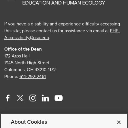
If you have a disability and experience difficulty accessing
this site, please contact us for assistance via email at
EHE-
Accessibility@osu.edu
.
Office of the Dean
172 Arps Hall
1945 North High Street
Columbus, OH 43210-1172
Phone:
614-292-2461
Facebook
Twitter
Instagram
Linkedin
Youtube
profile
profile
profile
profile
profile
Contact Us
—
—
—
—
—
About Cookies
Faculty and Staff Portal