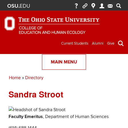
Secondary
Current Students
Alumni
Give
menu
MAIN MENU
Home
Directory
Breadcrumb
Sandra Stroot
Faculty Emeritus
, Department of Human Sciences