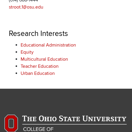
(614) 688-1444
stroot.1@osu.edu
Research Interests
Educational Administration
Equity
Multicultural Education
Teacher Education
Urban Education