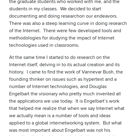
the graduate students who worked with me, and the
students in my classes. We decided to start
documenting and doing researchon our endeavors.
There was also a steep learning curve in doing research
of the Internet. There were few developed tools and
methodologies for studying the impact of Internet
technologies used in classrooms.
At the same time I started to do research on the
Internet itself, delving in to its actual creation and its
history. I came to find the work of Vannevar Bush, the
founding thinker on issues such as hypertext and a
number of Internet technologies, and Douglas
Engelbart the visionary who pretty much invented all
the applications we use today. It is Engelbart’s work
that helped me realize that when we say Internet what
we actually mean is a number of tools and ideas
applied to a global internetworking system. But what
was most important about Engelbart was not his