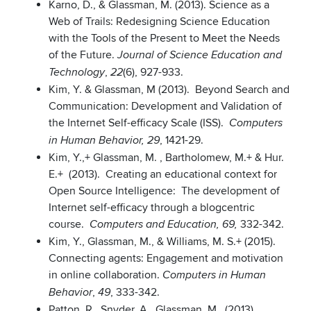
Karno, D., & Glassman, M. (2013). Science as a
Web of Trails: Redesigning Science Education
with the Tools of the Present to Meet the Needs
of the Future.
Journal of Science Education and
,
(6), 927-933.
Technology
22
Kim, Y. & Glassman, M (2013). Beyond Search and
Communication: Development and Validation of
the Internet Self-efficacy Scale (ISS).
Computers
, 1421-29.
in Human Behavior, 29
Kim, Y.,+ Glassman, M. , Bartholomew, M.+ & Hur.
E.+ (2013). Creating an educational context for
Open Source Intelligence: The development of
Internet self-efficacy through a blogcentric
course.
332-342.
Computers and Education, 69,
Kim, Y., Glassman, M., & Williams, M. S.+ (2015).
Connecting agents: Engagement and motivation
in online collaboration.
Computers in Human
,
, 333-342.
Behavior
49
Patton, R., Snyder, A., Glassman, M., (2013)