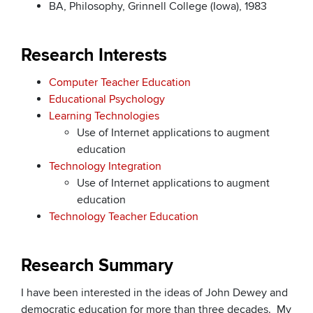
BA, Philosophy, Grinnell College (Iowa), 1983
Research Interests
Computer Teacher Education
Educational Psychology
Learning Technologies
Use of Internet applications to augment
education
Technology Integration
Use of Internet applications to augment
education
Technology Teacher Education
Research Summary
I have been interested in the ideas of John Dewey and
democratic education for more than three decades. My