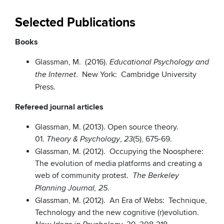
Selected Publications
Books
Glassman, M. (2016).
Educational Psychology and
. New York: Cambridge University
the Internet
Press.
Refereed journal articles
Glassman, M. (2013). Open source theory.
01.
,
(5), 675-69.
Theory & Psychology
23
Glassman, M. (2012). Occupying the Noosphere:
The evolution of media platforms and creating a
web of community protest.
The Berkeley
.
Planning Journal, 25
Glassman, M. (2012). An Era of Webs: Technique,
Technology and the new cognitive (r)evolution.