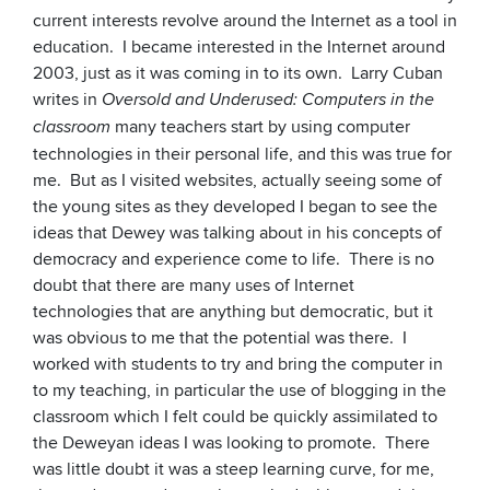
current interests revolve around the Internet as a tool in
education. I became interested in the Internet around
2003, just as it was coming in to its own. Larry Cuban
writes in
Oversold and Underused: Computers in the
many teachers start by using computer
classroom
technologies in their personal life, and this was true for
me. But as I visited websites, actually seeing some of
the young sites as they developed I began to see the
ideas that Dewey was talking about in his concepts of
democracy and experience come to life. There is no
doubt that there are many uses of Internet
technologies that are anything but democratic, but it
was obvious to me that the potential was there. I
worked with students to try and bring the computer in
to my teaching, in particular the use of blogging in the
classroom which I felt could be quickly assimilated to
the Deweyan ideas I was looking to promote. There
was little doubt it was a steep learning curve, for me,