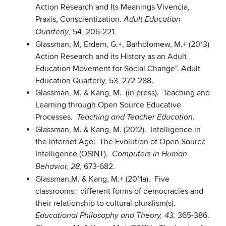
Action Research and Its Meanings Vivencia,
Praxis, Conscientization.
Adult Education
, 54, 206-221.
Quarterly
Glassman, M, Erdem, G.+, Barholomew, M.+ (2013)
Action Research and its History as an Adult
Education Movement for Social Change". Adult
Education Quarterly, 53, 272-288.
Glassman, M. & Kang, M. (in press). Teaching and
Learning through Open Source Educative
Processes.
Teaching and Teacher Education.
Glassman, M. & Kang, M. (2012). Intelligence in
the Internet Age: The Evolution of Open Source
Intelligence (OSINT).
Computers in Human
673-682.
Behavior, 28,
Glassman,M. & Kang, M.+ (2011a). Five
classrooms: different forms of democracies and
their relationship to cultural pluralism(s).
365-386.
Educational Philosophy and Theory, 43,