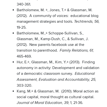
340-361.
Bartholomew, M. +, Jones, T.+ & Glassman, M.
(2012). A community of voices: educational blog
management strategies and tools.
Techtrends, 56,
19-25.
Bartholomew, M.,+ Schoppe-Sullivan, S.,
Glassman, M., Kamp-Dush, C., & Sullivan, J.
(2012). New parents facebook use at the
transition to parenthood.
Family Relations, 61,
465-469.
Hur, E.+, Glassman, M., Kim, Y.+ (2013). Finding
autonomy in activity: Development and validation
of a democratic classroom survey.
Educational
Assessment, Evaluation and Accountability, 25,
303-320.
Kang, M.+ & Glassman, M. (2010). Moral action as
social capital, moral thought as cultural capital.
, 1, 21-36.
Journal of Moral Education, 39