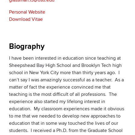
glassman.13@osu.edu
Personal Website
Download Vitae
Biography
I have been interested in education since teaching at
Sheepshead Bay High School and Brooklyn Tech high
school in New York City more than thirty years ago. I
can’t say I was amazingly successful as a teacher. As a
matter of fact the experience convinced me that
teaching is the most difficult of all professions. The
experience also started my lifelong interest in
education. My classroom experiences made it obvious
to me that we needed to develop new approaches to
education that in some way touched the lives of our
students. I received a Ph.D. from the Graduate School