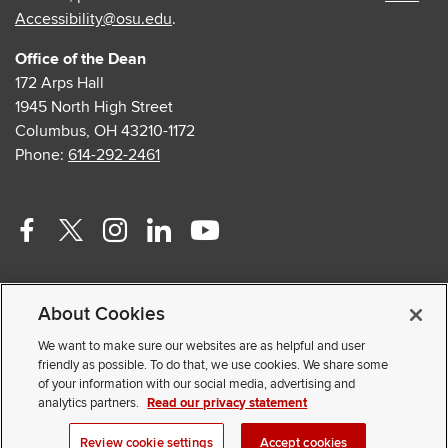
Accessibility@osu.edu
.
Office of the Dean
172 Arps Hall
1945 North High Street
Columbus, OH 43210-1172
Phone:
614-292-2461
Facebook
Twitter
Instagram
Linkedin
Youtube
profile
profile
profile
profile
profile
Contact Us
—
—
—
—
—
About Cookies
Faculty and Staff Portal
external
external
external
external
external
Privacy Statement
We want to make sure our websites are as helpful and user
friendly as possible. To do that, we use cookies. We share some
Non-discrimination Notice
of your information with our social media, advertising and
analytics partners.
Read our privacy statement
© 2026 The Ohio State University
Review cookie settings
Accept cookies