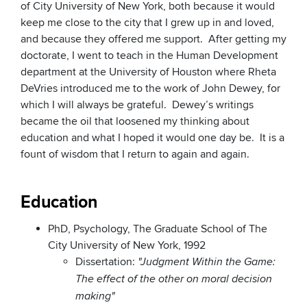
of City University of New York, both because it would
keep me close to the city that I grew up in and loved,
and because they offered me support. After getting my
doctorate, I went to teach in the Human Development
department at the University of Houston where Rheta
DeVries introduced me to the work of John Dewey, for
which I will always be grateful. Dewey’s writings
became the oil that loosened my thinking about
education and what I hoped it would one day be. It is a
fount of wisdom that I return to again and again.
Education
PhD, Psychology, The Graduate School of The
City University of New York, 1992
Dissertation:
"Judgment Within the Game:
The effect of the other on moral decision
making"