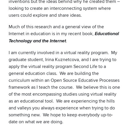
inventions but the ideas behind why he created them –
looking to create an interconnecting system where
users could explore and share ideas.
Much of this research and a general view of the
Internet in education is in my recent book,
Educational
.
Technology and the Internet
I am currently involved in a virtual reality program. My
graduate student, Irina Kuznetcova, and I are trying to
apply the virtual reality program Second Life to a
general education class. We are building the
curriculum within an Open Source Educative Processes
framework as I teach the course. We believe this is one
of the most encompassing studies using virtual reality
as an educational tool. We are experiencing the hills
and valleys you always experience when trying to do
something new. We hope to keep everybody up-to-
date on what we are doing.