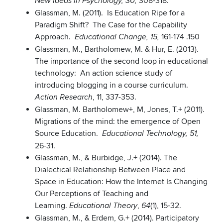
308-318.
New Ideas in Psychology, 30,
Glassman, M. (2011). Is Education Ripe for a
Paradigm Shift? The Case for the Capability
Approach.
161-174 .150
Educational Change, 15,
Glassman, M., Bartholomew, M. & Hur, E. (2013).
The importance of the second loop in educational
technology: An action science study of
introducing blogging in a course curriculum.
, 11, 337-353.
Action Research
Glassman, M. Bartholomew+, M, Jones, T.+ (2011).
Migrations of the mind: the emergence of Open
Source Education.
Educational Technology, 51,
26-31.
Glassman, M., & Burbidge, J.+ (2014). The
Dialectical Relationship Between Place and
Space in Education: How the Internet Is Changing
Our Perceptions of Teaching and
Learning.
,
(1), 15-32.
Educational Theory
64
Glassman, M., & Erdem, G.+ (2014). Participatory