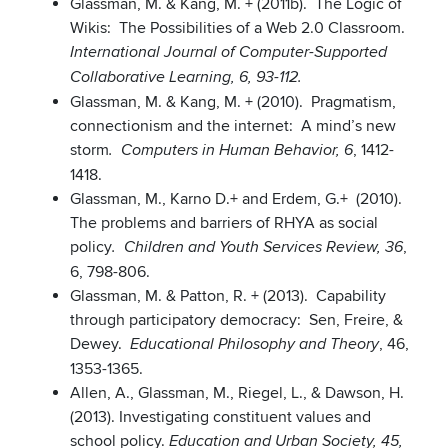
Glassman, M. & Kang, M. + (2011b). The Logic of
Wikis: The Possibilities of a Web 2.0 Classroom.
International Journal of Computer-Supported
Collaborative Learning, 6, 93-112.
Glassman, M. & Kang, M. + (2010). Pragmatism,
connectionism and the internet: A mind’s new
storm
, 1412-
. Computers in Human Behavior, 6
1418.
Glassman, M., Karno D.+ and Erdem, G.+ (2010).
The problems and barriers of RHYA as social
policy
,
. Children and Youth Services Review, 36
6, 798-806.
Glassman, M. & Patton, R. + (2013). Capability
through participatory democracy: Sen, Freire, &
Dewey.
, 46,
Educational Philosophy and Theory
1353-1365.
Allen, A., Glassman, M., Riegel, L., & Dawson, H.
(2013). Investigating constituent values and
school policy.
Education and Urban Society, 45,