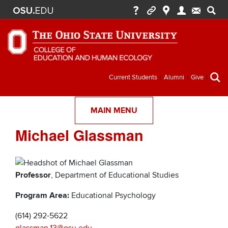
Secondary
Current Students
Alumni
Give
menu
MAIN MENU
Michael Glassman
Professor
, Department of Educational Studies
Program Area:
Educational Psychology
(614) 292-5622