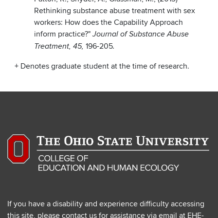
Rethinking substance abuse treatment with sex
workers: How does the Capability Approach
inform practice?"
Journal of Substance Abuse
196-205
Treatment, 45,
.
+ Denotes graduate student at the time of research.
If you have a disability and experience difficulty accessing
this site, please contact us for assistance via email at
EHE-