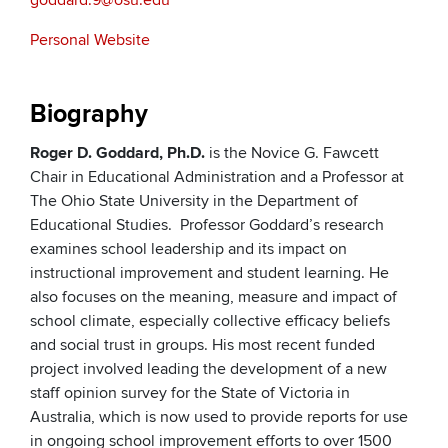
goddard.9@osu.edu
Personal Website
Biography
Roger D. Goddard, Ph.D.
is the Novice G. Fawcett
Chair in Educational Administration and a Professor at
The Ohio State University in the Department of
Educational Studies. Professor Goddard’s research
examines school leadership and its impact on
instructional improvement and student learning. He
also focuses on the meaning, measure and impact of
school climate, especially collective efficacy beliefs
and social trust in groups. His most recent funded
project involved leading the development of a new
staff opinion survey for the State of Victoria in
Australia, which is now used to provide reports for use
in ongoing school improvement efforts to over 1500