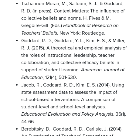
Tschannen-Moran, M., Salloum, S. J., & Goddard,
R. D. (in press). Context Matters: The influence of
collective beliefs and norms. H. Fives & M.
Gregoire-Gill (Eds.)
Handbook of Research on
, New York: Routledge.
Teachers' Beliefs
Goddard, R. D., Goddard, Y. L., Kim, E. S., & Miller,
R. J. (2015). A theoretical and empirical analysis of
the roles of instructional leadership, teacher
collaboration, and collective efficacy beliefs in
support of student learning.
American Journal of
, 121(4), 501-530.
Education
Jacob, R., Goddard, R. D., Kim, E. S. (2014). Using
state assessment data to assess the impact of
school-based interventions: A comparison of
student-level and school-level analyses.
, 36(1),
Educational Evaluation and Policy Analysis
44-66.
Berebitsky, D., Goddard, R. D., Carlisle, J. (2014).