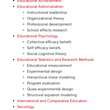
Educational Achievement
Educational Administration
Instructional leadership
Organizational theory
Professional development
School effects research
Educational Psychology
Collective efficacy beliefs
Self-efficacy beliefs
Social cognitive theory
Educational Statistics and Research Methods
Educational measurement
Experimental design
Hierarchical linear modeling
Program evaluation
Quasi-experimental design
Structural equation modeling
International and Comparative Education
Sociology