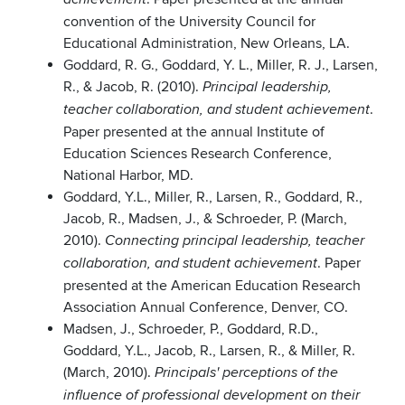
convention of the University Council for
Educational Administration, New Orleans, LA.
Goddard, R. G., Goddard, Y. L., Miller, R. J., Larsen,
R., & Jacob, R. (2010).
Principal leadership,
.
teacher collaboration, and student achievement
Paper presented at the annual Institute of
Education Sciences Research Conference,
National Harbor, MD.
Goddard, Y.L., Miller, R., Larsen, R., Goddard, R.,
Jacob, R., Madsen, J., & Schroeder, P. (March,
2010).
Connecting principal leadership, teacher
. Paper
collaboration, and student achievement
presented at the American Education Research
Association Annual Conference, Denver, CO.
Madsen, J., Schroeder, P., Goddard, R.D.,
Goddard, Y.L., Jacob, R., Larsen, R., & Miller, R.
(March, 2010).
Principals' perceptions of the
influence of professional development on their