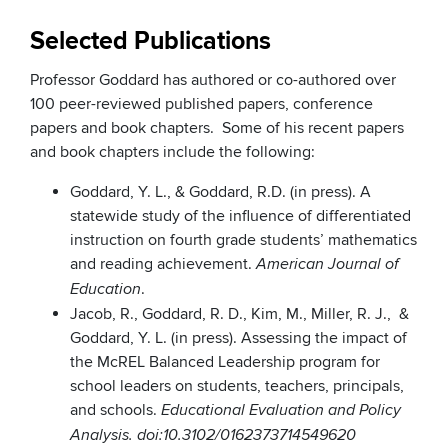
Selected Publications
Professor Goddard has authored or co-authored over
100 peer-reviewed published papers, conference
papers and book chapters. Some of his recent papers
and book chapters include the following:
Goddard, Y. L., & Goddard, R.D. (in press). A
statewide study of the influence of differentiated
instruction on fourth grade students’ mathematics
and reading achievement.
American Journal of
.
Education
Jacob, R., Goddard, R. D., Kim, M., Miller, R. J., &
Goddard, Y. L. (in press). Assessing the impact of
the McREL Balanced Leadership program for
school leaders on students, teachers, principals,
and schools.
Educational Evaluation and Policy
Analysis. doi:10.3102/0162373714549620