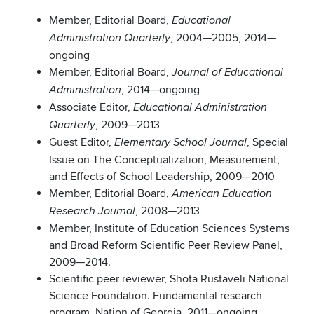
Member, Editorial Board,
Educational
, 2004—2005, 2014—
Administration Quarterly
ongoing
Member, Editorial Board,
Journal of Educational
, 2014—ongoing
Administration
Associate Editor,
Educational Administration
, 2009—2013
Quarterly
Guest Editor,
, Special
Elementary School Journal
Issue on The Conceptualization, Measurement,
and Effects of School Leadership, 2009—2010
Member, Editorial Board,
American Education
, 2008—2013
Research Journal
Member, Institute of Education Sciences Systems
and Broad Reform Scientific Peer Review Panel,
2009—2014.
Scientific peer reviewer, Shota Rustaveli National
Science Foundation. Fundamental research
program. Nation of Georgia. 2011—ongoing.