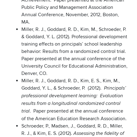
Achievement. Paper presented at the American
Public Policy and Management Association
Annual Conference, November, 2012, Boston,
MA.
Miller, R. J., Goddard, R. D., Kim, M., Schroeder, P.
& Goddard, Y. L. (2012). Professional development
training effects on principals’ school leadership
behavior: Results from a randomized control trial.
Paper presented at the annual conference of the
University Council for Educational Administration,
Denver, CO.
Miller, R. J., Goddard, R. D., Kim, E. S., Kim, M.,
Goddard, Y. L., & Schroeder, P. (2012).
Principals’
professional development learning: Evaluation
results from a longitudinal randomized control
. Paper presented at the annual conference
trial
of the American Education Research Association.
Schroeder, P., Madsen, J., Goddard, R. D., Miller,
R. J., & Kim, E. S. (2012).
Assessing the fidelity of