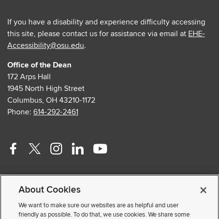
If you have a disability and experience difficulty accessing
this site, please contact us for assistance via email at
EHE-
Accessibility@osu.edu
.
Office of the Dean
172 Arps Hall
1945 North High Street
Columbus, OH 43210-1172
Phone:
614-292-2461
Facebook
Twitter
Instagram
Linkedin
Youtube
profile
profile
profile
profile
profile
Contact Us
—
—
—
—
—
About Cookies
Faculty and Staff Portal
external
external
external
external
external
Privacy Statement
We want to make sure our websites are as helpful and user
friendly as possible. To do that, we use cookies. We share some
Non-discrimination Notice