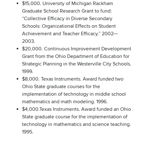
$15,000. University of Michigan Rackham
Graduate School Research Grant to fund:
“Collective Efficacy in Diverse Secondary
Schools: Organizational Effects on Student
Achievement and Teacher Efficacy.” 2002—
2003.
$20,000. Continuous Improvement Development
Grant from the Ohio Department of Education for
Strategic Planning in the Westerville City Schools,
1999.
$8,000. Texas Instruments. Award funded two
Ohio State graduate courses for the
implementation of technology in middle school
mathematics and math modeling. 1996.
$4,000.Texas Instruments. Award funded an Ohio
State graduate course for the implementation of
technology in mathematics and science teaching.
1995.