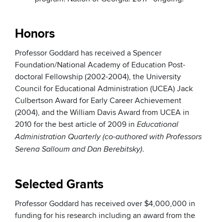
Honors
Professor Goddard has received a Spencer
Foundation/National Academy of Education Post-
doctoral Fellowship (2002-2004), the University
Council for Educational Administration (UCEA) Jack
Culbertson Award for Early Career Achievement
(2004), and the William Davis Award from UCEA in
2010 for the best article of 2009 in
Educational
Administration Quarterly (co-authored with Professors
.
Serena Salloum and Dan Berebitsky)
Selected Grants
Professor Goddard has received over $4,000,000 in
funding for his research including an award from the