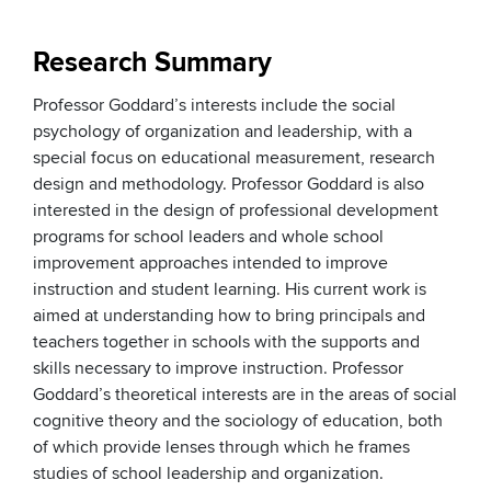
Research Summary
Professor Goddard’s interests include the social
psychology of organization and leadership, with a
special focus on educational measurement, research
design and methodology. Professor Goddard is also
interested in the design of professional development
programs for school leaders and whole school
improvement approaches intended to improve
instruction and student learning. His current work is
aimed at understanding how to bring principals and
teachers together in schools with the supports and
skills necessary to improve instruction. Professor
Goddard’s theoretical interests are in the areas of social
cognitive theory and the sociology of education, both
of which provide lenses through which he frames
studies of school leadership and organization.