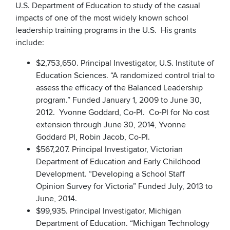
U.S. Department of Education to study of the casual
impacts of one of the most widely known school
leadership training programs in the U.S. His grants
include:
$2,753,650. Principal Investigator, U.S. Institute of
Education Sciences. “A randomized control trial to
assess the efficacy of the Balanced Leadership
program.” Funded January 1, 2009 to June 30,
2012. Yvonne Goddard, Co-PI. Co-PI for No cost
extension through June 30, 2014, Yvonne
Goddard PI, Robin Jacob, Co-PI.
$567,207. Principal Investigator, Victorian
Department of Education and Early Childhood
Development. “Developing a School Staff
Opinion Survey for Victoria” Funded July, 2013 to
June, 2014.
$99,935. Principal Investigator, Michigan
Department of Education. “Michigan Technology