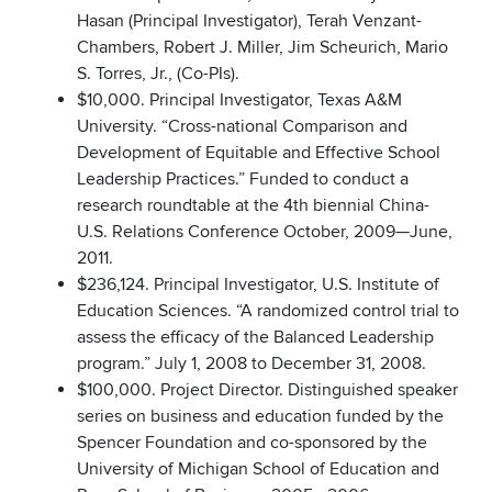
Hasan (Principal Investigator), Terah Venzant-
Chambers, Robert J. Miller, Jim Scheurich, Mario
S. Torres, Jr., (Co-PIs).
$10,000. Principal Investigator, Texas A&M
University. “Cross-national Comparison and
Development of Equitable and Effective School
Leadership Practices.” Funded to conduct a
research roundtable at the 4th biennial China-
U.S. Relations Conference October, 2009—June,
2011.
$236,124. Principal Investigator, U.S. Institute of
Education Sciences. “A randomized control trial to
assess the efficacy of the Balanced Leadership
program.” July 1, 2008 to December 31, 2008.
$100,000. Project Director. Distinguished speaker
series on business and education funded by the
Spencer Foundation and co-sponsored by the
University of Michigan School of Education and