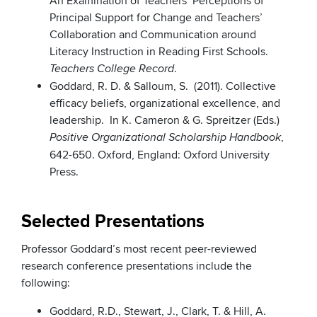
An Examination of Teachers’ Perceptions of
Principal Support for Change and Teachers’
Collaboration and Communication around
Literacy Instruction in Reading First Schools.
.
Teachers College Record
Goddard, R. D. & Salloum, S. (2011). Collective
efficacy beliefs, organizational excellence, and
leadership. In K. Cameron & G. Spreitzer (Eds.)
,
Positive Organizational Scholarship Handbook
642-650. Oxford, England: Oxford University
Press.
Selected Presentations
Professor Goddard’s most recent peer-reviewed
research conference presentations include the
following:
Goddard, R.D., Stewart, J., Clark, T. & Hill, A.