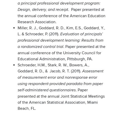
a principal professional development program:
. Paper presented at
Design, delivery, and receipt
the annual conference of the American Education
Research Association.
Miller, R. J., Goddard, R. D., Kim, E.S., Goddard, Y.,
L. & Schroeder, P. (2011).
Evaluation of principals’
professional development learning: Results from
. Paper presented at the
a randomized control trial
annual conference of the University Council for
Educational Administration, Pittsburgh, PA.
Schroeder, H.M., Stark, R. W., Bowers, A.,
Goddard, R. D., & Jacob, R. T. (2011).
Assessment
of measurement error and nonresponse error
using respondent-provided paradata from paper
. Paper
self-administered questionnaires
presented at the annual Joint Statistical Meetings
of the American Statistical Association, Miami
Beach, FL.