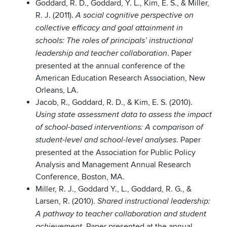
Goddard, R. D., Goddard, Y. L., Kim, E. S., & Miller,
R. J. (2011).
A social cognitive perspective on
collective efficacy and goal attainment in
schools: The roles of principals’ instructional
. Paper
leadership and teacher collaboration
presented at the annual conference of the
American Education Research Association, New
Orleans, LA.
Jacob, R., Goddard, R. D., & Kim, E. S. (2010).
Using state assessment data to assess the impact
of school-based interventions: A comparison of
. Paper
student-level and school-level analyses
presented at the Association for Public Policy
Analysis and Management Annual Research
Conference, Boston, MA.
Miller, R. J., Goddard Y., L., Goddard, R. G., &
Larsen, R. (2010).
Shared instructional leadership:
A pathway to teacher collaboration and student
. Paper presented at the annual
achievement