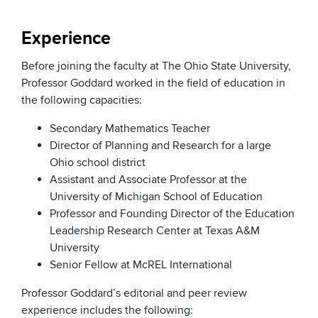
Experience
Before joining the faculty at The Ohio State University,
Professor Goddard worked in the field of education in
the following capacities:
Secondary Mathematics Teacher
Director of Planning and Research for a large
Ohio school district
Assistant and Associate Professor at the
University of Michigan School of Education
Professor and Founding Director of the Education
Leadership Research Center at Texas A&M
University
Senior Fellow at McREL International
Professor Goddard’s editorial and peer review
experience includes the following: