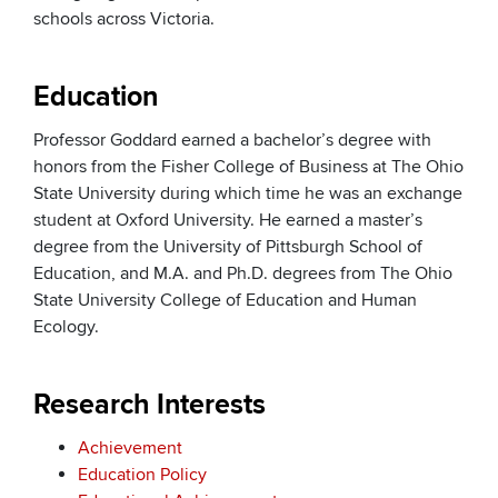
schools across Victoria.
Education
Professor Goddard earned a bachelor’s degree with
honors from the Fisher College of Business at The Ohio
State University during which time he was an exchange
student at Oxford University. He earned a master’s
degree from the University of Pittsburgh School of
Education, and M.A. and Ph.D. degrees from The Ohio
State University College of Education and Human
Ecology.
Research Interests
Achievement
Education Policy