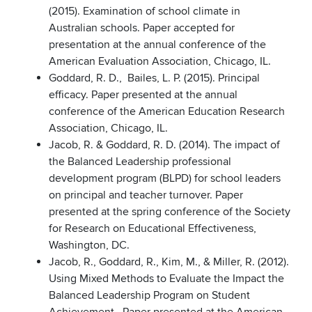
(2015). Examination of school climate in
Australian schools. Paper accepted for
presentation at the annual conference of the
American Evaluation Association, Chicago, IL.
Goddard, R. D., Bailes, L. P. (2015). Principal
efficacy. Paper presented at the annual
conference of the American Education Research
Association, Chicago, IL.
Jacob, R. & Goddard, R. D. (2014). The impact of
the Balanced Leadership professional
development program (BLPD) for school leaders
on principal and teacher turnover. Paper
presented at the spring conference of the Society
for Research on Educational Effectiveness,
Washington, DC.
Jacob, R., Goddard, R., Kim, M., & Miller, R. (2012).
Using Mixed Methods to Evaluate the Impact the
Balanced Leadership Program on Student