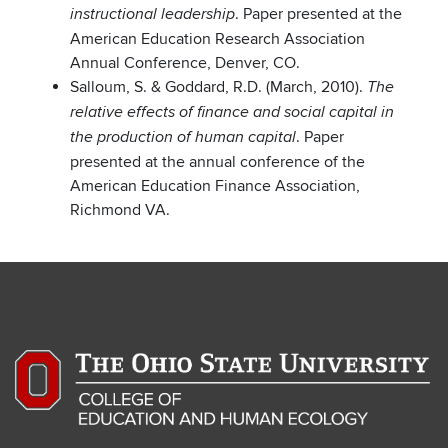
. Paper presented at the
instructional leadership
American Education Research Association
Annual Conference, Denver, CO.
Salloum, S. & Goddard, R.D. (March, 2010).
The
relative effects of finance and social capital in
. Paper
the production of human capital
presented at the annual conference of the
American Education Finance Association,
Richmond VA.