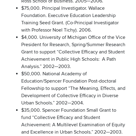
Ross School of Business. 2005—2006.
$75,000. Principal Investigator. Wallace
Foundation. Executive Education Leadership
Training Seed Grant. (Co-Principal Investigator
with Professor Noel Tichy). 2006.
$4,000. University of Michigan Office of the Vice
President for Research, Spring/Summer Research
Grant to support “Collective Efficacy and Student
Achievement in Public High Schools: A Path
Analysis.” 2002—2003.
$50,000. National Academy of
Education/Spencer Foundation Post-doctoral
Fellowship to support “The Meaning, Effects, and
Development of Collective Efficacy in Diverse
Urban Schools.” 2002—2004.
$35,000. Spencer Foundation Small Grant to
fund “Collective Efficacy and Student
Achievement: A Multilevel Examination of Equity
and Excellence in Urban Schools.” 2002—2003.