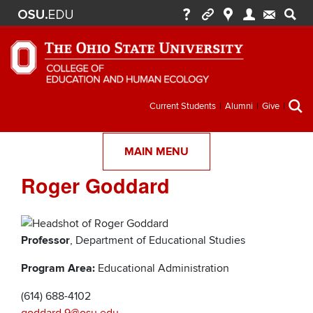
Secondary
Current Students
Alumni
Give
menu
MAIN MENU
Roger Goddard
Professor
, Department of Educational Studies
Program Area:
Educational Administration
(614) 688-4102