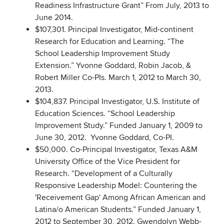
Readiness Infrastructure Grant” From July, 2013 to
June 2014.
$107,301. Principal Investigator, Mid-continent
Research for Education and Learning. “The
School Leadership Improvement Study
Extension.” Yvonne Goddard, Robin Jacob, &
Robert Miller Co-PIs. March 1, 2012 to March 30,
2013.
$104,837. Principal Investigator, U.S. Institute of
Education Sciences. “School Leadership
Improvement Study.” Funded January 1, 2009 to
June 30, 2012. Yvonne Goddard, Co-PI.
$50,000. Co-Principal Investigator, Texas A&M
University Office of the Vice President for
Research. “Development of a Culturally
Responsive Leadership Model: Countering the
'Receivement Gap' Among African American and
Latina/o American Students.” Funded January 1,
2012 to September 30, 2012. Gwendolyn Webb-