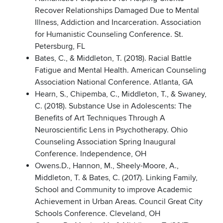
Recover Relationships Damaged Due to Mental
Illness, Addiction and Incarceration. Association
for Humanistic Counseling Conference. St.
Petersburg, FL
Bates, C., & Middleton, T. (2018). Racial Battle
Fatigue and Mental Health. American Counseling
Association National Conference. Atlanta, GA
Hearn, S., Chipemba, C., Middleton, T., & Swaney,
C. (2018). Substance Use in Adolescents: The
Benefits of Art Techniques Through A
Neuroscientific Lens in Psychotherapy. Ohio
Counseling Association Spring Inaugural
Conference. Independence, OH
Owens.D., Hannon, M., Sheely-Moore, A.,
Middleton, T. & Bates, C. (2017). Linking Family,
School and Community to improve Academic
Achievement in Urban Areas. Council Great City
Schools Conference. Cleveland, OH