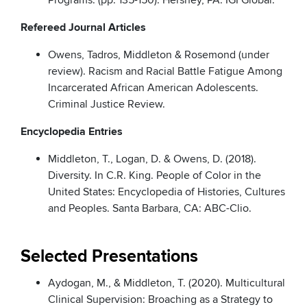
Programs. (pp. 135-150). Hershey, PA: IGI Global.
Refereed Journal Articles
Owens, Tadros, Middleton & Rosemond (under
review). Racism and Racial Battle Fatigue Among
Incarcerated African American Adolescents.
Criminal Justice Review.
Encyclopedia Entries
Middleton, T., Logan, D. & Owens, D. (2018).
Diversity. In C.R. King. People of Color in the
United States: Encyclopedia of Histories, Cultures
and Peoples. Santa Barbara, CA: ABC-Clio.
Selected Presentations
Aydogan, M., & Middleton, T. (2020). Multicultural
Clinical Supervision: Broaching as a Strategy to