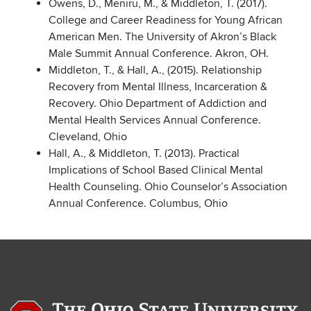
Owens, D., Meniru, M., & Middleton, T. (2017).
College and Career Readiness for Young African
American Men. The University of Akron’s Black
Male Summit Annual Conference. Akron, OH.
Middleton, T., & Hall, A., (2015). Relationship
Recovery from Mental Illness, Incarceration &
Recovery. Ohio Department of Addiction and
Mental Health Services Annual Conference.
Cleveland, Ohio
Hall, A., & Middleton, T. (2013). Practical
Implications of School Based Clinical Mental
Health Counseling. Ohio Counselor’s Association
Annual Conference. Columbus, Ohio