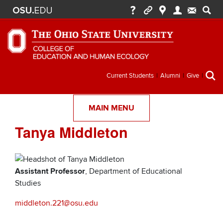
Secondary
Current Students
Alumni
Give
menu
MAIN MENU
Tanya Middleton
Assistant Professor
, Department of Educational
Studies
middleton.221@osu.edu