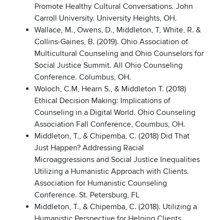
Promote Healthy Cultural Conversations. John
Carroll University. University Heights, OH.
Wallace, M., Owens, D., Middleton, T, White, R. &
Collins-Gaines, B. (2019). Ohio Association of
Multicultural Counseling and Ohio Counselors for
Social Justice Summit. All Ohio Counseling
Conference. Columbus, OH.
Woloch, C.M, Hearn S., & Middleton T. (2018)
Ethical Decision Making: Implications of
Counseling in a Digital World. Ohio Counseling
Association Fall Conference, Coumbus, OH.
Middleton, T., & Chipemba, C. (2018) Did That
Just Happen? Addressing Racial
Microaggressions and Social Justice Inequalities
Utilizing a Humanistic Approach with Clients.
Association for Humanistic Counseling
Conference. St. Petersburg, FL
Middleton, T., & Chipemba, C. (2018). Utilizing a
Humanistic Perspective for Helping Clients