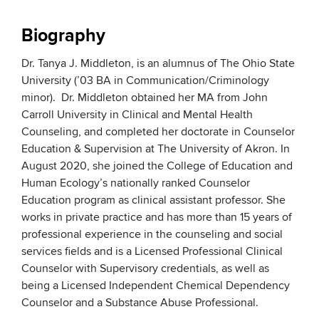
Biography
Dr. Tanya J. Middleton, is an alumnus of The Ohio State
University (’03 BA in Communication/Criminology
minor). Dr. Middleton obtained her MA from John
Carroll University in Clinical and Mental Health
Counseling, and completed her doctorate in Counselor
Education & Supervision at The University of Akron. In
August 2020, she joined the College of Education and
Human Ecology’s nationally ranked Counselor
Education program as clinical assistant professor. She
works in private practice and has more than 15 years of
professional experience in the counseling and social
services fields and is a Licensed Professional Clinical
Counselor with Supervisory credentials, as well as
being a Licensed Independent Chemical Dependency
Counselor and a Substance Abuse Professional.