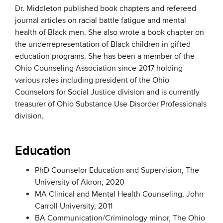
Dr. Middleton published book chapters and refereed
journal articles on racial battle fatigue and mental
health of Black men. She also wrote a book chapter on
the underrepresentation of Black children in gifted
education programs. She has been a member of the
Ohio Counseling Association since 2017 holding
various roles including president of the Ohio
Counselors for Social Justice division and is currently
treasurer of Ohio Substance Use Disorder Professionals
division.
Education
PhD Counselor Education and Supervision, The
University of Akron, 2020
MA Clinical and Mental Health Counseling, John
Carroll University, 2011
BA Communication/Criminology minor, The Ohio