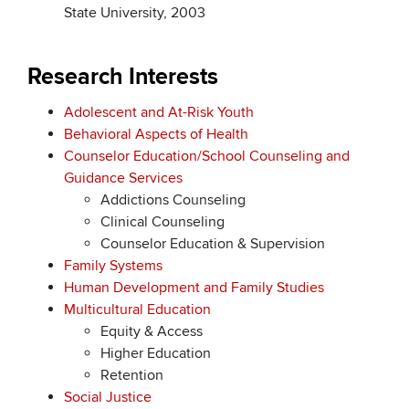
State University, 2003
Research Interests
Adolescent and At-Risk Youth
Behavioral Aspects of Health
Counselor Education/School Counseling and
Guidance Services
Addictions Counseling
Clinical Counseling
Counselor Education & Supervision
Family Systems
Human Development and Family Studies
Multicultural Education
Equity & Access
Higher Education
Retention
Social Justice