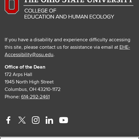
If you have a disability and experience difficulty accessing
this site, please contact us for assistance via email at
EHE-
Accessibility@osu.edu
.
Office of the Dean
172 Arps Hall
1945 North High Street
Columbus, OH 43210-1172
Phone:
614-292-2461
Facebook
Twitter
Instagram
Linkedin
Youtube
profile
profile
profile
profile
profile