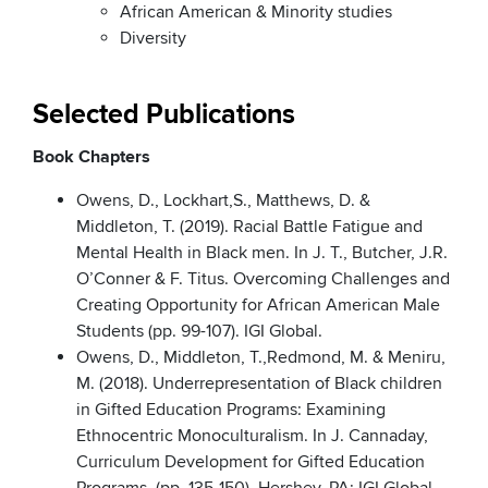
African American & Minority studies
Diversity
Selected Publications
Book Chapters
Owens, D., Lockhart,S., Matthews, D. &
Middleton, T. (2019). Racial Battle Fatigue and
Mental Health in Black men. In J. T., Butcher, J.R.
O’Conner & F. Titus. Overcoming Challenges and
Creating Opportunity for African American Male
Students (pp. 99-107). IGI Global.
Owens, D., Middleton, T.,Redmond, M. & Meniru,
M. (2018). Underrepresentation of Black children
in Gifted Education Programs: Examining
Ethnocentric Monoculturalism. In J. Cannaday,
Curriculum Development for Gifted Education