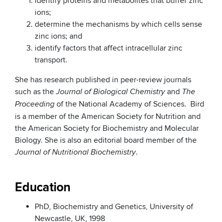
identify proteins and metabolites that buffer zinc
ions;
determine the mechanisms by which cells sense
zinc ions; and
identify factors that affect intracellular zinc
transport.
She has research published in peer-review journals
such as the
and
Journal of Biological Chemistry
The
of the National Academy of Sciences. Bird
Proceeding
is a member of the American Society for Nutrition and
the American Society for Biochemistry and Molecular
Biology. She is also an editorial board member of the
.
Journal of Nutritional Biochemistry
Education
PhD, Biochemistry and Genetics, University of
Newcastle, UK, 1998