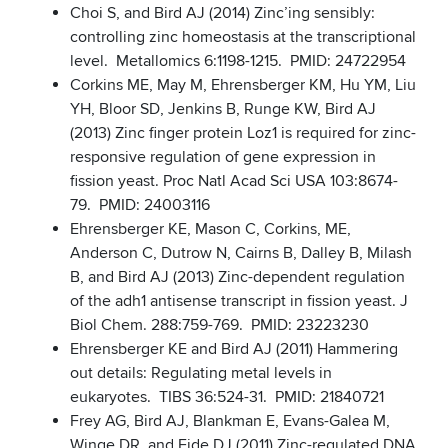
Choi S, and Bird AJ (2014) Zinc’ing sensibly:
controlling zinc homeostasis at the transcriptional
level. Metallomics 6:1198-1215. PMID: 24722954
Corkins ME, May M, Ehrensberger KM, Hu YM, Liu
YH, Bloor SD, Jenkins B, Runge KW, Bird AJ
(2013) Zinc finger protein Loz1 is required for zinc-
responsive regulation of gene expression in
fission yeast. Proc Natl Acad Sci USA 103:8674-
79. PMID: 24003116
Ehrensberger KE, Mason C, Corkins, ME,
Anderson C, Dutrow N, Cairns B, Dalley B, Milash
B, and Bird AJ (2013) Zinc-dependent regulation
of the adh1 antisense transcript in fission yeast. J
Biol Chem. 288:759-769. PMID: 23223230
Ehrensberger KE and Bird AJ (2011) Hammering
out details: Regulating metal levels in
eukaryotes. TIBS 36:524-31. PMID: 21840721
Frey AG, Bird AJ, Blankman E, Evans-Galea M,
Winge DR, and Eide DJ (2011) Zinc-regulated DNA