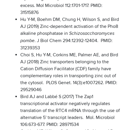
excess. Mol Microbiol 112:1701-1717. PMID:
31515876
Hu Y-M, Boehm DM, Chung H, Wilson S, and Bird
AJ (2019) Zinc-dependent activation of the Pho8
alkaline phosphatase in
Schizosaccharomyces
. J Biol Chem 294:12392-12404. PMID:
pombe
31239353
Choi S, Hu Y-M, Corkins ME, Palmer AE, and Bird
AJ (2018) Zinc transporters belonging to the
Cation Diffusion Facilitator (CDF) family have
complementary roles in transporting zinc out of
the cytosol. PLOS Genet. 14(3):e1007262. PMID:
29529046
Bird AJ and Labbé S (2017) The Zap1
transcriptional activator negatively regulates
translation of the RTC4 mRNA through the use of
alternative 5' transcript leaders. Mol. Microbiol
106:673-677. PMID: 28971534