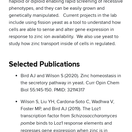
haploid or diploid enabling rapid screening of recessive
phenotypes, and they can be easily grown and
genetically manipulated. Current projects in the lab
include using fission yeast as a tool to understand how
cells are able to sense and alter gene expression in
response to zinc ion availability. We also use yeast to
study how zinc transport inside of cells in regulated.
Selected Publications
Bird AJ and Wilson S (2020). Zinc homeostasis in
the secretory pathway in yeast. Curr Opin Chem
Biol 55:145-150. PMID: 32114317
Wilson S, Liu YH, Cardona-Soto C, Wadhwa V,
Foster MP, and Bird AJ (2019). The Loz1
transcription factor from
Schizosaccharomyces
binds to Loz1 response elements and
pombe
represses gene expression when zinc is in