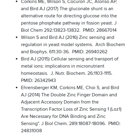
Corkins ME, Wilson S, Cocuron JC, Alonso AP,
and Bird AJ (2017) The gluconate shunt is an
alternative route for directing glucose into the
pentose phosphate pathway in fission yeast. J
Biol Chem 292:13823-13832. PMID: 28667014
Wilson S and Bird AJ (2016) Zinc sensing and
regulation in yeast model systems. Arch Biochem
and Biophys. 611:30-36. PMID: 26940262
Bird AJ (2015) Cellular sensing and transport of
metal ions: implications in micronutrient
homeostasis. J. Nutr. Biochem. 26:1103-1115.
PMID: 26342943
Ehrensberger KM, Corkins ME, Choi S, and Bird
AJ (2014) The Double Zinc Finger Domain and
Adjacent Accessory Domain from the
Transcription Factor Loss of Zinc Sensing 1 (Loz1)
Are Necessary for DNA Binding and Zinc
Sensing". J Biol Chem. 289:18087-18096. PMID:
24831008