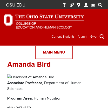
Secondary
Current Students
Alumni
Give
menu
MAIN MENU
Amanda Bird
Associate Professor
, Department of Human
Sciences
Program Area:
Human Nutrition