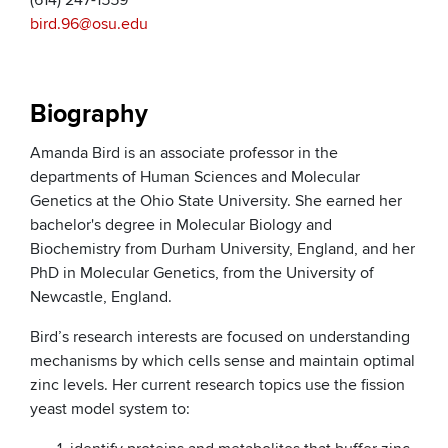
(614) 247-1559
bird.96@osu.edu
Biography
Amanda Bird is an associate professor in the
departments of Human Sciences and Molecular
Genetics at the Ohio State University. She earned her
bachelor's degree in Molecular Biology and
Biochemistry from Durham University, England, and her
PhD in Molecular Genetics, from the University of
Newcastle, England.
Bird’s research interests are focused on understanding
mechanisms by which cells sense and maintain optimal
zinc levels. Her current research topics use the fission
yeast model system to: