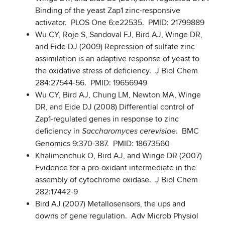
Binding of the yeast Zap1 zinc-responsive
activator. PLOS One 6:e22535. PMID: 21799889
Wu CY, Roje S, Sandoval FJ, Bird AJ, Winge DR,
and Eide DJ (2009) Repression of sulfate zinc
assimilation is an adaptive response of yeast to
the oxidative stress of deficiency. J Biol Chem
284:27544-56. PMID: 19656949
Wu CY, Bird AJ, Chung LM, Newton MA, Winge
DR, and Eide DJ (2008) Differential control of
Zap1-regulated genes in response to zinc
deficiency in
. BMC
Saccharomyces cerevisiae
Genomics 9:370-387. PMID: 18673560
Khalimonchuk O, Bird AJ, and Winge DR (2007)
Evidence for a pro-oxidant intermediate in the
assembly of cytochrome oxidase. J Biol Chem
282:17442-9
Bird AJ (2007) Metallosensors, the ups and
downs of gene regulation. Adv Microb Physiol