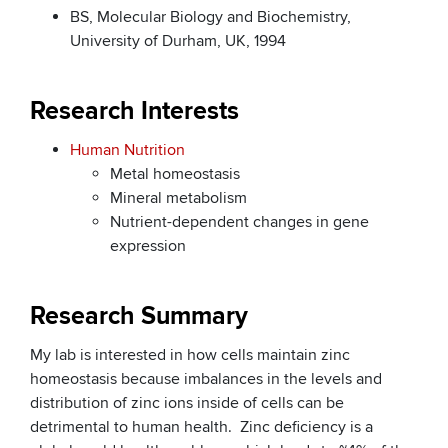
BS, Molecular Biology and Biochemistry,
University of Durham, UK, 1994
Research Interests
Human Nutrition
Metal homeostasis
Mineral metabolism
Nutrient-dependent changes in gene
expression
Research Summary
My lab is interested in how cells maintain zinc
homeostasis because imbalances in the levels and
distribution of zinc ions inside of cells can be
detrimental to human health. Zinc deficiency is a