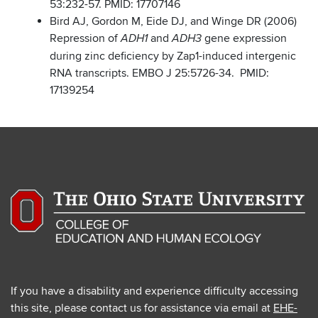
53:232-57. PMID: 17707146
Bird AJ, Gordon M, Eide DJ, and Winge DR (2006)
Repression of
and
gene expression
ADH1
ADH3
during zinc deficiency by Zap1-induced intergenic
RNA transcripts. EMBO J 25:5726-34. PMID:
17139254
If you have a disability and experience difficulty accessing
this site, please contact us for assistance via email at
EHE-