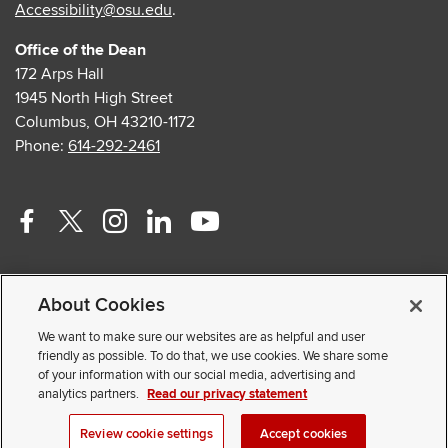
Accessibility@osu.edu
.
Office of the Dean
172 Arps Hall
1945 North High Street
Columbus, OH 43210-1172
Phone:
614-292-2461
Facebook
Twitter
Instagram
Linkedin
Youtube
profile
profile
profile
profile
profile
Contact Us
—
—
—
—
—
About Cookies
Faculty and Staff Portal
external
external
external
external
external
Privacy Statement
We want to make sure our websites are as helpful and user
friendly as possible. To do that, we use cookies. We share some
Non-discrimination Notice
of your information with our social media, advertising and
analytics partners.
Read our privacy statement
© 2026 The Ohio State University
Review cookie settings
Accept cookies