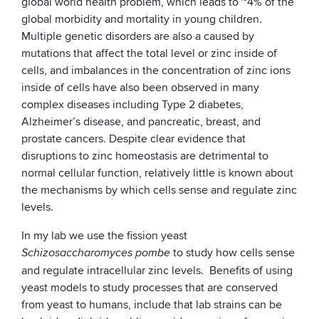
global world health problem, which leads to ~4% of the
global morbidity and mortality in young children.
Multiple genetic disorders are also a caused by
mutations that affect the total level or zinc inside of
cells, and imbalances in the concentration of zinc ions
inside of cells have also been observed in many
complex diseases including Type 2 diabetes,
Alzheimer’s disease, and pancreatic, breast, and
prostate cancers. Despite clear evidence that
disruptions to zinc homeostasis are detrimental to
normal cellular function, relatively little is known about
the mechanisms by which cells sense and regulate zinc
levels.
In my lab we use the fission yeast
to study how cells sense
Schizosaccharomyces pombe
and regulate intracellular zinc levels. Benefits of using
yeast models to study processes that are conserved
from yeast to humans, include that lab strains can be