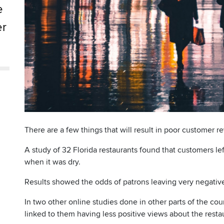
e
er
There are a few things that will result in poor customer r
A study of 32 Florida restaurants found that customers 
when it was dry.
Results showed the odds of patrons leaving very negativ
In two other online studies done in other parts of the co
linked to them having less positive views about the restau