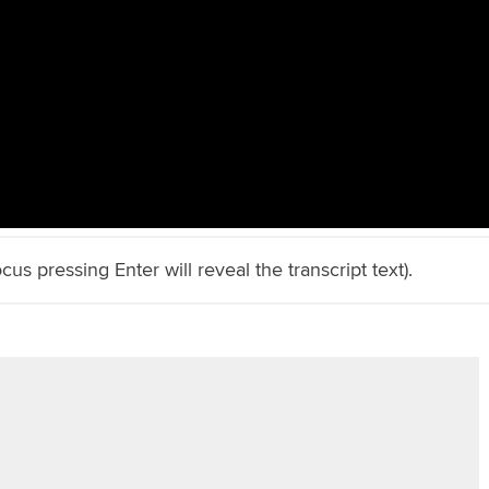
cus pressing Enter will reveal the transcript text).