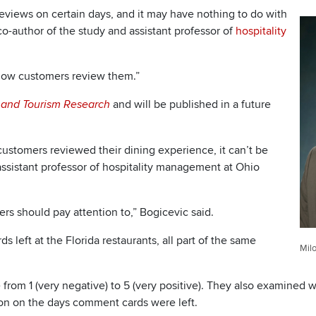
views on certain days, and it may have nothing to do with
 co-author of the study and assistant professor of
hospitality
t how customers review them.”
and will be published in a future
y and Tourism Research
ustomers reviewed their dining experience, it can’t be
g assistant professor of hospitality management at Ohio
ers should pay attention to,” Bogicevic said.
 left at the Florida restaurants, all part of the same
Milo
from 1 (very negative) to 5 (very positive). They also examined 
ion on the days comment cards were left.