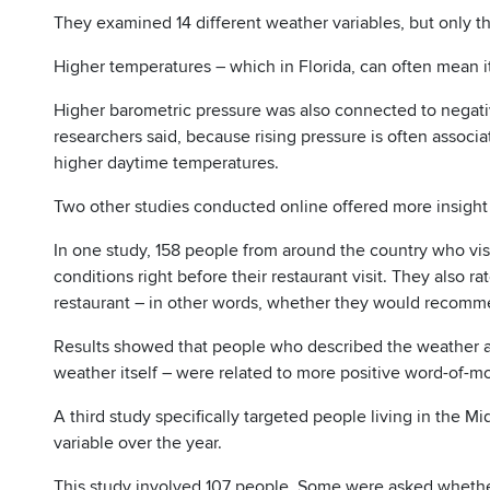
They examined 14 different weather variables, but only 
Higher temperatures – which in Florida, can often mean 
Higher barometric pressure was also connected to negativ
researchers said, because rising pressure is often associa
higher daytime temperatures.
Two other studies conducted online offered more insight
In one study, 158 people from around the country who visi
conditions right before their restaurant visit. They also
restaurant – in other words, whether they would recommen
Results showed that people who described the weather as
weather itself – were related to more positive word-of-m
A third study specifically targeted people living in the 
variable over the year.
This study involved 107 people. Some were asked whether 