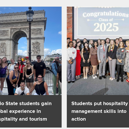
als on autism spectrum
about Ohio State students gain global experience in hospitality 
Read about Students put hospit
io State students gain
Students put hospitality
bal experience in
management skills into
pitality and tourism
action