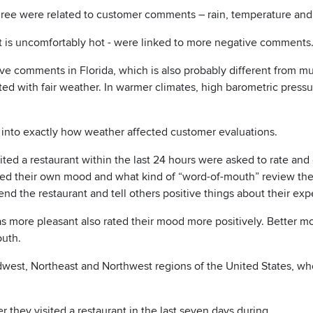
three were related to customer comments – rain, temperature and
it is uncomfortably hot - were linked to more negative comments
e comments in Florida, which is also probably different from mu
ted with fair weather. In warmer climates, high barometric pressur
 into exactly how weather affected customer evaluations.
ted a restaurant within the last 24 hours were asked to rate and
 rated their own mood and what kind of “word-of-mouth” review th
d the restaurant and tell others positive things about their exp
 more pleasant also rated their mood more positively. Better m
outh.
Midwest, Northeast and Northwest regions of the United States, wh
they visited a restaurant in the last seven days during