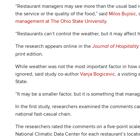
“Restaurant managers may see more than the usual bad re
the service or the quality of the food,” said
Milos Bujisic
,
management at The Ohio State University
.
“Restaurants can’t control the weather, but it may affec
The research appears online in the
Journal of Hospitalit
print edition.
While weather was not the most important factor in how c
ignored, said study co-author
Vanja Bogicevic
, a visitin
State.
“It may be a smaller factor, but it is something that manag
In the first study, researchers examined the comments cards
national fast-casual chain.
The researchers rated the comments on a five-point scale 
National Climatic Data Center for each restaurant’s locat