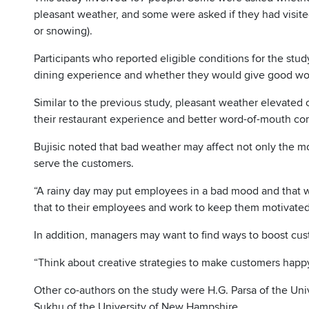
pleasant weather, and some were asked if they had visited
or snowing).
Participants who reported eligible conditions for the stu
dining experience and whether they would give good wor
Similar to the previous study, pleasant weather elevated 
their restaurant experience and better word-of-mouth co
Bujisic noted that bad weather may affect not only the m
serve the customers.
“A rainy day may put employees in a bad mood and that wil
that to their employees and work to keep them motivated
In addition, managers may want to find ways to boost cu
“Think about creative strategies to make customers happy
Other co-authors on the study were H.G. Parsa of the Un
Sukhu of the University of New Hampshire.