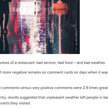
eviews of a restaurant: bad service, bad food – and bad weather.
left more negative remarks on comment cards on days when it was
e comments versus very positive comments were 2.9 times greate
untry, results suggested that unpleasant weather left people in 
rants they visited.