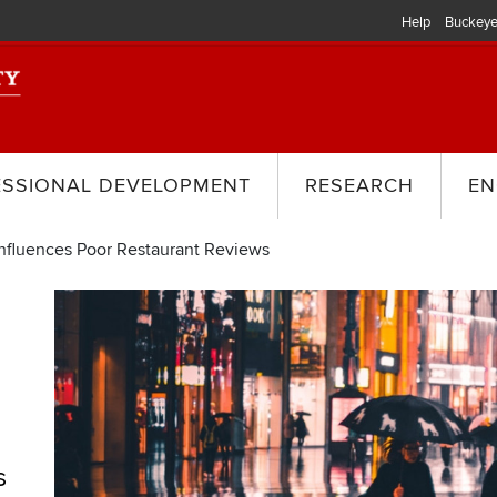
Help
Buckeye
ESSIONAL DEVELOPMENT
RESEARCH
EN
nfluences Poor Restaurant Reviews
s