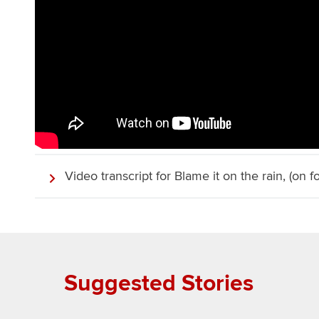
Video transcript for Blame it on the rain, (on fo
Suggested Stories