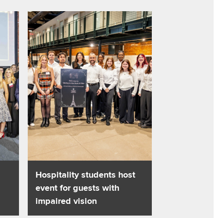
and tourism
ality management skills into action
Read about Hospitality students host event for guests wi
Hospitality students host
event for guests with
impaired vision