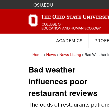
ACADEMICS
PROF
Home
News
News Listing
Bad Weather I
Breadcrumb
Bad weather
influences poor
restaurant reviews
The odds of restaurants patron