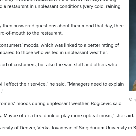
 a restaurant in unpleasant conditions (very cold, raining
dy then answered questions about their mood that day, their
d-of-mouth to the restaurant.
consumers’ moods, which was linked to a better rating of
mpared to those who visited in unpleasant weather.
ood of customers, but also the wait staff and others who
l affect their service,” he said. “Managers need to explain
.”
Van
stomers’ moods during unpleasant weather, Bogicevic said.
. Maybe offer a free drink or play more upbeat music,” she said.
iversity of Denver, Verka Jovanovic of Singidunum University in