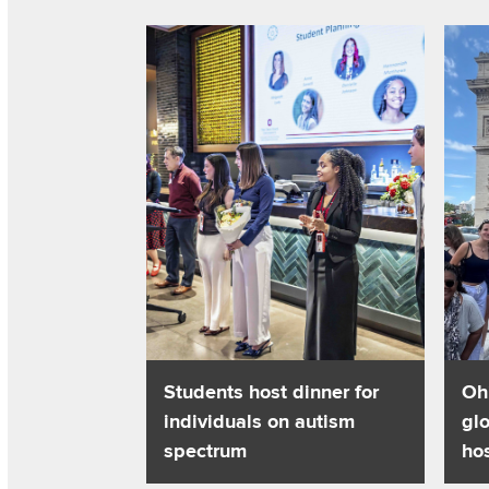
Read about Students host dinner for individu
Read 
Students host dinner for
Oh
individuals on autism
glo
spectrum
hos