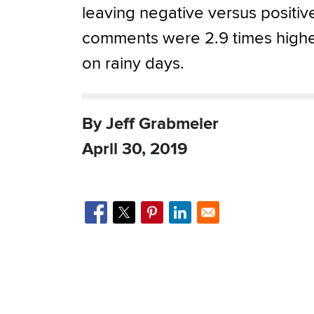
leaving negative versus positiv
comments were 2.9 times high
on rainy days.
By Jeff Grabmeier
April 30, 2019