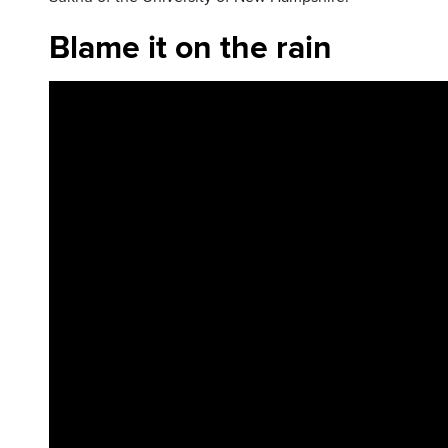
Blame it on the rain