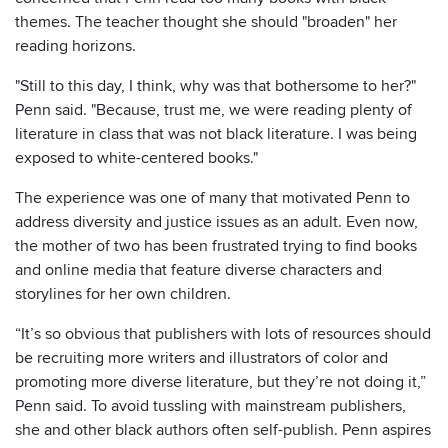
themes. The teacher thought she should "broaden" her
reading horizons.
"Still to this day, I think, why was that bothersome to her?"
Penn said. "Because, trust me, we were reading plenty of
literature in class that was not black literature. I was being
exposed to white-centered books."
The experience was one of many that motivated Penn to
address diversity and justice issues as an adult. Even now,
the mother of two has been frustrated trying to find books
and online media that feature diverse characters and
storylines for her own children.
“It’s so obvious that publishers with lots of resources should
be recruiting more writers and illustrators of color and
promoting more diverse literature, but they’re not doing it,”
Penn said. To avoid tussling with mainstream publishers,
she and other black authors often self-publish. Penn aspires