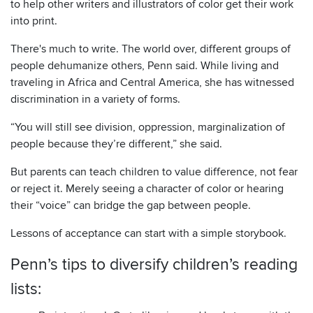
to help other writers and illustrators of color get their work
into print.
There's much to write. The world over, different groups of
people dehumanize others, Penn said. While living and
traveling in Africa and Central America, she has witnessed
discrimination in a variety of forms.
“You will still see division, oppression, marginalization of
people because they’re different,” she said.
But parents can teach children to value difference, not fear
or reject it. Merely seeing a character of color or hearing
their “voice” can bridge the gap between people.
Lessons of acceptance can start with a simple storybook.
Penn’s tips to diversify children’s reading
lists: