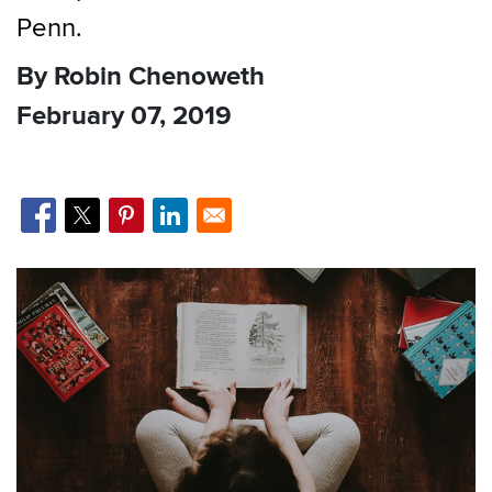
Penn.
By Robin Chenoweth
February 07, 2019