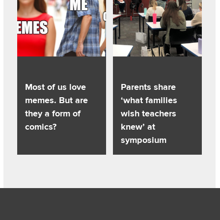
Most of us love
Parents share
memes. But are
‘what families
they a form of
wish teachers
comics?
knew’ at
symposium