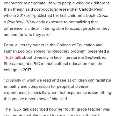
encounter or negotiate life with people who look different
than them,” said post-doctoral researcher Carlotta Penn,
who in 2017 self-published her first children’s book,
Dream
. “Very early exposure to normalizing that
a Rainbow
difference is critical in being able to accept people as they
are and for who they are.”
Penn, a literacy trainer in the College of Education and
Human Ecology’s Reading Recovery program, presented
a
TEDx talk
about diversity in kids’ literature in September.
She earned her PhD in multicultural education from the
college in 2017.
“Diversity in what we read and see as children can facilitate
empathy and compassion for people of diverse
experiences, especially when that experience is something
that you’ve never known,” she said.
The TEDx talk described how her fourth grade teacher was
concerned that Penn read too many books with black