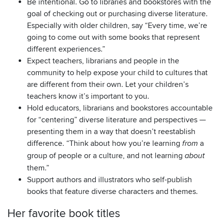
Be intentional. Go to libraries and bookstores with the
goal of checking out or purchasing diverse literature.
Especially with older children, say “Every time, we’re
going to come out with some books that represent
different experiences.”
Expect teachers, librarians and people in the
community to help expose your child to cultures that
are different from their own. Let your children’s
teachers know it’s important to you.
Hold educators, librarians and bookstores accountable
for “centering” diverse literature and perspectives —
presenting them in a way that doesn’t reestablish
difference. “Think about how you’re learning
a
from
group of people or a culture, and not learning
about
them.”
Support authors and illustrators who self-publish
books that feature diverse characters and themes.
Her favorite book titles