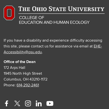
If you have a disability and experience difficulty accessing
this site, please contact us for assistance via email at
EHE-
Accessibility@osu.edu
.
Office of the Dean
172 Arps Hall
1945 North High Street
Columbus, OH 43210-1172
Phone:
614-292-2461
Facebook
Twitter
Instagram
Linkedin
Youtube