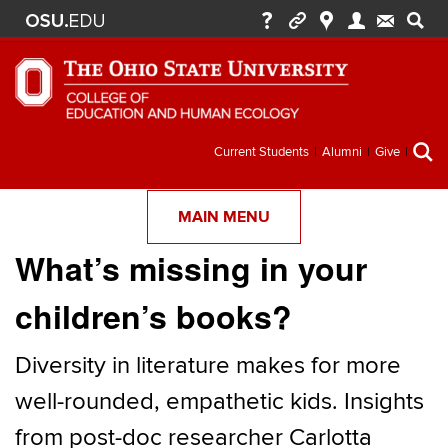
Secondary
Current Students
Alumni
Give
menu
MAIN MENU
What’s missing in your
children’s books?
Diversity in literature makes for more
well-rounded, empathetic kids. Insights
from post-doc researcher Carlotta