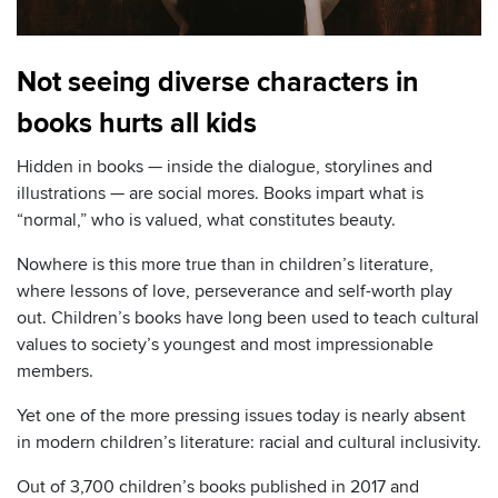
Not seeing diverse characters in
books hurts all kids
Hidden in books — inside the dialogue, storylines and
illustrations — are social mores. Books impart what is
“normal,” who is valued, what constitutes beauty.
Nowhere is this more true than in children’s literature,
where lessons of love, perseverance and self-worth play
out. Children’s books have long been used to teach cultural
values to society’s youngest and most impressionable
members.
Yet one of the more pressing issues today is nearly absent
in modern children’s literature: racial and cultural inclusivity.
Out of 3,700 children’s books published in 2017 and