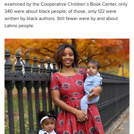
examined by the Cooperative Children’s Book Center, only
340 were about black people; of those, only 122 were
written by black authors. Still fewer were by and about
Latino people.