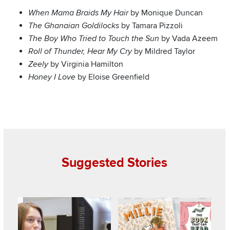
by Monique Duncan
When Mama Braids My Hair
by Tamara Pizzoli
The Ghanaian Goldilocks
by Vada Azeem
The Boy Who Tried to Touch the Sun
by Mildred Taylor
Roll of Thunder, Hear My Cry
by Virginia Hamilton
Zeely
by Eloise Greenfield
Honey I Love
Suggested Stories
Read about College students gain insight into young child
Read about Lisa’s List: Pairs of