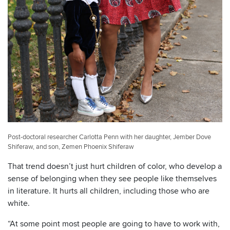
Post-doctoral researcher Carlotta Penn with her daughter, Jember Dove
Shiferaw, and son, Zemen Phoenix Shiferaw
That trend doesn’t just hurt children of color, who develop a
sense of belonging when they see people like themselves
in literature. It hurts all children, including those who are
white.
“At some point most people are going to have to work with,