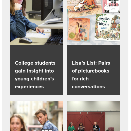
College students
Lisa’s List: Pairs
gain insight into
of picturebooks
young children’s
for rich
experiences
conversations
Read about Most of us love memes. But are they a form of 
Read about Parents share ‘what