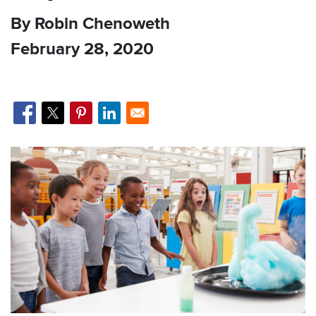
By Robin Chenoweth
February 28, 2020