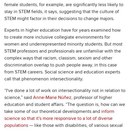
female students, for example, are significantly less likely to
stay in STEM fields, it says, suggesting that the culture of
STEM might factor in their decisions to change majors.
Experts in higher education have for years examined how
to create more inclusive collegiate environments for
women and underrepresented minority students. But most
STEM professors and professionals are unfamiliar with the
complex ways that racism, classism, sexism and other
discrimination overlap to push people away, in this case
from STEM careers. Social science and education experts
call that phenomenon intersectionality.
“I've done a lot of work on intersectionality not in relation to
science,” said
Anne-Marie Núñez
, professor of higher
education and student affairs. “The question is, how can we
take some of our theoretical developments and
inform
science so that it's more responsive to a lot of diverse
populations
— like those with disabilities, of various sexual