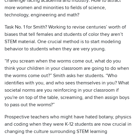
challenge facing academia and industry: How to attract
more women and minorities to fields of science,
technology, engineering and math?
Task No. 1 for Smith? Working to revise centuries’ worth of
biases that tell females and students of color they aren’t
STEM material. One crucial method is to start modeling
behavior to students when they are very young.
“If you scream when the worms come out, what do you
think your children in your classroom are going to do when
the worms come out?” Smith asks her students. “Who
identifies with you, and who sees themselves in you? What
societal norms are you reinforcing in your classroom if
you're on top of the table, screaming, and then assign boys
to pass out the worms?”
Prospective teachers who might have hated botany, physics
and coding when they were K-12 students are now crucial in
changing the culture surrounding STEM learning