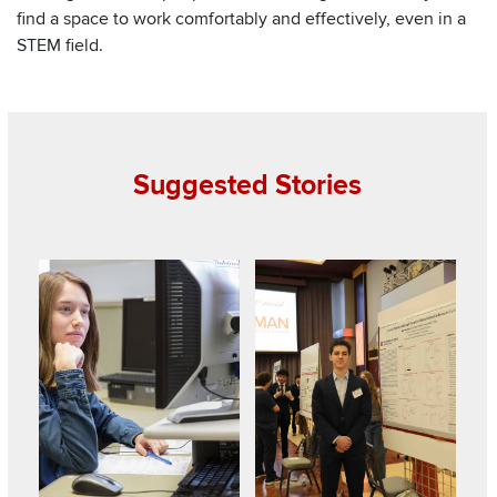
find a space to work comfortably and effectively, even in a
STEM field.
Suggested Stories
Read about College students gain insight into young child
Read about Ohio State annual e