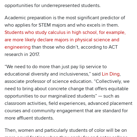
opportunities for underrepresented students.
Academic preparation is the most significant predictor of
who applies for STEM majors and who excels in them.
Students who study calculus in high school, for example,
are more likely declare majors in physical science and
engineering
than those who didn’t, according to ACT
research in 2017.
“We need to do more than just pay lip service to
educational diversity and inclusiveness,” said
Lin Ding
,
associate professor of science education. “Collectively, we
need to bring about concrete change that offers equitable
opportunities to our marginalized students” — such as
classroom activities, field experiences, advanced placement
courses and community engagement that are standard for
more affluent students.
Then, women and particularly students of color will be on