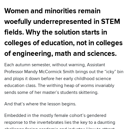
Women and minorities remain
woefully underrepresented in STEM
fields. Why the solution starts in
colleges of education, not in colleges
of engineering, math and sciences.
Each autumn semester, without warning, Assistant
Professor Mandy McCormick Smith brings out the “icky” bin
and plops it down before her early childhood science
education class. The writhing heap of worms invariably
sends some of her master’s students skittering.
And that’s where the lesson begins.
Embedded in the mostly female cohort’s gendered
response to the invertebrates lies the key to a daunting