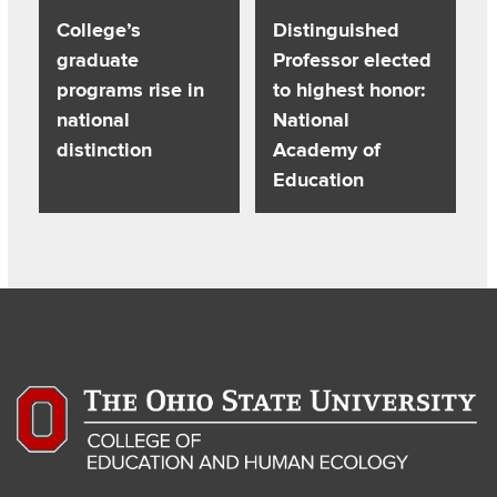
College’s
Distinguished
graduate
Professor elected
programs rise in
to highest honor:
national
National
distinction
Academy of
Education