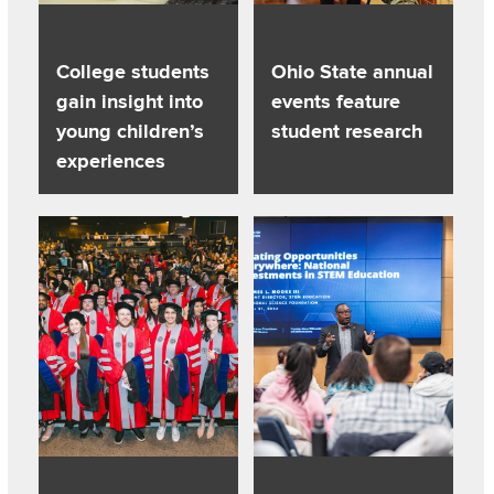
College students
Ohio State annual
gain insight into
events feature
young children’s
student research
experiences
Read about College’s graduate programs rise in national dis
Read about Distinguished Profe