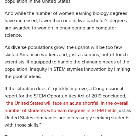
population in the United States.
And while the number of women earning biology degrees
have increased, fewer than one in five bachelor’s degrees
are awarded to women in engineering and computer
science.
As diverse populations grow, the upshot will be too few
skilled American workers and, just as serious, out-of-touch
scientists ill-equipped to handle the changing needs of the
population. Inequity in STEM stymies innovation by limiting
the pool of ideas.
If the situation doesn’t quickly improve, a Congressional
report for the STEM Opportunities Act of 2019 concluded,
“
the United States will face an acute shortfall in the overall
number of students who earn degrees in STEM fields
just as
United States companies are increasingly seeking students
with those skills.”