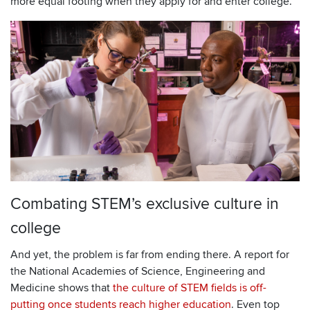
more equal footing when they apply for and enter college.
Combating STEM’s exclusive culture in
college
And yet, the problem is far from ending there. A report for
the National Academies of Science, Engineering and
Medicine shows that
the culture of STEM fields is off-
putting once students reach higher education
. Even top