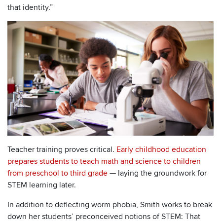
that identity.”
Teacher training proves critical.
Early childhood education
prepares students to teach math and science to children
from preschool to third grade
— laying the groundwork for
STEM learning later.
In addition to deflecting worm phobia, Smith works to break
down her students’ preconceived notions of STEM: That