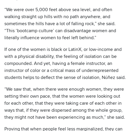
“We were over 5,000 feet above sea level, and often
walking straight up hills with no path anywhere, and
sometimes the hills have a lot of falling rock,” she said.
“This ‘bootcamp culture’ can disadvantage women and
literally influence women to feel left behind.”
If one of the women is black or LatinX, or low-income and
with a physical disability, the feeling of isolation can be
compounded. And yet, having a female instructor, an
instructor of color or a critical mass of underrepresented
students helps to deflect the sense of isolation, Núñez said.
“We saw that, when there were enough women, they were
setting their own pace, that the women were looking out
for each other, that they were taking care of each other in
ways that, if they were dispersed among the whole group,
they might not have been experiencing as much,” she said.
Proving that when people feel less marginalized, they can