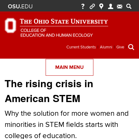
Secondary
Current Students
Alumni
Give
menu
MAIN MENU
The rising crisis in
American STEM
Why the solution for more women and
minorities in STEM fields starts with
colleges of education.