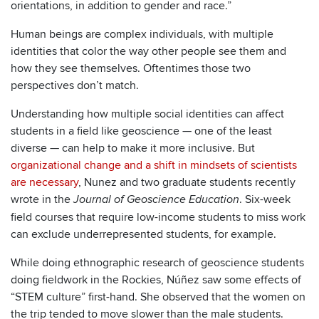
orientations, in addition to gender and race.”
Human beings are complex individuals, with multiple
identities that color the way other people see them and
how they see themselves. Oftentimes those two
perspectives don’t match.
Understanding how multiple social identities can affect
students in a field like geoscience — one of the least
diverse — can help to make it more inclusive. But
organizational change and a shift in mindsets of scientists
are necessary
, Nunez and two graduate students recently
wrote in the
. Six-week
Journal of Geoscience Education
field courses that require low-income students to miss work
can exclude underrepresented students, for example.
While doing ethnographic research of geoscience students
doing fieldwork in the Rockies, Núñez saw some effects of
“STEM culture” first-hand. She observed that the women on
the trip tended to move slower than the male students.