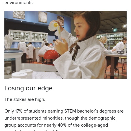
environments.
Losing our edge
The stakes are high.
Only 17% of students earning STEM bachelor’s degrees are
underrepresented minorities, though the demographic
group accounts for nearly 40% of the college-aged