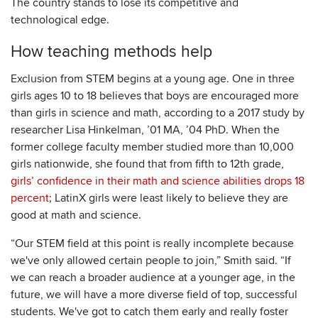
The country stands to lose its competitive and
technological edge.
How teaching methods help
Exclusion from STEM begins at a young age. One in three
girls ages 10 to 18 believes that boys are encouraged more
than girls in science and math, according to a 2017 study by
researcher Lisa Hinkelman, ’01 MA, ’04 PhD. When the
former college faculty member studied more than 10,000
girls nationwide, she found that from fifth to 12th grade,
girls’ confidence in their math and science abilities drops 18
percent
; LatinX girls were least likely to believe they are
good at math and science.
“Our STEM field at this point is really incomplete because
we've only allowed certain people to join,” Smith said. “If
we can reach a broader audience at a younger age, in the
future, we will have a more diverse field of top, successful
students. We've got to catch them early and really foster