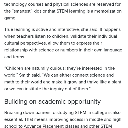
technology courses and physical sciences are reserved for
the “smartest” kids or that STEM learning is a memorization
game.
True learning is active and interactive, she said. It happens
when teachers listen to children, validate their individual
cultural perspectives, allow them to express their
relationship with science or numbers in their own language
and terms.
“Children are naturally curious; they’re interested in the
world,” Smith said. “We can either connect science and
math to their world and make it grow and thrive like a plant;
or we can institute the inquiry out of them.”
Building on academic opportunity
Breaking down barriers to studying STEM in college is also
essential. That means improving access in middle and high
school to Advance Placement classes and other STEM