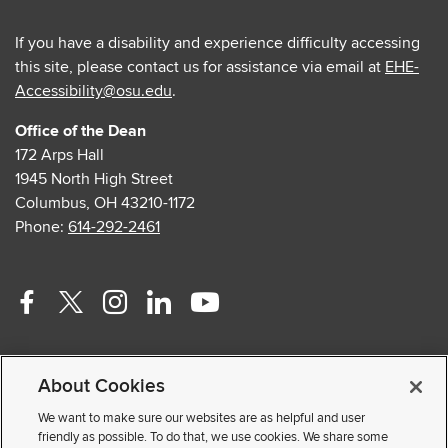
If you have a disability and experience difficulty accessing
this site, please contact us for assistance via email at
EHE-
Accessibility@osu.edu
.
Office of the Dean
172 Arps Hall
1945 North High Street
Columbus, OH 43210-1172
Phone:
614-292-2461
Facebook
Twitter
Instagram
Linkedin
Youtube
profile
profile
profile
profile
profile
Contact Us
—
—
—
—
—
About Cookies
Faculty and Staff Portal
external
external
external
external
external
Privacy Statement
We want to make sure our websites are as helpful and user
friendly as possible. To do that, we use cookies. We share some
Non-discrimination Notice