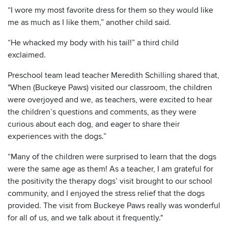
“I wore my most favorite dress for them so they would like
me as much as I like them,” another child said.
“He whacked my body with his tail!” a third child
exclaimed.
Preschool team lead teacher Meredith Schilling shared that,
"When (Buckeye Paws) visited our classroom, the children
were overjoyed and we, as teachers, were excited to hear
the children’s questions and comments, as they were
curious about each dog, and eager to share their
experiences with the dogs.”
“Many of the children were surprised to learn that the dogs
were the same age as them! As a teacher, I am grateful for
the positivity the therapy dogs’ visit brought to our school
community, and I enjoyed the stress relief that the dogs
provided. The visit from Buckeye Paws really was wonderful
for all of us, and we talk about it frequently."