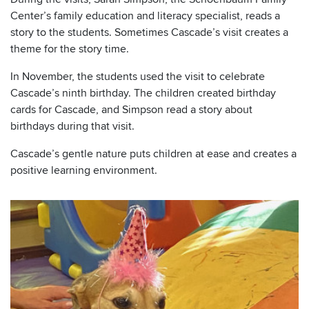
Center’s family education and literacy specialist, reads a
story to the students. Sometimes Cascade’s visit creates a
theme for the story time.
In November, the students used the visit to celebrate
Cascade’s ninth birthday. The children created birthday
cards for Cascade, and Simpson read a story about
birthdays during that visit.
Cascade’s gentle nature puts children at ease and creates a
positive learning environment.