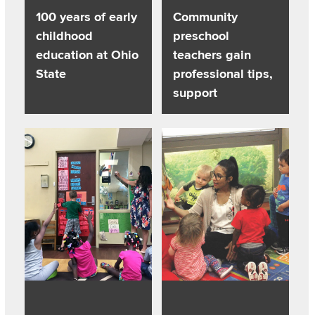
100 years of early
Community
childhood
preschool
education at Ohio
teachers gain
State
professional tips,
support
Read about How to improve teaching: Use student data in 
Read about Bishop’s legacy posi