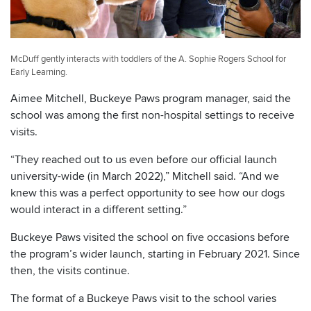
McDuff gently interacts with toddlers of the A. Sophie Rogers School for
Early Learning.
Aimee Mitchell, Buckeye Paws program manager, said the
school was among the first non-hospital settings to receive
visits.
“They reached out to us even before our official launch
university-wide (in March 2022),” Mitchell said. “And we
knew this was a perfect opportunity to see how our dogs
would interact in a different setting.”
Buckeye Paws visited the school on five occasions before
the program’s wider launch, starting in February 2021. Since
then, the visits continue.
The format of a Buckeye Paws visit to the school varies