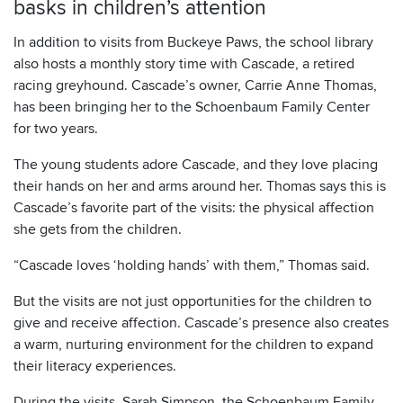
basks in children’s attention
In addition to visits from Buckeye Paws, the school library
also hosts a monthly story time with Cascade, a retired
racing greyhound. Cascade’s owner, Carrie Anne Thomas,
has been bringing her to the Schoenbaum Family Center
for two years.
The young students adore Cascade, and they love placing
their hands on her and arms around her. Thomas says this is
Cascade’s favorite part of the visits: the physical affection
she gets from the children.
“Cascade loves ‘holding hands’ with them,” Thomas said.
But the visits are not just opportunities for the children to
give and receive affection. Cascade’s presence also creates
a warm, nurturing environment for the children to expand
their literacy experiences.
During the visits, Sarah Simpson, the Schoenbaum Family