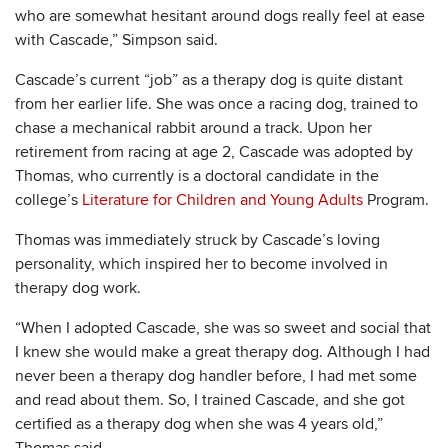
who are somewhat hesitant around dogs really feel at ease
with Cascade,” Simpson said.
Cascade’s current “job” as a therapy dog is quite distant
from her earlier life. She was once a racing dog, trained to
chase a mechanical rabbit around a track. Upon her
retirement from racing at age 2, Cascade was adopted by
Thomas, who currently is a doctoral candidate in the
college’s
Literature for Children and Young Adults
Program.
Thomas was immediately struck by Cascade’s loving
personality, which inspired her to become involved in
therapy dog work.
“When I adopted Cascade, she was so sweet and social that
I knew she would make a great therapy dog. Although I had
never been a therapy dog handler before, I had met some
and read about them. So, I trained Cascade, and she got
certified as a therapy dog when she was 4 years old,”
Thomas said.