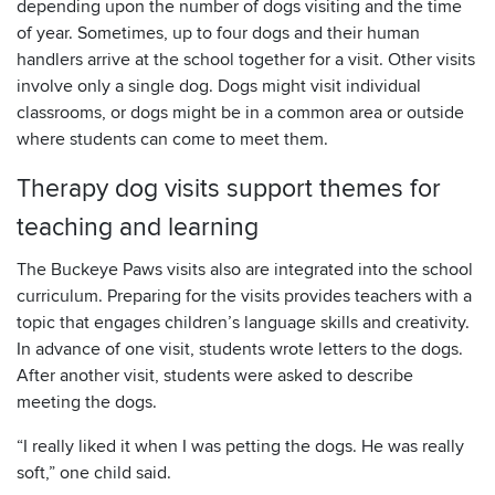
depending upon the number of dogs visiting and the time
of year. Sometimes, up to four dogs and their human
handlers arrive at the school together for a visit. Other visits
involve only a single dog. Dogs might visit individual
classrooms, or dogs might be in a common area or outside
where students can come to meet them.
Therapy dog visits support themes for
teaching and learning
The Buckeye Paws visits also are integrated into the school
curriculum. Preparing for the visits provides teachers with a
topic that engages children’s language skills and creativity.
In advance of one visit, students wrote letters to the dogs.
After another visit, students were asked to describe
meeting the dogs.
“I really liked it when I was petting the dogs. He was really
soft,” one child said.