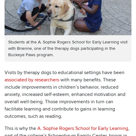
Students at the A. Sophie Rogers School for Early Learning visit
with Brienne, one of the therapy dogs participating in the
Buckeye Paws program.
Visits by therapy dogs to educational settings have been
associated by researchers
with many benefits. These
include improvements in children’s behavior, reduced
anxiety, increased self-esteem, enhanced motivation and
overall well-being. Those improvements in turn can
facilitate learning and contribute to gains in learning
outcomes, such as reading.
This is why the
A. Sophie Rogers School for Early Learning
,
part of the college’s Schoenbaum Family Center, brings in