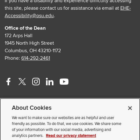
If you have a disability and experience difficulty accessing
this site, please contact us for assistance via email at
EHE-
Accessibility@osu.edu
.
Office of the Dean
172 Arps Hall
1945 North High Street
Columbus, OH 43210-1172
Phone:
614-292-2461
Facebook
Twitter
Instagram
Linkedin
Youtube
profile
profile
profile
profile
profile
Contact Us
—
—
—
—
—
About Cookies
Faculty and Staff Portal
external
external
external
external
external
Privacy Statement
We want to make sure our websites are as helpful and user
friendly as possible. To do that, we use cookies. We share some
Non-discrimination Notice
of your information with our social media, advertising and
analytics partners.
Read our privacy statement