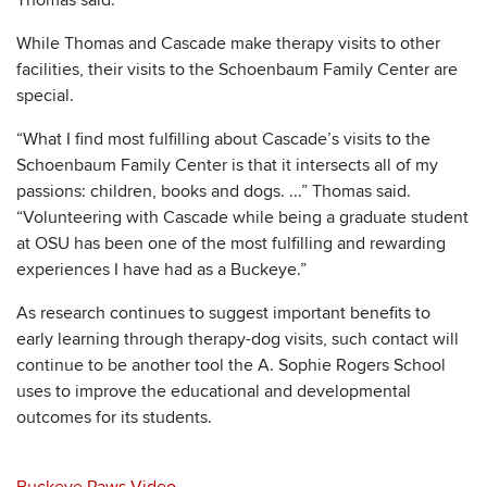
While Thomas and Cascade make therapy visits to other
facilities, their visits to the Schoenbaum Family Center are
special.
“What I find most fulfilling about Cascade’s visits to the
Schoenbaum Family Center is that it intersects all of my
passions: children, books and dogs. ...” Thomas said.
“Volunteering with Cascade while being a graduate student
at OSU has been one of the most fulfilling and rewarding
experiences I have had as a Buckeye.”
As research continues to suggest important benefits to
early learning through therapy-dog visits, such contact will
continue to be another tool the A. Sophie Rogers School
uses to improve the educational and developmental
outcomes for its students.
Buckeye Paws Video