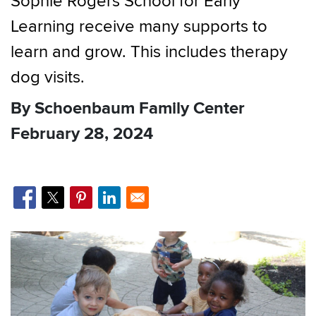
Sophie Rogers School for Early
Learning receive many supports to
learn and grow. This includes therapy
dog visits.
By Schoenbaum Family Center
February 28, 2024