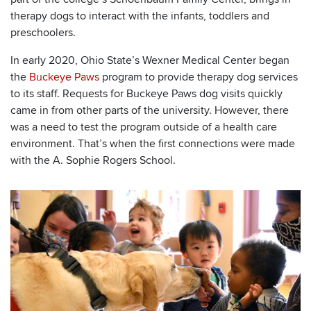
therapy dogs to interact with the infants, toddlers and
preschoolers.
In early 2020, Ohio State’s Wexner Medical Center began
the
Buckeye Paws
program to provide therapy dog services
to its staff. Requests for Buckeye Paws dog visits quickly
came in from other parts of the university. However, there
was a need to test the program outside of a health care
environment. That’s when the first connections were made
with the A. Sophie Rogers School.