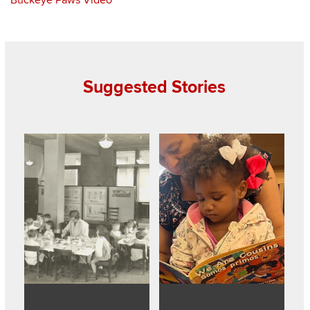
Suggested Stories
Read about 100 years of early childhood education at Ohio 
Read about Community preschool