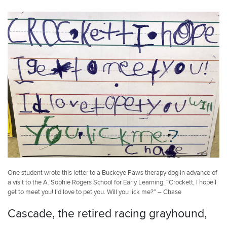
One student wrote this letter to a Buckeye Paws therapy dog in advance of
a visit to the A. Sophie Rogers School for Early Learning: “Crockett, I hope I
get to meet you! I’d love to pet you. Will you lick me?” – Chase
Cascade, the retired racing grayhound,