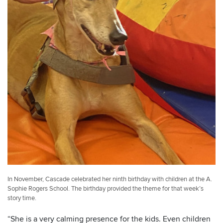
In November, Cascade celebrated her ninth birthday with children at the A.
Sophie Rogers School. The birthday provided the theme for that week’s
story time.
“She is a very calming presence for the kids. Even children