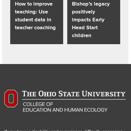
How to improve
Bishop’s legacy
teaching: Use
positively
student data in
impacts Early
teacher coaching
Head Start
children