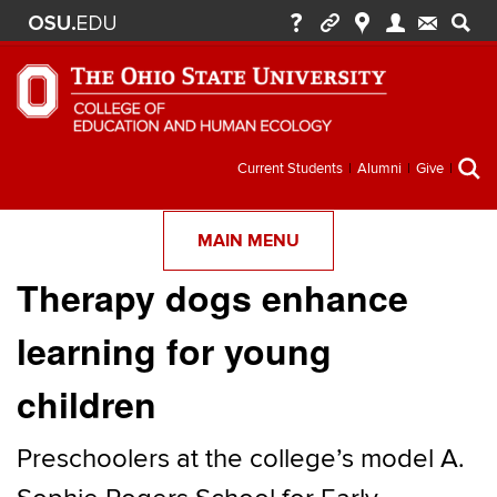
Secondary
Current Students
Alumni
Give
menu
MAIN MENU
Therapy dogs enhance
learning for young
children
Preschoolers at the college’s model A.