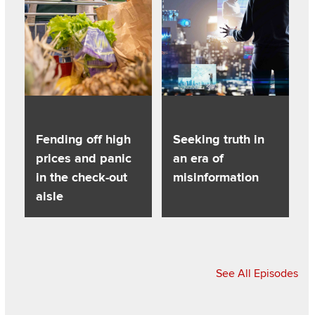
Fending off high
Seeking truth in
prices and panic
an era of
in the check-out
misinformation
aisle
See All Episodes