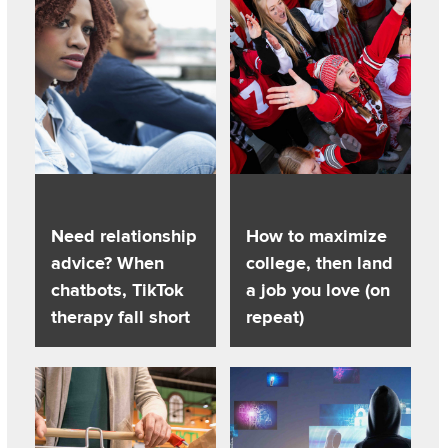
Need relationship
How to maximize
advice? When
college, then land
chatbots, TikTok
a job you love (on
therapy fall short
repeat)
Listen to this podcast
Listen to this podcast