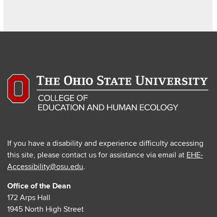
If you have a disability and experience difficulty accessing
this site, please contact us for assistance via email at
EHE-
Accessibility@osu.edu
.
Office of the Dean
172 Arps Hall
1945 North High Street