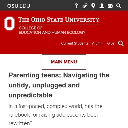
Secondary
Current Students
Alumni
Give
menu
MAIN MENU
Parenting teens: Navigating the
untidy, unplugged and
unpredictable
In a fast-paced, complex world, has the
rulebook for raising adolescents been
rewritten?