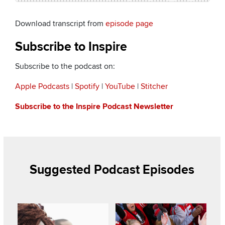
Download transcript from
episode page
Subscribe to Inspire
Subscribe to the podcast on:
Apple Podcasts
|
Spotify
|
YouTube
|
Stitcher
Subscribe to the Inspire Podcast Newsletter
Suggested Podcast Episodes
Listen to this podcast
Listen to this podcast