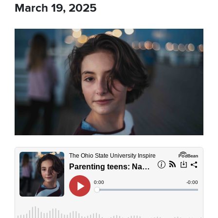
March 19, 2025