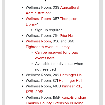
Wellness Room, 038
Agricultural
Administration
*
Wellness Room
, 057
Thompson
Library
*
Sign-up required
Wellness Room, 764
Prior Hall
Wellness Room
, 050 and 060
Eighteenth Avenue Library
Can be reserved for group
events here
Available to individuals when
not reserved
Wellness Room, 249
Heminger Hall
Wellness Room, 371
Heminger Hall
Wellness Room, 410D
Kinnear Rd.,
1275-1305
*+
Wellness Room, 155R
Kunz-Brundige
Franklin County Extension Building