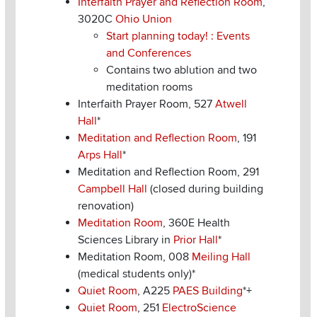
Interfaith Prayer and Reflection Room
,
3020C
Ohio Union
Start planning today! : Events
and Conferences
Contains two ablution and two
meditation rooms
Interfaith Prayer Room, 527
Atwell
Hall
*
Meditation and Reflection Room
, 191
Arps Hall
*
Meditation and Reflection Room, 291
Campbell Hall
(closed during building
renovation)
Meditation Room
, 360E Health
Sciences Library in
Prior Hall
*
Meditation Room, 008
Meiling Hall
(medical students only)*
Quiet Room
, A225
PAES Building
*+
Quiet Room
, 251
ElectroScience