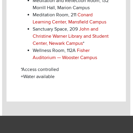
Meditation and Reflection Room, 132
Morrill Hall, Marion Campus
Meditation Room, 211
Conard
Learning Center, Mansfield Campus
Sanctuary Space, 209
John and
Christine Warner Library and Student
Center, Newark Campus
*
Wellness Room, 112A
Fisher
Auditorium — Wooster Campus
*Access controlled
+Water available