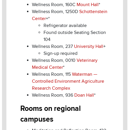
Wellness Room, 160C
Mount Hall
*
Wellness Room, 1250D
Schottenstein
Center
+*
Refrigerator available
Found outside Seating Section
104
Wellness Room, 237
University Hall
+
Sign-up required
Wellness Room, 0010
Veterinary
Medical Center
*
Wellness Room, 115
Waterman —
Controlled Environment Agriculture
Research Complex
Wellness Room, 936
Doan Hall
*
Rooms on regional
campuses