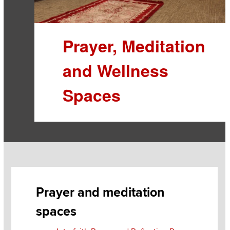
Prayer, Meditation
and Wellness
Spaces
Section
Items
Prayer and meditation
spaces