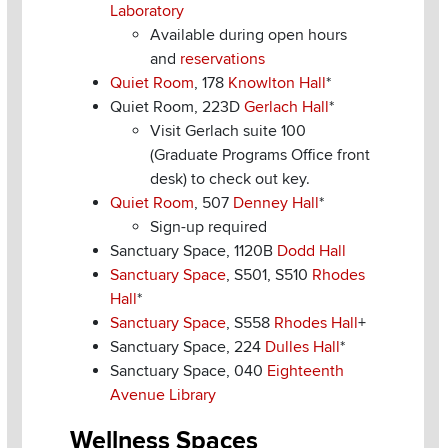
Laboratory
Available during open hours
and
reservations
Quiet Room
, 178
Knowlton Hall
*
Quiet Room, 223D
Gerlach Hall
*
Visit Gerlach suite 100
(Graduate Programs Office front
desk) to check out key.
Quiet Room
, 507
Denney Hall
*
Sign-up required
Sanctuary Space, 1120B
Dodd Hall
Sanctuary Space
, S501, S510
Rhodes
Hall
*
Sanctuary Space
, S558
Rhodes Hall
+
Sanctuary Space, 224
Dulles Hall
*
Sanctuary Space, 040
Eighteenth
Avenue Library
Wellness Spaces