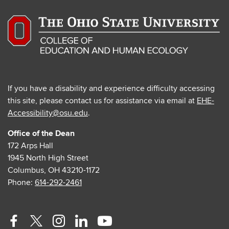
If you have a disability and experience difficulty accessing
this site, please contact us for assistance via email at
EHE-
Accessibility@osu.edu
.
Office of the Dean
172 Arps Hall
1945 North High Street
Columbus, OH 43210-1172
Phone:
614-292-2461
Facebook
Twitter
Instagram
Linkedin
Youtube