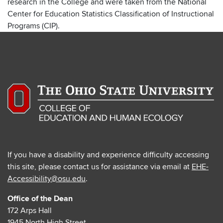
research in the College and were taken from the National
Center for Education Statistics Classification of Instructional
Programs (CIP).
If you have a disability and experience difficulty accessing
this site, please contact us for assistance via email at
EHE-
Accessibility@osu.edu
.
Office of the Dean
172 Arps Hall
1945 North High Street