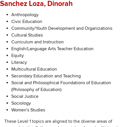
Sanchez Loza, Dinorah
Anthropology
Civic Education
Community/Youth Development and Organizations
Cultural Studies
Curriculum and Instruction
English/Language Arts Teacher Education
Equity
Literacy
Multicultural Education
Secondary Education and Teaching
Social and Philosophical Foundations of Education
(Philosophy of Education)
Social Justice
Sociology
Women's Studies
These Level 1 topics are aligned to the diverse areas of