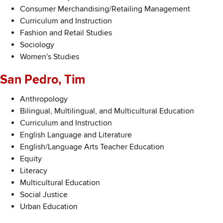
Consumer Merchandising/Retailing Management
Curriculum and Instruction
Fashion and Retail Studies
Sociology
Women's Studies
San Pedro, Tim
Anthropology
Bilingual, Multilingual, and Multicultural Education
Curriculum and Instruction
English Language and Literature
English/Language Arts Teacher Education
Equity
Literacy
Multicultural Education
Social Justice
Urban Education