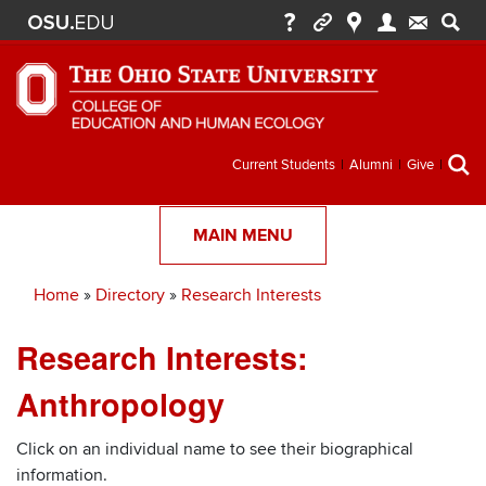
Secondary
Current Students
Alumni
Give
menu
MAIN MENU
Home
Directory
Research Interests
Breadcrumb
Research Interests:
Anthropology
Click on an individual name to see their biographical
information.