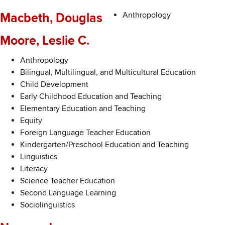
Anthropology
Macbeth, Douglas
Moore, Leslie C.
Anthropology
Bilingual, Multilingual, and Multicultural Education
Child Development
Early Childhood Education and Teaching
Elementary Education and Teaching
Equity
Foreign Language Teacher Education
Kindergarten/Preschool Education and Teaching
Linguistics
Literacy
Science Teacher Education
Second Language Learning
Sociolinguistics