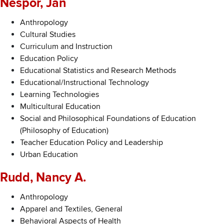
Nespor, Jan
Anthropology
Cultural Studies
Curriculum and Instruction
Education Policy
Educational Statistics and Research Methods
Educational/Instructional Technology
Learning Technologies
Multicultural Education
Social and Philosophical Foundations of Education
(Philosophy of Education)
Teacher Education Policy and Leadership
Urban Education
Rudd, Nancy A.
Anthropology
Apparel and Textiles, General
Behavioral Aspects of Health