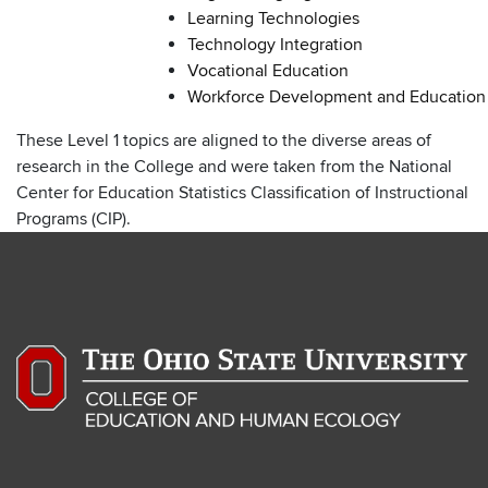
Learning Technologies
Technology Integration
Vocational Education
Workforce Development and Education
These Level 1 topics are aligned to the diverse areas of
research in the College and were taken from the National
Center for Education Statistics Classification of Instructional
Programs (CIP).