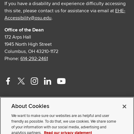
If you have a disability and experience difficulty accessing
this site, please contact us for assistance via email at
EHE-
Accessibility@osu.edu
.
Office of the Dean
172 Arps Hall
1945 North High Street
Columbus, OH 43210-1172
Phone:
614-292-2461
Facebook
Twitter
Instagram
Linkedin
Youtube
profile
profile
profile
profile
profile
Contact Us
—
—
—
—
—
About Cookies
Faculty and Staff Portal
external
external
external
external
external
Privacy Statement
We want to make sure our websites are as helpful and user
friendly as possible. To do that, we use cookies. We share some
Non-discrimination Notice
of your information with our social media, advertising and
analytics partners.
Read our privacy statement