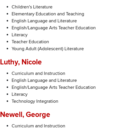
Children's Literature
Elementary Education and Teaching
English Language and Literature
English/Language Arts Teacher Education
Literacy
Teacher Education
Young Adult (Adolescent) Literature
Luthy, Nicole
Curriculum and Instruction
English Language and Literature
English/Language Arts Teacher Education
Literacy
Technology Integration
Newell, George
Curriculum and Instruction