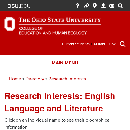
Secondary
Current Students
Alumni
Give
menu
MAIN MENU
Home
Directory
Research Interests
Breadcrumb
Research Interests: English
Language and Literature
Click on an individual name to see their biographical
information.