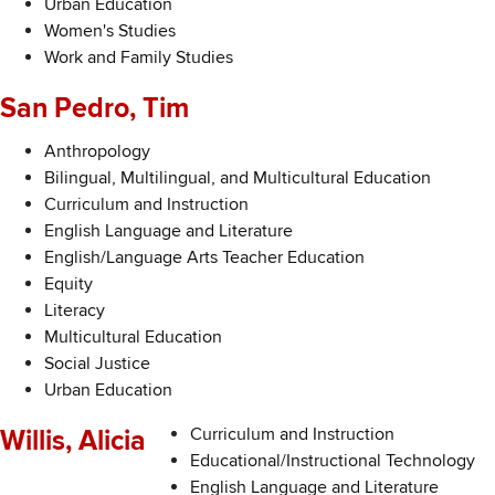
Urban Education
Women's Studies
Work and Family Studies
San Pedro, Tim
Anthropology
Bilingual, Multilingual, and Multicultural Education
Curriculum and Instruction
English Language and Literature
English/Language Arts Teacher Education
Equity
Literacy
Multicultural Education
Social Justice
Urban Education
Curriculum and Instruction
Willis, Alicia
Educational/Instructional Technology
English Language and Literature