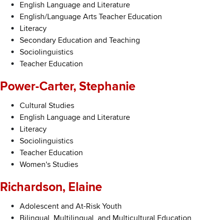
English Language and Literature
English/Language Arts Teacher Education
Literacy
Secondary Education and Teaching
Sociolinguistics
Teacher Education
Power-Carter, Stephanie
Cultural Studies
English Language and Literature
Literacy
Sociolinguistics
Teacher Education
Women's Studies
Richardson, Elaine
Adolescent and At-Risk Youth
Bilingual, Multilingual, and Multicultural Education