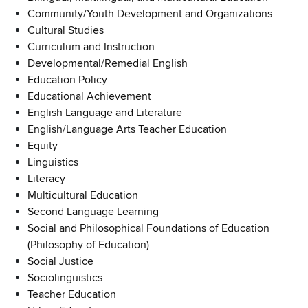
Community/Youth Development and Organizations
Cultural Studies
Curriculum and Instruction
Developmental/Remedial English
Education Policy
Educational Achievement
English Language and Literature
English/Language Arts Teacher Education
Equity
Linguistics
Literacy
Multicultural Education
Second Language Learning
Social and Philosophical Foundations of Education
(Philosophy of Education)
Social Justice
Sociolinguistics
Teacher Education