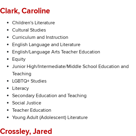
Clark, Caroline
Children's Literature
Cultural Studies
Curriculum and Instruction
English Language and Literature
English/Language Arts Teacher Education
Equity
Junior High/Intermediate/Middle School Education and
Teaching
LGBTQ+ Studies
Literacy
Secondary Education and Teaching
Social Justice
Teacher Education
Young Adult (Adolescent) Literature
Crossley, Jared