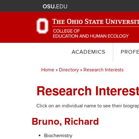
ACADEMICS
PROF
Home
Directory
Research Interests
Breadcrumb
Research Interes
Click on an individual name to see their biograp
Bruno, Richard
Biochemistry