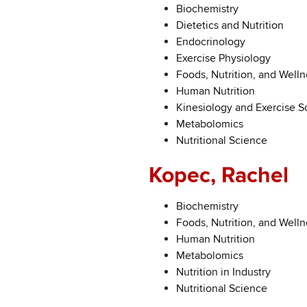
Biochemistry
Dietetics and Nutrition
Endocrinology
Exercise Physiology
Foods, Nutrition, and Welln
Human Nutrition
Kinesiology and Exercise S
Metabolomics
Nutritional Science
Kopec, Rachel
Biochemistry
Foods, Nutrition, and Welln
Human Nutrition
Metabolomics
Nutrition in Industry
Nutritional Science