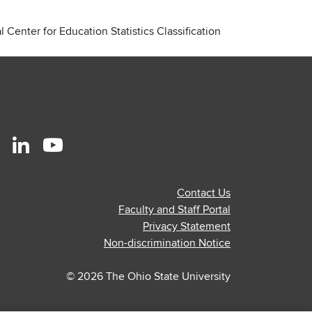
 Center for Education Statistics Classification
r
stagram
Linkedin
Youtube
ofile
profile
profile
Contact Us
—
—
Faculty and Staff Portal
al
ternal
external
external
Privacy Statement
Non-discrimination Notice
© 2026 The Ohio State University