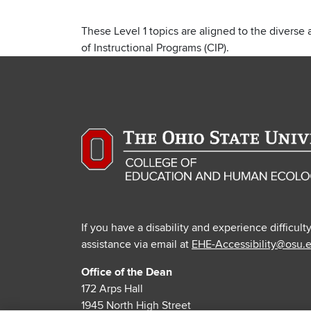
These Level 1 topics are aligned to the diverse 
of Instructional Programs (CIP).
If you have a disability and experience difficult
assistance via email at
EHE-Accessibility@osu.
Office of the Dean
172 Arps Hall
1945 North High Street