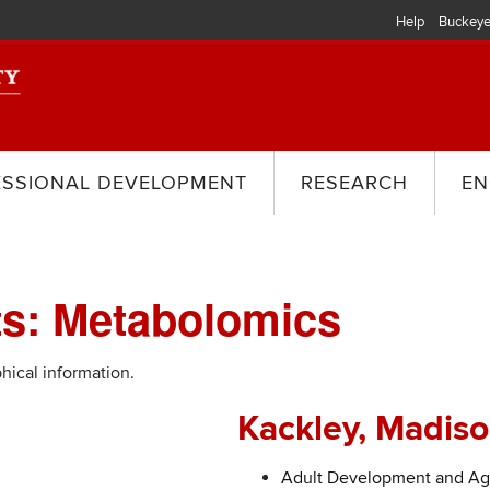
Help
Buckeye
ESSIONAL DEVELOPMENT
RESEARCH
EN
ts: Metabolomics
hical information.
Kackley, Madis
Adult Development and Ag