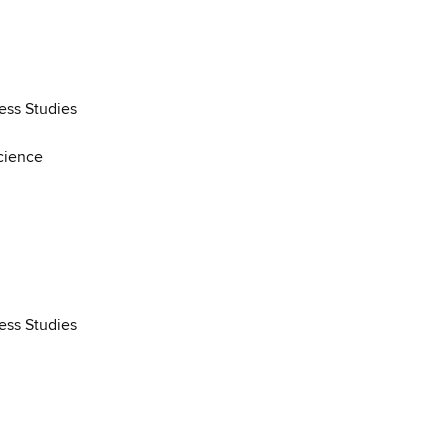
ess Studies
cience
ess Studies