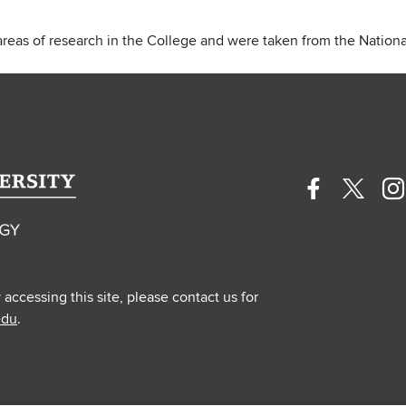
areas of research in the College and were taken from the National
Facebook
Twitte
In
profile
profile
pr
—
—
—
external
extern
ex
y accessing this site, please contact us for
edu
.