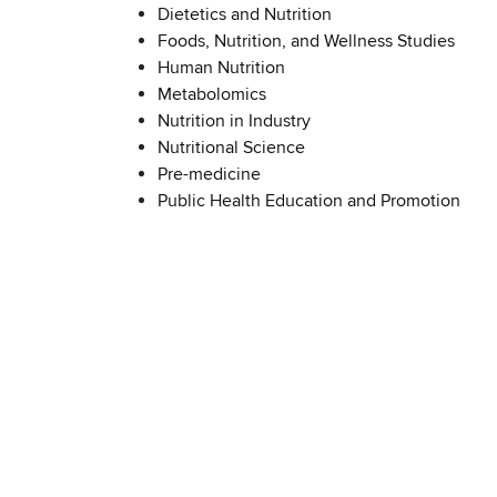
Dietetics and Nutrition
Foods, Nutrition, and Wellness Studies
Human Nutrition
Metabolomics
Nutrition in Industry
Nutritional Science
Pre-medicine
Public Health Education and Promotion