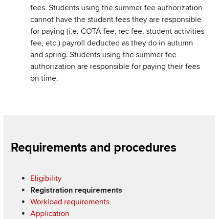
fees. Students using the summer fee authorization
cannot have the student fees they are responsible
for paying (i.e. COTA fee, rec fee, student activities
fee, etc.) payroll deducted as they do in autumn
and spring. Students using the summer fee
authorization are responsible for paying their fees
on time.
Section
Requirements and procedures
Items
Eligibility
Registration requirements
Workload requirements
Application