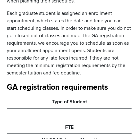
when planning their schedules.
Each graduate student is assigned an enrollment
appointment, which states the date and time you can
start scheduling classes. In order to make sure you do not
get closed out of classes and meet the GA registration
requirements, we encourage you to schedule as soon as
your enrollment appointment opens. Students are
responsible for any late fees incurred if they are not
meeting the minimum registration requirements by the
semester tuition and fee deadline.
GA registration requirements
Type of Student
FTE