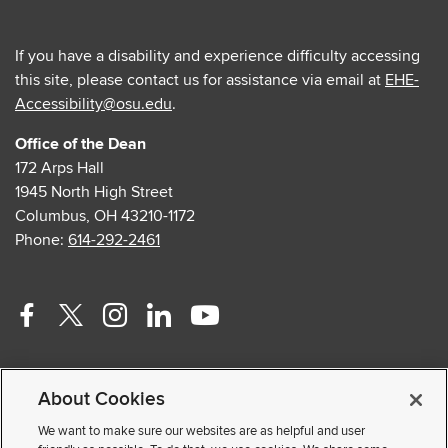
If you have a disability and experience difficulty accessing
this site, please contact us for assistance via email at
EHE-
Accessibility@osu.edu
.
Office of the Dean
172 Arps Hall
1945 North High Street
Columbus, OH 43210-1172
Phone:
614-292-2461
Facebook
Twitter
Instagram
Linkedin
Youtube
profile
profile
profile
profile
profile
Contact Us
—
—
—
—
—
About Cookies
Faculty and Staff Portal
external
external
external
external
external
Privacy Statement
We want to make sure our websites are as helpful and user