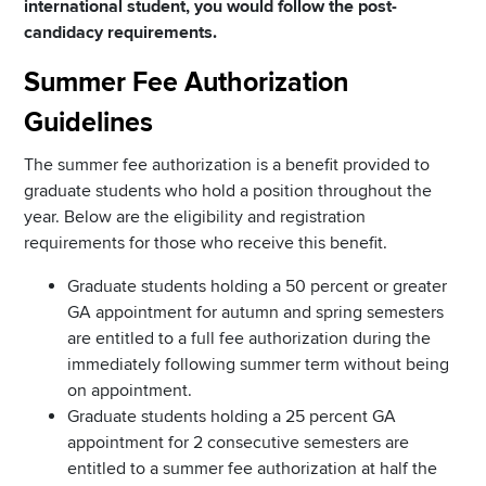
international student, you would follow the post-
candidacy requirements.
Summer Fee Authorization
Guidelines
The summer fee authorization is a benefit provided to
graduate students who hold a position throughout the
year. Below are the eligibility and registration
requirements for those who receive this benefit.
Graduate students holding a 50 percent or greater
GA appointment for autumn and spring semesters
are entitled to a full fee authorization during the
immediately following summer term without being
on appointment.
Graduate students holding a 25 percent GA
appointment for 2 consecutive semesters are
entitled to a summer fee authorization at half the