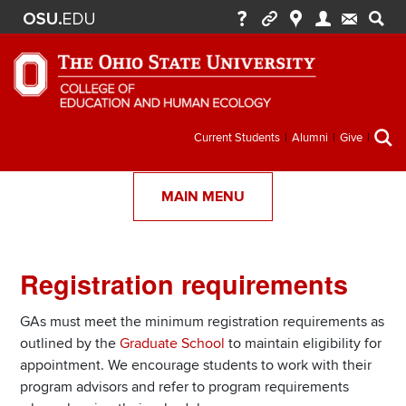
Secondary
Current Students
Alumni
Give
menu
MAIN MENU
Registration requirements
Section
Items
GAs must meet the minimum registration requirements as
outlined by the
Graduate School
to maintain eligibility for
appointment. We encourage students to work with their
program advisors and refer to program requirements