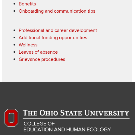
Benefits
Onboarding and communication tips
Professional and career development
Additional funding opportunities
Wellness
Leaves of absence
Grievance procedures