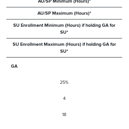
AU/SP Minimum (Hours)*
AU/SP Maximum (Hours)*
SU Enrollment Minimum (Hours) if holding GA for
SU*
SU Enrollment Maximum (Hours) if holding GA for
SU*
GA
25%
4
18