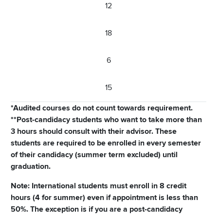
12
18
6
15
*Audited courses do not count towards requirement.
**Post-candidacy students who want to take more than
3 hours should consult with their advisor. These
students are required to be enrolled in every semester
of their candidacy (summer term excluded) until
graduation.
Note: International students must enroll in 8 credit
hours (4 for summer) even if appointment is less than
50%. The exception is if you are a post-candidacy