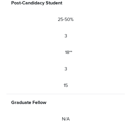
Post-Candidacy Student
25-50%
3
18**
3
15
Graduate Fellow
N/A