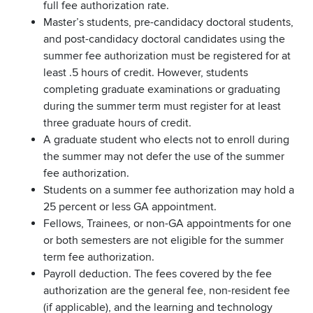
full fee authorization rate.
Master’s students, pre-candidacy doctoral students,
and post-candidacy doctoral candidates using the
summer fee authorization must be registered for at
least .5 hours of credit. However, students
completing graduate examinations or graduating
during the summer term must register for at least
three graduate hours of credit.
A graduate student who elects not to enroll during
the summer may not defer the use of the summer
fee authorization.
Students on a summer fee authorization may hold a
25 percent or less GA appointment.
Fellows, Trainees, or non-GA appointments for one
or both semesters are not eligible for the summer
term fee authorization.
Payroll deduction. The fees covered by the fee
authorization are the general fee, non-resident fee
(if applicable), and the learning and technology