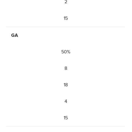
2
15
GA
50%
8
18
4
15