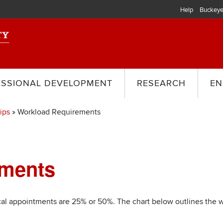
Help
Buckeye
ESSIONAL DEVELOPMENT
RESEARCH
EN
ips
Workload Requirements
ements
cal appointments are 25% or 50%. The chart below outlines the