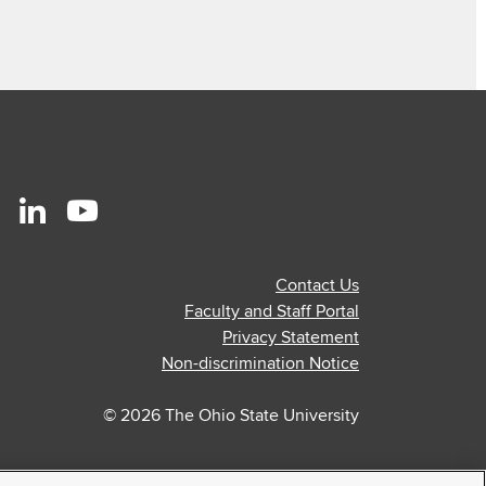
r
stagram
Linkedin
Youtube
ofile
profile
profile
Contact Us
—
—
Faculty and Staff Portal
al
ternal
external
external
Privacy Statement
Non-discrimination Notice
© 2026 The Ohio State University