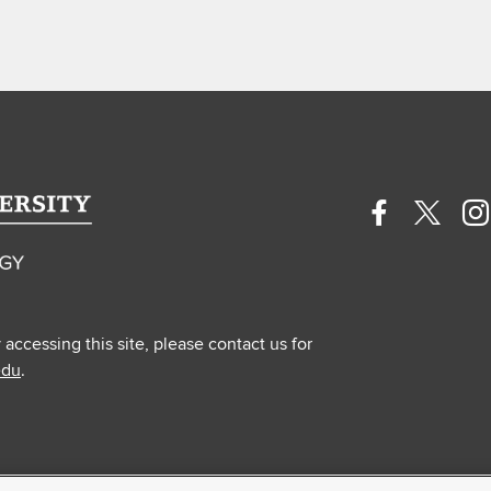
Facebook
Twitte
In
profile
profile
pr
—
—
—
external
extern
ex
y accessing this site, please contact us for
edu
.