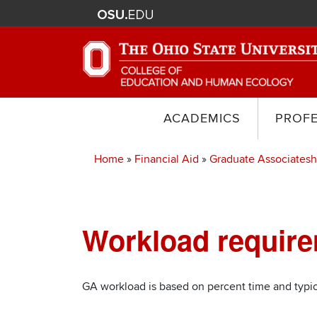
ACADEMICS
PROF
Home
Financial Aid
Graduate Associatesh
Breadcrumb
Workload requir
Section
Items
GA workload is based on percent time and typi