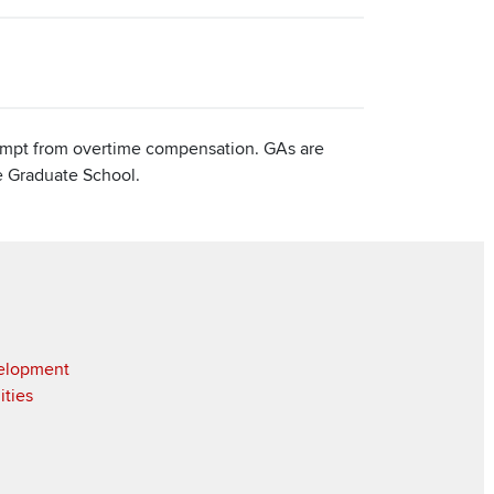
xempt from overtime compensation. GAs are
he Graduate School.
velopment
ities