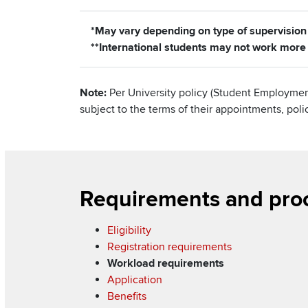
*May vary depending on type of supervision
**International students may not work mor
Note:
Per University policy (Student Employmen
subject to the terms of their appointments, pol
Section
Requirements and pro
Items
Eligibility
Registration requirements
Workload requirements
Application
Benefits