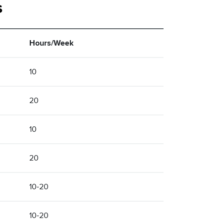
s
Hours/Week
10
20
10
20
10-20
10-20