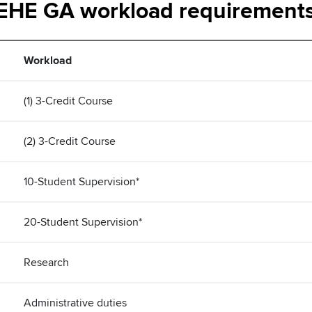
EHE GA workload requirement
Workload
(1) 3-Credit Course
(2) 3-Credit Course
10-Student Supervision*
20-Student Supervision*
Research
Administrative duties