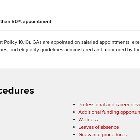
e than 50% appointment
t Policy 10.10), GAs are appointed on salaried appointments, e
icies, and eligibility guidelines administered and monitored by t
cedures
Professional and career de
Additional funding opportun
Wellness
Leaves of absence
Grievance procedures