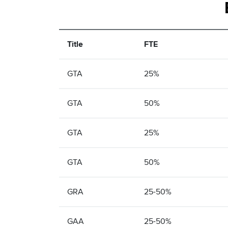
Title
FTE
GTA
25%
GTA
50%
GTA
25%
GTA
50%
GRA
25-50%
GAA
25-50%