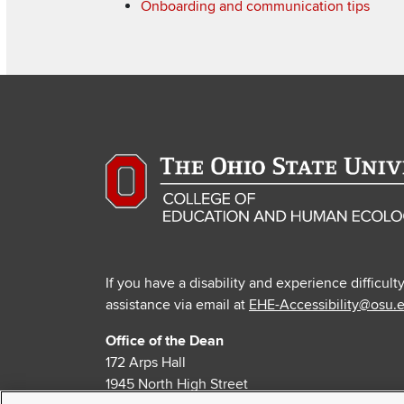
Onboarding and communication tips
If you have a disability and experience difficult
assistance via email at
EHE-Accessibility@osu.
Office of the Dean
172 Arps Hall
1945 North High Street