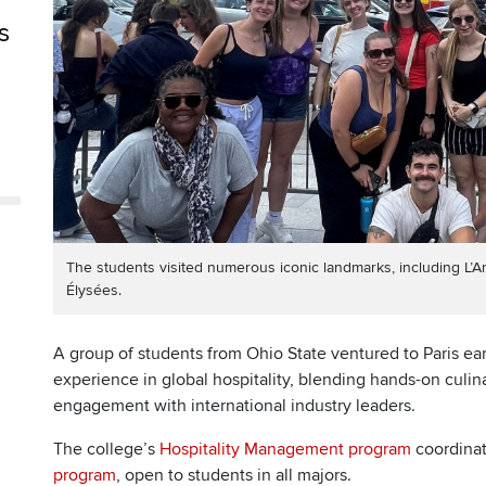
s
The students visited numerous iconic landmarks, including L
Élysées.
A group of students from Ohio State ventured to Paris ear
experience in global hospitality, blending hands-on culina
engagement with international industry leaders.
The college’s
Hospitality Management program
coordina
program
, open to students in all majors.