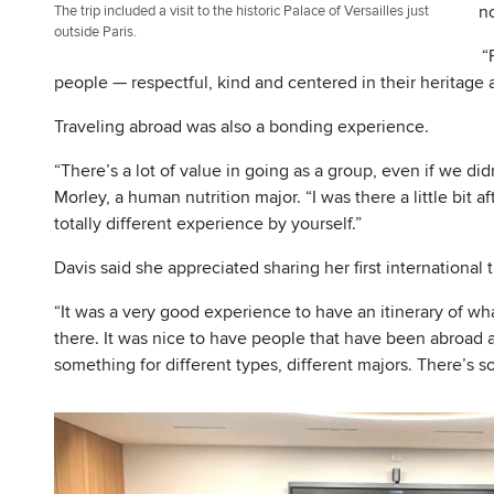
no
The trip included a visit to the historic Palace of Versailles just
outside Paris.
“
people — respectful, kind and centered in their heritage a
Traveling abroad was also a bonding experience.
“There’s a lot of value in going as a group, even if we di
Morley, a human nutrition major. “I was there a little bit
totally different experience by yourself.”
Davis said she appreciated sharing her first international 
“It was a very good experience to have an itinerary of w
there. It was nice to have people that have been abroad al
something for different types, different majors. There’s 