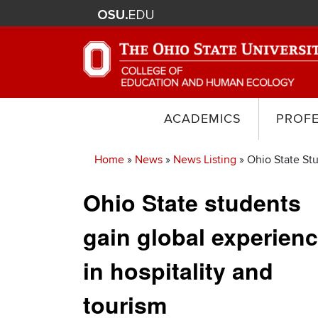
ACADEMICS
PROF
Home
News
News Listing
Ohio State Stu
Breadcrumb
Ohio State students
gain global experien
in hospitality and
tourism