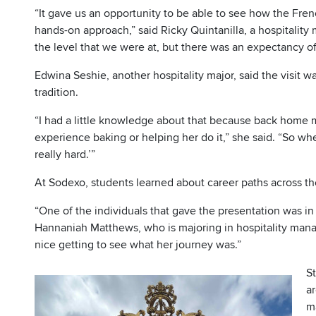
“It gave us an opportunity to be able to see how the Frenc
hands-on approach,” said Ricky Quintanilla, a hospitalit
the level that we were at, but there was an expectancy of
Edwina Seshie, another hospitality major, said the visit w
tradition.
“I had a little knowledge about that because back home 
experience baking or helping her do it,” she said. “So when
really hard.’”
At Sodexo, students learned about career paths across the
“One of the individuals that gave the presentation was in
Hannaniah Matthews, who is majoring in hospitality ma
nice getting to see what her journey was.”
St
ar
m