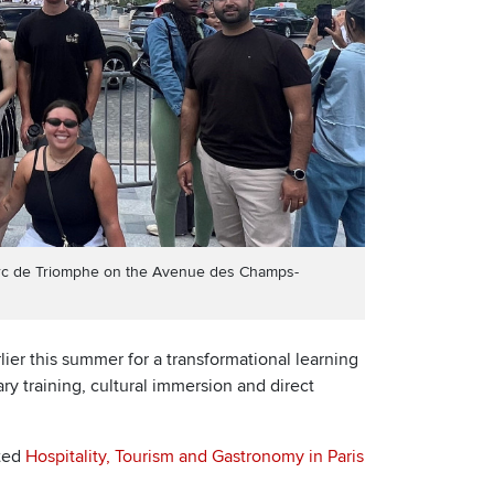
’Arc de Triomphe on the Avenue des Champs-
lier this summer for a transformational learning
ry training, cultural immersion and direct
ted
Hospitality, Tourism and Gastronomy in Paris