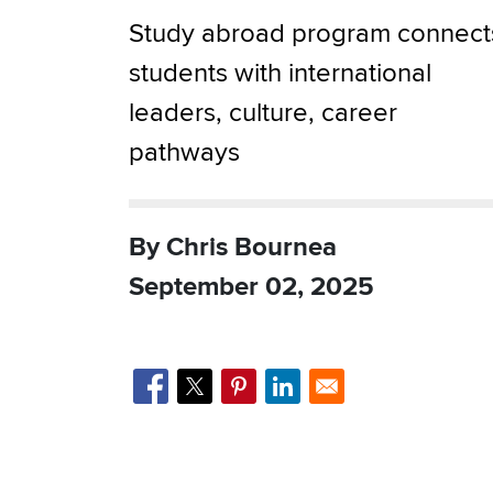
Study abroad program connect
students with international
leaders, culture, career
pathways
By Chris Bournea
September 02, 2025