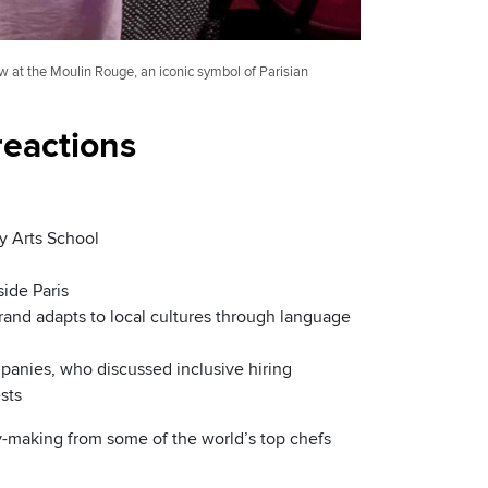
at the Moulin Rouge, an iconic symbol of Parisian
 reactions
y Arts School
side Paris
brand adapts to local cultures through language
mpanies, who discussed inclusive hiring
sts
try-making from some of the world’s top chefs