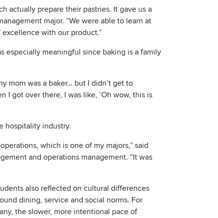
h actually prepare their pastries. It gave us a
y management major. “We were able to learn at
 excellence with our product.”
as especially meaningful since baking is a family
my mom was a baker… but I didn’t get to
 I got over there, I was like, ‘Oh wow, this is
 hospitality industry.
 operations, which is one of my majors,” said
nagement and operations management. “It was
udents also reflected on cultural differences
ound dining, service and social norms. For
any, the slower, more intentional pace of