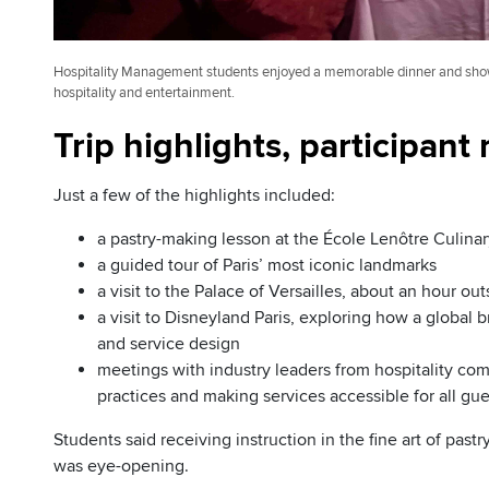
Hospitality Management students enjoyed a memorable dinner and show 
hospitality and entertainment.
Trip highlights, participant
Just a few of the highlights included:
a pastry-making lesson at the École Lenôtre Culinar
a guided tour of Paris’ most iconic landmarks
a visit to the Palace of Versailles, about an hour out
a visit to Disneyland Paris, exploring how a global 
and service design
meetings with industry leaders from hospitality co
practices and making services accessible for all gue
Students said receiving instruction in the fine art of pas
was eye-opening.