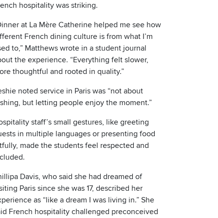
ench hospitality was striking.
Dinner at La Mère Catherine helped me see how
fferent French dining culture is from what I’m
ed to,” Matthews wrote in a student journal
out the experience. “Everything felt slower,
re thoughtful and rooted in quality.”
shie noted service in Paris was “not about
ushing, but letting people enjoy the moment.”
spitality staff’s small gestures, like greeting
uests in multiple languages or presenting food
tfully, made the students feel respected and
ncluded.
hillipa Davis, who said she had dreamed of
siting Paris since she was 17, described her
perience as “like a dream I was living in.” She
aid French hospitality challenged preconceived