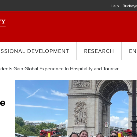
Help
Buckeye
ESSIONAL DEVELOPMENT
RESEARCH
EN
dents Gain Global Experience In Hospitality and Tourism
ce