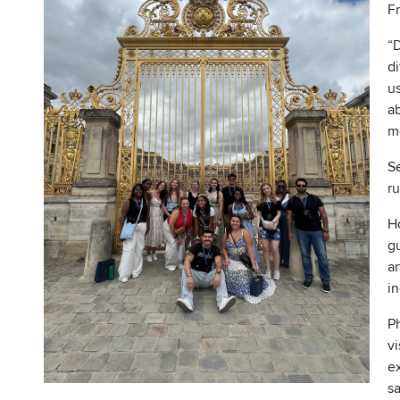
Fr
“
di
us
ab
mo
Se
r
Ho
g
ar
i
P
vi
ex
s