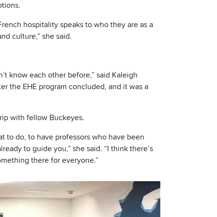
tions.
French hospitality speaks to who they are as a
nd culture,” she said.
dn’t know each other before,” said Kaleigh
 after the EHE program concluded, and it was a
trip with fellow Buckeyes.
hat to do, to have professors who have been
ready to guide you,” she said. “I think there’s
something there for everyone.”