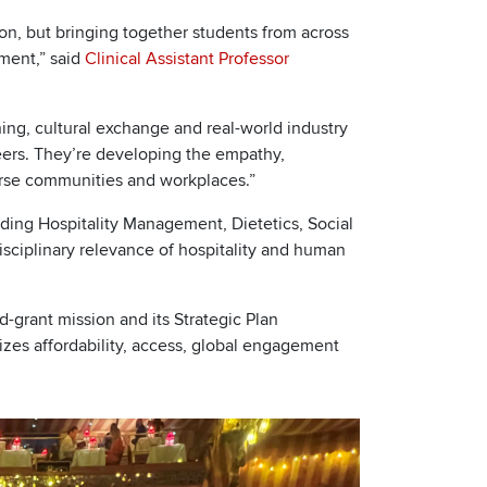
ion, but bringing together students from across
nment,” said
Clinical Assistant Professor
ng, cultural exchange and real-world industry
areers. They’re developing the empathy,
erse communities and workplaces.”
uding Hospitality Management, Dietetics, Social
sciplinary relevance of hospitality and human
nd-grant mission and its Strategic Plan
tizes affordability, access, global engagement