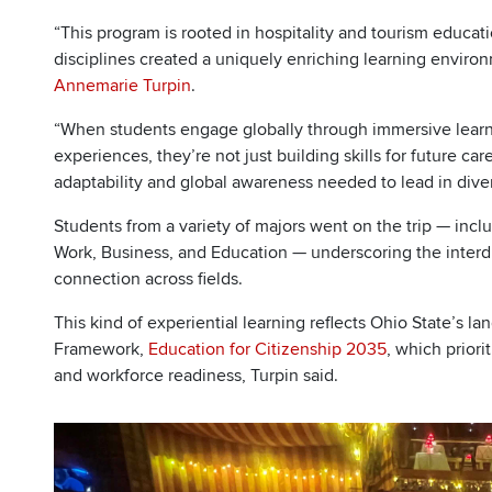
“This program is rooted in hospitality and tourism educat
disciplines created a uniquely enriching learning enviro
Annemarie Turpin
.
“When students engage globally through immersive learni
experiences, they’re not just building skills for future c
adaptability and global awareness needed to lead in div
Students from a variety of majors went on the trip — incl
Work, Business, and Education — underscoring the interdi
connection across fields.
This kind of experiential learning reflects Ohio State’s la
Framework,
Education for Citizenship 2035
, which priori
and workforce readiness, Turpin said.