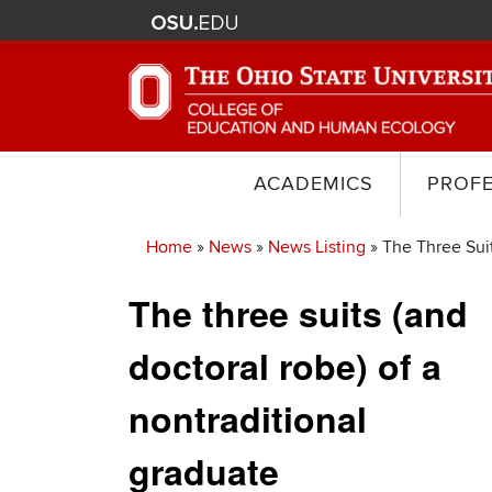
ACADEMICS
PROF
Home
News
News Listing
The Three Suit
Breadcrumb
The three suits (and
doctoral robe) of a
nontraditional
graduate