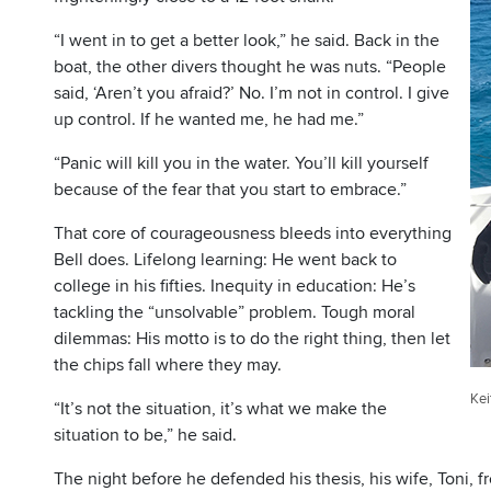
“I went in to get a better look,” he said. Back in the
boat, the other divers thought he was nuts. “People
said, ‘Aren’t you afraid?’ No. I’m not in control. I give
up control. If he wanted me, he had me.”
“Panic will kill you in the water. You’ll kill yourself
because of the fear that you start to embrace.”
That core of courageousness bleeds into everything
Bell does. Lifelong learning: He went back to
college in his fifties. Inequity in education: He’s
tackling the “unsolvable” problem. Tough moral
dilemmas: His motto is to do the right thing, then let
the chips fall where they may.
Kei
“It’s not the situation, it’s what we make the
situation to be,” he said.
The night before he defended his thesis, his wife, Toni, fr