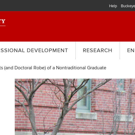
Help
Buckeye
ESSIONAL DEVELOPMENT
RESEARCH
EN
s (and Doctoral Robe) of a Nontraditional Graduate