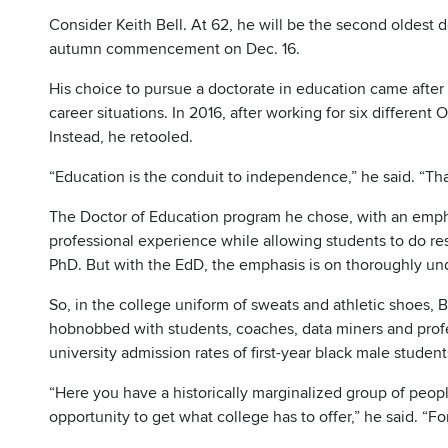
Consider Keith Bell. At 62, he will be the second oldest d
autumn commencement on Dec. 16.
His choice to pursue a doctorate in education came afte
career situations. In 2016, after working for six different O
Instead, he retooled.
“Education is the conduit to independence,” he said. “That
The Doctor of Education program he chose, with an empha
professional experience while allowing students to do re
PhD. But with the EdD, the emphasis is on thoroughly un
So, in the college uniform of sweats and athletic shoes, 
hobnobbed with students, coaches, data miners and profe
university admission rates of first-year black male student
“Here you have a historically marginalized group of peop
opportunity to get what college has to offer,” he said. “Fo