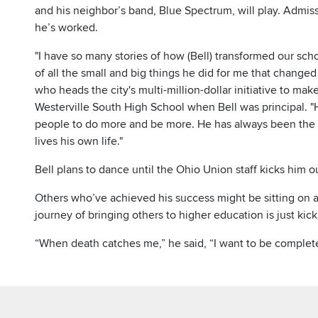
and his neighbor’s band, Blue Spectrum, will play. Admis
he’s worked.
"I have so many stories of how (Bell) transformed our sc
of all the small and big things he did for me that changed t
who heads the city's multi-million-dollar initiative to ma
Westerville South High School when Bell was principal. 
people to do more and be more. He has always been the f
lives his own life."
Bell plans to dance until the Ohio Union staff kicks him o
Others who’ve achieved his success might be sitting on a 
journey of bringing others to higher education is just kick
“When death catches me,” he said, “I want to be complete