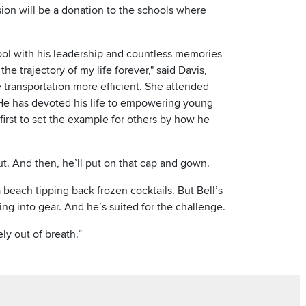
sion will be a donation to the schools where
hool with his leadership and countless memories
he trajectory of my life forever," said Davis,
ke transportation more efficient. She attended
"He has devoted his life to empowering young
irst to set the example for others by how he
ut. And then, he’ll put on that cap and gown.
beach tipping back frozen cocktails. But Bell’s
ing into gear. And he’s suited for the challenge.
ly out of breath.”