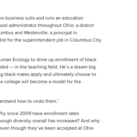
s business suits and runs an education
ool administrator throughout Ohio: a district
mbus and Westerville; a principal in
list for the superintendent job in Columbus City
uman Ecology to drive up enrollment of black
ed — in the teaching field. He’s a dream-big
ng black males apply and ultimately choose to
e college will become a model for the
nderstand how to undo them.”
Why since 2009 have enrollment rates
though diversity overall has increased? And why
, even though they’ve been accepted at Ohio