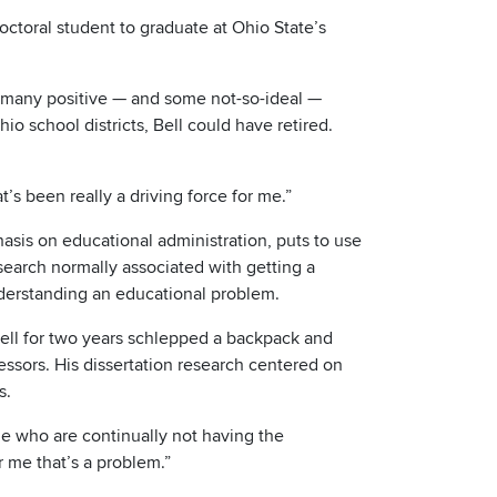
octoral student to graduate at Ohio State’s
r many positive — and some not-so-ideal —
hio school districts, Bell could have retired.
’s been really a driving force for me.”
sis on educational administration, puts to use
search normally associated with getting a
derstanding an educational problem.
Bell for two years schlepped a backpack and
ssors. His dissertation research centered on
s.
le who are continually not having the
r me that’s a problem.”