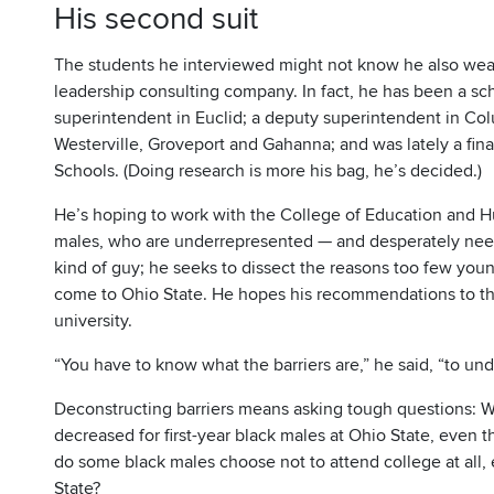
His second suit
The students he interviewed might not know he also wear
leadership consulting company. In fact, he has been a sch
superintendent in Euclid; a deputy superintendent in Colu
Westerville, Groveport and Gahanna; and was lately a fina
Schools. (Doing research is more his bag, he’s decided.)
He’s hoping to work with the College of Education and H
males, who are underrepresented — and desperately need
kind of guy; he seeks to dissect the reasons too few you
come to Ohio State. He hopes his recommendations to th
university.
“You have to know what the barriers are,” he said, “to u
Deconstructing barriers means asking tough questions: 
decreased for first-year black males at Ohio State, even 
do some black males choose not to attend college at all
State?