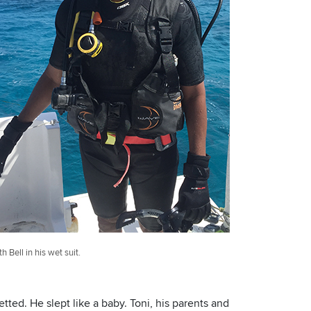
th Bell in his wet suit.
etted. He slept like a baby. Toni, his parents and