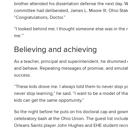
brother attended his dissertation defense the next day. 
committee had deliberated, James L. Moore III, Ohio State’
“Congratulations, Doctor.”
“I looked behind me; I thought someone else was in the roo
me.’”
Believing and achieving
As a teacher, principal and superintendent, he drummed o
and behave. Repeating messages of promise, and emulating 
success.
“These kids drove me. I always told them to never stop 
never stop learning,” he said. “I want to be a model of tha
kids can get the same opportunity.”
So the night before he puts on his doctoral cap and gown, 
celebratory bash at the Ohio Union. The guest list incl
Orleans Saints player John Hughes and EHE student recruit