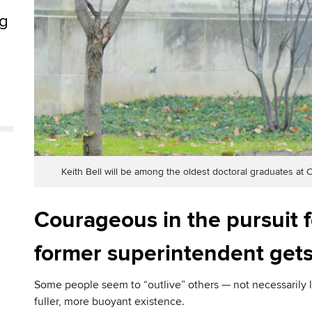
ng
e
Keith Bell will be among the oldest doctoral graduates 
Courageous in the pursuit f
former superintendent gets
Some people seem to “outlive” others — not necessarily lo
fuller, more buoyant existence.