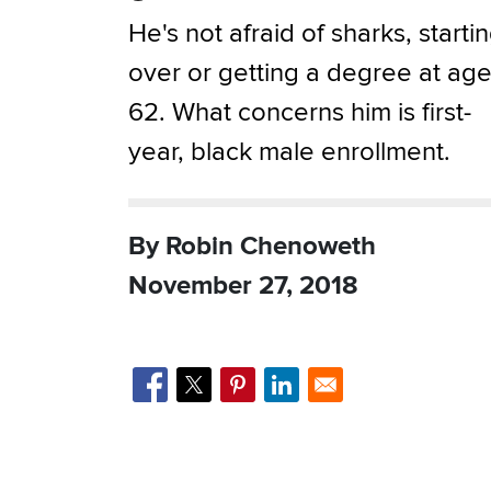
He's not afraid of sharks, starti
over or getting a degree at ag
62. What concerns him is first-
year, black male enrollment.
By Robin Chenoweth
November 27, 2018