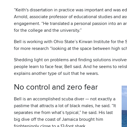
“Keith's dissertation in practice was important and was e
Arnold, associate professor of educational studies and as
engagement. “He translated a personal passion into an ar
for the college and the university.”
Bell is working with Ohio State’s Kirwan Institute for the
for more research “looking at the space between high sch
Shedding light on problems and finding solutions involve
people learn to face fear, Bell said. And he seems to reli
explains another type of suit that he wears.
No control and zero fear
Bell is an accomplished scuba diver — not exactly a
pastime that attracts a lot of black males, he said. “It
separates me from what’s typical,” he said. His last
big dive off the coast of Jamaica brought him
frighteningly close to a 12-foot shark.