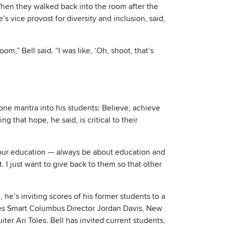
When they walked back into the room after the
s vice provost for diversity and inclusion, said,
m,” Bell said. “I was like, ‘Oh, shoot, that’s
ne mantra into his students: Believe, achieve
that hope, he said, is critical to their
your education — always be about education and
t. I just want to give back to them so that other
he’s inviting scores of his former students to a
udes Smart Columbus Director Jordan Davis, New
er Ari Toles. Bell has invited current students,