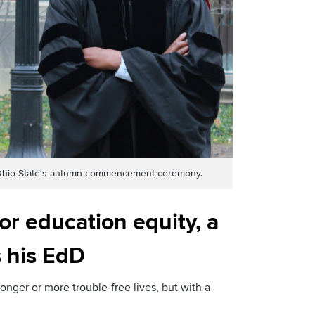
at Ohio State's autumn commencement ceremony.
or education equity, a
 his EdD
nger or more trouble-free lives, but with a