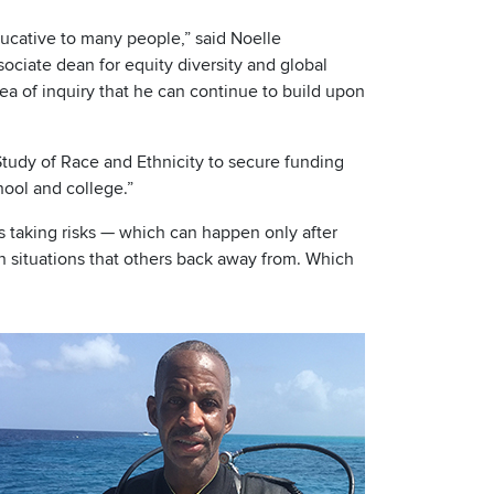
ducative to many people,” said Noelle
sociate dean for equity diversity and global
ea of inquiry that he can continue to build upon
 Study of Race and Ethnicity to secure funding
ool and college.”
s taking risks — which can happen only after
sh situations that others back away from. Which